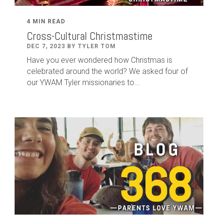
4 MIN READ
Cross-Cultural Christmastime
DEC 7, 2023 BY TYLER TOM
Have you ever wondered how Christmas is
celebrated around the world? We asked four of
our YWAM Tyler missionaries to...