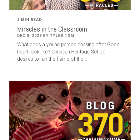
2 MIN READ
Miracles in the Classroom
DEC 8, 2023 BY TYLER TOM
What does a young person chasing after God's
heart look like? Christian Heritage School
desires to fan the flame of the...