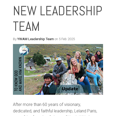
NEW LEADERSHIP
TEAM
By
YWAM Leadership Team
on 5 Feb 2025
After
more than
60
years of visionary,
dedicated
,
and faithful leadership
,
Leland
Paris
,