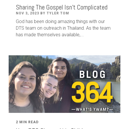
Sharing The Gospel Isn't Complicated
NOV 3, 2023 BY TYLER TOM
God has been doing amazing things with our
DTS team on outreach in Thailand. As the team
has made themselves available,...
2 MIN READ