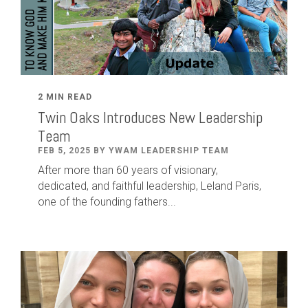
2 MIN READ
Twin Oaks Introduces New Leadership
Team
FEB 5, 2025 BY YWAM LEADERSHIP TEAM
After
more than
60
years of visionary,
dedicated
,
and faithful leadership
,
Leland
Paris
,
one of the founding fathers...