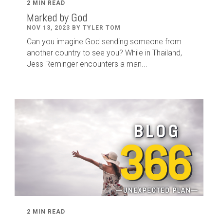
2 MIN READ
Marked by God
NOV 13, 2023 BY TYLER TOM
Can you imagine God sending someone from
another country to see you? While in Thailand,
Jess Reminger encounters a man...
2 MIN READ