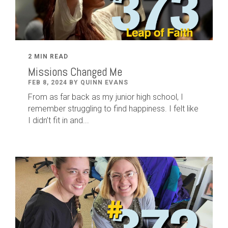
2 MIN READ
Missions Changed Me
FEB 8, 2024 BY QUINN EVANS
From as far back as my junior high school, I
remember struggling to find happiness. I felt like
I didn’t fit in and...