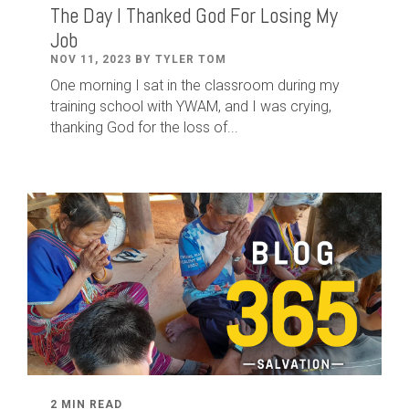
The Day I Thanked God For Losing My
Job
NOV 11, 2023 BY TYLER TOM
One morning I sat in the classroom during my
training school with YWAM, and I was crying,
thanking God for the loss of...
2 MIN READ