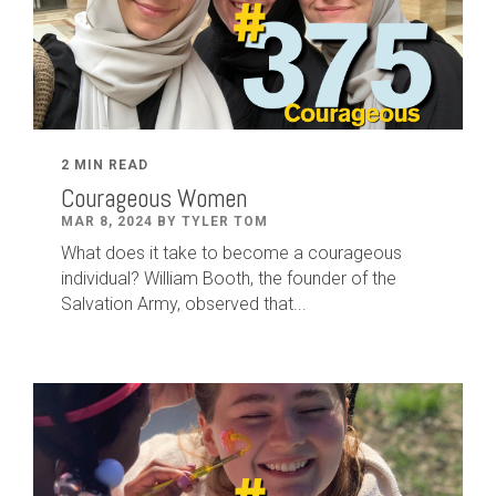
2 MIN READ
Courageous Women
MAR 8, 2024 BY TYLER TOM
What does it take to become a courageous
individual? William Booth, the founder of the
Salvation Army, observed that...