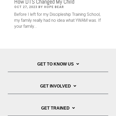
How DTS Changed My Child
OCT 27, 2023 BY HOPE BEAR
Before I left for my Discipleship Training School,
my family really had no idea what YWAM was. If
your family...
GET TO KNOW US
GET INVOLVED
GET TRAINED