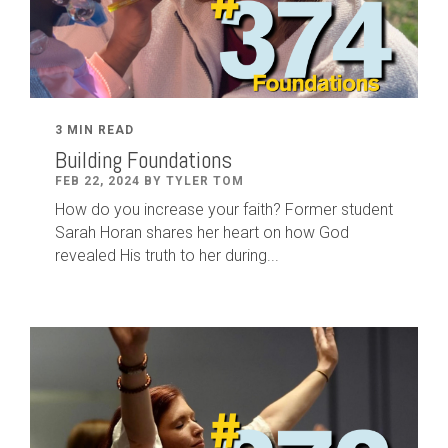
3 MIN READ
Building Foundations
FEB 22, 2024 BY TYLER TOM
How do you increase your faith? Former student
Sarah Horan shares her heart on how God
revealed His truth to her during...