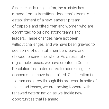
Since Leland’s resignation,
the ministry has
moved from a transitional leadership team to the
establishment of a new leadership team
of
capable and gifted
men and women
who are
committed to building strong teams and
leaders
.
These changes have
not been
without
challenges,
and we have been grieved to
see some
of our staff members
leave and
choose
to
serve elsewhere.
As a result of our
regrettable losses, we have created a Conflict
Resolution Team dedicated to addressing the
concerns that have been raised. Our intention is
to learn and grow through this process.
In
spite of
these
sad
losses
, we
are
m
oving forward
with
renewed determination
as we tackle new
opportunities that
lie
ahead
.