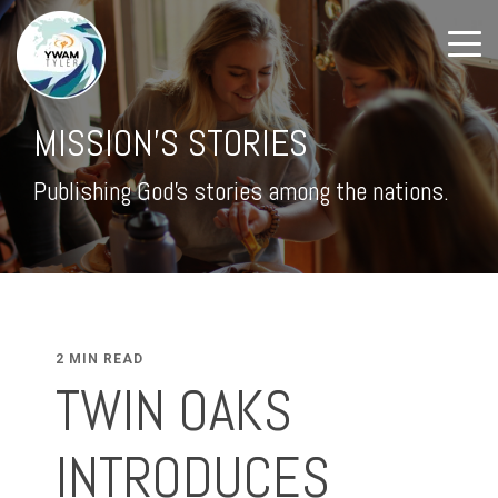
MISSION'S STORIES
Publishing God's stories among the nations.
2 MIN READ
TWIN OAKS
INTRODUCES