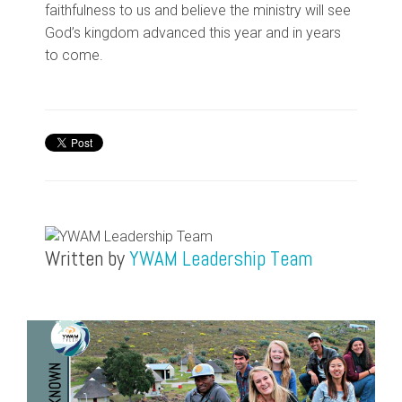
faithfulness to us and believe the ministry will see
God’s kingdom
advanced
this year and in years
to come.
Written by
YWAM Leadership Team