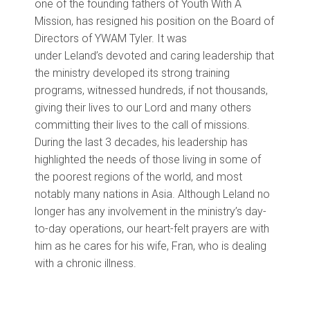
one of the founding fathers of Youth With A
Mission,
has
resigned
h
is position
on
the Board of
Directors
of YWAM Tyler
.
It was
under
Leland’s
devoted and caring leadership that
the ministry developed its strong training
programs, witnessed hundreds, if not thousands,
giving their lives to our Lord and many others
committing their lives to the call of missions.
During the last 3 decades, his leadership has
highlighted the needs of those living in
some of
the poorest regions of the world, and most
notably
many nations in Asia
.
Although Leland no
longer has
any involvement in the ministry’s day-
to-day operations, our heart-felt prayers are with
him as he cares for his wife, Fran, who is
dealing
with
a chronic illness
.