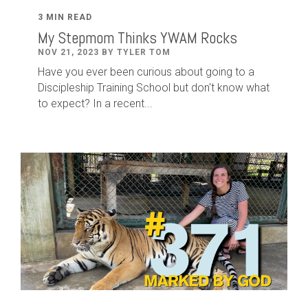
3 MIN READ
My Stepmom Thinks YWAM Rocks
NOV 21, 2023 BY TYLER TOM
Have you ever been curious about going to a
Discipleship Training School but don't know what
to expect? In a recent...