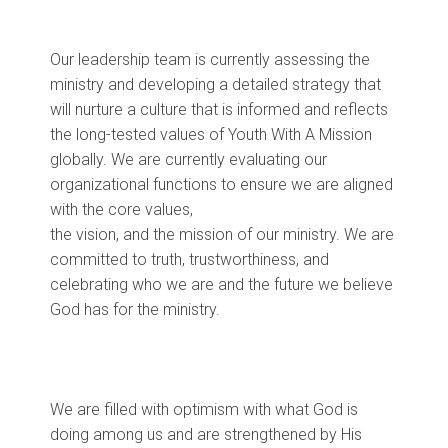
Our
leadership
team
is
current
ly assessing the
ministry and developing a detailed strategy that
will nurture a culture that is informed and reflects
the long-tested values of Youth With A Mission
globally. We are
currently
evaluating
our
organizational functions to ensure we are aligned
with
the
core
values,
the
vision
,
and
the
mission
of our ministry
. We are
committed to truth, trustworthiness, and
celebrating who we are and the future we believe
God has for the ministry.
We are filled with optimism with what God is
doing among us and are strengthened by His