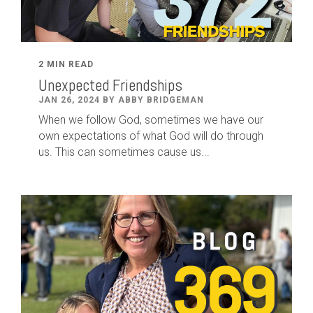
2 MIN READ
Unexpected Friendships
JAN 26, 2024 BY ABBY BRIDGEMAN
When we follow God, sometimes we have our
own expectations of what God will do through
us. This can sometimes cause us...