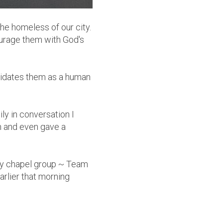
he homeless of our city.
urage them with God's
alidates them as a human
ily in conversation I
m and even gave a
my chapel group ~ Team
arlier that morning