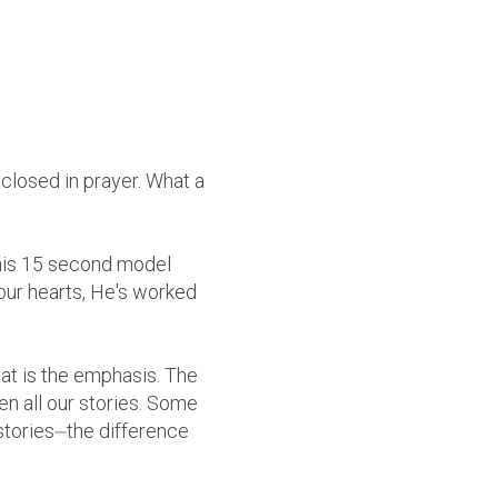
I closed in prayer. What a
this 15 second model
our hearts, He's worked
hat is the emphasis. The
en all our stories. Some
stories⏤the difference