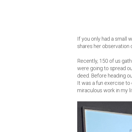
If you only had a small
shares her observation 
Recently, 150 of us gat
were going to spread ou
deed. Before heading out
It was a fun exercise to
miraculous work in my li