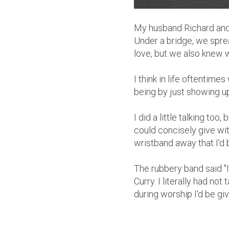
My husband Richard and 
Under a bridge, we spr
love, but we also knew 
I think in life oftentim
being by just showing u
I did a little talking too
could concisely give wi
wristband away that I'd 
The rubbery band said 
Curry. I literally had no
during worship I'd be gi