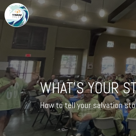
WHAT'S YOUR S
How to tell your salvation st