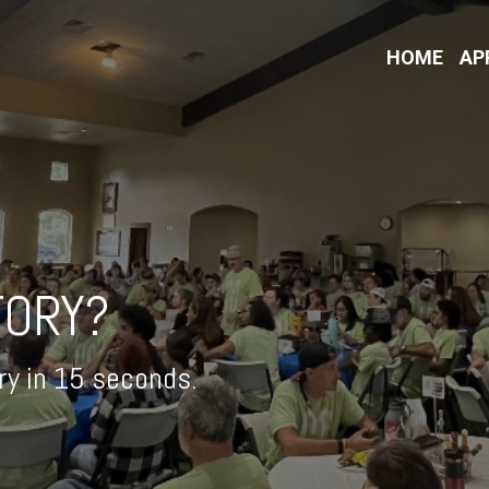
HOME
AP
TORY?
ory in 15 seconds.