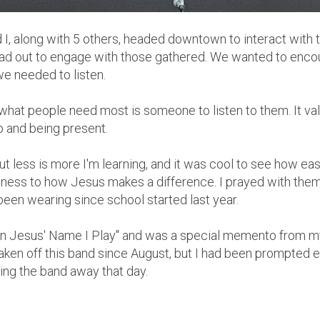
I, along with 5 others, headed downtown to interact with t
ead out to engage with those gathered. We wanted to enco
we needed to listen.
es what people need most is someone to listen to them. It v
p and being present.
, but less is more I'm learning, and it was cool to see how eas
tness to how Jesus makes a difference. I prayed with the
been wearing since school started last year.
"In Jesus' Name I Play" and was a special memento from 
t taken off this band since August, but I had been prompted e
ving the band away that day.