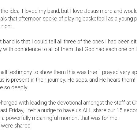
 at the idea. I loved my band, but I love Jesus more and wo
als that afternoon spoke of playing basketball as a young p
right.
 band is that I could tell all three of the ones I had been s
y with confidence to all of them that God had each one on 
ll testimony to show them this was true. I prayed very sp
 is present in their journey. He sees, and He hears them
e so deeply.
 charged with leading the devotional amongst the staff at C
last Friday, I felt a nudge to have us ALL share our 15 seco
t a powerfully meaningful moment that was for me.
 were shared.