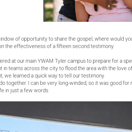
 window of opportunity to share the gospel, where would y
on the effectiveness of a fifteen second testimony.
hered at our main YWAM Tyler campus to prepare for a spec
t in teams across the
city to flood the area with the love 
, we learned a quick way to tell our testimony.
 do together. I can be very long-winded, so it was good fo
fe in just a few words.