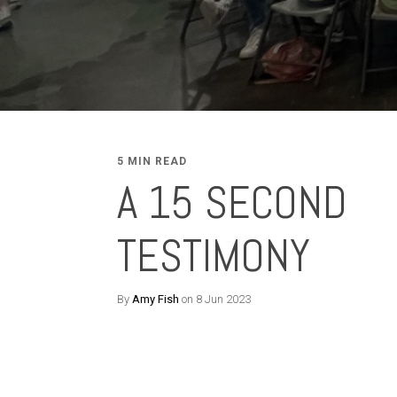
5 MIN READ
A 15 SECOND
TESTIMONY
By
Amy Fish
on 8 Jun 2023