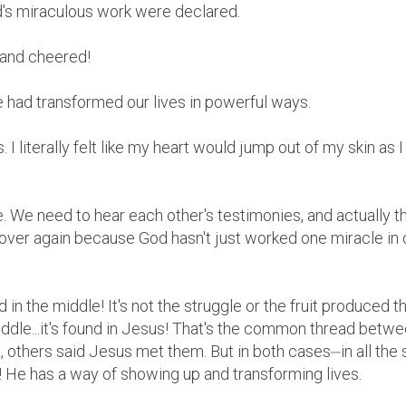
d's miraculous work were declared.
and cheered!
He had transformed our lives in powerful ways.
s. I literally felt like my heart would jump out of my skin as 
. We need to hear each other's testimonies, and actually 
over again because God hasn't just worked one miracle in 
 in the middle! It's not the struggle or the fruit produced t
iddle...it's found in Jesus! That's the common thread betwe
 others said Jesus met them. But in both cases⏤in all the 
He has a way of showing up and transforming lives.