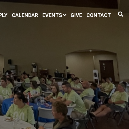
PLY
CALENDAR
EVENTS
GIVE
CONTACT