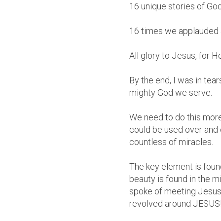
16 unique stories of Go
16 times we applauded 
All glory to Jesus, for 
By the end, I was in tear
mighty God we serve.
We need to do this more
could be used over and 
countless of miracles.
The key element is found
beauty is found in the m
spoke of meeting Jesus,
revolved around JESUS! 