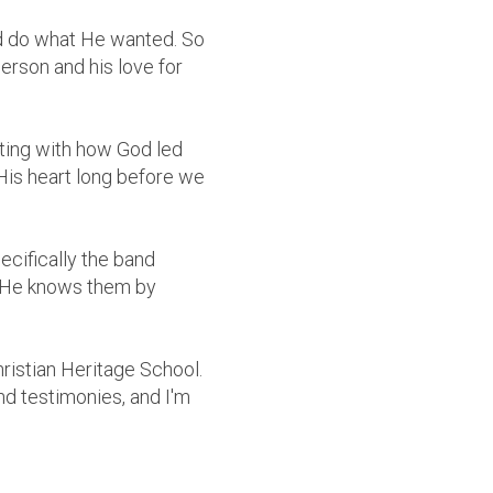
uld do what He wanted. So
erson and his love for
itting with how God led
His heart long before we
ecifically the band
! He knows them by
hristian Heritage School.
nd testimonies, and I'm