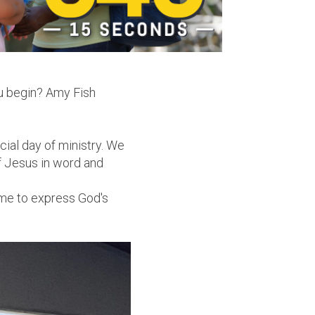
ou begin? Amy Fish
ial day of ministry. We
of Jesus in word and
r me to express God's