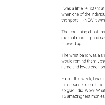
I was a little reluctant
when one of the individu
the sport, I KNEW it was 
The cool thing about that
me that morning, and sa
showed up.
The wrist band was a sma
would remind them Jesus
name and loves each on
Earlier this week, I was
In response to our time 
so glad I did. Wow! Wha
16 amazing testimonies