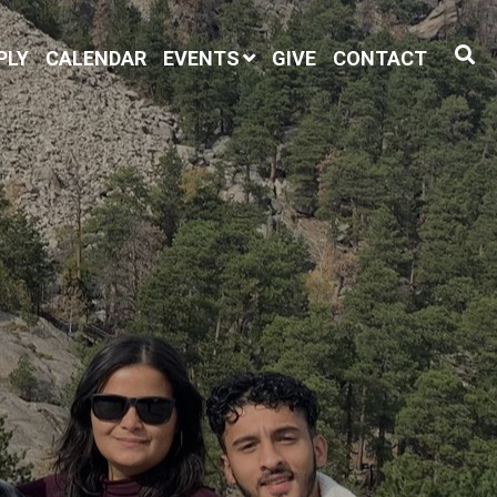
PLY
CALENDAR
EVENTS
GIVE
CONTACT