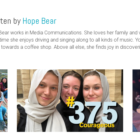
tten by
Hope Bear
ear works in Media Communications. She loves her family and va
time she enjoys driving and singing along to all kinds of music. Yo
g towards a coffee shop. Above all else, she finds joy in discove