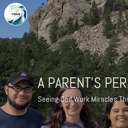
A PARENT'S PE
Seeing God Work Miracles Thr