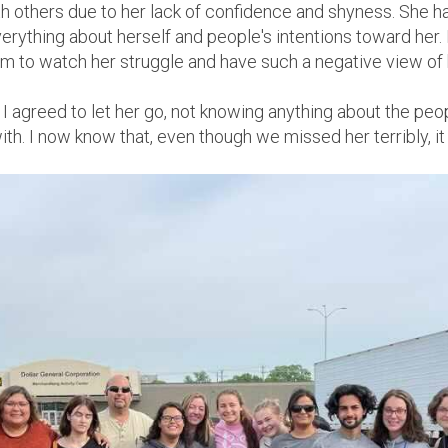
ith others due to her lack of confidence and shyness. She
erything about herself and people's intentions toward her. 
m to watch her struggle and have such a negative view of h
 I agreed to let her go, not knowing anything about the p
h. I now know that, even though we missed her terribly, it