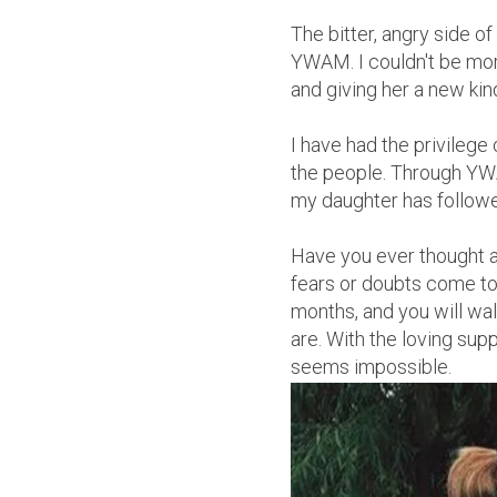
The bitter, angry side o
YWAM. I couldn't be mor
and giving her a new kind
I have had the privilege 
the people. Through YWA
my daughter has followed
Have you ever thought a
fears or doubts come to 
months, and you will w
are. With the loving sup
seems impossible.