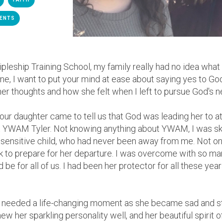
ENTS
cipleship Training School, my family really had no idea wh
mine, I want to put your mind at ease about saying yes to G
 her thoughts and how she felt when I left to pursue God's n
y our daughter came to tell us that God was leading her to a
at YWAM Tyler. Not knowing anything about YWAM, I was sk
ensitive child, who had never been away from me. Not onl
k to prepare for her departure.
I was overcome with so ma
d be for all of us. I had been her protector for all these year
 needed a life-changing moment as she became sad and sta
ew her sparkling personality well, and her beautiful spirit