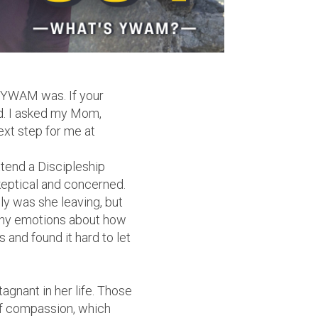
at YWAM was. If your
od. I asked my Mom,
ext step for me at
ttend a Discipleship
eptical and concerned.
y was she leaving, but
ny emotions about how
s and found it hard to let
gnant in her life. Those
 of compassion, which