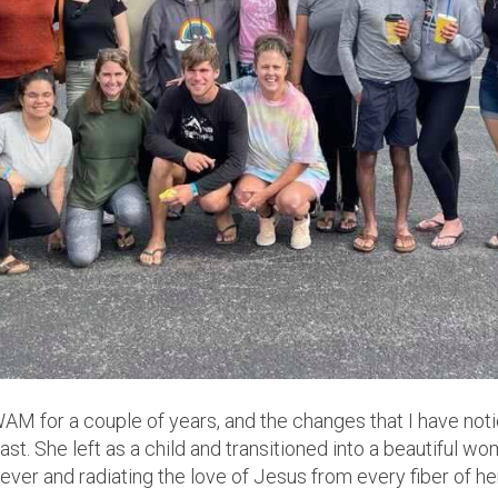
M for a couple of years, and the changes that I have not
ast. She left as a child and transitioned into a beautiful w
e ever and radiating the love of Jesus from every fiber of he