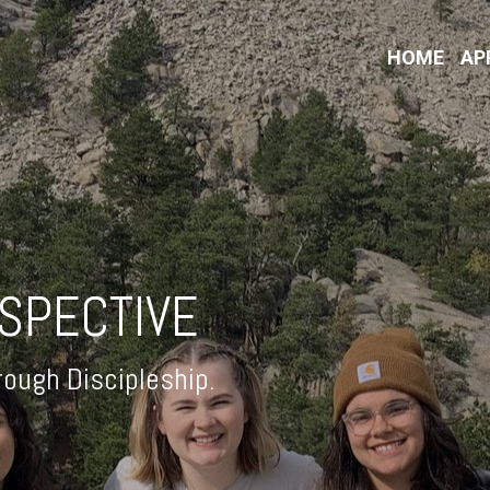
HOME
AP
RSPECTIVE
ough Discipleship.