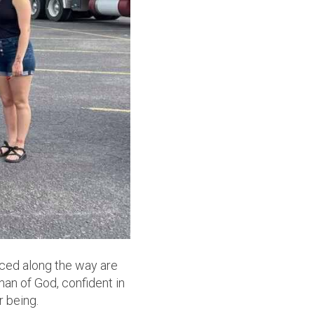
iced along the way are
oman of God, confident in
r being.