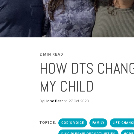
2 MIN READ
HOW DTS CHAN
MY CHILD
By
Hope Bear
on 27 Oct 2023
TOPICS:
GOD'S VOICE
FAMILY
LIFE-CHANG
DISCIPLESHIP OPPORTUNITIES
HOPE