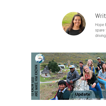
Wri
Hope B
spare 
drivin