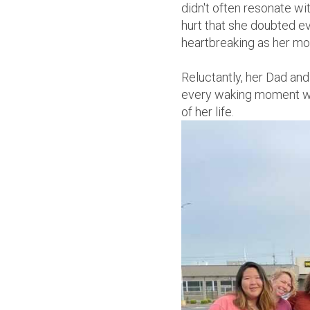
didn't often resonate w
hurt that she doubted ev
heartbreaking as her mo
Reluctantly, her Dad and
every waking moment wit
of her life.