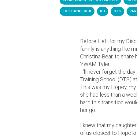
FOLLOWING GOD
GO
DTS
PAR
Before I left for my Dis
family is anything like 
Christina Bear, to share
YWAM Tyler.
I'll never forget the da
Training School (DTS) 
This was my Hopey, my s
she had less than a wee
hard this transition woul
her go.
I knew that my daughter
of us closest to Hope kn