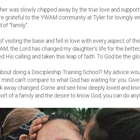
f her was slowly chipped away by the true love and support
e grateful to the YWAM community at Tyler for lovingly 
 of "family".
of visiting the base and fell in love with every aspect of th
M, the Lord has changed my daughter's life for the better,
 His calling and taken this leap of faith. To God be the glo
bout doing a Discipleship Training School? My advice woul
mind can't compare to what God has waiting for you. Give G
alk away changed. Come and see how deeply loved and kno
port of a family and the desire to know God, you can do any