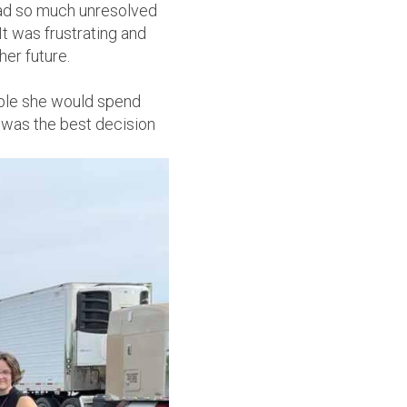
 had so much unresolved
It was frustrating and
er future.
eople she would spend
 was the best decision