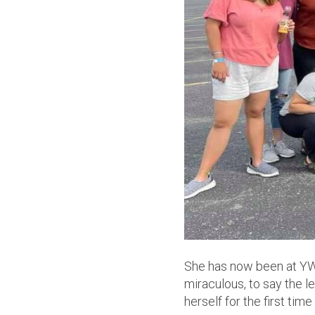
She has now been at YWA
miraculous, to say the le
herself for the first tim