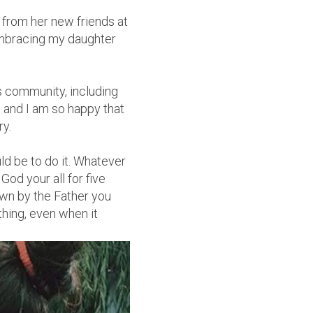
 from her new friends at
embracing my daughter
is community, including
 and I am so happy that
ry.
d be to do it. Whatever
od your all for five
wn by the Father you
thing, even when it