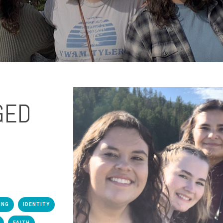
GED
ING
IDENTITY
FAITH