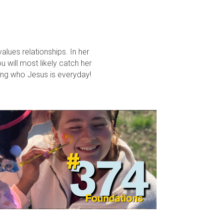
lues relationships. In her
u will most likely catch her
ring who Jesus is everyday!