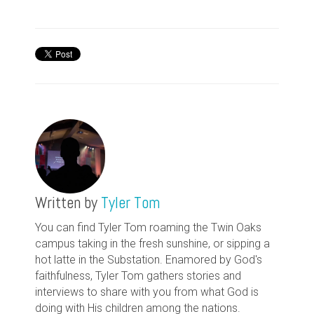
Written by
Tyler Tom
You can find Tyler Tom roaming the Twin Oaks
campus taking in the fresh sunshine, or sipping a
hot latte in the Substation. Enamored by God's
faithfulness, Tyler Tom gathers stories and
interviews to share with you from what God is
doing with His children among the nations.