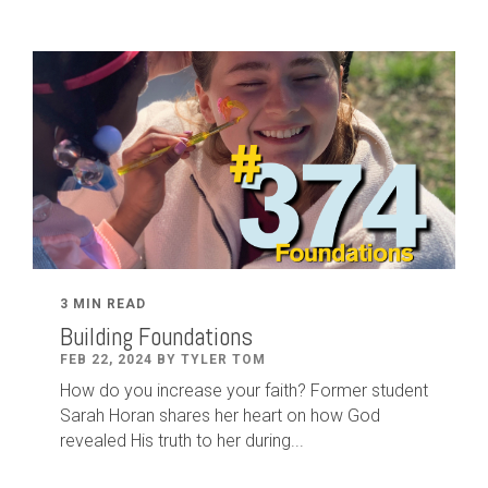
3 MIN READ
Building Foundations
FEB 22, 2024 BY TYLER TOM
How do you increase your faith? Former student
Sarah Horan shares her heart on how God
revealed His truth to her during...