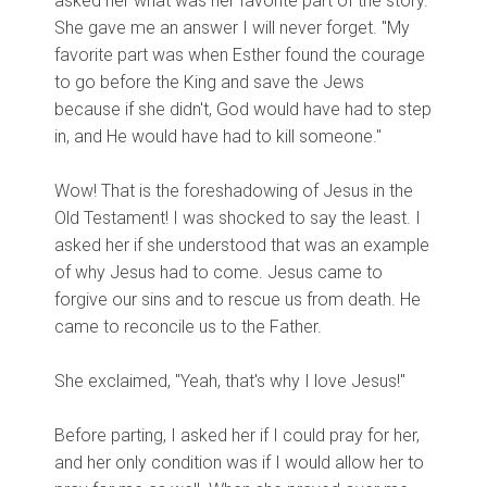
asked her what was her favorite part of the story.
She gave me an answer I will never forget. "My
favorite part was when Esther found the courage
to go before the King and save the Jews
because if she didn't, God would have had to step
in, and He would have had to kill someone."
Wow! That is the foreshadowing of Jesus in the
Old Testament! I was shocked to say the least. I
asked her if she understood that was an example
of why Jesus had to come. Jesus came to
forgive our sins and to rescue us from death. He
came to reconcile us to the Father.
She exclaimed, "Yeah, that's why I love Jesus!"
Before parting, I asked her if I could pray for her,
and her only condition was if I would allow her to