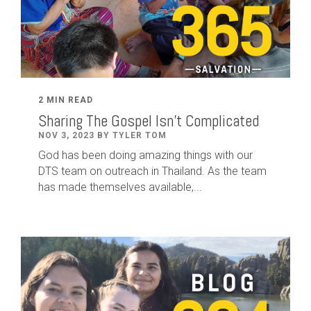
2 MIN READ
Sharing The Gospel Isn't Complicated
NOV 3, 2023 BY TYLER TOM
God has been doing amazing things with our
DTS team on outreach in Thailand. As the team
has made themselves available,...