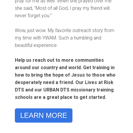
pray for me as well. When she prayed over me
she said, "Most of all God, I pray my friend will
never forget you."
Wow, just wow. My favorite outreach story from
my time with YWAM. Such a humbling and
beautiful experience.
Help us reach out to more communities
around our country and world. Get training in
how to bring the hope of Jesus to those who
desperately need a friend. Our
Lives at Risk
DTS
and our URBAN DTS missionary training
schools are a great place to get started.
LEARN MORE