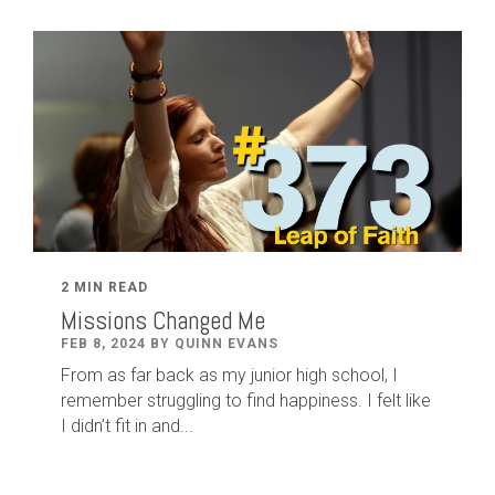
2 MIN READ
Missions Changed Me
FEB 8, 2024 BY QUINN EVANS
From as far back as my junior high school, I
remember struggling to find happiness. I felt like
I didn’t fit in and...