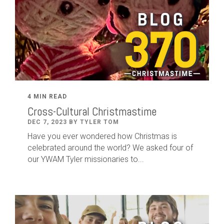
4 MIN READ
Cross-Cultural Christmastime
DEC 7, 2023 BY TYLER TOM
Have you ever wondered how Christmas is
celebrated around the world? We asked four of
our YWAM Tyler missionaries to...