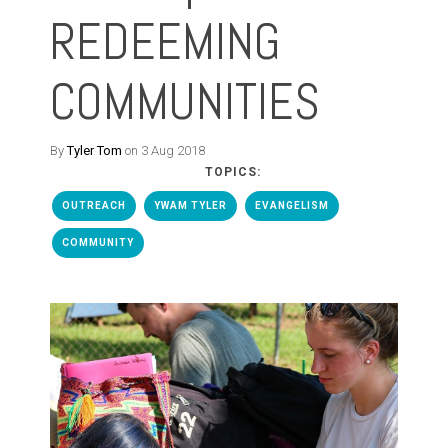
REDEEMING
COMMUNITIES
By
Tyler Tom
on 3 Aug 2018
TOPICS:
OUTREACH
YWAM TYLER
EVANGELISM
COMMUNITY