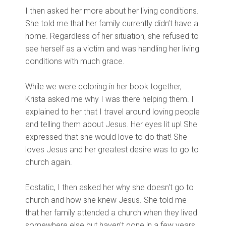
I then asked her more about her living conditions.
She told me that her family currently didn’t have a
home. Regardless of her situation, she refused to
see herself as a victim and was handling her living
conditions with much grace.
While we were coloring in her book together,
Krista asked me why I was there helping them. I
explained to her that I travel around loving people
and telling them about Jesus. Her eyes lit up! She
expressed that she would love to do that! She
loves Jesus and her greatest desire was to go to
church again.
Ecstatic, I then asked her why she doesn't go to
church and how she knew Jesus. She told me
that her family attended a church when they lived
somewhere else but haven't gone in a few years.