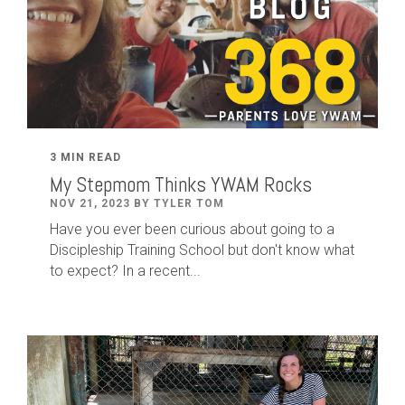
3 MIN READ
My Stepmom Thinks YWAM Rocks
NOV 21, 2023 BY TYLER TOM
Have you ever been curious about going to a
Discipleship Training School but don't know what
to expect? In a recent...