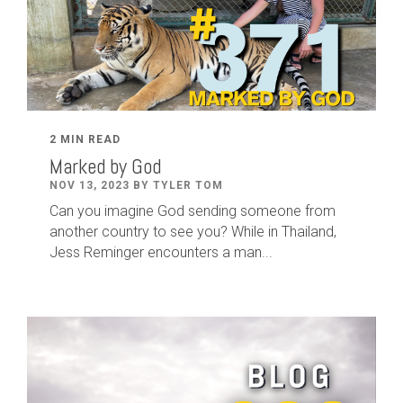
2 MIN READ
Marked by God
NOV 13, 2023 BY TYLER TOM
Can you imagine God sending someone from
another country to see you? While in Thailand,
Jess Reminger encounters a man...