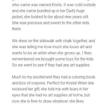
who came was named Krista. It was cold outside
and she came bundled up in her Dad's huge
jacket; she looked to be about nine years old.
She was precious and sweet to the other kids
there.
We drew on the sidewalk with chalk together, and
she was telling me how much she loves art and
wants to be an artist when she grows up. I then
remembered we brought some toys for the kids.
So we went to see if they had any art supplies.
Much to my excitement they had a coloring book
and box of crayons. Perfect for Krista! When she
received her gift, she told me with tears in her
eyes that she had no art supplies at home, but
now she is free to draw whatever she likes.