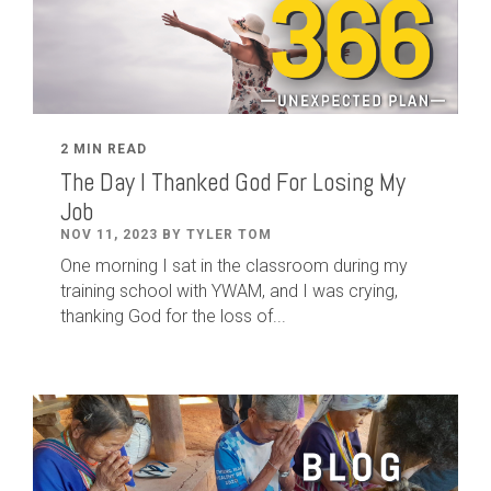
2 MIN READ
The Day I Thanked God For Losing My
Job
NOV 11, 2023 BY TYLER TOM
One morning I sat in the classroom during my
training school with YWAM, and I was crying,
thanking God for the loss of...