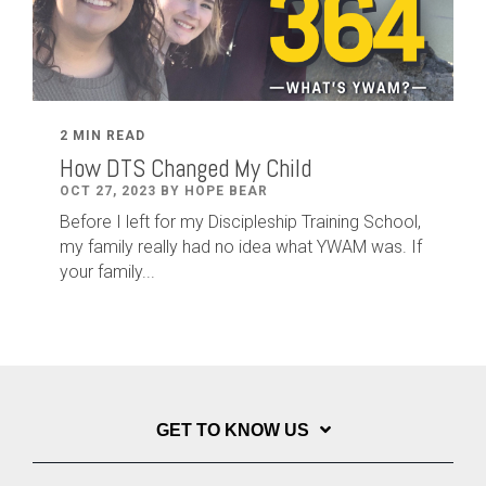
2 MIN READ
How DTS Changed My Child
OCT 27, 2023 BY HOPE BEAR
Before I left for my Discipleship Training School,
my family really had no idea what YWAM was. If
your family...
GET TO KNOW US