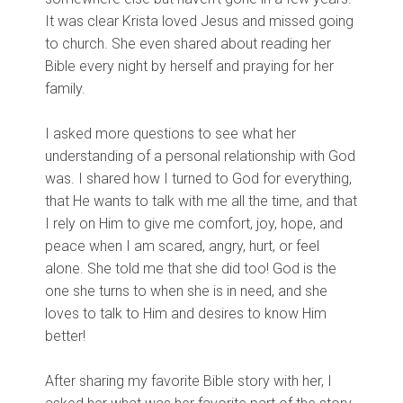
It was clear Krista loved Jesus and missed going
to church. She even shared about reading her
Bible every night by herself and praying for her
family.
I asked more questions to see what her
understanding of a personal relationship with God
was. I shared how I turned to God for everything,
that He wants to talk with me all the time, and that
I rely on Him to give me comfort, joy, hope, and
peace when I am scared, angry, hurt, or feel
alone. She told me that she did too! God is the
one she turns to when she is in need, and she
loves to talk to Him and desires to know Him
better!
After sharing my favorite Bible story with her, I