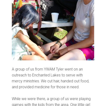
A group of us from YWAM Tyler went on an
outreach to Enchanted Lakes to serve with
mercy ministries. We cut hair, handed out food,
and provided medicine for those in need.
While we were there, a group of us were playing
games with the kids from the area. One little girl