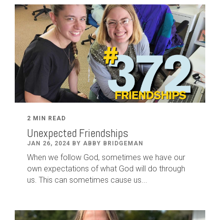
2 MIN READ
Unexpected Friendships
JAN 26, 2024 BY ABBY BRIDGEMAN
When we follow God, sometimes we have our
own expectations of what God will do through
us. This can sometimes cause us...