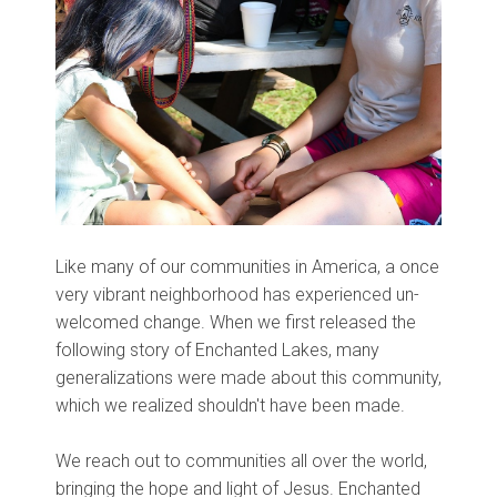
Like many of our communities in America, a once
very vibrant neighborhood has experienced un-
welcomed change. When we first released the
following story of Enchanted Lakes, many
generalizations were made about this community,
which we realized shouldn't have been made.
We reach out to communities all over the world,
bringing the hope and light of Jesus. Enchanted