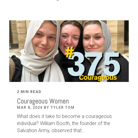
2 MIN READ
Courageous Women
MAR 8, 2024 BY TYLER TOM
What does it take to become a courageous
individual? William Booth, the founder of the
Salvation Army, observed that...