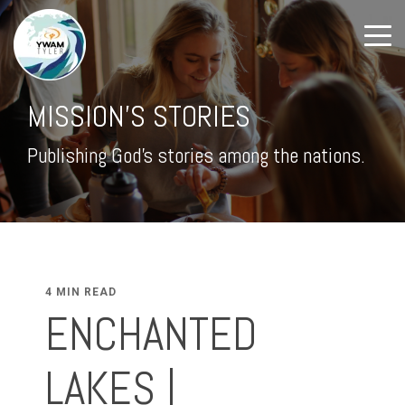
MISSION'S STORIES
Publishing God's stories among the nations.
4 MIN READ
ENCHANTED
LAKES |