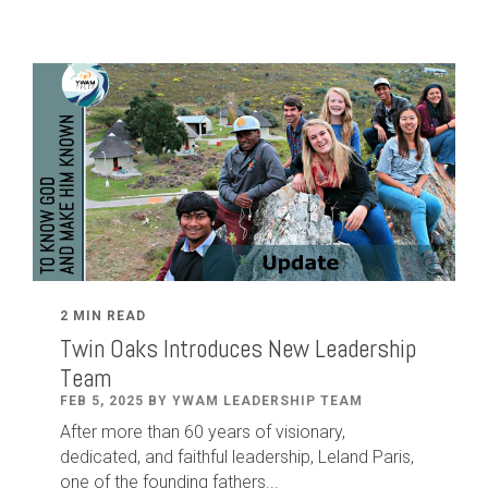
2 MIN READ
Twin Oaks Introduces New Leadership
Team
FEB 5, 2025 BY YWAM LEADERSHIP TEAM
After
more than
60
years of visionary,
dedicated
,
and faithful leadership
,
Leland
Paris
,
one of the founding fathers...