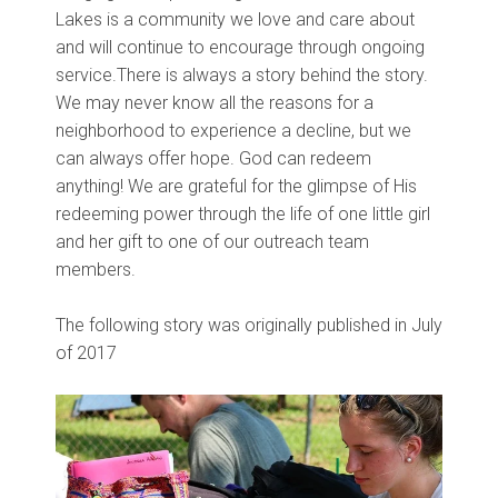
Lakes is a community we love and care about
and will continue to encourage through ongoing
service.
There is always a story behind the story.
We may never know all the reasons for a
neighborhood to experience a decline, but we
can always offer hope. God can redeem
anything! We are grateful for the glimpse of His
redeeming power through the life of one little girl
and her gift to one of our outreach team
members.
The following story was originally published in July
of 2017