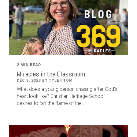
2 MIN READ
Miracles in the Classroom
DEC 8, 2023 BY TYLER TOM
What does a young person chasing after God's
heart look like? Christian Heritage School
desires to fan the flame of the...