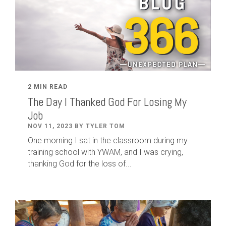
2 MIN READ
The Day I Thanked God For Losing My
Job
NOV 11, 2023 BY TYLER TOM
One morning I sat in the classroom during my
training school with YWAM, and I was crying,
thanking God for the loss of...