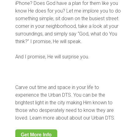
iPhone? Does God have a plan for them like you
know He does for you? Let me implore you to do
something simple; sit down on the busiest street
corner in your neighborhood, take a look at your
surroundings, and simply say “God, what do You
think?” I promise, He will speak.
And I promise, He will surprise you.
Carve out time and space in your life to
experience the Urban DTS. You can be the
brightest light in the city making Him known to
those who desperately need to know they are
loved. Learn more about about our Urban DTS.
Get More Info