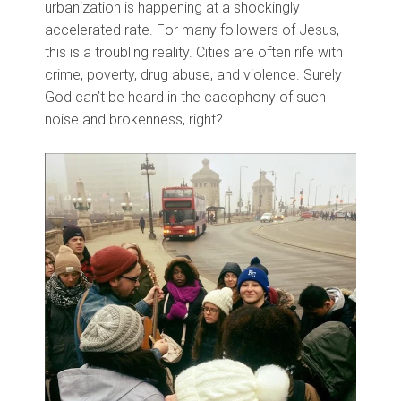
urbanization is happening at a shockingly
accelerated rate. For many followers of Jesus,
this is a troubling reality. Cities are often rife with
crime, poverty, drug abuse, and violence. Surely
God can’t be heard in the cacophony of such
noise and brokenness, right?