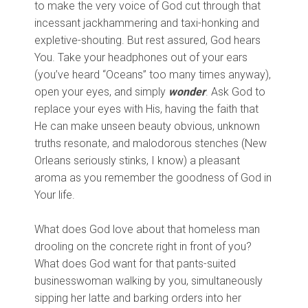
to make the very voice of God cut through that
incessant jackhammering and taxi-honking and
expletive-shouting. But rest assured, God hears
You. Take your headphones out of your ears
(you’ve heard “Oceans” too many times anyway),
open your eyes, and simply
wonder
. Ask God to
replace your eyes with His, having the faith that
He can make unseen beauty obvious, unknown
truths resonate, and malodorous stenches (New
Orleans seriously stinks, I know) a pleasant
aroma as you remember the goodness of God in
Your life.
What does God love about that homeless man
drooling on the concrete right in front of you?
What does God want for that pants-suited
businesswoman walking by you, simultaneously
sipping her latte and barking orders into her