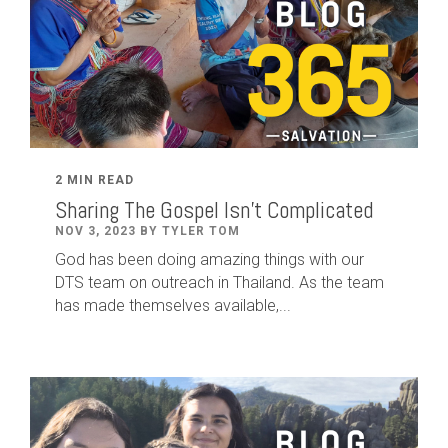
2 MIN READ
Sharing The Gospel Isn't Complicated
NOV 3, 2023 BY TYLER TOM
God has been doing amazing things with our
DTS team on outreach in Thailand. As the team
has made themselves available,...