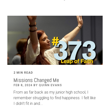
2 MIN READ
Missions Changed Me
FEB 8, 2024 BY QUINN EVANS
From as far back as my junior high school, I
remember struggling to find happiness. I felt like
I didn’t fit in and...