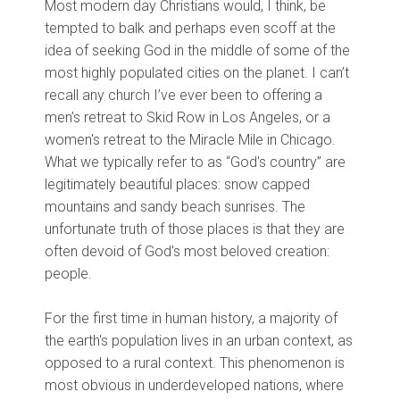
Most modern day Christians would, I think, be
tempted to balk and perhaps even scoff at the
idea of seeking God in the middle of some of the
most highly populated cities on the planet. I can’t
recall any church I’ve ever been to offering a
men’s retreat to Skid Row in Los Angeles, or a
women's retreat to the Miracle Mile in Chicago.
What we typically refer to as “God's country” are
legitimately beautiful places: snow capped
mountains and sandy beach sunrises. The
unfortunate truth of those places is that they are
often devoid of God's most beloved creation:
people.
For the first time in human history, a majority of
the earth's population lives in an urban context, as
opposed to a rural context. This phenomenon is
most obvious in underdeveloped nations, where