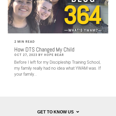
2 MIN READ
How DTS Changed My Child
OCT 27, 2023 BY HOPE BEAR
Before I left for my Discipleship Training School,
my family really had no idea what YWAM was. If
your family...
GET TO KNOW US