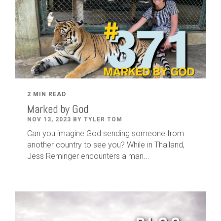
2 MIN READ
Marked by God
NOV 13, 2023 BY TYLER TOM
Can you imagine God sending someone from
another country to see you? While in Thailand,
Jess Reminger encounters a man...