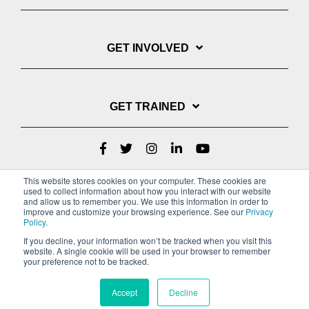
GET INVOLVED
GET TRAINED
This website stores cookies on your computer. These cookies are
used to collect information about how you interact with our website
and allow us to remember you. We use this information in order to
improve and customize your browsing experience. See our
Privacy
Policy
.
If you decline, your information won’t be tracked when you visit this
website. A single cookie will be used in your browser to remember
Privacy Policy
your preference not to be tracked.
Copyright © 2022 Youth With A Mission
Accept
Decline