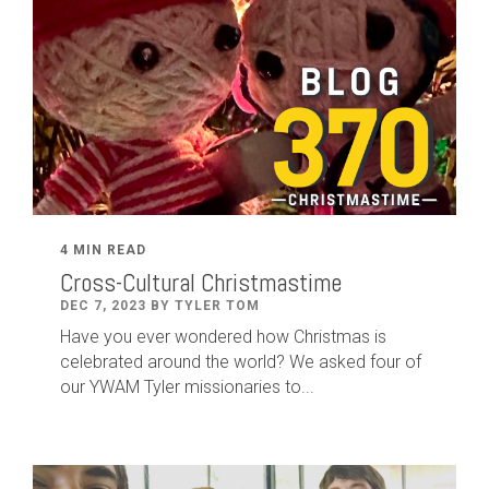
4 MIN READ
Cross-Cultural Christmastime
DEC 7, 2023 BY TYLER TOM
Have you ever wondered how Christmas is
celebrated around the world? We asked four of
our YWAM Tyler missionaries to...