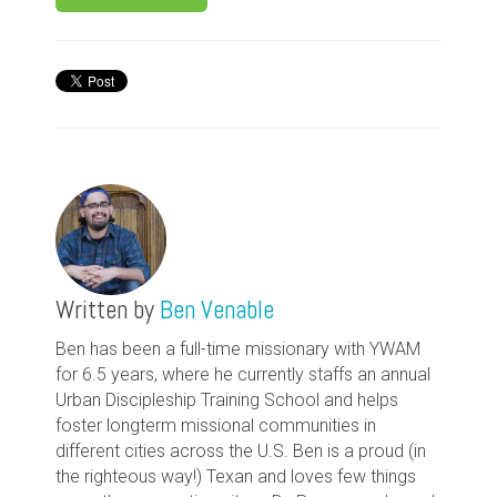
Written by
Ben Venable
Ben has been a full-time missionary with YWAM
for 6.5 years, where he currently staffs an annual
Urban Discipleship Training School and helps
foster longterm missional communities in
different cities across the U.S. Ben is a proud (in
the righteous way!) Texan and loves few things