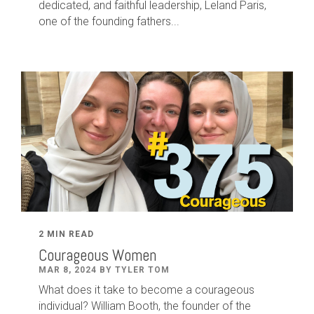
dedicated
,
and faithful leadership
,
Leland
Paris
,
one of the founding fathers...
2 MIN READ
Courageous Women
MAR 8, 2024 BY TYLER TOM
What does it take to become a courageous
individual? William Booth, the founder of the