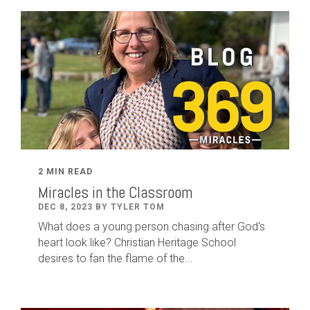
2 MIN READ
Miracles in the Classroom
DEC 8, 2023 BY TYLER TOM
What does a young person chasing after God's
heart look like? Christian Heritage School
desires to fan the flame of the...