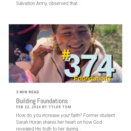
Salvation Army, observed that...
3 MIN READ
Building Foundations
FEB 22, 2024 BY TYLER TOM
How do you increase your faith? Former student
Sarah Horan shares her heart on how God
revealed His truth to her during...