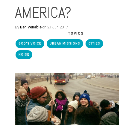
AMERICA?
By
Ben Venable
on 21 Jun 2017
TOPICS:
GOD'S VOICE
URBAN MISSIONS
CITIES
NOISE