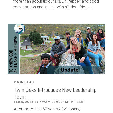
more than acoustic guitars, Dr. Pepper, and good
conversation and laughs with his dear friends.
2 MIN READ
Twin Oaks Introduces New Leadership
Team
FEB 5, 2025 BY YWAM LEADERSHIP TEAM
After
more than
60
years of visionary,