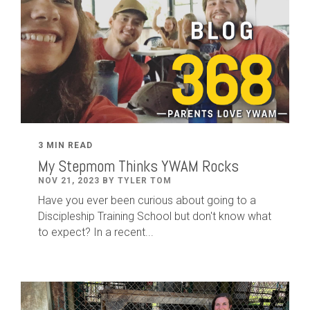
3 MIN READ
My Stepmom Thinks YWAM Rocks
NOV 21, 2023 BY TYLER TOM
Have you ever been curious about going to a
Discipleship Training School but don't know what
to expect? In a recent...