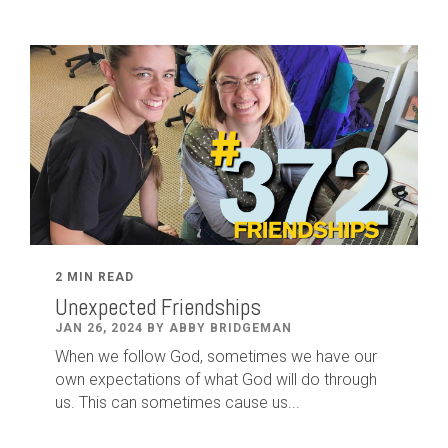
2 MIN READ
Unexpected Friendships
JAN 26, 2024 BY ABBY BRIDGEMAN
When we follow God, sometimes we have our
own expectations of what God will do through
us. This can sometimes cause us...