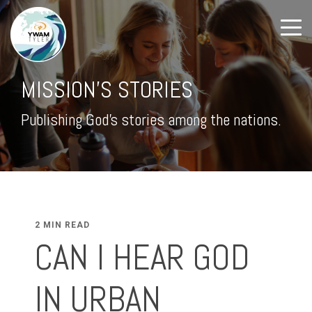
MISSION'S STORIES
Publishing God's stories among the nations.
2 MIN READ
CAN I HEAR GOD
IN URBAN