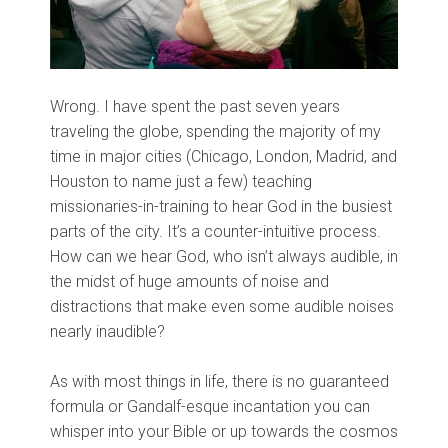
Wrong. I have spent the past seven years
traveling the globe, spending the majority of my
time in major cities (Chicago, London, Madrid, and
Houston to name just a few) teaching
missionaries-in-training to hear God in the busiest
parts of the city. It’s a counter-intuitive process.
How can we hear God, who isn’t always audible, in
the midst of huge amounts of noise and
distractions that make even some audible noises
nearly inaudible?
As with most things in life, there is no guaranteed
formula or Gandalf-esque incantation you can
whisper into your Bible or up towards the cosmos