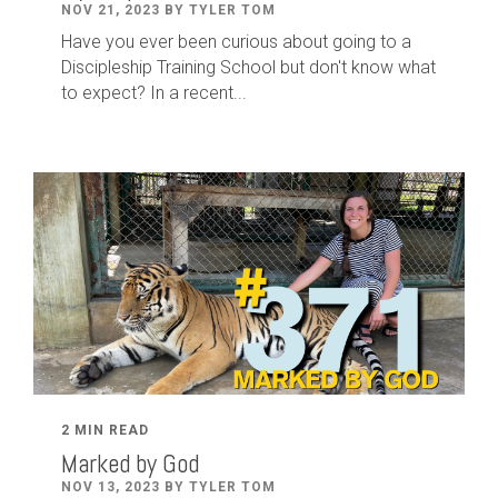
NOV 21, 2023 BY TYLER TOM
Have you ever been curious about going to a
Discipleship Training School but don't know what
to expect? In a recent...
2 MIN READ
Marked by God
NOV 13, 2023 BY TYLER TOM