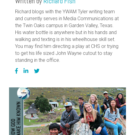
Written by
Richard Fish
Richard blogs with the YWAM Tyler writing team
and currently serves in Media Communications at
the Twin Oaks campus in Garden Valley, Texas.
His water bottle is anywhere but in his hands and
walking and texting is in his wheelhouse skill set.
You may find him directing a play at CHS or trying
to get his life sized John Wayne cutout to stay
standing in the office.