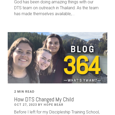
God has been doing amazing things with our
DTS team on outreach in Thailand. As the team
has made themselves available,...
2 MIN READ
How DTS Changed My Child
OCT 27, 2023 BY HOPE BEAR
Before I left for my Discipleship Training School,