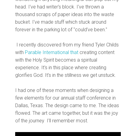
head. I've had writer's block. I've thrown a
thousand scraps of paper ideas into the waste
bucket. I've made stuff which stuck around
forever in the parking lot of "could've been."
I recently discovered from my friend Tyler Childs
with
Parable International that
creating content
with the Holy Spirit becomes a spiritual
experience. It's in this place where creating
glorifies God. It's in the stillness we get unstuck.
I had one of these moments when designing a
few elements for our annual staff conference in
Dallas, Texas. The design came to me. The ideas
flowed. The art came together, but it was the joy
of the journey I'll remember most.