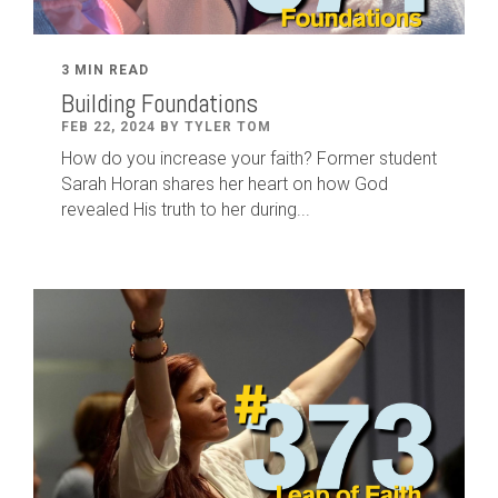
3 MIN READ
Building Foundations
FEB 22, 2024 BY TYLER TOM
How do you increase your faith? Former student
Sarah Horan shares her heart on how God
revealed His truth to her during...