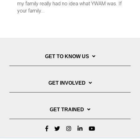
my family really had no idea what YWAM was. If
your family...
GET TO KNOW US
GET INVOLVED
GET TRAINED