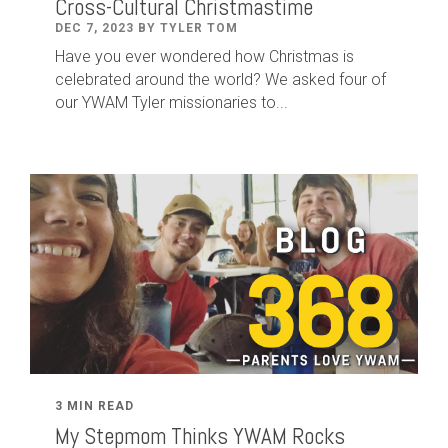
Cross-Cultural Christmastime
DEC 7, 2023 BY TYLER TOM
Have you ever wondered how Christmas is
celebrated around the world? We asked four of
our YWAM Tyler missionaries to...
3 MIN READ
My Stepmom Thinks YWAM Rocks