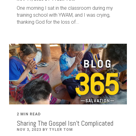
One morning I sat in the classroom during my
training school with YWAM, and I was crying,
thanking God for the loss of...
2 MIN READ
Sharing The Gospel Isn't Complicated
NOV 3, 2023 BY TYLER TOM