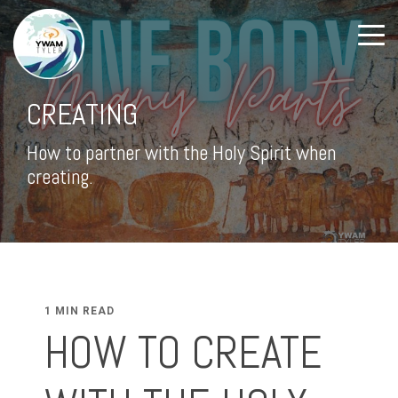
CREATING
How to partner with the Holy Spirit when
creating.
1 MIN READ
HOW TO CREATE