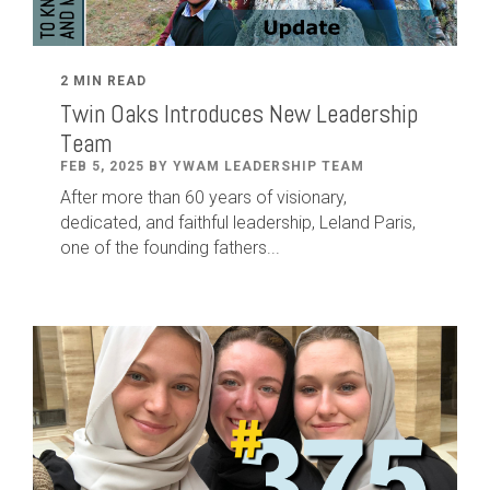
2 MIN READ
Twin Oaks Introduces New Leadership
Team
FEB 5, 2025 BY YWAM LEADERSHIP TEAM
After
more than
60
years of visionary,
dedicated
,
and faithful leadership
,
Leland
Paris
,
one of the founding fathers...