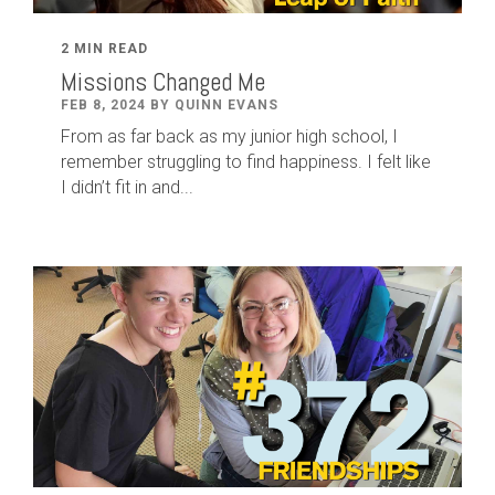
2 MIN READ
Missions Changed Me
FEB 8, 2024 BY QUINN EVANS
From as far back as my junior high school, I
remember struggling to find happiness. I felt like
I didn’t fit in and...