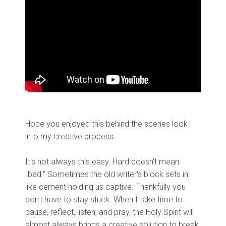
Hope you enjoyed this behind the scenes look
into my creative process.
It's not always this easy. Hard doesn't mean
"bad." Sometimes the old writer's block sets in
like cement holding us captive. Thankfully you
don't have to stay stuck. When I take time to
pause, reflect, listen, and pray, the Holy Spirit will
almost always brings a creative solution to break