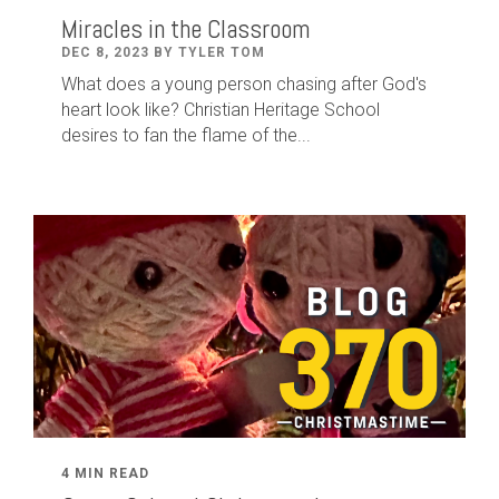
Miracles in the Classroom
DEC 8, 2023 BY TYLER TOM
What does a young person chasing after God's
heart look like? Christian Heritage School
desires to fan the flame of the...
4 MIN READ