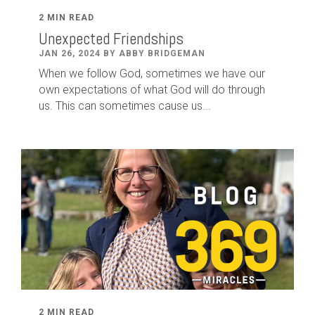
2 MIN READ
Unexpected Friendships
JAN 26, 2024 BY ABBY BRIDGEMAN
When we follow God, sometimes we have our
own expectations of what God will do through
us. This can sometimes cause us...
2 MIN READ