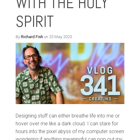
WITH THE HOLY
SPIRIT
By
Richard Fish
on 25 May 2023
Designing stuff can either breathe life into me or
hover over me like a dark cloud. I can stare for
hours into the pixel abyss of my computer screen
wondering if anything meaningful can pop out my