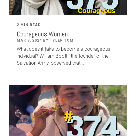
2 MIN READ
Courageous Women
MAR 8, 2024 BY TYLER TOM
What does it take to become a courageous
individual? William Booth, the founder of the
Salvation Army, observed that...