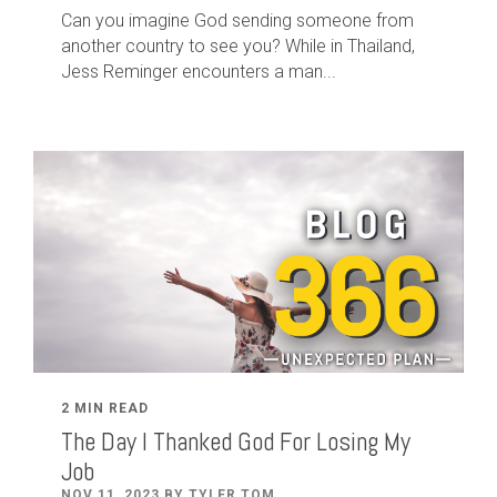
Can you imagine God sending someone from
another country to see you? While in Thailand,
Jess Reminger encounters a man...
2 MIN READ
The Day I Thanked God For Losing My
Job
NOV 11, 2023 BY TYLER TOM