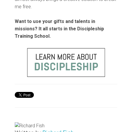
me free.
Want to use your gifts and talents in
missions? It all starts in the Discipleship
Training School.