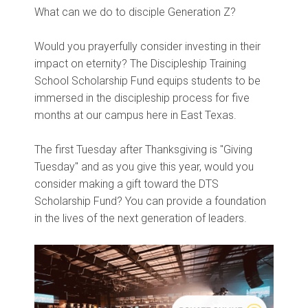
What can we do to disciple Generation Z?
Would you prayerfully consider investing in their
impact on eternity? The Discipleship Training
School Scholarship Fund equips students to be
immersed in the discipleship process for five
months at our campus here in East Texas.
The first Tuesday after Thanksgiving is "Giving
Tuesday" and as you give this year, would you
consider making a gift toward the DTS
Scholarship Fund? You can provide a foundation
in the lives of the next generation of leaders.