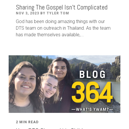
Sharing The Gospel Isn't Complicated
NOV 3, 2023 BY TYLER TOM
God has been doing amazing things with our
DTS team on outreach in Thailand. As the team
has made themselves available,...
2 MIN READ