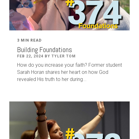
3 MIN READ
Building Foundations
FEB 22, 2024 BY TYLER TOM
How do you increase your faith? Former student
Sarah Horan shares her heart on how God
revealed His truth to her during...