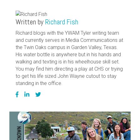
Written by
Richard Fish
Richard blogs with the YWAM Tyler writing team
and currently serves in Media Communications at
the Twin Oaks campus in Garden Valley, Texas.
His water bottle is anywhere but in his hands and
walking and texting is in his wheelhouse skill set.
You may find him directing a play at CHS or trying
to get his life sized John Wayne cutout to stay
standing in the office.