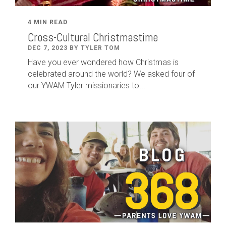
4 MIN READ
Cross-Cultural Christmastime
DEC 7, 2023 BY TYLER TOM
Have you ever wondered how Christmas is
celebrated around the world? We asked four of
our YWAM Tyler missionaries to...