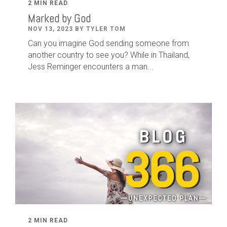
2 MIN READ
Marked by God
NOV 13, 2023 BY TYLER TOM
Can you imagine God sending someone from
another country to see you? While in Thailand,
Jess Reminger encounters a man...
2 MIN READ