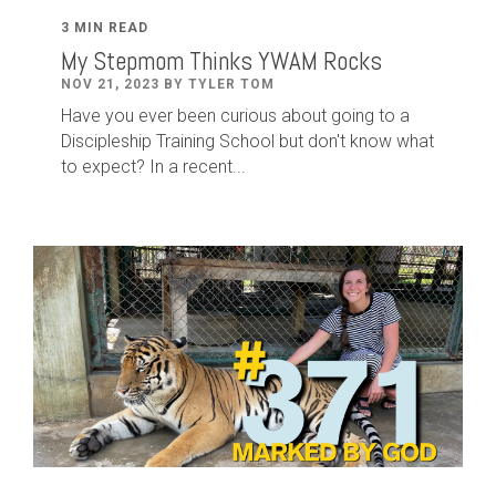
3 MIN READ
My Stepmom Thinks YWAM Rocks
NOV 21, 2023 BY TYLER TOM
Have you ever been curious about going to a
Discipleship Training School but don't know what
to expect? In a recent...