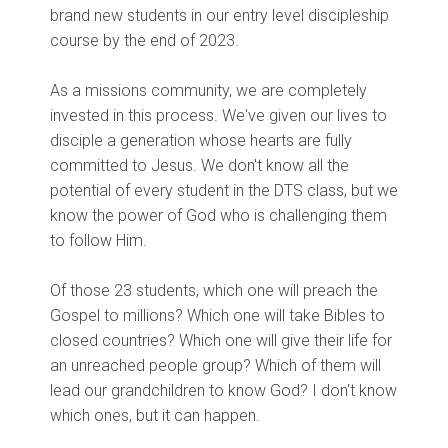
brand new students in our entry level discipleship
course by the end of 2023.
As a missions community, we are completely
invested in this process. We've given our lives to
disciple a generation whose hearts are fully
committed to Jesus. We don't know all the
potential of every student in the DTS class, but we
know the power of God who is challenging them
to follow Him.
Of those 23 students, which one will preach the
Gospel to millions? Which one will take Bibles to
closed countries? Which one will give their life for
an unreached people group? Which of them will
lead our grandchildren to know God? I don't know
which ones, but it can happen.