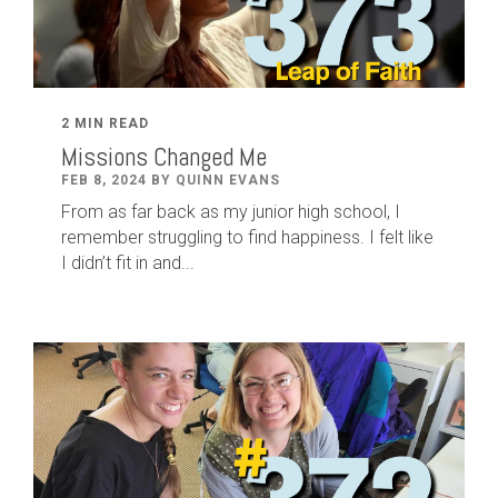
2 MIN READ
Missions Changed Me
FEB 8, 2024 BY QUINN EVANS
From as far back as my junior high school, I
remember struggling to find happiness. I felt like
I didn’t fit in and...