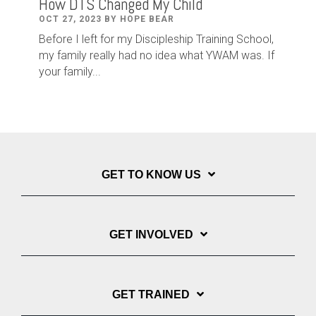
How DTS Changed My Child
OCT 27, 2023 BY HOPE BEAR
Before I left for my Discipleship Training School,
my family really had no idea what YWAM was. If
your family...
GET TO KNOW US
GET INVOLVED
GET TRAINED