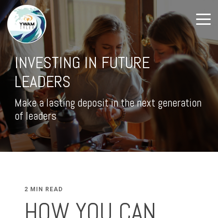
INVESTING IN FUTURE
LEADERS
Make a lasting deposit in the next generation
of leaders
2 MIN READ
HOW YOU CAN