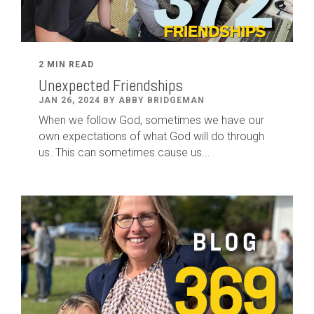
2 MIN READ
Unexpected Friendships
JAN 26, 2024 BY ABBY BRIDGEMAN
When we follow God, sometimes we have our
own expectations of what God will do through
us. This can sometimes cause us...