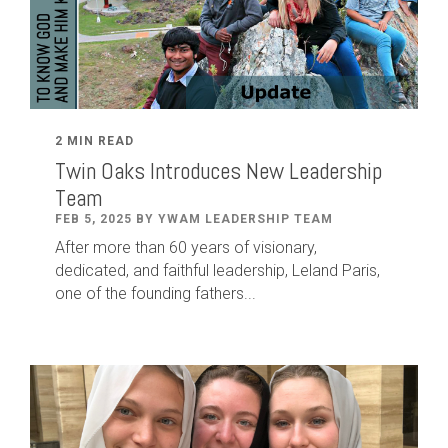
2 MIN READ
Twin Oaks Introduces New Leadership
Team
FEB 5, 2025 BY YWAM LEADERSHIP TEAM
After
more than
60
years of visionary,
dedicated
,
and faithful leadership
,
Leland
Paris
,
one of the founding fathers...