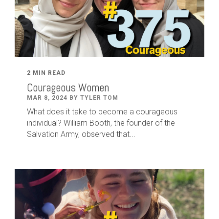
2 MIN READ
Courageous Women
MAR 8, 2024 BY TYLER TOM
What does it take to become a courageous
individual? William Booth, the founder of the
Salvation Army, observed that...