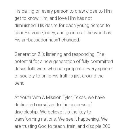
His calling on every person to draw close to Him,
get to know Him, and love Him has not
diminished. His desire for each young person to
hear His voice, obey, and go into all the world as
His ambassador hasn't changed.
Generation Z is listening and responding. The
potential for a new generation of fully committed
Jesus followers who can jump into every sphere
of society to bring His truth is just around the
bend.
At Youth With A Mission Tyler, Texas, we have
dedicated ourselves to the process of
discipleship. We believe it is the key to
transforming nations. We see it happening. We
are trusting God to teach, train, and disciple 200