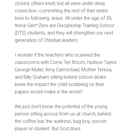
closed, others knelt, but all were under deep
conviction⏤committing the rest of their entire
lives to following Jesus. All under the age of 30,
these Gen⎻Zers are Discipleship Training School
(DTS) students, and they will strengthen our next
generation of Christian leaders.
I wonder if the teachers who scanned the
classrooms with Corrie Ten Boom, Hudson Taylor,
George Muller, Amy Carmichael, Mother Teresa,
and Billy Graham sitting behind school desks
knew the impact the child scribbling on their
papers would make in the world?
We just don't know the potential of the young
person sitting across from us at church, behind
the coffee bar, the waitress, bag boy, soccer
player or student. But God does.