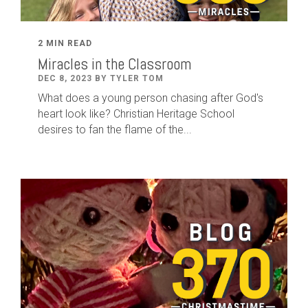
2 MIN READ
Miracles in the Classroom
DEC 8, 2023 BY TYLER TOM
What does a young person chasing after God's
heart look like? Christian Heritage School
desires to fan the flame of the...