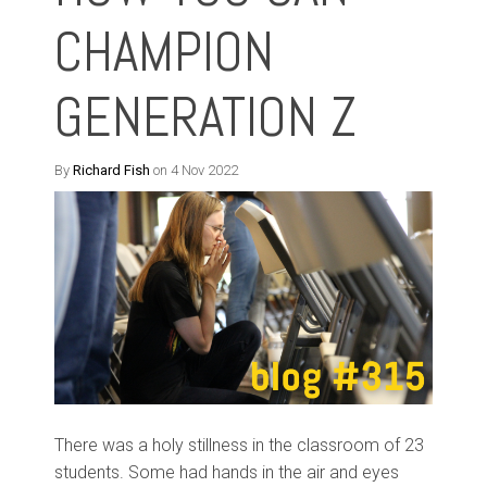
CHAMPION
GENERATION Z
By
Richard Fish
on 4 Nov 2022
There was a holy stillness in the classroom of 23
students. Some had hands in the air and eyes