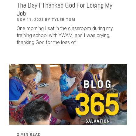
The Day I Thanked God For Losing My
Job
NOV 11, 2023 BY TYLER TOM
One morning I sat in the classroom during my
training school with YWAM, and I was crying,
thanking God for the loss of...
2 MIN READ