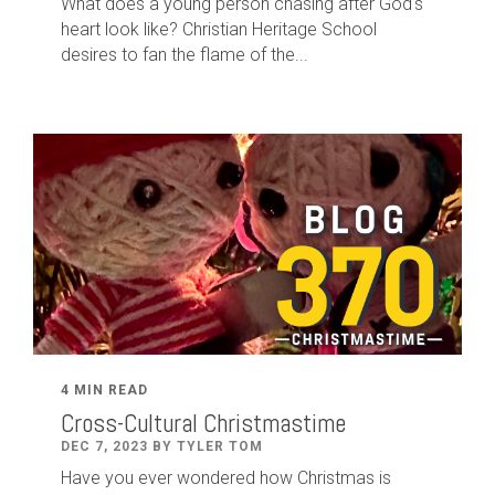
What does a young person chasing after God's
heart look like? Christian Heritage School
desires to fan the flame of the...
4 MIN READ
Cross-Cultural Christmastime
DEC 7, 2023 BY TYLER TOM
Have you ever wondered how Christmas is