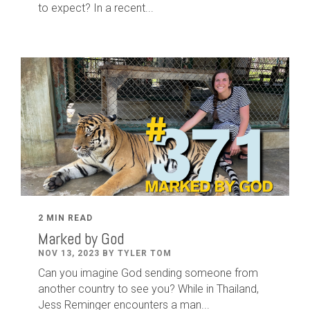
to expect? In a recent...
2 MIN READ
Marked by God
NOV 13, 2023 BY TYLER TOM
Can you imagine God sending someone from
another country to see you? While in Thailand,
Jess Reminger encounters a man...