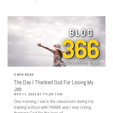
2 MIN READ
The Day I Thanked God For Losing My
Job
NOV 11, 2023 BY TYLER TOM
One morning I sat in the classroom during my
training school with YWAM, and I was crying,