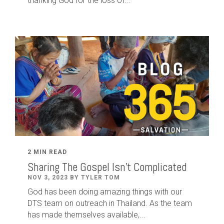
thanking God for the loss of...
2 MIN READ
Sharing The Gospel Isn't Complicated
NOV 3, 2023 BY TYLER TOM
God has been doing amazing things with our
DTS team on outreach in Thailand. As the team
has made themselves available,...