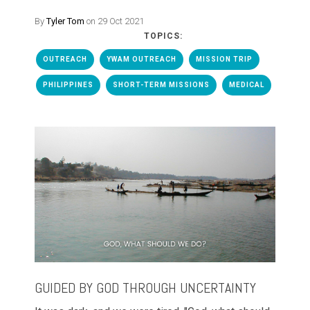
By
Tyler Tom
on 29 Oct 2021
TOPICS:
OUTREACH
YWAM OUTREACH
MISSION TRIP
PHILIPPINES
SHORT-TERM MISSIONS
MEDICAL
GUIDED BY GOD THROUGH UNCERTAINTY