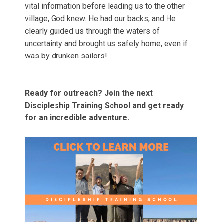
vital information before leading us to the other
village, God knew. He had our backs, and He
clearly guided us through the waters of
uncertainty and brought us safely home, even if
was by drunken sailors!
Ready for outreach? Join the next
Discipleship Training School and get ready
for an incredible adventure.