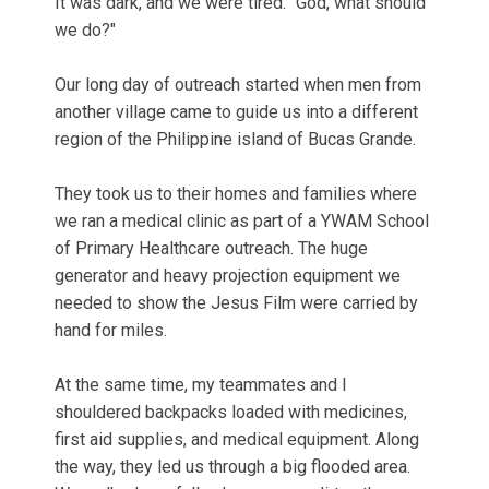
It was dark, and we were tired. "God, what should
we do?"
Our long day of outreach started when men from
another village came to guide us into a different
region of the Philippine island of Bucas Grande.
They took us to their homes and families where
we ran a medical clinic as part of a YWAM School
of Primary Healthcare outreach. The huge
generator and heavy projection equipment we
needed to show the Jesus Film were carried by
hand for miles.
At the same time, my teammates and I
shouldered backpacks loaded with medicines,
first aid supplies, and medical equipment. Along
the way, they led us through a big flooded area.