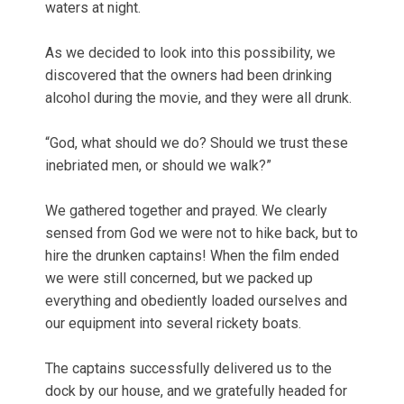
waters at night.
As we decided to look into this possibility, we
discovered that the owners had been drinking
alcohol during the movie, and they were all drunk.
“God, what should we do? Should we trust these
inebriated men, or should we walk?”
We gathered together and prayed. We clearly
sensed from God we were not to hike back, but to
hire the drunken captains! When the film ended
we were still concerned, but we packed up
everything and obediently loaded ourselves and
our equipment into several rickety boats.
The captains successfully delivered us to the
dock by our house, and we gratefully headed for