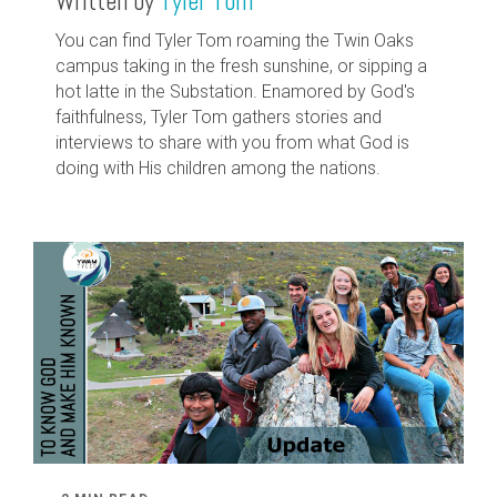
Written by
Tyler Tom
You can find Tyler Tom roaming the Twin Oaks
campus taking in the fresh sunshine, or sipping a
hot latte in the Substation. Enamored by God's
faithfulness, Tyler Tom gathers stories and
interviews to share with you from what God is
doing with His children among the nations.