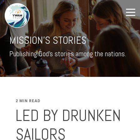
MISSION'S STORIES
Publishing God's stories among the nations.
2 MIN READ
LED BY DRUNKEN
SAILORS