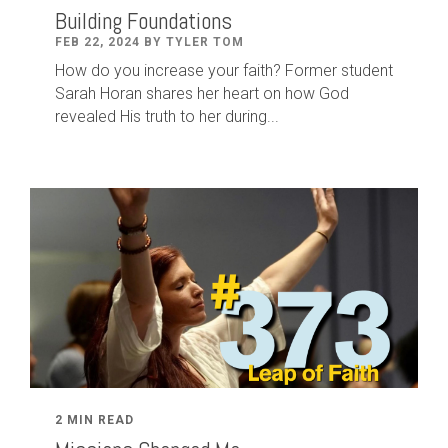
Building Foundations
FEB 22, 2024 BY TYLER TOM
How do you increase your faith? Former student
Sarah Horan shares her heart on how God
revealed His truth to her during...
2 MIN READ