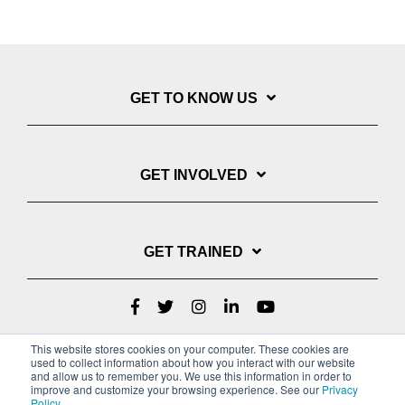
GET TO KNOW US
GET INVOLVED
GET TRAINED
This website stores cookies on your computer. These cookies are
used to collect information about how you interact with our website
and allow us to remember you. We use this information in order to
improve and customize your browsing experience. See our
Privacy
Policy
.