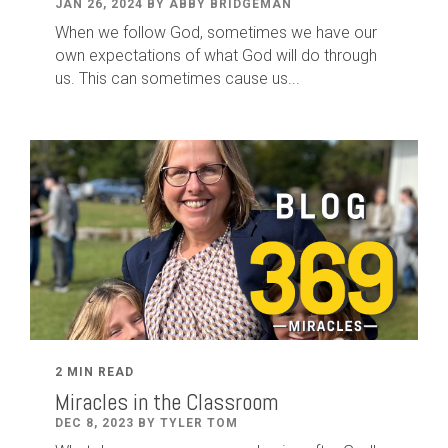
JAN 26, 2024 BY ABBY BRIDGEMAN
When we follow God, sometimes we have our
own expectations of what God will do through
us. This can sometimes cause us...
2 MIN READ
Miracles in the Classroom
DEC 8, 2023 BY TYLER TOM