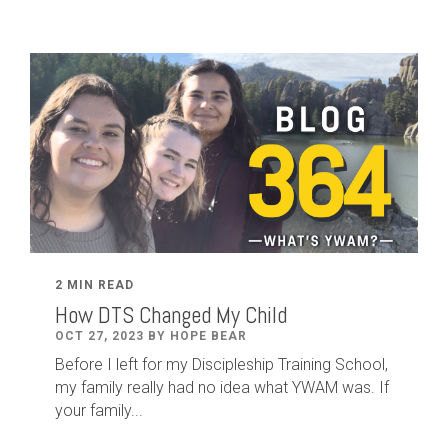
2 MIN READ
How DTS Changed My Child
OCT 27, 2023 BY HOPE BEAR
Before I left for my Discipleship Training School,
my family really had no idea what YWAM was. If
your family...