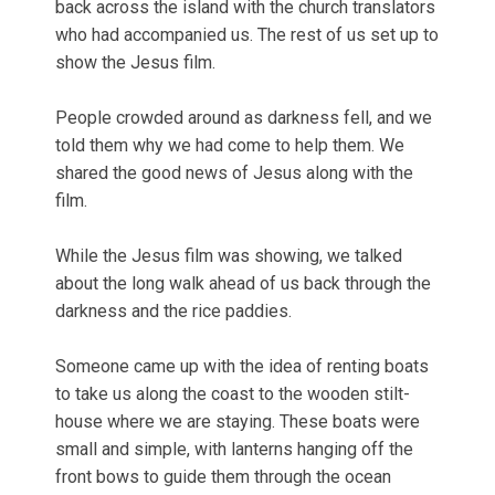
back across the island with the church translators
who had accompanied us. The rest of us set up to
show the Jesus film.
People crowded around as darkness fell, and we
told them why we had come to help them. We
shared the good news of Jesus along with the
film.
While the Jesus film was showing, we talked
about the long walk ahead of us back through the
darkness and the rice paddies.
Someone came up with the idea of renting boats
to take us along the coast to the wooden stilt-
house where we are staying. These boats were
small and simple, with lanterns hanging off the
front bows to guide them through the ocean