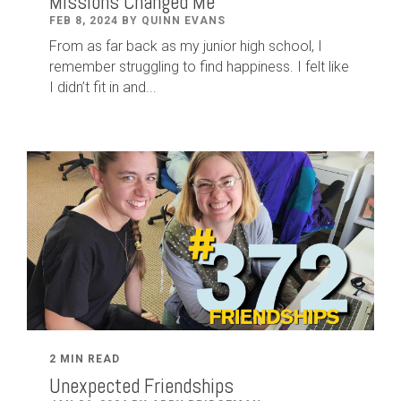
Missions Changed Me
FEB 8, 2024 BY QUINN EVANS
From as far back as my junior high school, I
remember struggling to find happiness. I felt like
I didn’t fit in and...
2 MIN READ
Unexpected Friendships