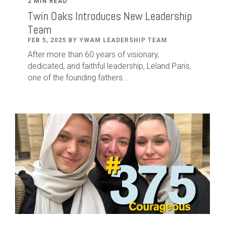
2 MIN READ
Twin Oaks Introduces New Leadership
Team
FEB 5, 2025 BY YWAM LEADERSHIP TEAM
After
more than
60
years of visionary,
dedicated
,
and faithful leadership
,
Leland
Paris
,
one of the founding fathers...