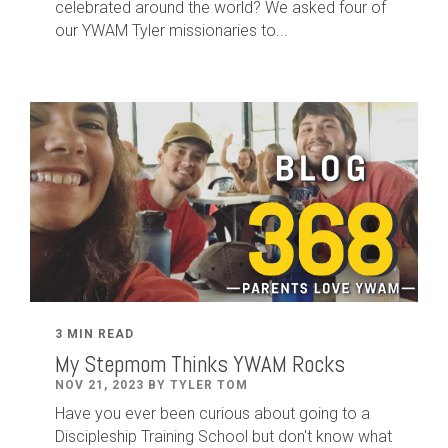
celebrated around the world? We asked four of
our YWAM Tyler missionaries to...
3 MIN READ
My Stepmom Thinks YWAM Rocks
NOV 21, 2023 BY TYLER TOM
Have you ever been curious about going to a
Discipleship Training School but don't know what