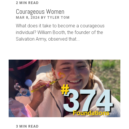
2 MIN READ
Courageous Women
MAR 8, 2024 BY TYLER TOM
What does it take to become a courageous
individual? William Booth, the founder of the
Salvation Army, observed that...
3 MIN READ