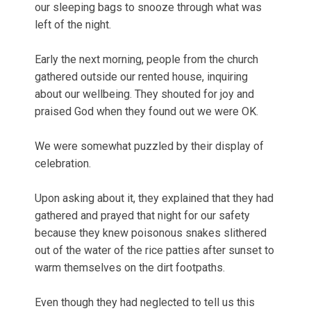
our sleeping bags to snooze through what was
left of the night.
Early the next morning, people from the church
gathered outside our rented house, inquiring
about our wellbeing. They shouted for joy and
praised God when they found out we were OK.
We were somewhat puzzled by their display of
celebration.
Upon asking about it, they explained that they had
gathered and prayed that night for our safety
because they knew poisonous snakes slithered
out of the water of the rice patties after sunset to
warm themselves on the dirt footpaths.
Even though they had neglected to tell us this