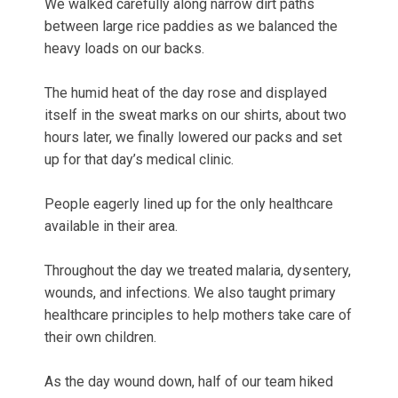
We walked carefully along narrow dirt paths
between large rice paddies as we balanced the
heavy loads on our backs.
The humid heat of the day rose and displayed
itself in the sweat marks on our shirts, about two
hours later, we finally lowered our packs and set
up for that day’s medical clinic.
People eagerly lined up for the only healthcare
available in their area.
Throughout the day we treated malaria, dysentery,
wounds, and infections. We also taught primary
healthcare principles to help mothers take care of
their own children.
As the day wound down, half of our team hiked