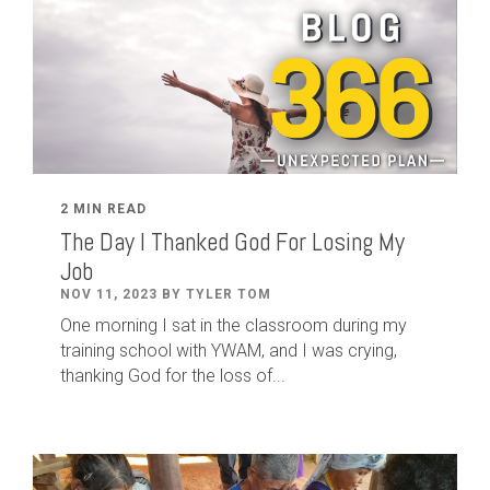
2 MIN READ
The Day I Thanked God For Losing My
Job
NOV 11, 2023 BY TYLER TOM
One morning I sat in the classroom during my
training school with YWAM, and I was crying,
thanking God for the loss of...