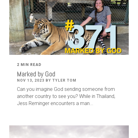
2 MIN READ
Marked by God
NOV 13, 2023 BY TYLER TOM
Can you imagine God sending someone from
another country to see you? While in Thailand,
Jess Reminger encounters a man...