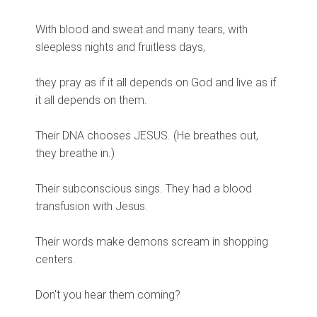
With blood and sweat and many tears, with
sleepless nights and fruitless days,
they pray as if it all depends on God and live as if
it all depends on them.
Their DNA chooses JESUS. (He breathes out,
they breathe in.)
Their subconscious sings. They had a blood
transfusion with Jesus.
Their words make demons scream in shopping
centers.
Don't you hear them coming?