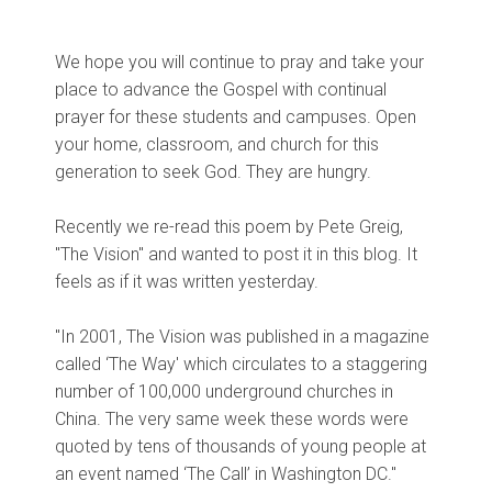
We hope you will continue to pray and take your
place to advance the Gospel with continual
prayer for these students and campuses. Open
your home, classroom, and church for this
generation to seek God. They are hungry.
Recently we re-read this poem by Pete Greig,
"The Vision" and wanted to post it in this blog. It
feels as if it was written yesterday.
"In 2001, The Vision was published in a magazine
called ‘The Way' which circulates to a staggering
number of 100,000 underground churches in
China. The very same week these words were
quoted by tens of thousands of young people at
an event named ‘The Call’ in Washington DC."