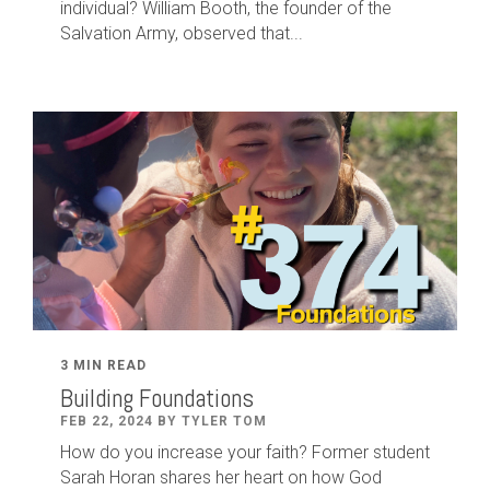
individual? William Booth, the founder of the
Salvation Army, observed that...
3 MIN READ
Building Foundations
FEB 22, 2024 BY TYLER TOM
How do you increase your faith? Former student
Sarah Horan shares her heart on how God