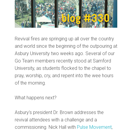
Revival fires are springing up all over the country
and world since the beginning of the outpouring at
Asbury University two weeks ago. Several of our
Go Team members recently stood at Samford
University, as students flocked to the chapel to
pray, worship, cry, and repent into the wee hours
of the morning.
What happens next?
Asbury's president Dr. Brown addresses the
revival attendees with a challenge and a
commissioning. Nick Hall with
Pulse Movement
,