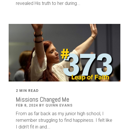
revealed His truth to her during...
2 MIN READ
Missions Changed Me
FEB 8, 2024 BY QUINN EVANS
From as far back as my junior high school, I
remember struggling to find happiness. I felt like
I didn’t fit in and...