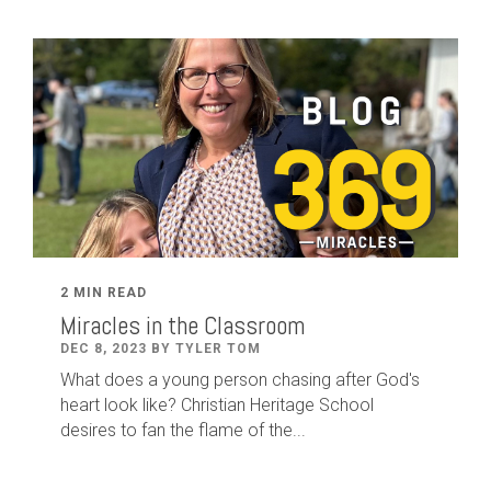
2 MIN READ
Miracles in the Classroom
DEC 8, 2023 BY TYLER TOM
What does a young person chasing after God's
heart look like? Christian Heritage School
desires to fan the flame of the...