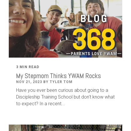
3 MIN READ
My Stepmom Thinks YWAM Rocks
NOV 21, 2023 BY TYLER TOM
Have you ever been curious about going to a
Discipleship Training School but don't know what
to expect? In a recent...