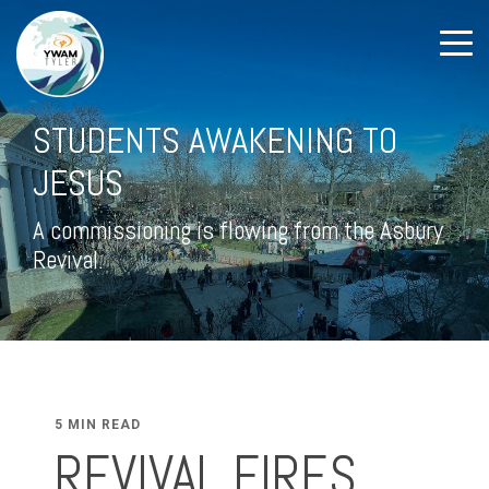
STUDENTS AWAKENING TO
JESUS
A commissioning is flowing from the Asbury
Revival.
5 MIN READ
REVIVAL FIRES