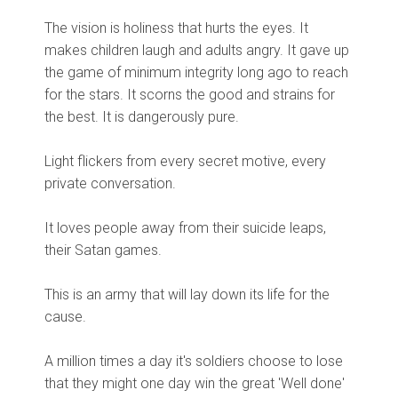
The vision is holiness that hurts the eyes. It
makes children laugh and adults angry. It gave up
the game of minimum integrity long ago to reach
for the stars. It scorns the good and strains for
the best. It is dangerously pure.
Light flickers from every secret motive, every
private conversation.
It loves people away from their suicide leaps,
their Satan games.
This is an army that will lay down its life for the
cause.
A million times a day it's soldiers choose to lose
that they might one day win the great 'Well done'