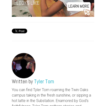
Written by
Tyler Tom
You can find Tyler Tom roaming the Twin Oaks
campus taking in the fresh sunshine, or sipping a
hot latte in the Substation. Enamored by God's