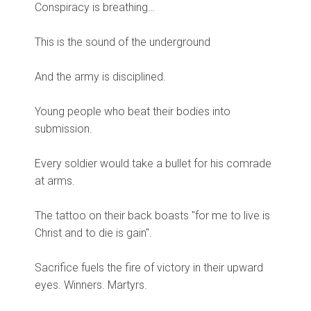
Conspiracy is breathing…
This is the sound of the underground
And the army is disciplined.
Young people who beat their bodies into
submission.
Every soldier would take a bullet for his comrade
at arms.
The tattoo on their back boasts "for me to live is
Christ and to die is gain".
Sacrifice fuels the fire of victory in their upward
eyes. Winners. Martyrs.