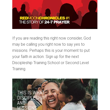
If you are reading this right now consider, God
may be calling you right now to say yes to
missions. Perhaps this is your moment to put
your faith in action. Sign up for the next
Discipleship Training School or Second Level
Training.