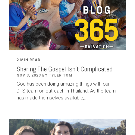
2 MIN READ
Sharing The Gospel Isn't Complicated
NOV 3, 2023 BY TYLER TOM
God has been doing amazing things with our
DTS team on outreach in Thailand. As the team
has made themselves available,...