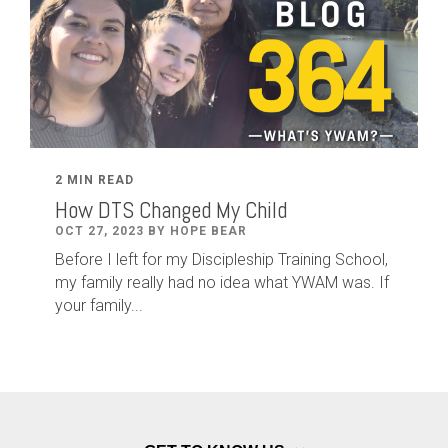
2 MIN READ
How DTS Changed My Child
OCT 27, 2023 BY HOPE BEAR
Before I left for my Discipleship Training School,
my family really had no idea what YWAM was. If
your family...