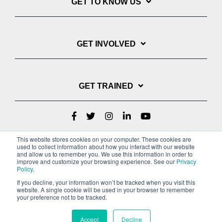
GET TO KNOW US
GET INVOLVED
GET TRAINED
This website stores cookies on your computer. These cookies are
used to collect information about how you interact with our website
and allow us to remember you. We use this information in order to
improve and customize your browsing experience. See our
Privacy
Policy
.
If you decline, your information won’t be tracked when you visit this
website. A single cookie will be used in your browser to remember
Privacy Policy
your preference not to be tracked.
Copyright © 2022 Youth With A Mission
Accept
Decline