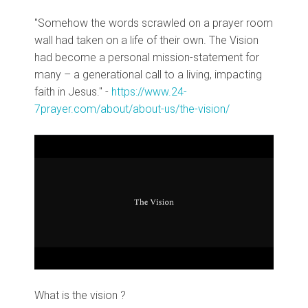
"Somehow the words scrawled on a prayer room
wall had taken on a life of their own. The Vision
had become a personal mission-statement for
many – a generational call to a living, impacting
faith in Jesus." -
https://www.24-
7prayer.com/about/about-us/the-vision/
What is the vision ?