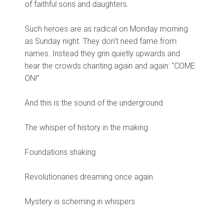
of faithful sons and daughters.
Such heroes are as radical on Monday morning
as Sunday night. They don't need fame from
names. Instead they grin quietly upwards and
hear the crowds chanting again and again: "COME
ON!"
And this is the sound of the underground
The whisper of history in the making
Foundations shaking
Revolutionaries dreaming once again
Mystery is scheming in whispers