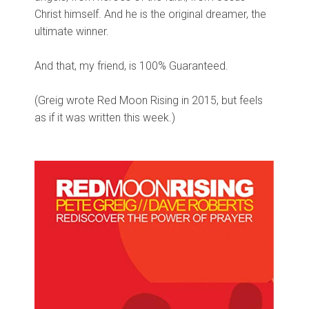
Christ himself. And he is the original dreamer, the
ultimate winner.
And that, my friend, is 100% Guaranteed.
(Greig wrote Red Moon Rising in 2015, but feels
as if it was written this week.)