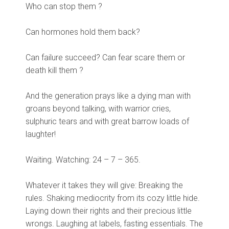
Who can stop them ?
Can hormones hold them back?
Can failure succeed? Can fear scare them or
death kill them ?
And the generation prays like a dying man with
groans beyond talking, with warrior cries,
sulphuric tears and with great barrow loads of
laughter!
Waiting. Watching: 24 – 7 – 365.
Whatever it takes they will give: Breaking the
rules. Shaking mediocrity from its cozy little hide.
Laying down their rights and their precious little
wrongs. Laughing at labels, fasting essentials. The