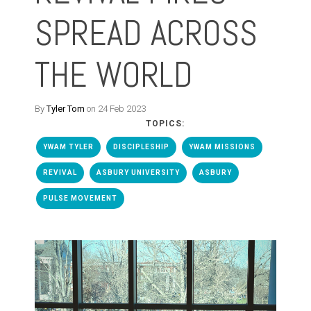
SPREAD ACROSS
THE WORLD
By
Tyler Tom
on 24 Feb 2023
TOPICS:
YWAM TYLER
DISCIPLESHIP
YWAM MISSIONS
REVIVAL
ASBURY UNIVERSITY
ASBURY
PULSE MOVEMENT