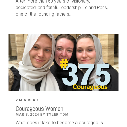
After
more than
60
years of visionary,
dedicated
,
and faithful leadership
,
Leland
Paris
,
one of the founding fathers...
2 MIN READ
Courageous Women
MAR 8, 2024 BY TYLER TOM
What does it take to become a courageous