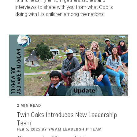
faithfulness, Tyler Tom gathers stories and
interviews to share with you from what God is
doing with His children among the nations.
2 MIN READ
Twin Oaks Introduces New Leadership
Team
FEB 5, 2025 BY YWAM LEADERSHIP TEAM