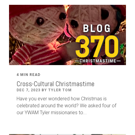
4 MIN READ
Cross-Cultural Christmastime
DEC 7, 2023 BY TYLER TOM
Have you ever wondered how Christmas is
celebrated around the world? We asked four of
our YWAM Tyler missionaries to...