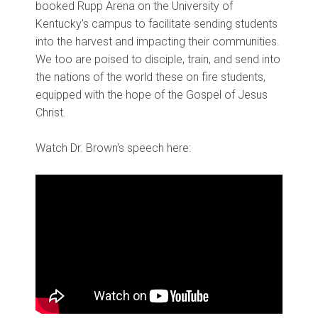
booked Rupp Arena on the University of
Kentucky's campus to facilitate sending students
into the harvest and impacting their communities.
We too are poised to disciple, train, and send into
the nations of the world these on fire students,
equipped with the hope of the Gospel of Jesus
Christ.
Watch Dr. Brown's speech here: