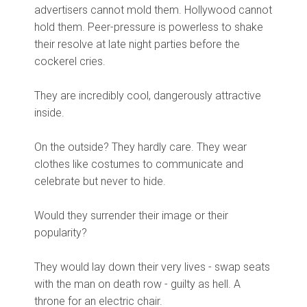
advertisers cannot mold them. Hollywood cannot
hold them. Peer-pressure is powerless to shake
their resolve at late night parties before the
cockerel cries.
They are incredibly cool, dangerously attractive
inside.
On the outside? They hardly care. They wear
clothes like costumes to communicate and
celebrate but never to hide.
Would they surrender their image or their
popularity?
They would lay down their very lives - swap seats
with the man on death row - guilty as hell. A
throne for an electric chair.