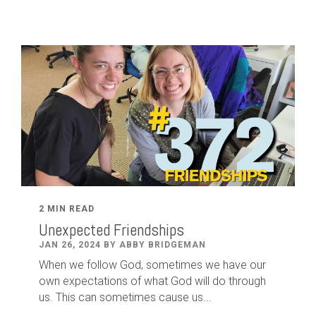
2 MIN READ
Unexpected Friendships
JAN 26, 2024 BY ABBY BRIDGEMAN
When we follow God, sometimes we have our
own expectations of what God will do through
us. This can sometimes cause us...