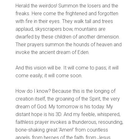
Herald the weirdos! Summon the losers and the
freaks. Here come the frightened and forgotten
with fire in their eyes. They walk tall and trees
applaud, skyscrapers bow, mountains are
dwarfed by these children of another dimension.
Their prayers summon the hounds of heaven and
invoke the ancient dream of Eden.
And this vision will be. It will come to pass; it will
come easily; it will come soon.
How do I know? Because this is the longing of
creation itself, the groaning of the Spirit, the very
dream of God. My tomorrow is his today. My
distant hope is his 3D. And my feeble, whispered,
faithless prayer invokes a thunderous, resounding,
bone-shaking great 'Amen!' from countless
angels, from heroes of the faith, from Jesus