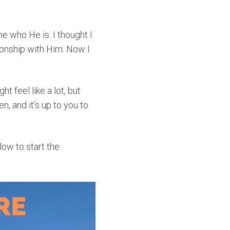
 who He is. I thought I
ionship with Him. Now I
ght feel like a lot, but
en, and it’s up to you to
elow to start the