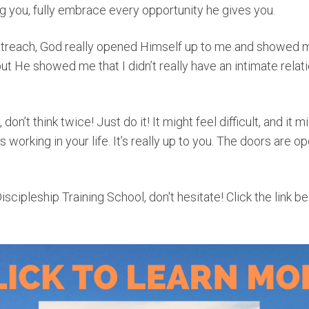
g you, fully embrace every opportunity he gives you.
treach, God really opened Himself up to me and showed me
t He showed me that I didn’t really have an intimate relat
don’t think twice! Just do it! It might feel difficult, and it mi
 working in your life. It’s really up to you. The doors are op
Discipleship Training School, don't hesitate! Click the link b