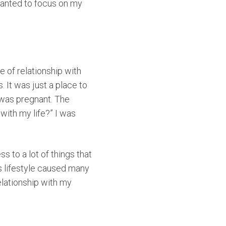
wanted to focus on my
e of relationship with
 It was just a place to
 was pregnant. The
with my life?” I was
s to a lot of things that
is lifestyle caused many
elationship with my