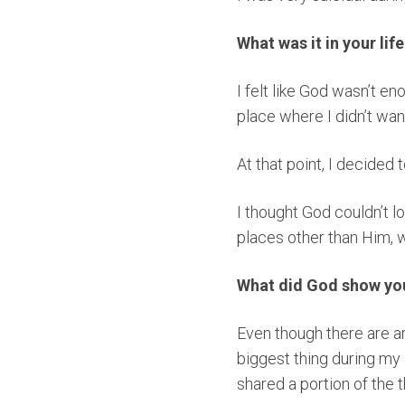
What was it in your lif
I felt like God wasn’t en
place where I didn’t wan
At that point, I decided
I thought God couldn’t l
places other than Him, 
What did God show you 
Even though there are a
biggest thing during my 
shared a portion of the 