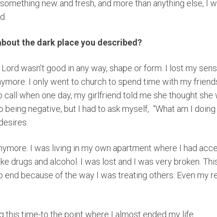
 something new and fresh, and more than anything else, I 
rd.
about the dark place you described?
 Lord wasn’t good in any way, shape or form. I lost my sens
nymore. I only went to church to spend time with my friends.
p call when one day, my girlfriend told me she thought she
being negative, but I had to ask myself, “What am I doing 
desires.
anymore. I was living in my own apartment where I had acces
like drugs and alcohol. I was lost and I was very broken. Th
 to end because of the way I was treating others. Even my r
ng this time-to the point where I almost ended my life.