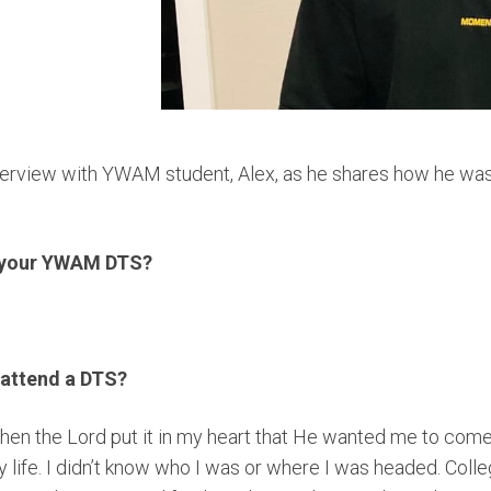
nterview with YWAM student, Alex, as he shares how he wa
o your YWAM DTS?
 attend a DTS?
hen the Lord put it in my heart that He wanted me to come
y life. I didn’t know who I was or where I was headed. Colle