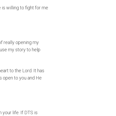
 willing to fight for me
of really opening my
o use my story to help
eart to the Lord. It has
’s open to you and He
your life. If DTS is