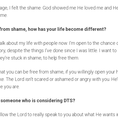
age, I felt the shame. God showed me He loved me and He is
hame.
 from shame, how has your life become different?
 talk about my life with people now. I’m open to the chance 
ry, despite the things I've done since I was little. I want t
ey’re stuck in shame, to help free them.
hat you can be free from shame, if you willingly open your h
ke. The Lord isn’t scared or ashamed or angry with you. He
e you are.
o someone who is considering DTS?
 allow the Lord to really speak to you about what He wants in 