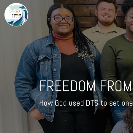
FREEDOM FROM
How God used DTS to set one