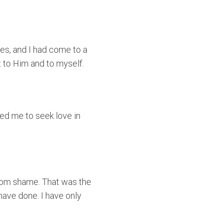
ires, and I had come to a
t to Him and to myself.
led me to seek love in
from shame. That was the
have done. I have only