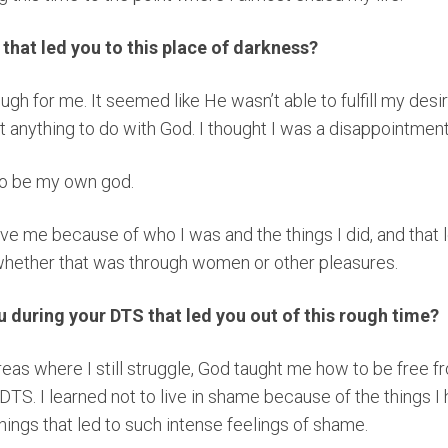
e that led you to this place of darkness?
ough for me. It seemed like He wasn’t able to fulfill my des
t anything to do with God. I thought I was a disappointmen
 to be my own god.
ove me because of who I was and the things I did, and that 
whether that was through women or other pleasures.
during your DTS that led you out of this rough time?
reas where I still struggle, God taught me how to be free 
DTS. I learned not to live in shame because of the things I 
things that led to such intense feelings of shame.