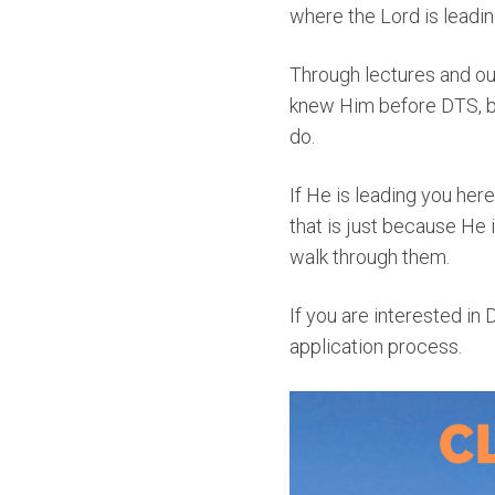
where the Lord is leadin
Through lectures and ou
knew Him before DTS, bu
do.
If He is leading you here, 
that is just because He is
walk through them.
If you are interested in 
application process.