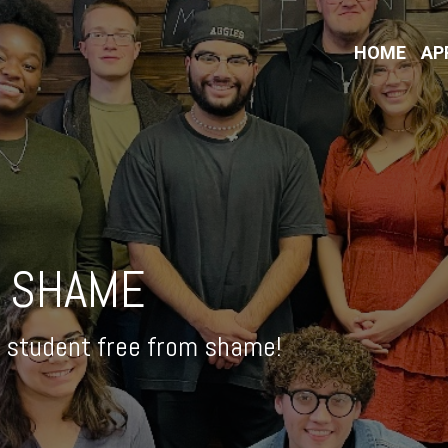
HOME
AP
 SHAME
 student free from shame!