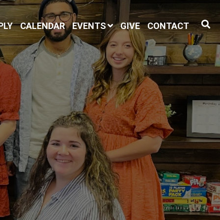
PLY
CALENDAR
EVENTS
GIVE
CONTACT