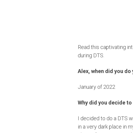
Read this captivating i
during DTS.
Alex, when did you d
January of 2022
Why did you decide to
I decided to do a DTS w
in a very dark place in m