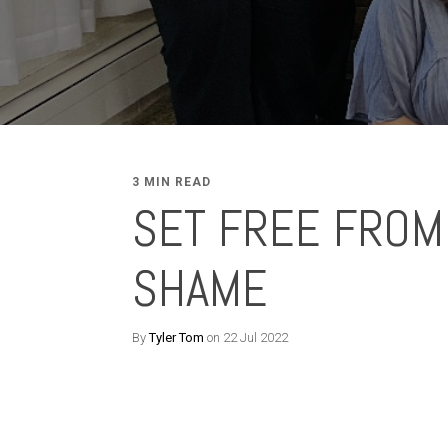
3 MIN READ
SET FREE FROM
SHAME
By
Tyler Tom
on 22 Jul 2022