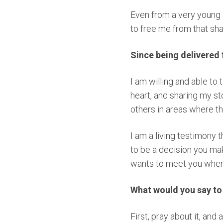
Even from a very young 
to free me from that s
Since being delivered
I am willing and able to
heart, and sharing my sto
others in areas where th
I am a living testimony t
to be a decision you ma
wants to meet you wher
What would you say t
First, pray about it, and