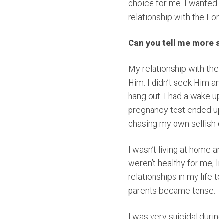
choice for me. I wanted
relationship with the Lo
Can you tell me more 
My relationship with the
Him. I didn’t seek Him a
hang out. I had a wake u
pregnancy test ended up 
chasing my own selfish 
I wasn’t living at home 
weren’t healthy for me, 
relationships in my life
parents became tense.
I was very suicidal duri