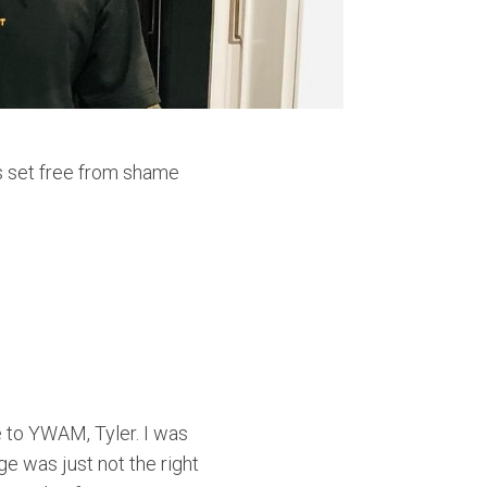
s set free from shame
 to YWAM, Tyler. I was
ge was just not the right