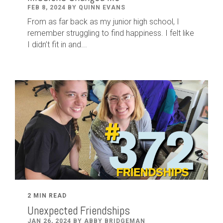
FEB 8, 2024 BY QUINN EVANS
From as far back as my junior high school, I
remember struggling to find happiness. I felt like
I didn’t fit in and...
2 MIN READ
Unexpected Friendships
JAN 26, 2024 BY ABBY BRIDGEMAN