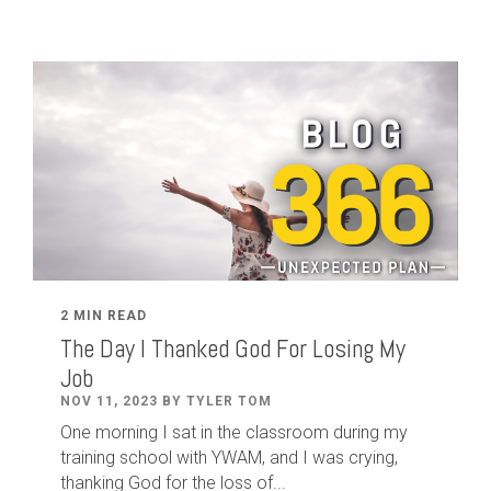
2 MIN READ
The Day I Thanked God For Losing My
Job
NOV 11, 2023 BY TYLER TOM
One morning I sat in the classroom during my
training school with YWAM, and I was crying,
thanking God for the loss of...