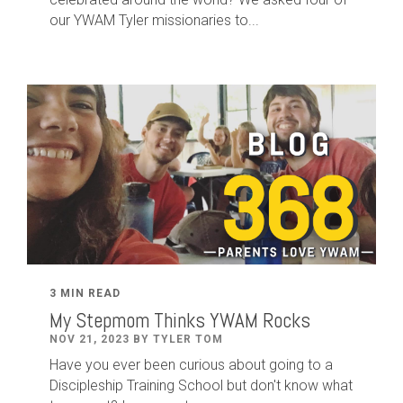
our YWAM Tyler missionaries to...
3 MIN READ
My Stepmom Thinks YWAM Rocks
NOV 21, 2023 BY TYLER TOM
Have you ever been curious about going to a
Discipleship Training School but don't know what