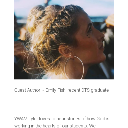
Guest Author ~ Emily Fish, recent DTS graduate
YWAM Tyler loves to hear stories of how God is
working in the hearts of our students. We