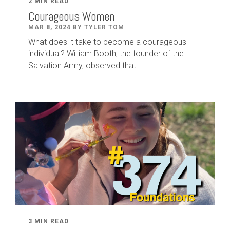
2 MIN READ
Courageous Women
MAR 8, 2024 BY TYLER TOM
What does it take to become a courageous
individual? William Booth, the founder of the
Salvation Army, observed that...
3 MIN READ