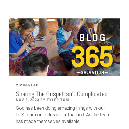
2 MIN READ
Sharing The Gospel Isn't Complicated
NOV 3, 2023 BY TYLER TOM
God has been doing amazing things with our
DTS team on outreach in Thailand. As the team
has made themselves available,...