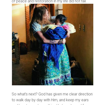
of peace and restoration in my life did not fail.
So what’s next? God has given me clear direction
to walk day by day with Him, and keep my ears