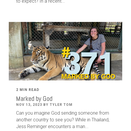
to expect? In a recent...
2 MIN READ
Marked by God
NOV 13, 2023 BY TYLER TOM
Can you imagine God sending someone from
another country to see you? While in Thailand,
Jess Reminger encounters a man...