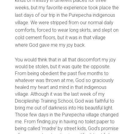
kinds of ministry in different places for three
weeks, but my favorite experience took place the
last days of our trip in the Purepecha indigenous
village. We were stripped from our normal daily
comforts, forced to wear long skirts, and slept on
cold cement floors, but it was in that village
where God gave me my joy back.
You would think that in all that discomfort my joy
would be stolen, but it was quite the opposite.
From being obedient the past five months to
whatever was thrown at me, God so graciously
healed my heart and mind in that indigenous
village. Although it was the last week of my
Discipleship Training School, God was faithful to
bring me out of darkness into His beautiful light.
Those few days in the Purepecha village changed
me. From finding joy in having no toilet paper to
being called ‘madre’ by street kids, God’s promise