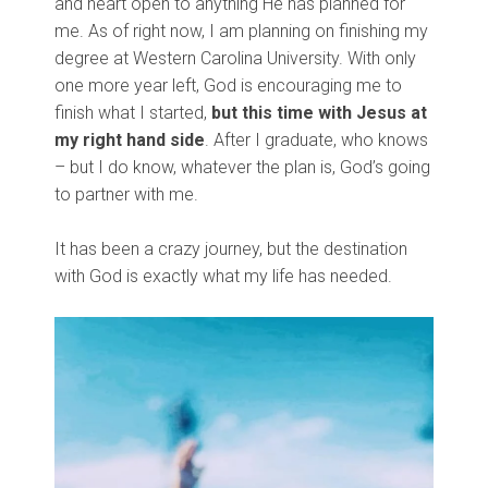
and heart open to anything He has planned for
me. As of right now, I am planning on finishing my
degree at Western Carolina University. With only
one more year left, God is encouraging me to
finish what I started,
but this time with Jesus at
my right hand side
. After I graduate, who knows
– but I do know, whatever the plan is, God’s going
to partner with me.
It has been a crazy journey, but the destination
with God is exactly what my life has needed.