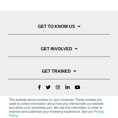
GET TO KNOW US
GET INVOLVED
GET TRAINED
This website stores cookies on your computer. These cookies are
used to collect information about how you interact with our website
and allow us to remember you. We use this information in order to
improve and customize your browsing experience. See our
Privacy
Policy
.