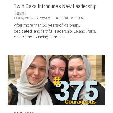
Twin Oaks Introduces New Leadership
Team
FEB 5, 2025 BY YWAM LEADERSHIP TEAM
After
more than
60
years of visionary,
dedicated
,
and faithful leadership
,
Leland
Paris
,
one of the founding fathers...