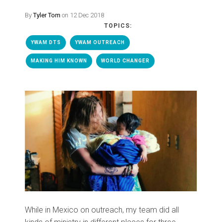
By
Tyler Tom
on 12 Dec 2018
TOPICS:
YWAM DTS
YWAM OUTREACH
MAKING HIM KNOWN
WORLD CHANGER
While in Mexico on outreach, my team did all