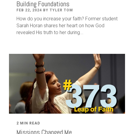
Building Foundations
FEB 22, 2024 BY TYLER TOM
How do you increase your faith? Former student
Sarah Horan shares her heart on how God
revealed His truth to her during...
2 MIN READ
Missions Changed Me