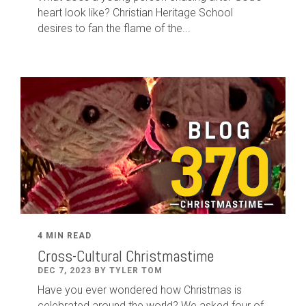
heart look like? Christian Heritage School
desires to fan the flame of the...
4 MIN READ
Cross-Cultural Christmastime
DEC 7, 2023 BY TYLER TOM
Have you ever wondered how Christmas is
celebrated around the world? We asked four of