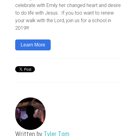
celebrate with Emily her changed heart and desire
to do life with Jesus. If you too want to renew
your walk with the Lord, join us for a school in
2019!!!
Learn More
Written by
Tyler Tom