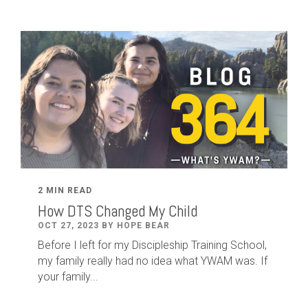
2 MIN READ
How DTS Changed My Child
OCT 27, 2023 BY HOPE BEAR
Before I left for my Discipleship Training School,
my family really had no idea what YWAM was. If
your family...