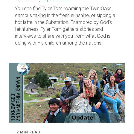
You can find Tyler Tom roaming the Twin Oaks
campus taking in the fresh sunshine, or sipping a
hot latte in the Substation. Enamored by God's
faithfulness, Tyler Tom gathers stories and
interviews to share with you from what God is
doing with His children among the nations.
2 MIN READ