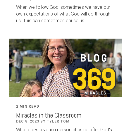
When we follow God, sometimes we have our
own expectations of what God will do through
us. This can sometimes cause us...
2 MIN READ
Miracles in the Classroom
DEC 8, 2023 BY TYLER TOM
What does a young person chasing after God's