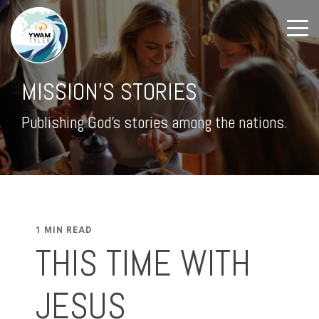
MISSION'S STORIES
Publishing God's stories among the nations.
1 MIN READ
THIS TIME WITH
JESUS