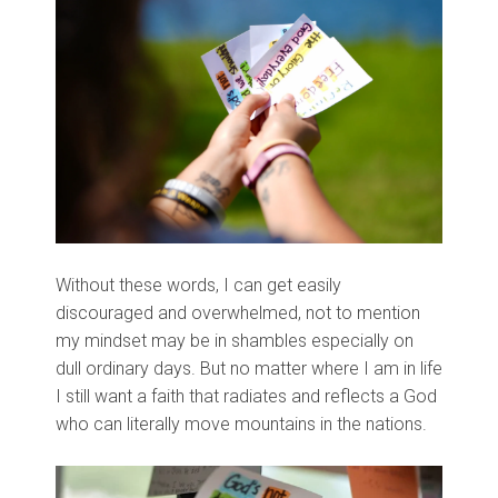
Without these words, I can get easily
discouraged and overwhelmed, not to mention
my mindset may be in shambles especially on
dull ordinary days. But no matter where I am in life
I still want a faith that radiates and reflects a God
who can literally move
mountains in the nations.