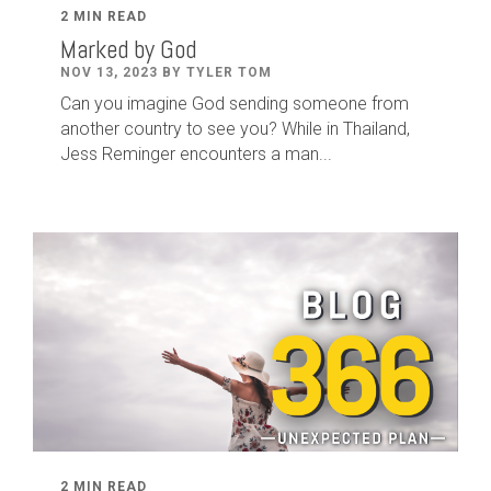
2 MIN READ
Marked by God
NOV 13, 2023 BY TYLER TOM
Can you imagine God sending someone from
another country to see you? While in Thailand,
Jess Reminger encounters a man...
2 MIN READ