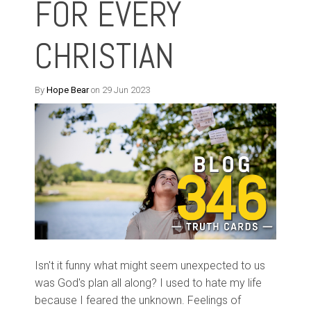
FOR EVERY
CHRISTIAN
By
Hope Bear
on 29 Jun 2023
Isn't it funny what might seem unexpected to us
was God's plan all along? I used to hate my life
because I feared the unknown. Feelings of