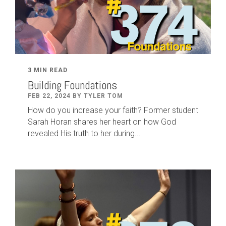
3 MIN READ
Building Foundations
FEB 22, 2024 BY TYLER TOM
How do you increase your faith? Former student
Sarah Horan shares her heart on how God
revealed His truth to her during...