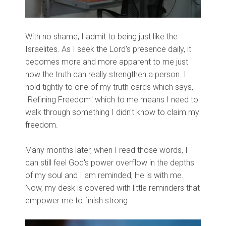
With no shame, I admit to being just like the
Israelites. As I seek the Lord's presence daily, it
becomes more and more apparent to me just
how the truth can really strengthen a person. I
hold tightly to one of my truth cards which says,
"Refining Freedom" which to me means I need to
walk through something I didn't know to claim my
freedom.
Many months later, when I read those words, I
can still feel God's power overflow in the depths
of my soul and I am reminded, He is with me.
Now, my desk is covered with little reminders that
empower me to finish strong.