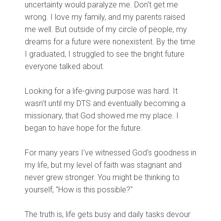
uncertainty would paralyze me. Don't get me
wrong. I love my family, and my parents raised
me well. But outside of my circle of people, my
dreams for a future were nonexistent. By the time
I graduated, I struggled to see the bright future
everyone talked about.
Looking for a life-giving purpose was hard. It
wasn't until my DTS and eventually becoming a
missionary, that God showed me my place. I
began to have hope for the future.
For many years I've witnessed God's goodness in
my life, but my level of faith was stagnant and
never grew stronger. You might be thinking to
yourself, "How is this possible?"
The truth is, life gets busy and daily tasks devour