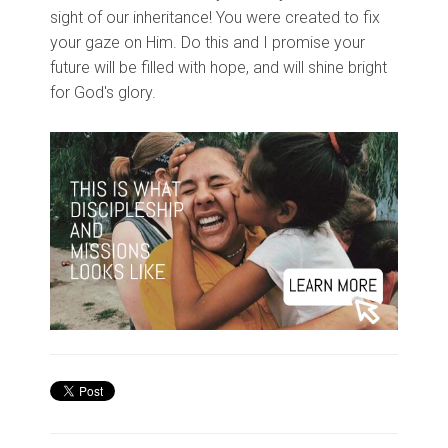
sight of our inheritance! You were created to fix
your gaze on Him. Do this and I promise your
future will be filled with hope, and will shine bright
for God's glory.