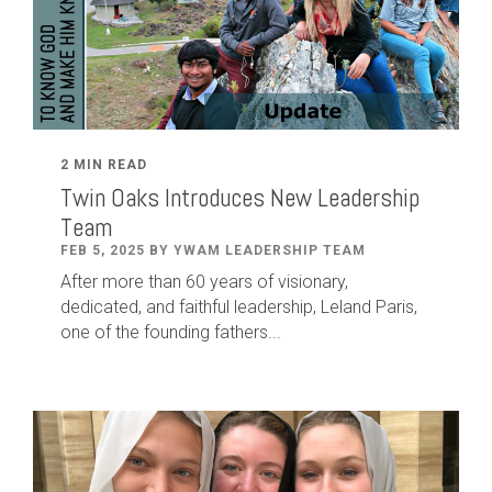
2 MIN READ
Twin Oaks Introduces New Leadership
Team
FEB 5, 2025 BY YWAM LEADERSHIP TEAM
After
more than
60
years of visionary,
dedicated
,
and faithful leadership
,
Leland
Paris
,
one of the founding fathers...