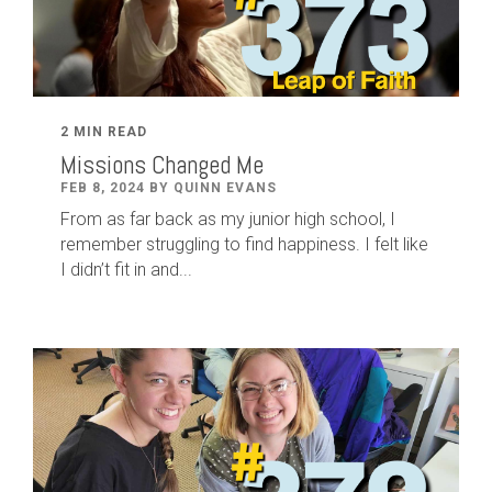
2 MIN READ
Missions Changed Me
FEB 8, 2024 BY QUINN EVANS
From as far back as my junior high school, I
remember struggling to find happiness. I felt like
I didn’t fit in and...