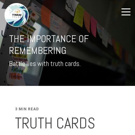
THE IMPORTANCE OF
REMEMBERING
Battle lies with truth cards.
3 MIN READ
TRUTH CARDS