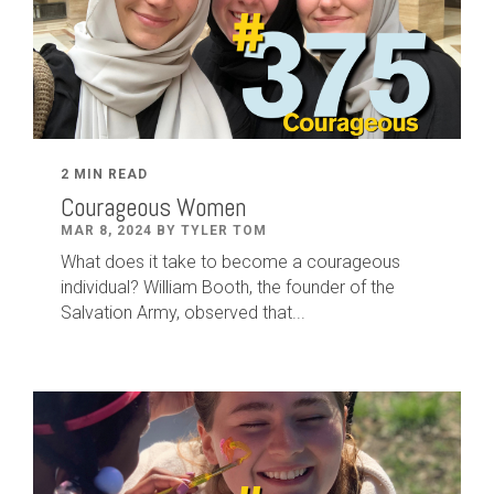
2 MIN READ
Courageous Women
MAR 8, 2024 BY TYLER TOM
What does it take to become a courageous
individual? William Booth, the founder of the
Salvation Army, observed that...