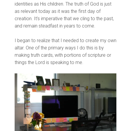
identities as His children. The truth of God is just
as relevant today as it was the first day of
creation. It's imperative that we cling to the past,
and remain steadfast in years to come.
I began to realize that I needed to create my own
altar. One of the primary ways I do this is by
making truth cards, with portions of scripture or
things the Lord is speaking to me.