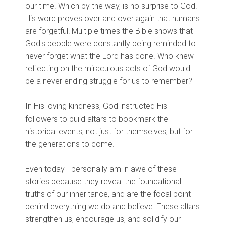
our time. Which by the way, is no surprise to God.
His word proves over and over again that humans
are forgetful! Multiple times the Bible shows that
God's people were constantly being reminded to
never forget what the Lord has done. Who knew
reflecting on the miraculous acts of God would
be a never ending struggle for us to remember?
In His loving kindness, God instructed His
followers to build altars to bookmark the
historical events, not just for themselves, but for
the generations to come.
Even today I personally am in awe of these
stories because they reveal the foundational
truths of our inheritance, and are the focal point
behind everything we do and believe. These altars
strengthen us, encourage us, and solidify our