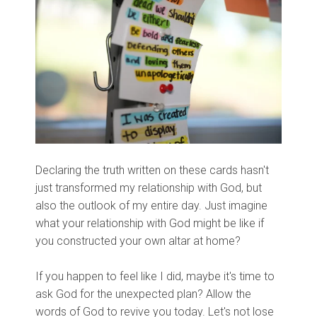
Declaring the truth written on these cards hasn't
just transformed my relationship with God, but
also the outlook of my entire day. Just imagine
what your relationship with God might be like if
you constructed your own altar at home?
If you happen to feel like I did, maybe it's time to
ask God for the unexpected plan? Allow the
words of God to revive you today. Let's not lose