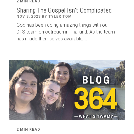
2 MIN READ
Sharing The Gospel Isn't Complicated
NOV 3, 2023 BY TYLER TOM
God has been doing amazing things with our
DTS team on outreach in Thailand. As the team
has made themselves available,...
2 MIN READ