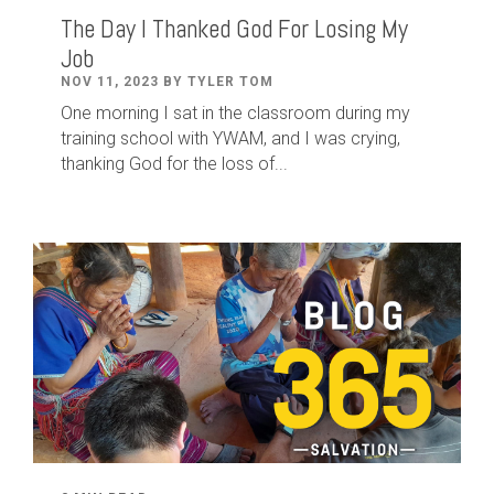
The Day I Thanked God For Losing My
Job
NOV 11, 2023 BY TYLER TOM
One morning I sat in the classroom during my
training school with YWAM, and I was crying,
thanking God for the loss of...