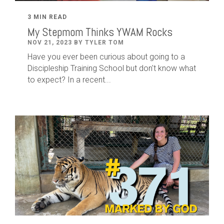
3 MIN READ
My Stepmom Thinks YWAM Rocks
NOV 21, 2023 BY TYLER TOM
Have you ever been curious about going to a
Discipleship Training School but don't know what
to expect? In a recent...