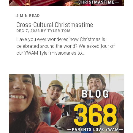
4 MIN READ
Cross-Cultural Christmastime
DEC 7, 2023 BY TYLER TOM
Have you ever wondered how Christmas is
celebrated around the world? We asked four of
our YWAM Tyler missionaries to...