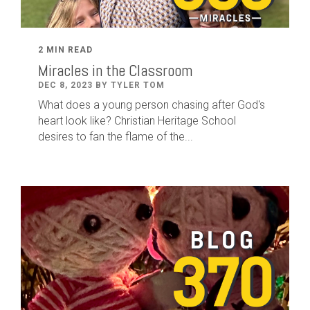
2 MIN READ
Miracles in the Classroom
DEC 8, 2023 BY TYLER TOM
What does a young person chasing after God's
heart look like? Christian Heritage School
desires to fan the flame of the...