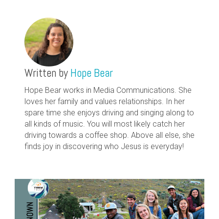
Written by
Hope Bear
Hope Bear works in Media Communications. She
loves her family and values relationships. In her
spare time she enjoys driving and singing along to
all kinds of music. You will most likely catch her
driving towards a coffee shop. Above all else, she
finds joy in discovering who Jesus is everyday!