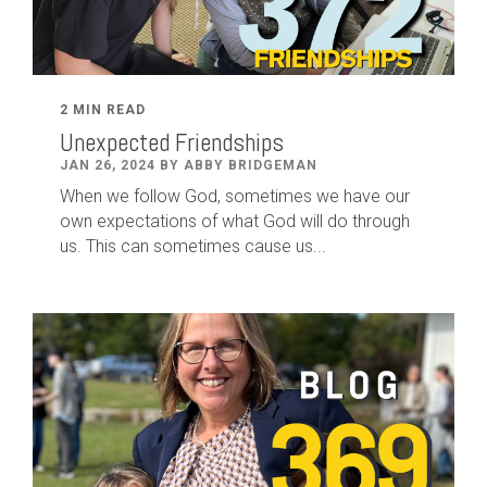
2 MIN READ
Unexpected Friendships
JAN 26, 2024 BY ABBY BRIDGEMAN
When we follow God, sometimes we have our
own expectations of what God will do through
us. This can sometimes cause us...