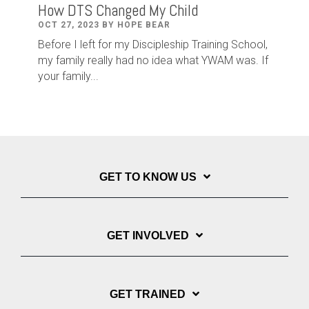
How DTS Changed My Child
OCT 27, 2023 BY HOPE BEAR
Before I left for my Discipleship Training School,
my family really had no idea what YWAM was. If
your family...
GET TO KNOW US
GET INVOLVED
GET TRAINED