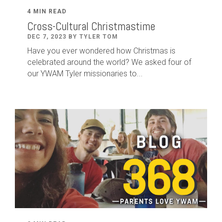
4 MIN READ
Cross-Cultural Christmastime
DEC 7, 2023 BY TYLER TOM
Have you ever wondered how Christmas is
celebrated around the world? We asked four of
our YWAM Tyler missionaries to...