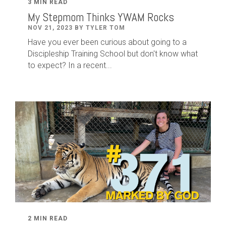
3 MIN READ
My Stepmom Thinks YWAM Rocks
NOV 21, 2023 BY TYLER TOM
Have you ever been curious about going to a
Discipleship Training School but don't know what
to expect? In a recent...
2 MIN READ