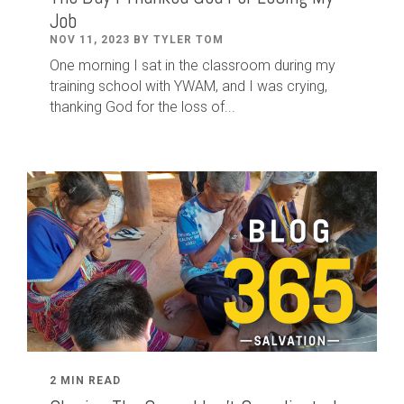
Job
NOV 11, 2023 BY TYLER TOM
One morning I sat in the classroom during my
training school with YWAM, and I was crying,
thanking God for the loss of...
2 MIN READ