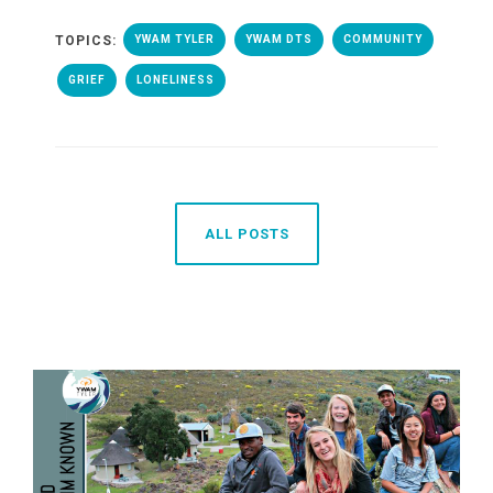
TOPICS:
YWAM TYLER
YWAM DTS
COMMUNITY
GRIEF
LONELINESS
ALL POSTS