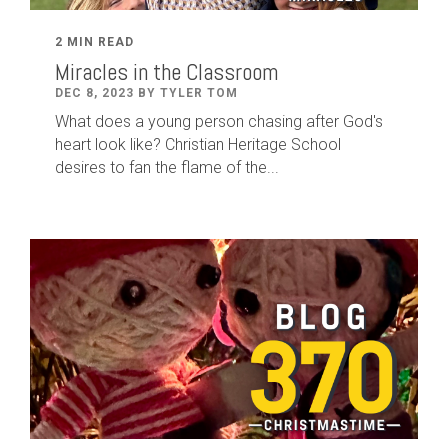
2 MIN READ
Miracles in the Classroom
DEC 8, 2023 BY TYLER TOM
What does a young person chasing after God's
heart look like? Christian Heritage School
desires to fan the flame of the...