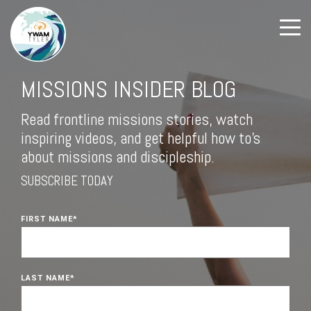
MISSIONS INSIDER BLOG
Read frontline missions stories, watch
inspiring videos, and get helpful how to's
about missions and discipleship.
SUBSCRIBE TODAY
FIRST NAME
*
LAST NAME
*