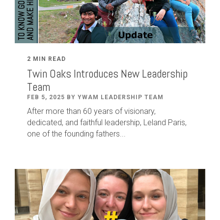
2 MIN READ
Twin Oaks Introduces New Leadership
Team
FEB 5, 2025 BY YWAM LEADERSHIP TEAM
After
more than
60
years of visionary,
dedicated
,
and faithful leadership
,
Leland
Paris
,
one of the founding fathers...