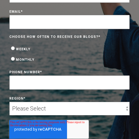
EMAIL
*
CHOOSE HOW OFTEN TO RECEIVE OUR BLOGS?
*
WEEKLY
MONTHLY
PHONE NUMBER
*
REGION
*