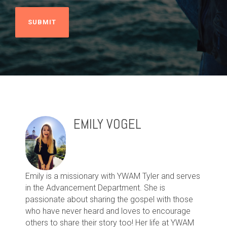
EMILY VOGEL
Emily is a missionary with YWAM Tyler and serves
in the Advancement Department. She is
passionate about sharing the gospel with those
who have never heard and loves to encourage
others to share their story too! Her life at YWAM