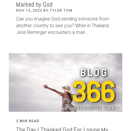
Marked by God
NOV 13, 2023 BY TYLER TOM
Can you imagine God sending someone from
another country to see you? While in Thailand,
Jess Reminger encounters a man...
2 MIN READ
The Day I Thanked God For Losing My