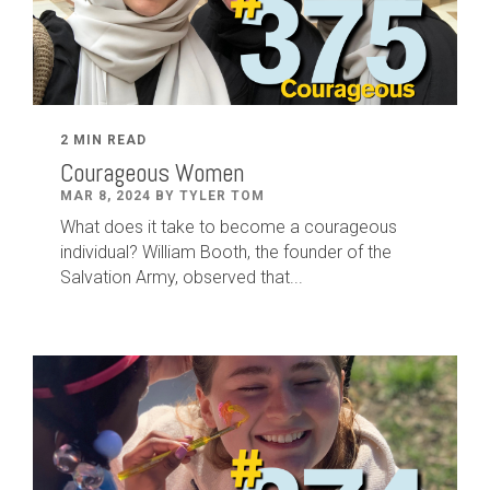
2 MIN READ
Courageous Women
MAR 8, 2024 BY TYLER TOM
What does it take to become a courageous
individual? William Booth, the founder of the
Salvation Army, observed that...