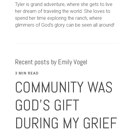
Tyler is grand adventure, where she gets to live
her dream of traveling the world. She loves to
spend her time exploring the ranch, where
glimmers of God’s glory can be seen all around!
Recent posts by Emily Vogel
3 MIN READ
COMMUNITY WAS
GOD'S GIFT
DURING MY GRIEF