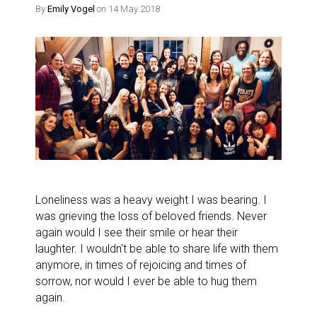
By
Emily Vogel
on 14 May 2018
Loneliness was a heavy weight I was bearing. I
was grieving the loss of beloved friends. Never
again would I see their smile or hear their
laughter. I wouldn't be able to share life with them
anymore, in times of rejoicing and times of
sorrow, nor would I ever be able to hug them
again.