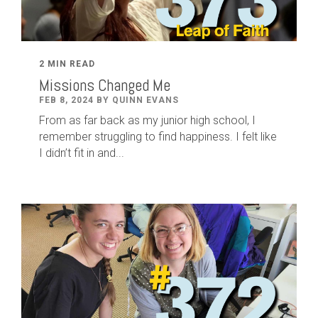
2 MIN READ
Missions Changed Me
FEB 8, 2024 BY QUINN EVANS
From as far back as my junior high school, I
remember struggling to find happiness. I felt like
I didn’t fit in and...