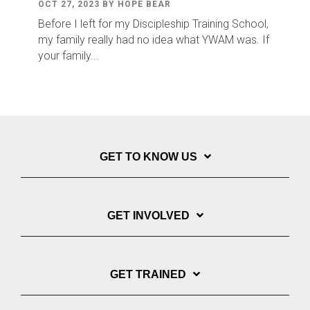
OCT 27, 2023 BY HOPE BEAR
Before I left for my Discipleship Training School,
my family really had no idea what YWAM was. If
your family...
GET TO KNOW US
GET INVOLVED
GET TRAINED