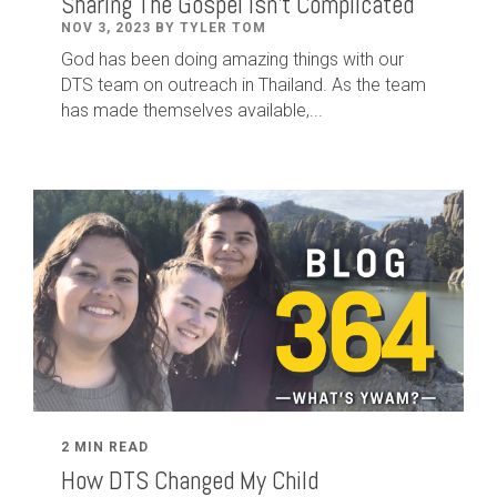
Sharing The Gospel Isn't Complicated
NOV 3, 2023 BY TYLER TOM
God has been doing amazing things with our
DTS team on outreach in Thailand. As the team
has made themselves available,...
2 MIN READ
How DTS Changed My Child