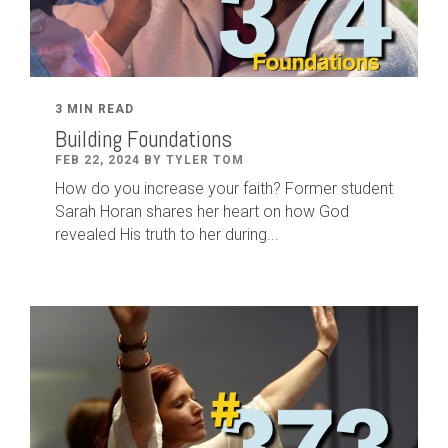
3 MIN READ
Building Foundations
FEB 22, 2024 BY TYLER TOM
How do you increase your faith? Former student
Sarah Horan shares her heart on how God
revealed His truth to her during...