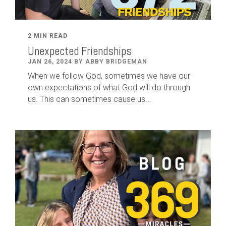
2 MIN READ
Unexpected Friendships
JAN 26, 2024 BY ABBY BRIDGEMAN
When we follow God, sometimes we have our
own expectations of what God will do through
us. This can sometimes cause us...