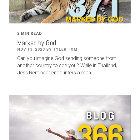
2 MIN READ
Marked by God
NOV 13, 2023 BY TYLER TOM
Can you imagine God sending someone from
another country to see you? While in Thailand,
Jess Reminger encounters a man...