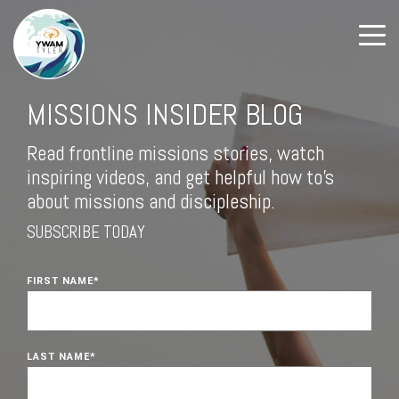
MISSIONS INSIDER BLOG
Read frontline missions stories, watch
inspiring videos, and get helpful how to's
about missions and discipleship.
SUBSCRIBE TODAY
FIRST NAME
*
LAST NAME
*