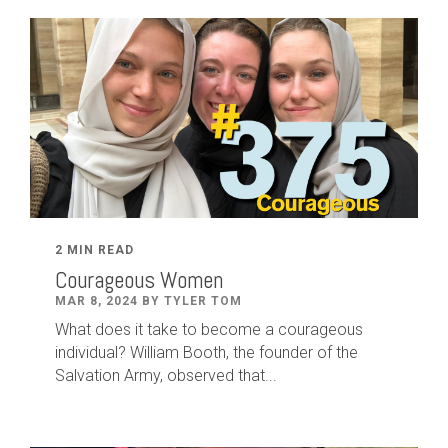
2 MIN READ
Courageous Women
MAR 8, 2024 BY TYLER TOM
What does it take to become a courageous
individual? William Booth, the founder of the
Salvation Army, observed that...