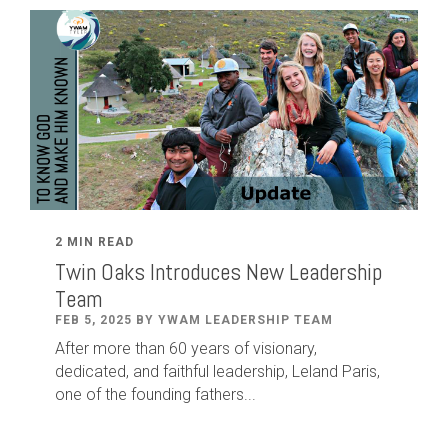
2 MIN READ
Twin Oaks Introduces New Leadership
Team
FEB 5, 2025 BY YWAM LEADERSHIP TEAM
After
more than
60
years of visionary,
dedicated
,
and faithful leadership
,
Leland
Paris
,
one of the founding fathers...