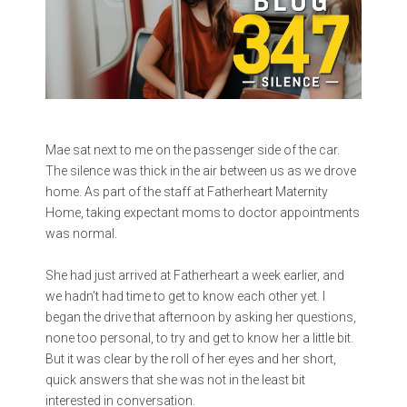
Mae sat next to me on the passenger side of the car.
The silence was thick in the air between us as we drove
home. As part of the staff at Fatherheart Maternity
Home, taking expectant moms to doctor appointments
was normal.
She had just arrived at Fatherheart a week earlier, and
we hadn’t had time to get to know each other yet. I
began the drive that afternoon by asking her questions,
none too personal, to try and get to know her a little bit.
But it was clear by the roll of her eyes and her short,
quick answers that she was not in the least bit
interested in conversation.