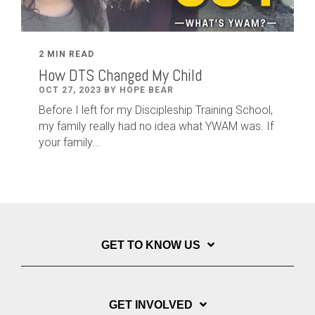
2 MIN READ
How DTS Changed My Child
OCT 27, 2023 BY HOPE BEAR
Before I left for my Discipleship Training School,
my family really had no idea what YWAM was. If
your family...
GET TO KNOW US
GET INVOLVED