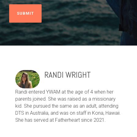
RANDI WRIGHT
Randi entered YWAM at the age of 4 when her
parents joined. She was raised as a missionary
kid. She pursued the same as an adult, attending
DTS in Australia, and was on staff in Kona, Hawaii.
She has served at Fatherheart since 2021.