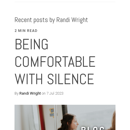
Recent posts by Randi Wright
2 MIN READ
BEING
COMFORTABLE
WITH SILENCE
By
Randi Wright
on 7 Jul 2023