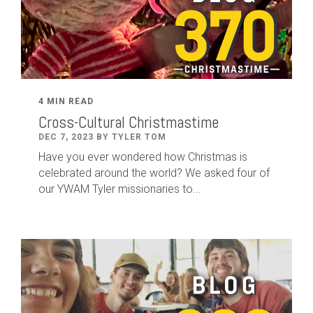
4 MIN READ
Cross-Cultural Christmastime
DEC 7, 2023 BY TYLER TOM
Have you ever wondered how Christmas is
celebrated around the world? We asked four of
our YWAM Tyler missionaries to...