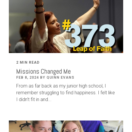
2 MIN READ
Missions Changed Me
FEB 8, 2024 BY QUINN EVANS
From as far back as my junior high school, I
remember struggling to find happiness. I felt like
I didn’t fit in and...