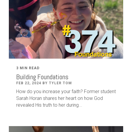
3 MIN READ
Building Foundations
FEB 22, 2024 BY TYLER TOM
How do you increase your faith? Former student
Sarah Horan shares her heart on how God
revealed His truth to her during...