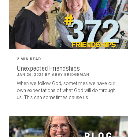
2 MIN READ
Unexpected Friendships
JAN 26, 2024 BY ABBY BRIDGEMAN
When we follow God, sometimes we have our
own expectations of what God will do through
us. This can sometimes cause us...