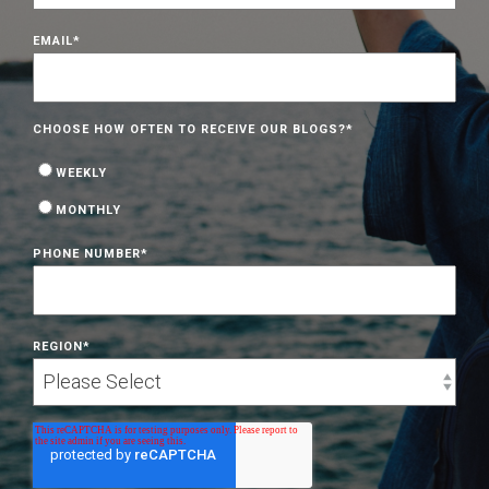
EMAIL
*
CHOOSE HOW OFTEN TO RECEIVE OUR BLOGS?
*
WEEKLY
MONTHLY
PHONE NUMBER
*
REGION
*