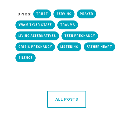
TOPICS:
TRUST
SERVING
PRAYER
YWAM TYLER STAFF
TRAUMA
LIVING ALTERNATIVES
TEEN PREGNANCY
CRISIS PREGNANCY
LISTENING
FATHER HEART
SILENCE
ALL POSTS