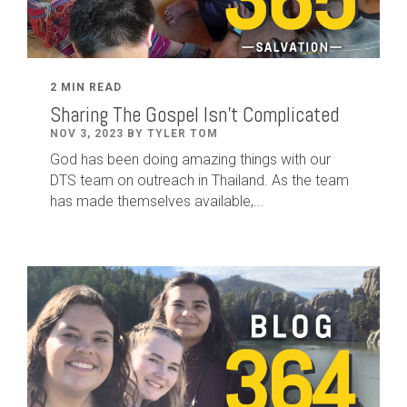
2 MIN READ
Sharing The Gospel Isn't Complicated
NOV 3, 2023 BY TYLER TOM
God has been doing amazing things with our
DTS team on outreach in Thailand. As the team
has made themselves available,...