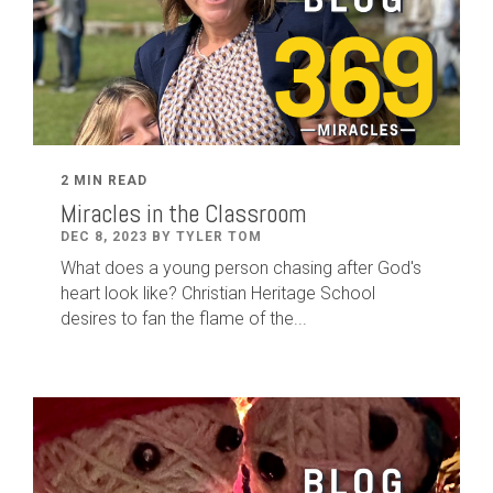
2 MIN READ
Miracles in the Classroom
DEC 8, 2023 BY TYLER TOM
What does a young person chasing after God's
heart look like? Christian Heritage School
desires to fan the flame of the...