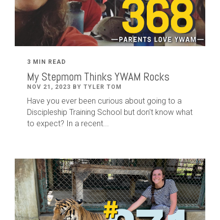
3 MIN READ
My Stepmom Thinks YWAM Rocks
NOV 21, 2023 BY TYLER TOM
Have you ever been curious about going to a
Discipleship Training School but don't know what
to expect? In a recent...