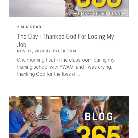
2 MIN READ
The Day I Thanked God For Losing My
Job
NOV 11, 2023 BY TYLER TOM
One morning I sat in the classroom during my
training school with YWAM, and I was crying,
thanking God for the loss of...