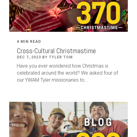
4 MIN READ
Cross-Cultural Christmastime
DEC 7, 2023 BY TYLER TOM
Have you ever wondered how Christmas is
celebrated around the world? We asked four of
our YWAM Tyler missionaries to...