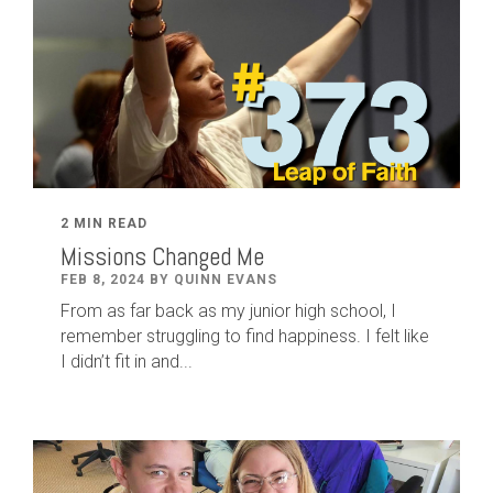
2 MIN READ
Missions Changed Me
FEB 8, 2024 BY QUINN EVANS
From as far back as my junior high school, I
remember struggling to find happiness. I felt like
I didn’t fit in and...