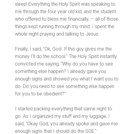
sleep! Everything the Holy Spirit was speaking to
me through the four year old kid, and the student
who offered to bless me financially, — all of those
things kept running through my mind. I spent the
whole night praying and talking to Jesus.
Finally, I said, "Ok, God. If this guy gives me the
money I'll do the school." The Holy Spirit instantly
convicted me saying, "Why do you have to see
something else happen? I already gave you
enough signs and showed you what I want you to
do. Do you need to see something else happen
for you to be obedient?"
I started packing everything that same night to
go. As I organized my stuff and my luggage, I
said, "Okay God, you already spoke and gave me
enough signs that I should do the SOE."