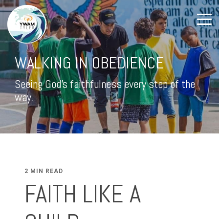
WALKING IN OBEDIENCE
Seeing God's faithfulness every step of the
way.
2 MIN READ
FAITH LIKE A