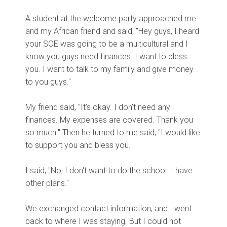
A student at the welcome party approached me
and my African friend and said, "Hey guys, I heard
your SOE was going to be a multicultural and I
know you guys need finances. I want to bless
you. I want to talk to my family and give money
to you guys."
My friend said, "It's okay. I don't need any
finances. My expenses are covered. Thank you
so much." Then he turned to me said, "I would like
to support you and bless you."
I said, "No, I don't want to do the school. I have
other plans."
We exchanged
contact information, and I went
back to where I was staying. But I could not