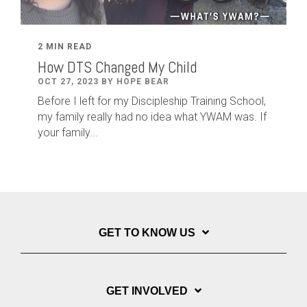
2 MIN READ
How DTS Changed My Child
OCT 27, 2023 BY HOPE BEAR
Before I left for my Discipleship Training School,
my family really had no idea what YWAM was. If
your family...
GET TO KNOW US
GET INVOLVED