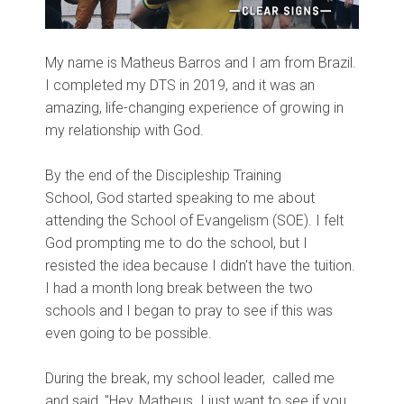
My name is Matheus Barros and I am from Brazil.
I completed my DTS in 2019, and it was an
amazing,
life-changing experience of growing in
my relationship with God.
By the end of the Discipleship Training
School,
God started speaking to me about
attending the School of Evangelism (SOE). I felt
God prompting me to do the school, but I
resisted the idea because I
didn't have the tuition
.
I had a month long break between the two
schools and I began to pray to see if this was
even going to be possible.
During the break, my school leader,
called me
and said, "Hey, Matheus. I just want to see if you