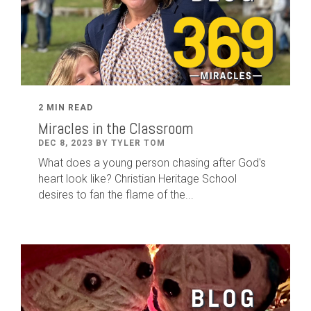
2 MIN READ
Miracles in the Classroom
DEC 8, 2023 BY TYLER TOM
What does a young person chasing after God's
heart look like? Christian Heritage School
desires to fan the flame of the...