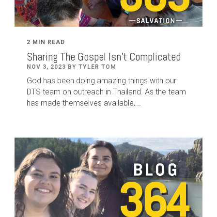
2 MIN READ
Sharing The Gospel Isn't Complicated
NOV 3, 2023 BY TYLER TOM
God has been doing amazing things with our
DTS team on outreach in Thailand. As the team
has made themselves available,...