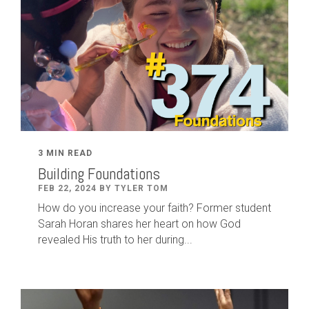
3 MIN READ
Building Foundations
FEB 22, 2024 BY TYLER TOM
How do you increase your faith? Former student
Sarah Horan shares her heart on how God
revealed His truth to her during...