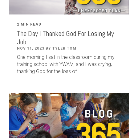
2 MIN READ
The Day I Thanked God For Losing My
Job
NOV 11, 2023 BY TYLER TOM
One morning I sat in the classroom during my
training school with YWAM, and I was crying,
thanking God for the loss of...