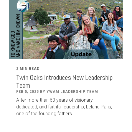
2 MIN READ
Twin Oaks Introduces New Leadership
Team
FEB 5, 2025 BY YWAM LEADERSHIP TEAM
After
more than
60
years of visionary,
dedicated
,
and faithful leadership
,
Leland
Paris
,
one of the founding fathers...