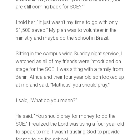
are still coming back for SOE?"
I told her, "It just wasn't my time to go with only
$1,500 saved." My plan was to volunteer in the
ministry and maybe do the school in Brazil.
Sitting in the campus wide Sunday night service, I
watched as all of my friends were introduced on
stage for the SOE. I was sitting with a family from
Benin, Africa and their four year old son looked up
at me and said, "Matheus, you should pray."
I said, "What do you mean?"
He said, "You should pray for money to do the
SOE." I realized the Lord was using a four year old
to speak to me! I wasn't trusting God to provide
for me to do the school.