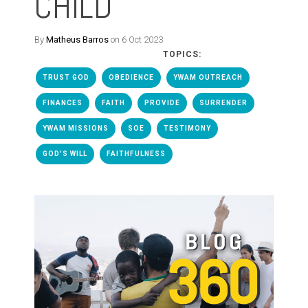
CHILD
By
Matheus Barros
on 6 Oct 2023
TOPICS:
TRUST GOD
OBEDIENCE
YWAM OUTREACH
FINANCES
FAITH
PROVIDE
SURRENDER
YWAM MISSIONS
SOE
TESTIMONY
GOD'S WILL
FAITHFULNESS