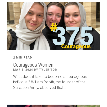
2 MIN READ
Courageous Women
MAR 8, 2024 BY TYLER TOM
What does it take to become a courageous
individual? William Booth, the founder of the
Salvation Army, observed that...