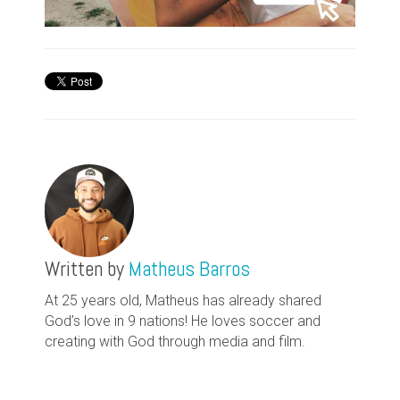
Written by
Matheus Barros
At 25 years old, Matheus has already shared
God’s love in 9 nations! He loves soccer and
creating with God through media and film.