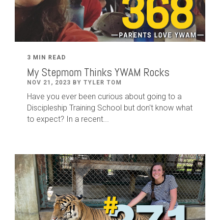
3 MIN READ
My Stepmom Thinks YWAM Rocks
NOV 21, 2023 BY TYLER TOM
Have you ever been curious about going to a
Discipleship Training School but don't know what
to expect? In a recent...