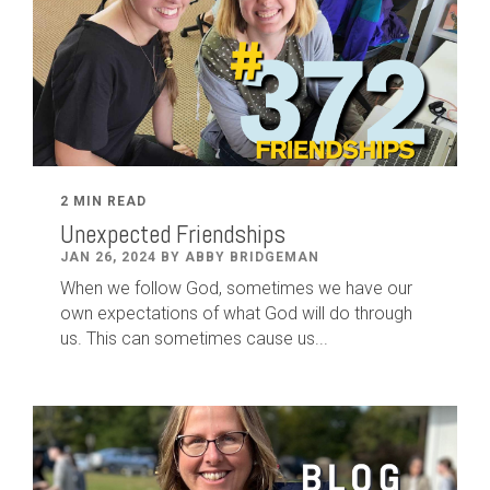
2 MIN READ
Unexpected Friendships
JAN 26, 2024 BY ABBY BRIDGEMAN
When we follow God, sometimes we have our
own expectations of what God will do through
us. This can sometimes cause us...