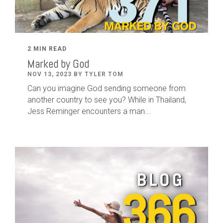
2 MIN READ
Marked by God
NOV 13, 2023 BY TYLER TOM
Can you imagine God sending someone from
another country to see you? While in Thailand,
Jess Reminger encounters a man...