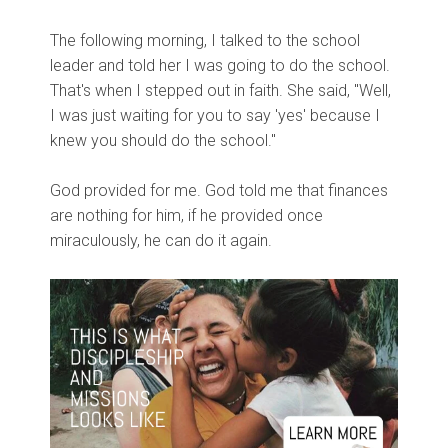
The following morning, I talked to the school
leader and told her I was going to do the school.
That's when I stepped out in faith. She said, "Well,
I was just waiting for you to say 'yes' because I
knew you should do the school."
God provided for me. God told me that finances
are nothing for him, if he provided once
miraculously, he can do it again.