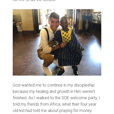
God wanted me to continue in my discipleship
because my healing and growth in Him weren't
finished. As I walked to the SOE welcome party, I
told my friends from Africa, what their four year
old kid had told me about praying for money.