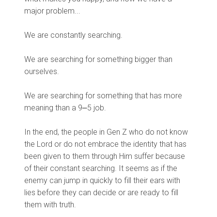
major problem...
We are constantly searching.
We are searching for something bigger than
ourselves.
We are searching for something that has more
meaning than a 9⎼5 job.
In the end, the people in Gen Z who do not know
the Lord or do not embrace the identity that has
been given to them through Him suffer because
of their constant searching. It seems as if the
enemy can jump in quickly to fill their ears with
lies before they can decide or are ready to fill
them with truth.