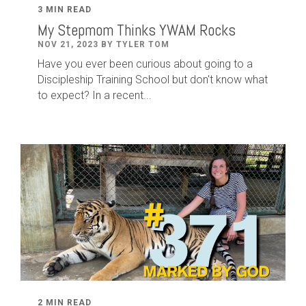
3 MIN READ
My Stepmom Thinks YWAM Rocks
NOV 21, 2023 BY TYLER TOM
Have you ever been curious about going to a
Discipleship Training School but don't know what
to expect? In a recent...
2 MIN READ