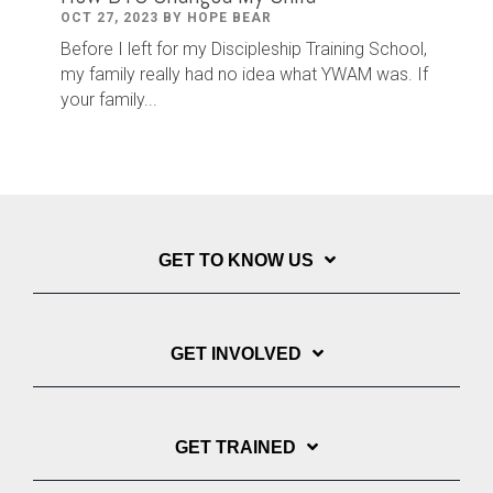
OCT 27, 2023 BY HOPE BEAR
Before I left for my Discipleship Training School,
my family really had no idea what YWAM was. If
your family...
GET TO KNOW US
GET INVOLVED
GET TRAINED