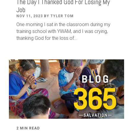
The Day I Thanked God For Losing My
Job
NOV 11, 2023 BY TYLER TOM
One morning I sat in the classroom during my
training school with YWAM, and I was crying,
thanking God for the loss of...
2 MIN READ