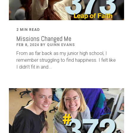
2 MIN READ
Missions Changed Me
FEB 8, 2024 BY QUINN EVANS
From as far back as my junior high school, I
remember struggling to find happiness. I felt like
I didn’t fit in and...