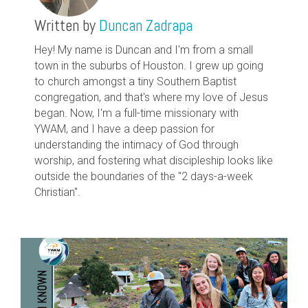
Written by
Duncan Zadrapa
Hey! My name is Duncan and I'm from a small
town in the suburbs of Houston. I grew up going
to church amongst a tiny Southern Baptist
congregation, and that's where my love of Jesus
began. Now, I'm a full-time missionary with
YWAM, and I have a deep passion for
understanding the intimacy of God through
worship, and fostering what discipleship looks like
outside the boundaries of the "2 days-a-week
Christian".