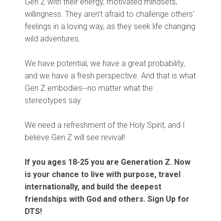
Gen Z with their energy, motivated mindsets,
willingness. They aren’t afraid to challenge others'
feelings in a loving way, as they seek life changing
wild adventures.
We have potential, we have a great probability,
and we have a fresh perspective. And that is what
Gen Z embodies⏤no matter what the
stereotypes say.
We need a refreshment of the Holy Spirit, and I
believe Gen Z will see revival!
If you ages 18-25 you are Generation Z. Now
is your chance to live with purpose, travel
internationally, and build the deepest
friendships with God and others. Sign Up for
DTS!