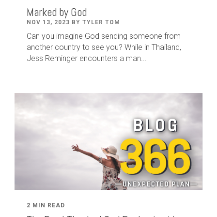
Marked by God
NOV 13, 2023 BY TYLER TOM
Can you imagine God sending someone from
another country to see you? While in Thailand,
Jess Reminger encounters a man...
2 MIN READ