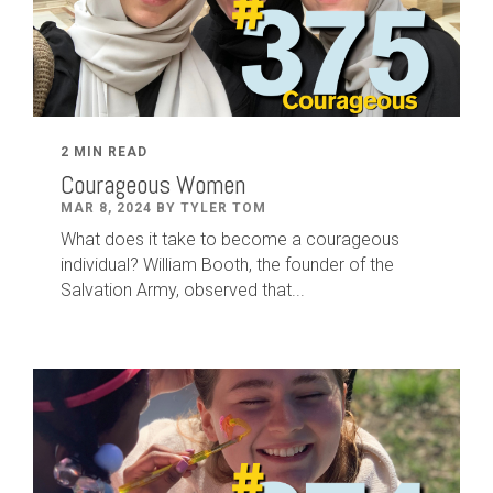
2 MIN READ
Courageous Women
MAR 8, 2024 BY TYLER TOM
What does it take to become a courageous
individual? William Booth, the founder of the
Salvation Army, observed that...