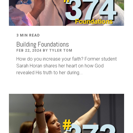
3 MIN READ
Building Foundations
FEB 22, 2024 BY TYLER TOM
How do you increase your faith? Former student
Sarah Horan shares her heart on how God
revealed His truth to her during...