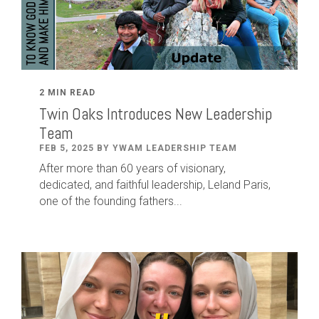
2 MIN READ
Twin Oaks Introduces New Leadership
Team
FEB 5, 2025 BY YWAM LEADERSHIP TEAM
After
more than
60
years of visionary,
dedicated
,
and faithful leadership
,
Leland
Paris
,
one of the founding fathers...