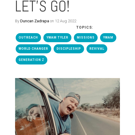
LET'S GO!
By
Duncan Zadrapa
on 12 Aug 2022
TOPICS:
OUTREACH
YWAM TYLER
MISSIONS
YWAM
WORLD CHANGER
DISCIPLESHIP
REVIVAL
GENERATION Z