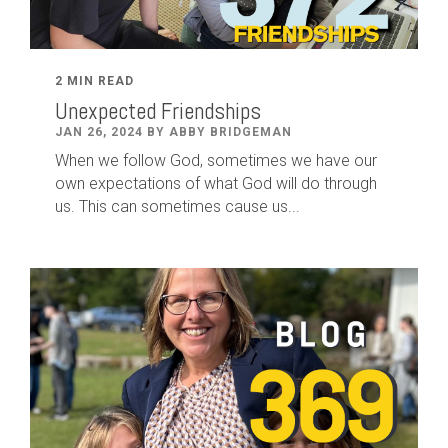
2 MIN READ
Unexpected Friendships
JAN 26, 2024 BY ABBY BRIDGEMAN
When we follow God, sometimes we have our
own expectations of what God will do through
us. This can sometimes cause us...