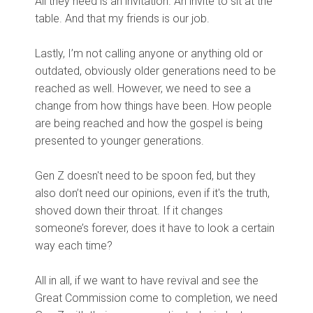
All they need is an invitation. An invite to sit at the
table. And that my friends is our job.
Lastly, I’m not calling anyone or anything old or
outdated, obviously older generations need to be
reached as well. However, we need to see a
change from how things have been. How people
are being reached and how the gospel is being
presented to younger generations.
Gen Z doesn't need to be spoon fed, but they
also don’t need our opinions, even if it's the truth,
shoved down their throat. If it changes
someone’s forever, does it have to look a certain
way each time?
All in all, if we want to have revival and see the
Great Commission come to completion, we need