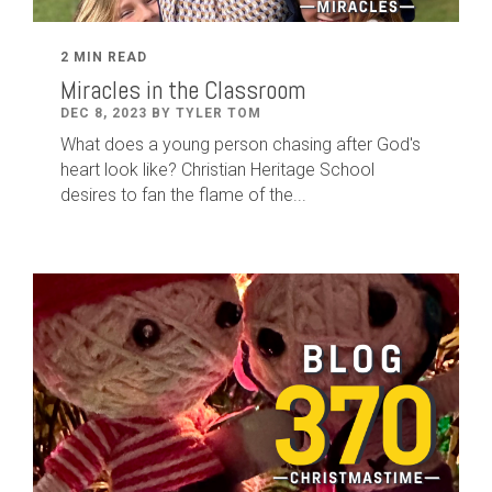
2 MIN READ
Miracles in the Classroom
DEC 8, 2023 BY TYLER TOM
What does a young person chasing after God's
heart look like? Christian Heritage School
desires to fan the flame of the...