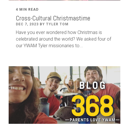
4 MIN READ
Cross-Cultural Christmastime
DEC 7, 2023 BY TYLER TOM
Have you ever wondered how Christmas is
celebrated around the world? We asked four of
our YWAM Tyler missionaries to...