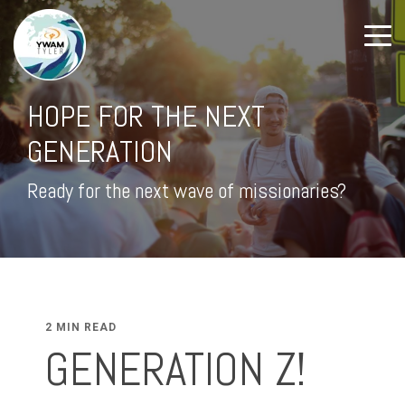
HOPE FOR THE NEXT
GENERATION
Ready for the next wave of missionaries?
2 MIN READ
GENERATION Z!