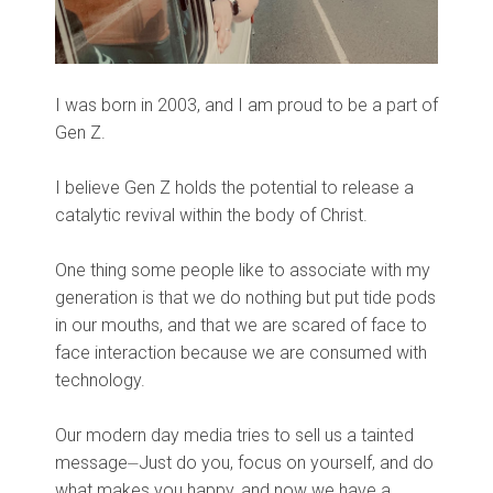
I was born in 2003, and I am proud to be a part of
Gen Z.
I believe Gen Z holds the potential to release a
catalytic revival within the body of Christ.
One thing some people like to associate with my
generation is that we do nothing but put tide pods
in our mouths, and that we are scared of face to
face interaction because we are consumed with
technology.
Our modern day media tries to sell us a tainted
message⏤Just do you, focus on yourself, and do
what makes you happy, and now we have a