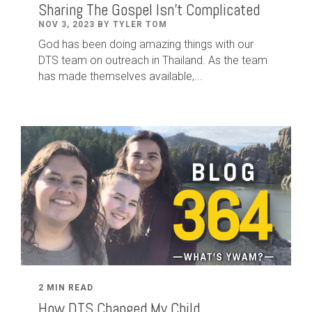
Sharing The Gospel Isn't Complicated
NOV 3, 2023 BY TYLER TOM
God has been doing amazing things with our
DTS team on outreach in Thailand. As the team
has made themselves available,...
2 MIN READ
How DTS Changed My Child