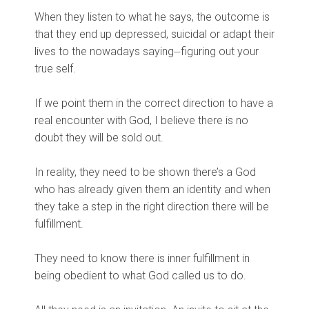
When they listen to what he says, the outcome is
that they end up depressed, suicidal or adapt their
lives to the nowadays saying⏤figuring out your
true self.
If we point them in the correct direction to have a
real encounter with God, I believe there is no
doubt they will be sold out.
In reality, they need to be shown there’s a God
who has already given them an identity and when
they take a step in the right direction there will be
fulfillment.
They need to know there is inner fulfillment in
being obedient to what God called us to do.