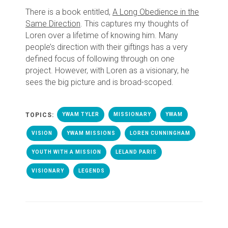
There is a book entitled,
A Long Obedience in the
Same Direction
. This captures my thoughts of
Loren over a lifetime of knowing him. Many
people’s direction with their giftings has a very
defined focus of following through on one
project. However, with Loren as a visionary, he
sees the big picture and is broad-scoped.
TOPICS:
YWAM TYLER
MISSIONARY
YWAM
VISION
YWAM MISSIONS
LOREN CUNNINGHAM
YOUTH WITH A MISSION
LELAND PARIS
VISIONARY
LEGENDS