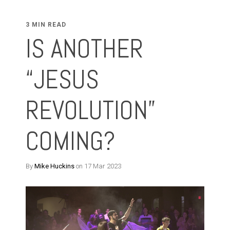
3 MIN READ
IS ANOTHER
“JESUS
REVOLUTION”
COMING?
By
Mike Huckins
on 17 Mar 2023