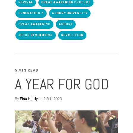
REVIVAL
GREAT AWAKENING PROJECT
GENERATION Z
ASBURY UNIVERSITY
GREAT AWAKENING
ASBURY
JESUS REVOLUTION
REVOLUTION
5 MIN READ
A YEAR FOR GOD
By
Elsa Hlady
on 2 Feb 2023