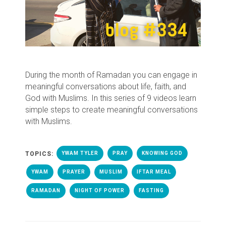
During the month of Ramadan you can engage in
meaningful conversations about life, faith, and
God with Muslims. In this series of 9 videos learn
simple steps to create meaningful conversations
with Muslims.
TOPICS:
YWAM TYLER
PRAY
KNOWING GOD
YWAM
PRAYER
MUSLIM
IFTAR MEAL
RAMADAN
NIGHT OF POWER
FASTING