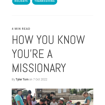
HOLIDAYS
THANKSGIVING
4 MIN READ
HOW YOU KNOW
YOU'RE A
MISSIONARY
By
Tyler Tom
on 7 Oct 2022