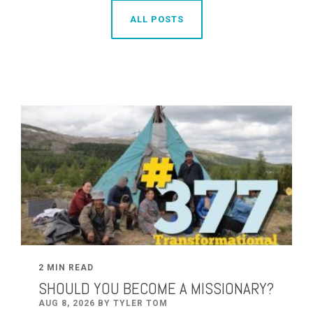
ALL POSTS
2 MIN READ
SHOULD YOU BECOME A MISSIONARY?
AUG 8, 2026 BY TYLER TOM