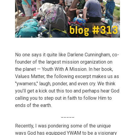
No one says it quite like Darlene Cunningham, co-
founder of the largest mission organization on
the planet — Youth With A Mission. In her book,
Values Matter, the following excerpt makes us as
"ywamers," laugh, ponder, and even cry. We think
you'll get a kick out this too and perhaps hear God
calling you to step out in faith to follow Him to
ends of the earth.
_____
Recently, I was pondering some of the unique
ways God has equipped YWAM to be a visionary