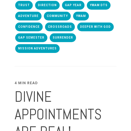
TRUST
DIRECTION
GAP YEAR
YWAM DTS
ADVENTURE
COMMUNITY
YWAM
CONFIDENCE
CROSSROADS
DEEPER WITH GOD
GAP SEMESTER
SURRENDER
MISSION ADVENTURES
4 MIN READ
DIVINE
APPOINTMENTS