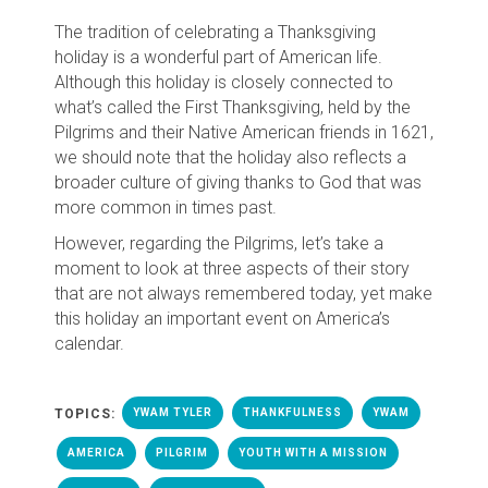
The tradition of celebrating a Thanksgiving
holiday is a wonderful part of American life.
Although this holiday is closely connected to
what’s called the First Thanksgiving, held by the
Pilgrims and their Native American friends in 1621,
we should note that the holiday also reflects a
broader culture of giving thanks to God that was
more common in times past.
However, regarding the Pilgrims, let’s take a
moment to look at three aspects of their story
that are not always remembered today, yet make
this holiday an important event on America’s
calendar.
TOPICS:
YWAM TYLER
THANKFULNESS
YWAM
AMERICA
PILGRIM
YOUTH WITH A MISSION