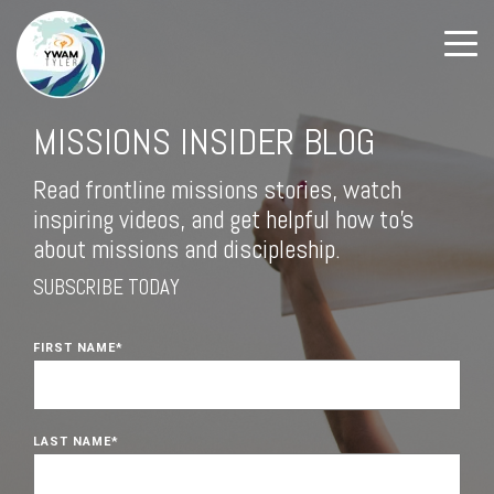
MISSIONS INSIDER BLOG
Read frontline missions stories, watch
inspiring videos, and get helpful how to's
about missions and discipleship.
SUBSCRIBE TODAY
FIRST NAME
*
LAST NAME
*