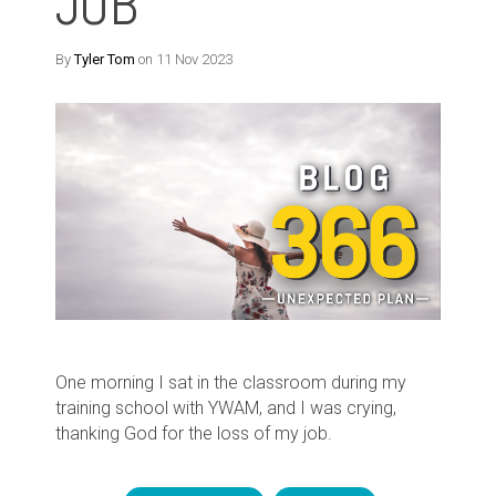
JOB
By
Tyler Tom
on 11 Nov 2023
One morning I sat in the classroom during my
training school with YWAM, and I was crying,
thanking God for the loss of my job.