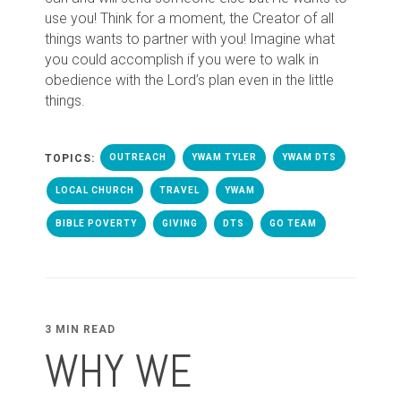
use you! Think for a moment, the Creator of all
things wants to partner with you! Imagine what
you could accomplish if you were to walk in
obedience with the Lord’s plan even in the little
things.
TOPICS:
OUTREACH
YWAM TYLER
YWAM DTS
LOCAL CHURCH
TRAVEL
YWAM
BIBLE POVERTY
GIVING
DTS
GO TEAM
3 MIN READ
WHY WE