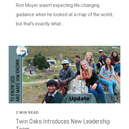
Ron Moyer wasn't expecting life-changing
guidance when he looked at a map of the world,
but that’s exactly what...
2 MIN READ
Twin Oaks Introduces New Leadership