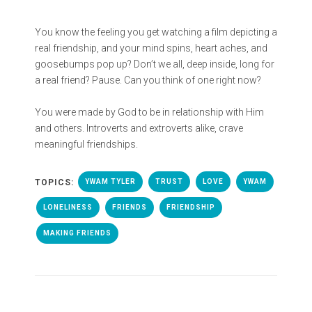
You know the feeling you get watching a film depicting a
real friendship, and your mind spins, heart aches, and
goosebumps pop up? Don’t we all, deep inside, long for
a real friend? Pause. Can you think of one right now?
You were made by God to be in relationship with Him
and others. Introverts and extroverts alike, crave
meaningful friendships.
TOPICS:
YWAM TYLER
TRUST
LOVE
YWAM
LONELINESS
FRIENDS
FRIENDSHIP
MAKING FRIENDS