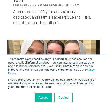
Team
FEB 5, 2025 BY YWAM LEADERSHIP TEAM
After
more than
60
years of visionary,
dedicated
,
and faithful leadership
,
Leland
Paris
,
one of the founding fathers...
This website stores cookies on your computer. These cookies are
used to collect information about how you interact with our website
and allow us to remember you. We use this information in order to
improve and customize your browsing experience. See our
Privacy
Policy
.
If you decline, your information won’t be tracked when you visit this
website. A single cookie will be used in your browser to remember
your preference not to be tracked.
2 MIN READ
Accept
Decline
Courageous Women