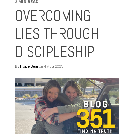
2 MIN READ
OVERCOMING
LIES THROUGH
DISCIPLESHIP
By
Hope Bear
on 4 Aug 2023