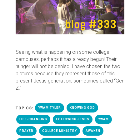
Seeing what is happening on some college
campuses, perhaps it has already begun! Their
hunger will not be denied! I have chosen the two
pictures because they represent those of this
present Jesus generation, sometimes called “Gen
Z.”
TOPICS:
YWAM TYLER
KNOWING GOD
LIFE-CHANGING
FOLLOWING JESUS
YWAM
PRAYER
COLLEGE MINISTRY
AWAKEN