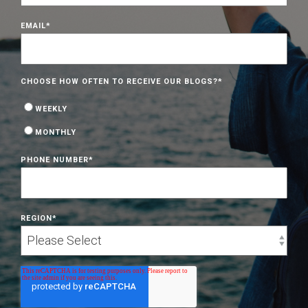
EMAIL
*
CHOOSE HOW OFTEN TO RECEIVE OUR BLOGS?
*
WEEKLY
MONTHLY
PHONE NUMBER
*
REGION
*