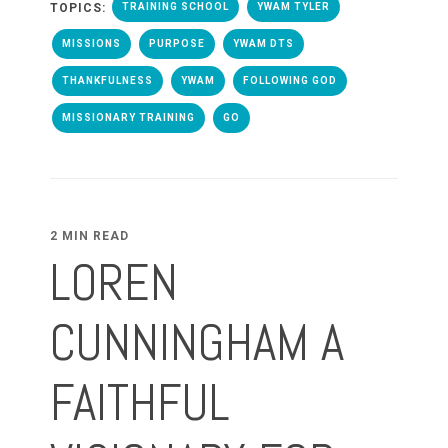
TOPICS:
TRAINING SCHOOL
YWAM TYLER
MISSIONS
PURPOSE
YWAM DTS
THANKFULNESS
YWAM
FOLLOWING GOD
MISSIONARY TRAINING
GO
2 MIN READ
LOREN
CUNNINGHAM A
FAITHFUL