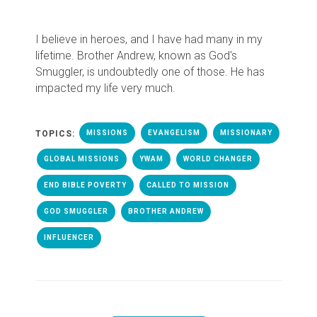
I believe in heroes, and I have had many in my
lifetime. Brother Andrew, known as God's
Smuggler, is undoubtedly one of those. He has
impacted my life very much.
TOPICS:
MISSIONS
EVANGELISM
MISSIONARY
GLOBAL MISSIONS
YWAM
WORLD CHANGER
END BIBLE POVERTY
CALLED TO MISSION
GOD SMUGGLER
BROTHER ANDREW
INFLUENCER