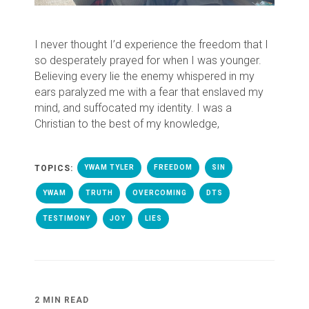
I never thought I’d experience the freedom that I
so desperately prayed for when I was younger.
Believing every lie the enemy whispered in my
ears paralyzed me with a fear that enslaved my
mind, and suffocated my identity. I was a
Christian to the best of my knowledge,
TOPICS:
YWAM TYLER
FREEDOM
SIN
YWAM
TRUTH
OVERCOMING
DTS
TESTIMONY
JOY
LIES
2 MIN READ