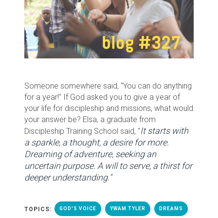
Someone somewhere said, "You can do anything
for a year!" If God asked you to give a year of
your life for discipleship and missions, what would
your answer be? Elsa, a graduate from
It starts with
Discipleship Training School said, "
a sparkle, a thought, a desire for more.
Dreaming of adventure, seeking an
uncertain purpose. A will to serve, a thirst for
deeper understanding."
TOPICS:
GOD'S VOICE
YWAM TYLER
DREAMS