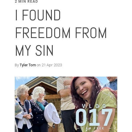
2 MIN READ
I FOUND
FREEDOM FROM
MY SIN
By
Tyler Tom
on 21 Apr 2023