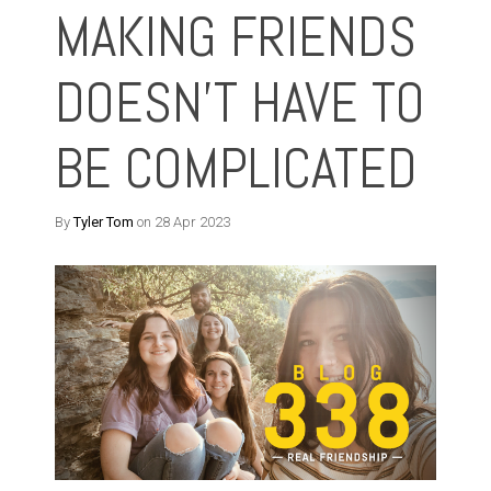
MAKING FRIENDS
DOESN'T HAVE TO
BE COMPLICATED
By
Tyler Tom
on 28 Apr 2023