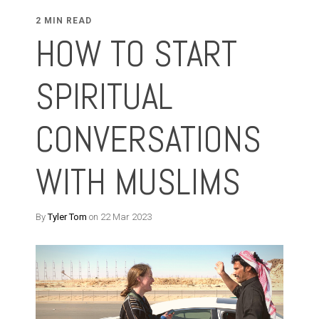
2 MIN READ
HOW TO START
SPIRITUAL
CONVERSATIONS
WITH MUSLIMS
By
Tyler Tom
on 22 Mar 2023