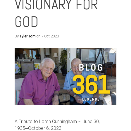
VISIONARY FOR
GOD
By
Tyler Tom
on 7 Oct 2023
A Tribute to Loren Cunningham ~ June 30,
1935⎼October 6, 2023