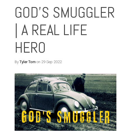
GOD'S SMUGGLER
| A REAL LIFE
HERO
By
Tyler Tom
on 29 Sep 2022