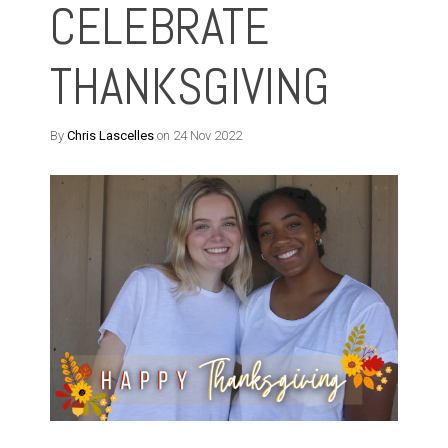
CELEBRATE
THANKSGIVING
By
Chris Lascelles
on 24 Nov 2022