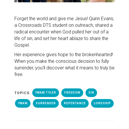
Forget the world and give me Jesus! Quinn Evans,
a Crossroads DTS student on outreach, shared a
radical encounter when God pulled her out of a
life of sin, and set her heart ablaze to share the
Gospel.
Her experience gives hope to the brokenhearted!
When you make the conscious decision to fully
surrender, you'll discover what it means to truly be
free.
TOPICS:
YWAM TYLER
FREEDOM
SIN
YWAM
SURRENDER
REPENTANCE
LORDSHIP