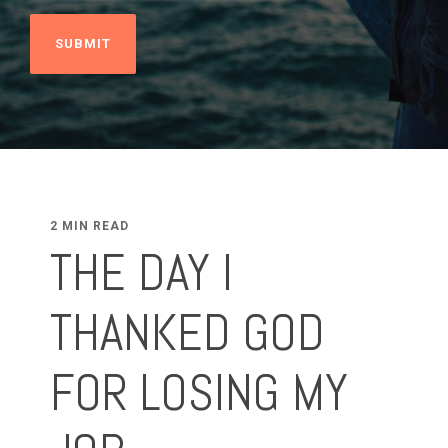
2 MIN READ
THE DAY I
THANKED GOD
FOR LOSING MY