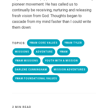
pioneer movement. He has called us to
continually be receiving, nurturing and releasing
fresh vision from God. Thoughts began to
cascade from my mind faster than I could write
them down:
TOPICS:
YWAM CORE VALUES
YWAM TYLER
MISSIONS
ADVENTURE
YWAM
YWAM MISSIONS
YOUTH WITH A MISSION
DARLENE CUNNINGHAM
MISSION ADVENTURES
YWAM FOUNDATIONAL VALUES
2 MIN READ