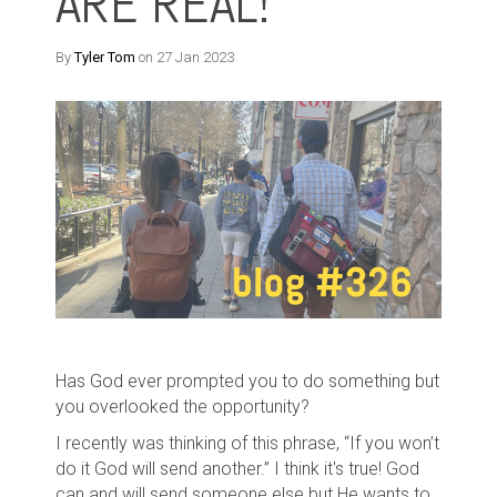
ARE REAL!
By
Tyler Tom
on 27 Jan 2023
Has God ever prompted you to do something but
you overlooked the opportunity?
I recently was thinking of this phrase, “If you won’t
do it God will send another.” I think it's true! God
can and will send someone else but He wants to