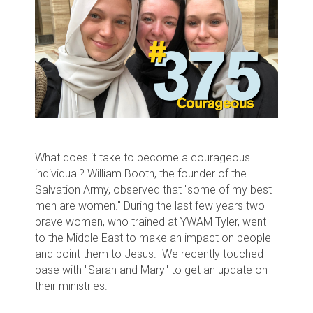
What does it take to become a courageous
individual? William Booth, the founder of the
Salvation Army, observed that "some of my best
men are women." During the last few years two
brave women, who trained at YWAM Tyler, went
to the Middle East to make an impact on people
and point them to Jesus. We recently touched
base with "Sarah and Mary" to get an update on
their ministries.