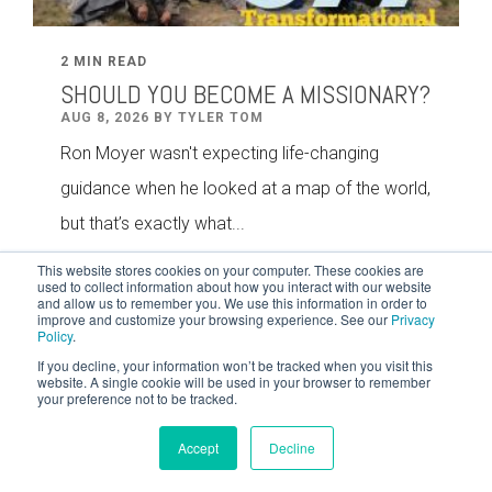
2 MIN READ
SHOULD YOU BECOME A MISSIONARY?
AUG 8, 2026 BY TYLER TOM
Ron Moyer wasn't expecting life-changing
guidance when he looked at a map of the world,
but that’s exactly what...
This website stores cookies on your computer. These cookies are
used to collect information about how you interact with our website
and allow us to remember you. We use this information in order to
improve and customize your browsing experience. See our
Privacy
Policy
.
If you decline, your information won’t be tracked when you visit this
website. A single cookie will be used in your browser to remember
your preference not to be tracked.
Accept
Decline