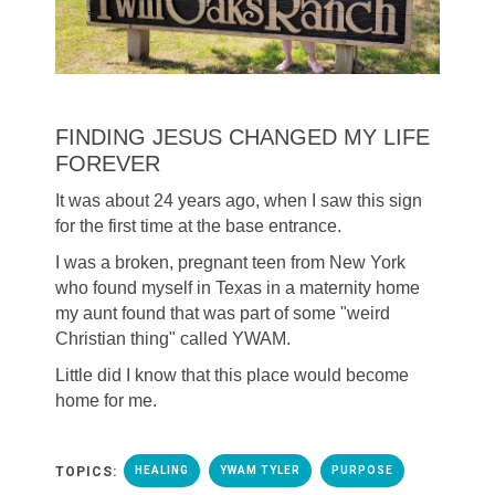
FINDING JESUS CHANGED MY LIFE
FOREVER
It was about 24 years ago, when I saw this sign
for the first time at the base entrance.
I was a broken, pregnant teen from New York
who found myself in Texas in a maternity home
my aunt found that was part of some "weird
Christian thing" called YWAM.
Little did I know that this place would become
home for me.
TOPICS:
HEALING
YWAM TYLER
PURPOSE