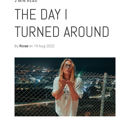
2 MIN READ
THE DAY I
TURNED AROUND
By
Rose
on 19 Aug 2022