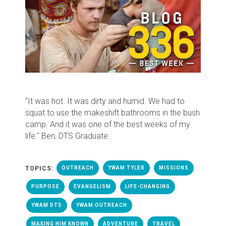
“It was hot. It was dirty and humid. We had to
squat to use the makeshift bathrooms in the bush
camp. And it was one of the best weeks of my
life." Ben, DTS Graduate.
TOPICS:
OUTREACH
YWAM TYLER
MISSIONS
PURPOSE
EVANGELISM
LIFE-CHANGING
YWAM DTS
YWAM OUTREACH
MAKING HIM KNOWN
ADVENTURE
TRAVEL