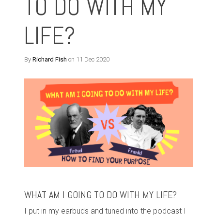
TO DO WITH MY
LIFE?
By
Richard Fish
on 11 Dec 2020
WHAT AM I GOING TO DO WITH MY LIFE?
I put in my earbuds and tuned into the podcast I