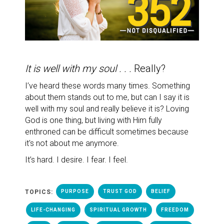
It is well with my soul . . .
Really?
I’ve heard these words many times.
Something
about them stands out to me, but can I say it is
well with my soul and really believe it is? Loving
God is one thing, but living with Him fully
enthroned can be difficult sometimes because
it's not about me anymore.
It’s hard. I desire. I fear. I feel.
TOPICS:
PURPOSE
TRUST GOD
BELIEF
LIFE-CHANGING
SPIRITUAL GROWTH
FREEDOM