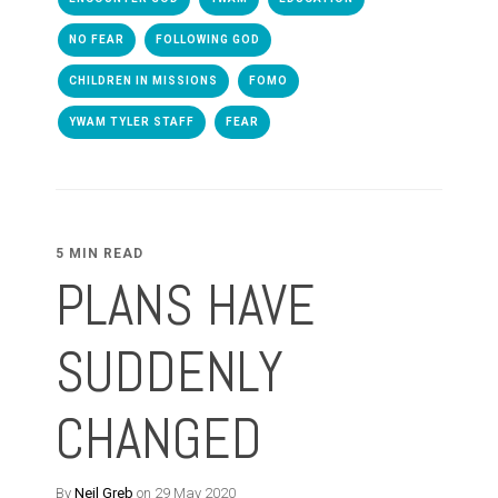
NO FEAR
FOLLOWING GOD
CHILDREN IN MISSIONS
FOMO
YWAM TYLER STAFF
FEAR
5 MIN READ
PLANS HAVE
SUDDENLY
CHANGED
By
Neil Greb
on 29 May 2020