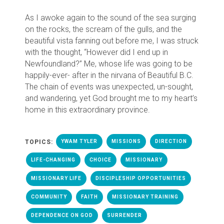
As I awoke again to the sound of the sea surging
on the rocks, the scream of the gulls, and the
beautiful vista fanning out before me, I was struck
with the thought, “However did I end up in
Newfoundland?” Me, whose life was going to be
happily-ever- after in the nirvana of Beautiful B.C.
The chain of events was unexpected, un-sought,
and wandering, yet God brought me to my heart’s
home in this extraordinary province.
TOPICS:
YWAM TYLER
MISSIONS
DIRECTION
LIFE-CHANGING
CHOICE
MISSIONARY
MISSIONARY LIFE
DISCIPLESHIP OPPORTUNITIES
COMMUNITY
FAITH
MISSIONARY TRAINING
DEPENDENCE ON GOD
SURRENDER