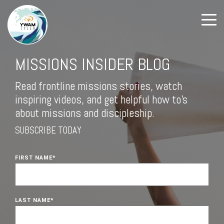
MISSIONS INSIDER BLOG
Read frontline missions stories, watch
inspiring videos, and get helpful how to's
about missions and discipleship.
SUBSCRIBE TODAY
FIRST NAME
*
LAST NAME
*