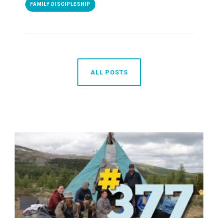
FAMILY DISCIPLESHIP
ALL POSTS