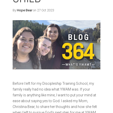
By
Hope Bear
on 27 Oct 2023
Before I left for my Discipleship Training School, my
family really had no idea what YWAM was. If your
family is anything like mine, I want to put your mind at
ease about saying yes to God. I asked my Mom,
Christina Bear, to share her thoughts and how she felt
when I left to pursue God's next step for me at YWAM