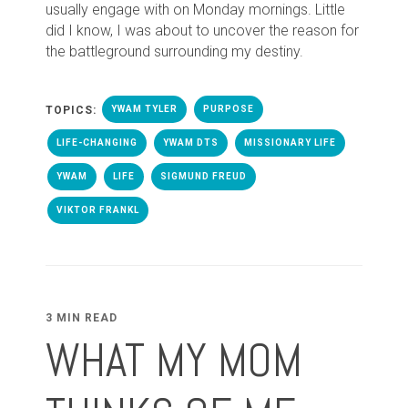
usually engage with on Monday mornings. Little
did I know, I was about to uncover the reason for
the battleground surrounding my destiny.
TOPICS:
YWAM TYLER
PURPOSE
LIFE-CHANGING
YWAM DTS
MISSIONARY LIFE
YWAM
LIFE
SIGMUND FREUD
VIKTOR FRANKL
3 MIN READ
WHAT MY MOM