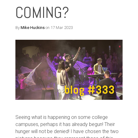
COMING?
By
Mike Huckins
on 17 Mar 2023
Seeing what is happening on some college
campuses, perhaps it has already begun! Their
hunger will not be denied! I have chosen the two