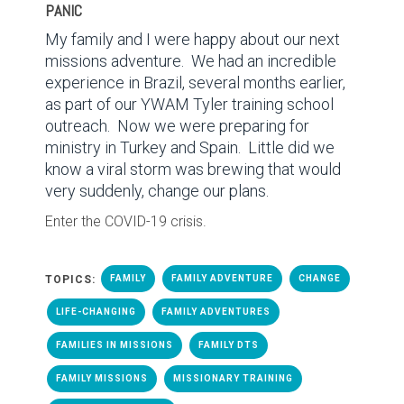
PANIC
My family and I were happy about our next
missions adventure.
We had an incredible
experience in Brazil, several months earlier,
as part of our YWAM Tyler training school
outreach.
Now we were preparing for
ministry in Turkey and Spain.
Little did we
know a viral storm was brewing that would
very suddenly, change our plans.
Enter the COVID-19 crisis.
TOPICS:
FAMILY
FAMILY ADVENTURE
CHANGE
LIFE-CHANGING
FAMILY ADVENTURES
FAMILIES IN MISSIONS
FAMILY DTS
FAMILY MISSIONS
MISSIONARY TRAINING