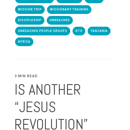
MISSION TRIP
MISSIONARY TRAINING
DISCIPLESHIP
UNREACHED
UNREACHED PEOPLE GROUPS
DTS
TANZANIA
AFRICA
3 MIN READ
IS ANOTHER
“JESUS
REVOLUTION”