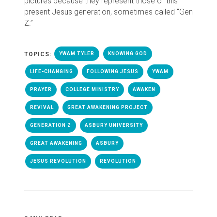
pictures because they represent those of this
present Jesus generation, sometimes called “Gen
Z.”
TOPICS:
YWAM TYLER
KNOWING GOD
LIFE-CHANGING
FOLLOWING JESUS
YWAM
PRAYER
COLLEGE MINISTRY
AWAKEN
REVIVAL
GREAT AWAKENING PROJECT
GENERATION Z
ASBURY UNIVERSITY
GREAT AWAKENING
ASBURY
JESUS REVOLUTION
REVOLUTION