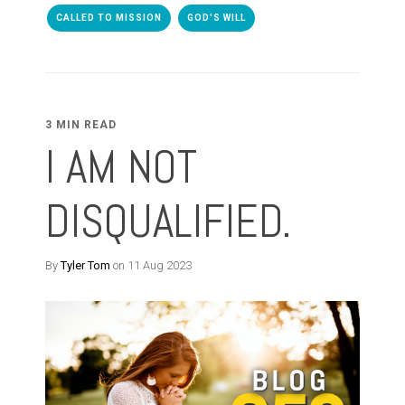
CALLED TO MISSION
GOD'S WILL
3 MIN READ
I AM NOT
DISQUALIFIED.
By
Tyler Tom
on 11 Aug 2023