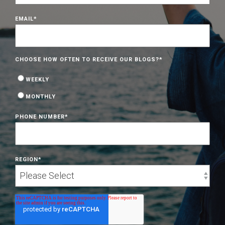
EMAIL
*
CHOOSE HOW OFTEN TO RECEIVE OUR BLOGS?
*
WEEKLY
MONTHLY
PHONE NUMBER
*
REGION
*