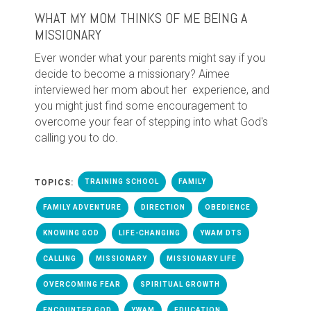
WHAT MY MOM THINKS OF ME BEING A
MISSIONARY
Ever wonder what your parents might say if you
decide to become a missionary? Aimee
interviewed her mom about her experience, and
you might just find some encouragement to
overcome your fear of stepping into what God's
calling you to do.
TOPICS:
TRAINING SCHOOL
FAMILY
FAMILY ADVENTURE
DIRECTION
OBEDIENCE
KNOWING GOD
LIFE-CHANGING
YWAM DTS
CALLING
MISSIONARY
MISSIONARY LIFE
OVERCOMING FEAR
SPIRITUAL GROWTH
ENCOUNTER GOD
YWAM
EDUCATION