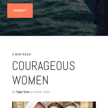
2 MIN READ
COURAGEOUS
WOMEN
By
Tyler Tom
on 8 Mar 2024