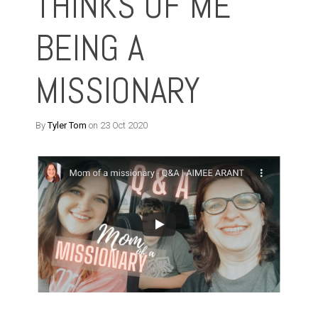
THINKS OF ME
BEING A
MISSIONARY
By
Tyler Tom
on 23 Oct 2020