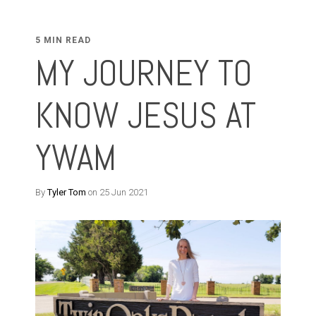
5 MIN READ
MY JOURNEY TO
KNOW JESUS AT
YWAM
By
Tyler Tom
on 25 Jun 2021