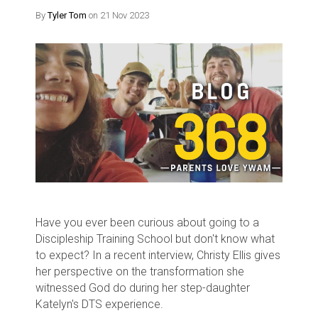
By
Tyler Tom
on 21 Nov 2023
Have you ever been curious about going to a
Discipleship Training School but don't know what
to expect? In a recent interview, Christy Ellis gives
her perspective on the transformation she
witnessed God do during her step-daughter
Katelyn's DTS experience.