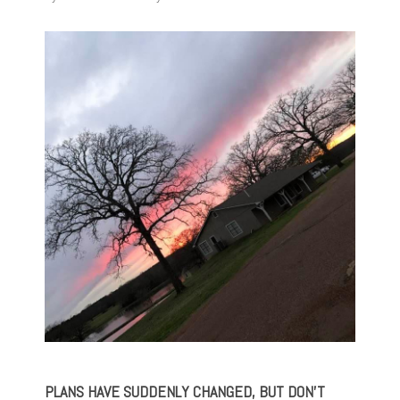
PLANS HAVE SUDDENLY CHANGED, BUT DON’T