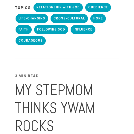
TOPICS:
RELATIONSHIP WITH GOD
OBEDIENCE
LIFE-CHANGING
CROSS-CULTURAL
HOPE
FAITH
FOLLOWING GOD
INFLUENCE
COURAGEOUS
3 MIN READ
MY STEPMOM
THINKS YWAM
ROCKS