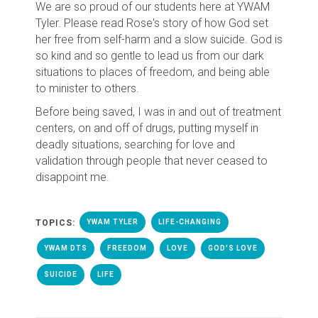
We are so proud of our students here at YWAM
Tyler. Please read Rose's story of how God set
her free from self-harm and a slow suicide. God is
so kind and so gentle to lead us from our dark
situations to places of freedom, and being able
to minister to others.
Before being saved, I was in and out of treatment
centers, on and off of drugs, putting myself in
deadly situations, searching for love and
validation through people that never ceased to
disappoint me.
TOPICS:
YWAM TYLER
LIFE-CHANGING
YWAM DTS
FREEDOM
LOVE
GOD'S LOVE
SUICIDE
LIFE