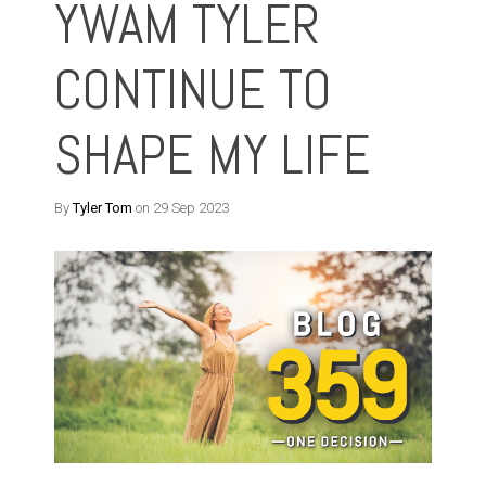
YWAM TYLER
CONTINUE TO
SHAPE MY LIFE
By
Tyler Tom
on 29 Sep 2023