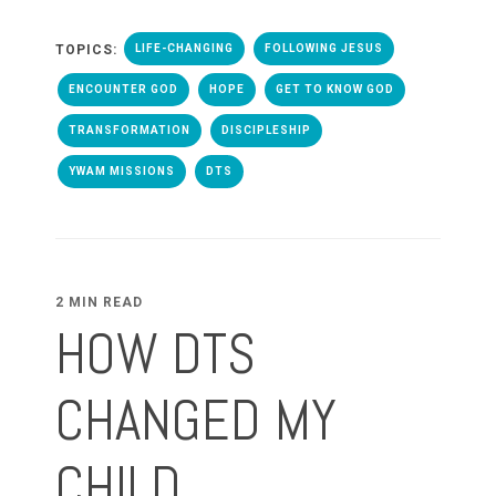
TOPICS:
LIFE-CHANGING
FOLLOWING JESUS
ENCOUNTER GOD
HOPE
GET TO KNOW GOD
TRANSFORMATION
DISCIPLESHIP
YWAM MISSIONS
DTS
2 MIN READ
HOW DTS
CHANGED MY
CHILD