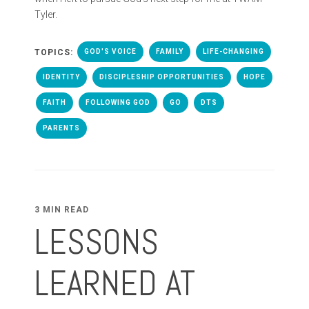
Tyler.
TOPICS:
GOD'S VOICE
FAMILY
LIFE-CHANGING
IDENTITY
DISCIPLESHIP OPPORTUNITIES
HOPE
FAITH
FOLLOWING GOD
GO
DTS
PARENTS
3 MIN READ
LESSONS
LEARNED AT