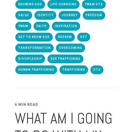
KNOWING GOD
LIFE-CHANGING
YWAM DTS
VALUE
IDENTITY
JOURNEY
FREEDOM
YWAM
FAITH
INSPIRATION
GET TO KNOW GOD
REDEEM
SST
TRANSFORMATION
OVERCOMING
DISCIPLESHIP
SEX TRAFFICKING
HUMAN TRAFFICKING
TRAFFICKING
DTS
6 MIN READ
WHAT AM I GOING