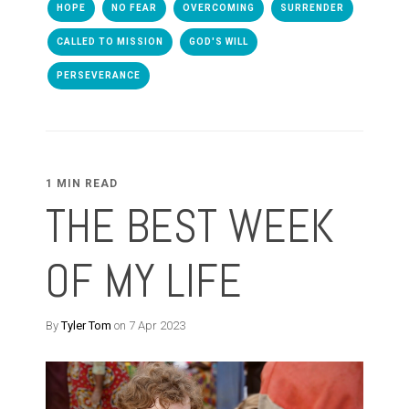
HOPE
NO FEAR
OVERCOMING
SURRENDER
CALLED TO MISSION
GOD'S WILL
PERSEVERANCE
1 MIN READ
THE BEST WEEK
OF MY LIFE
By
Tyler Tom
on 7 Apr 2023