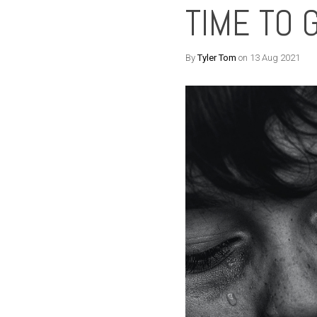
TIME TO 
By
Tyler Tom
on 13 Aug 2021