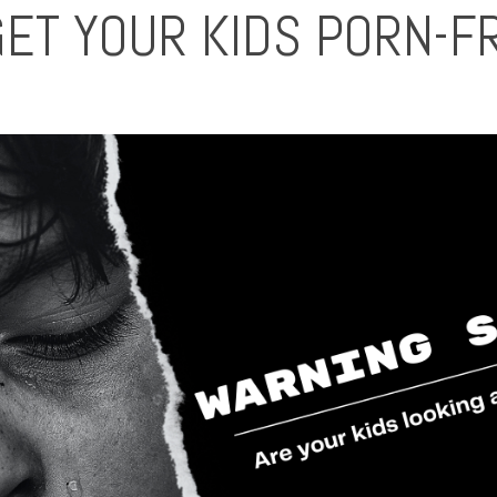
GET YOUR KIDS PORN-F