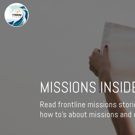
MISSIONS INSID
Read frontline missions stori
how to's about missions and d