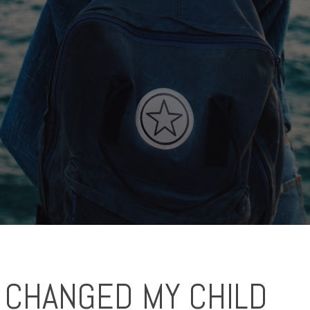
 CHANGED MY CHILD