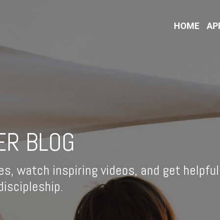
HOME
AP
ER BLOG
es, watch inspiring videos, and get helpful
iscipleship.