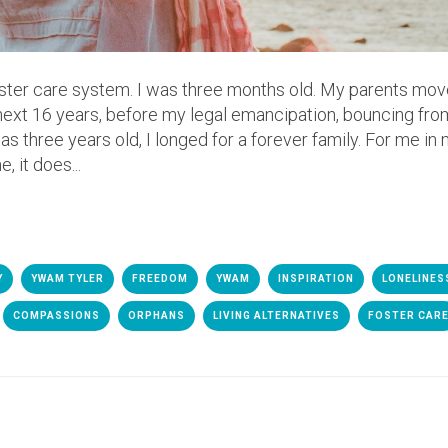
foster care system. I was three months old. My parents mov
 next 16 years, before my legal emancipation, bouncing fro
 three years old, I longed for a forever family. For me in m
 it does...
Y
YWAM TYLER
FREEDOM
YWAM
INSPIRATION
LONELINES
COMPASSIONS
ORPHANS
LIVING ALTERNATIVES
FOSTER CAR