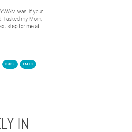
at YWAM was. If your
od. I asked my Mom,
ext step for me at
HOPE
FAITH
LY IN