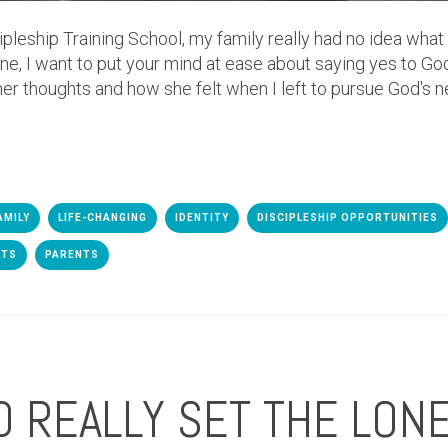
cipleship Training School, my family really had no idea wh
mine, I want to put your mind at ease about saying yes to G
 her thoughts and how she felt when I left to pursue God's n
AMILY
LIFE-CHANGING
IDENTITY
DISCIPLESHIP OPPORTUNITIES
DTS
PARENTS
 REALLY SET THE LONE