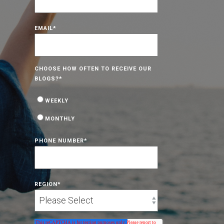
EMAIL
*
CHOOSE HOW OFTEN TO RECEIVE OUR
BLOGS?
*
WEEKLY
MONTHLY
PHONE NUMBER
*
REGION
*