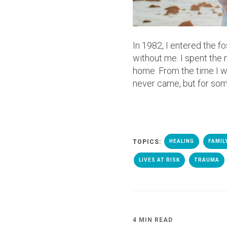
In 1982, I entered the 
without me. I spent the
home. From the time I was
never came, but for some,
TOPICS:
HEALING
FAMIL
LIVES AT RISK
TRAUMA
4 MIN READ