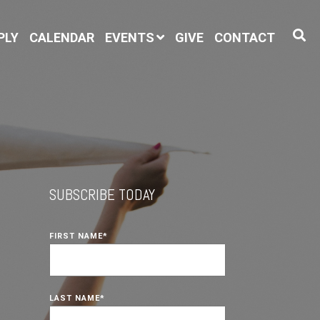
PLY
CALENDAR
EVENTS
GIVE
CONTACT
SUBSCRIBE TODAY
FIRST NAME
*
LAST NAME
*