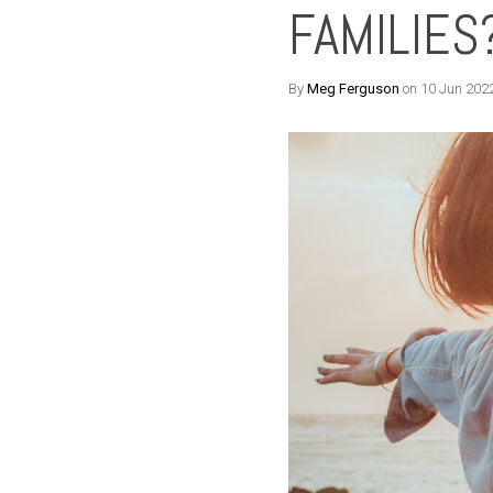
FAMILIES
By
Meg Ferguson
on 10 Jun 202