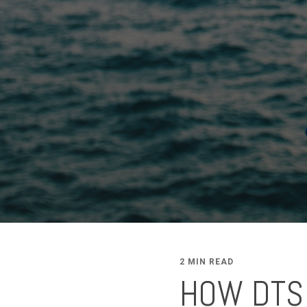
2 MIN READ
HOW DTS