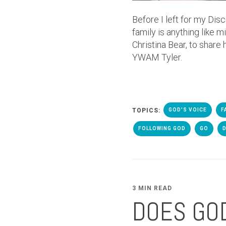
Before I left for my Dis
family is anything like 
Christina Bear, to share
YWAM Tyler.
TOPICS:
GOD'S VOICE
F
FOLLOWING GOD
GO
3 MIN READ
DOES GOD