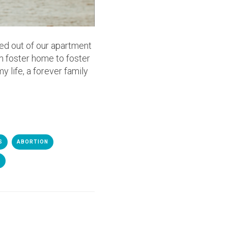
ed out of our apartment
m foster home to foster
y life, a forever family
S
ABORTION
E