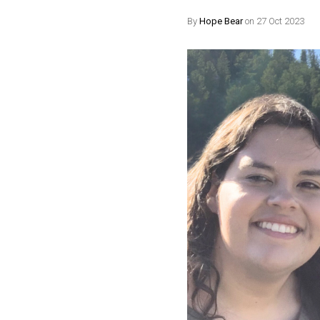
By
Hope Bear
on 27 Oct 2023