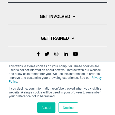
GET INVOLVED
GET TRAINED
This website stores cookies on your computer. These cookies are
used to collect information about how you interact with our website
and allow us to remember you. We use this information in order to
improve and customize your browsing experience. See our
Privacy
Policy
.
If you decline, your information won’t be tracked when you visit this
website. A single cookie will be used in your browser to remember
Privacy Policy
your preference not to be tracked.
Copyright © 2022 Youth With A Mission
Accept
Decline