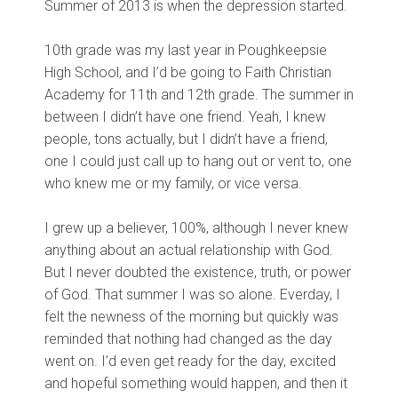
Summer of 2013 is when the depression started.
10th grade was my last year in Poughkeepsie
High School, and I’d be going to Faith Christian
Academy for 11th and 12th grade. The summer in
between I didn’t have one friend. Yeah, I knew
people, tons actually, but I didn’t have a friend,
one I could just call up to hang out or vent to, one
who knew me or my family, or vice versa.
I grew up a believer, 100%, although I never knew
anything about an actual relationship with God.
But I never doubted the existence, truth, or power
of God. That summer I was so alone. Everday, I
felt the newness of the morning but quickly was
reminded that nothing had changed as the day
went on. I’d even get ready for the day, excited
and hopeful something would happen, and then it