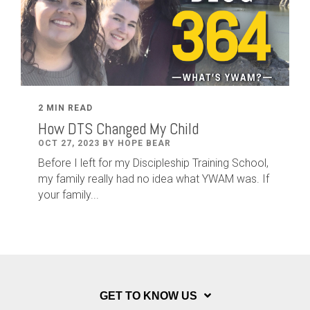
2 MIN READ
How DTS Changed My Child
OCT 27, 2023 BY HOPE BEAR
Before I left for my Discipleship Training School,
my family really had no idea what YWAM was. If
your family...
GET TO KNOW US