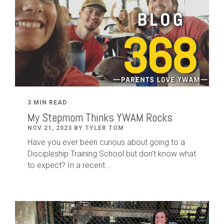
3 MIN READ
My Stepmom Thinks YWAM Rocks
NOV 21, 2023 BY TYLER TOM
Have you ever been curious about going to a
Discipleship Training School but don't know what
to expect? In a recent...