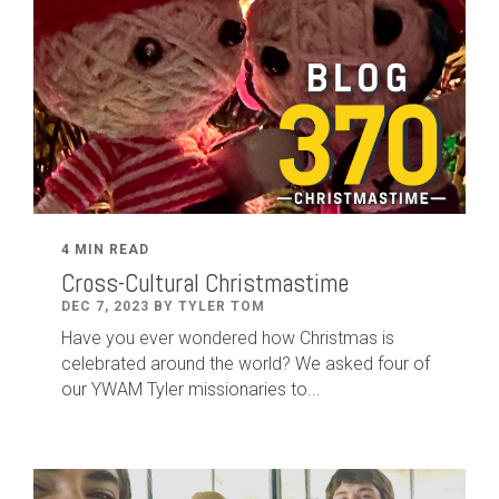
4 MIN READ
Cross-Cultural Christmastime
DEC 7, 2023 BY TYLER TOM
Have you ever wondered how Christmas is
celebrated around the world? We asked four of
our YWAM Tyler missionaries to...