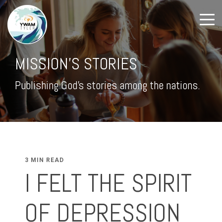
MISSION'S STORIES
Publishing God's stories among the nations.
3 MIN READ
I FELT THE SPIRIT
OF DEPRESSION