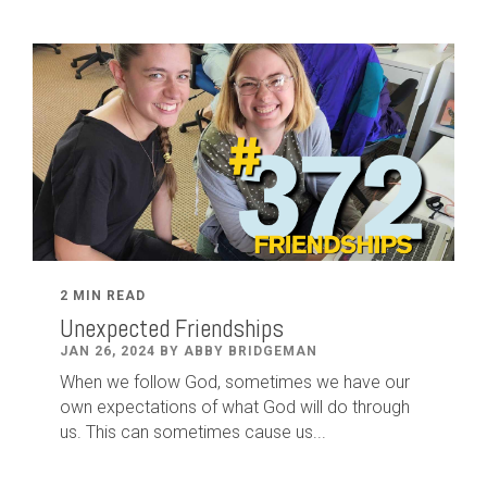
2 MIN READ
Unexpected Friendships
JAN 26, 2024 BY ABBY BRIDGEMAN
When we follow God, sometimes we have our
own expectations of what God will do through
us. This can sometimes cause us...