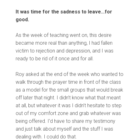
It was time for the sadness to leave...for
good.
As the week of teaching went on, this desire
became more real than anything, I had fallen
victim to rejection and depression, and I was
ready to be rid of it once and for all.
Roy asked at the end of the week who wanted to
walk through the prayer time in front of the class
as a model for the small groups that would break
off later that night. I didn’t know what that meant
at all, but whatever it was I didn’t hesitate to step
out of my comfort zone and grab whatever was
being offered. I’d have to share my testimony
and just talk about myself and the stuff I was
dealing with. I could do that.