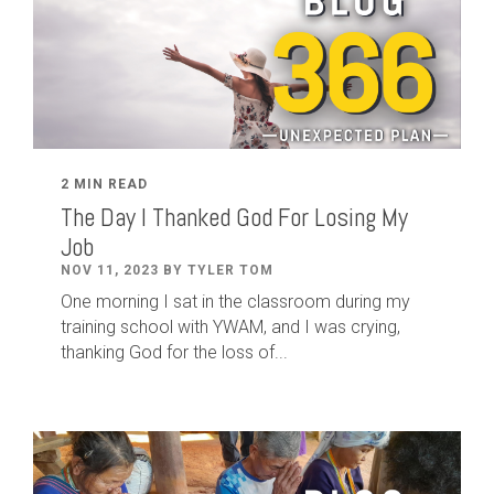
2 MIN READ
The Day I Thanked God For Losing My
Job
NOV 11, 2023 BY TYLER TOM
One morning I sat in the classroom during my
training school with YWAM, and I was crying,
thanking God for the loss of...