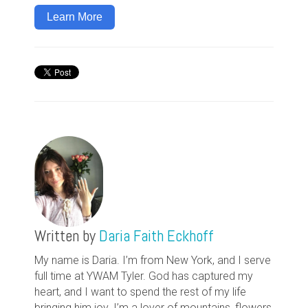
Learn More
Written by
Daria Faith Eckhoff
My name is Daria. I’m from New York, and I serve
full time at YWAM Tyler. God has captured my
heart, and I want to spend the rest of my life
bringing him joy. I’m a lover of mountains, flowers,