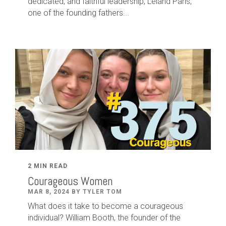
dedicated
,
and faithful leadership
,
Leland
Paris
,
one of the founding fathers...
2 MIN READ
Courageous Women
MAR 8, 2024 BY TYLER TOM
What does it take to become a courageous
individual? William Booth, the founder of the