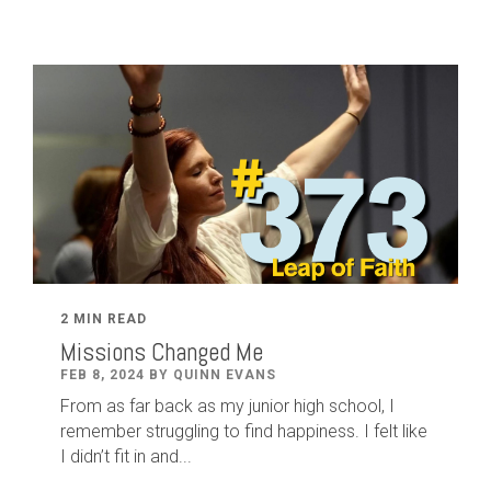
2 MIN READ
Missions Changed Me
FEB 8, 2024 BY QUINN EVANS
From as far back as my junior high school, I
remember struggling to find happiness. I felt like
I didn’t fit in and...