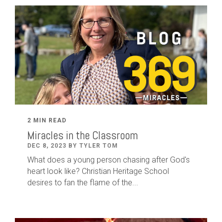
2 MIN READ
Miracles in the Classroom
DEC 8, 2023 BY TYLER TOM
What does a young person chasing after God's
heart look like? Christian Heritage School
desires to fan the flame of the...