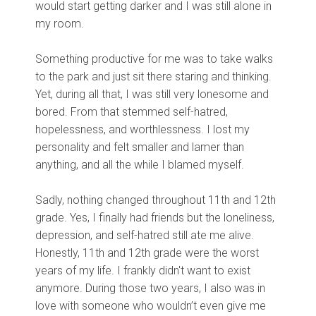
would start getting darker and I was still alone in
my room.
Something productive for me was to take walks
to the park and just sit there staring and thinking.
Yet, during all that, I was still very lonesome and
bored. From that stemmed self-hatred,
hopelessness, and worthlessness. I lost my
personality and felt smaller and lamer than
anything, and all the while I blamed myself.
Sadly, nothing changed throughout 11th and 12th
grade. Yes, I finally had friends but the loneliness,
depression, and self-hatred still ate me alive.
Honestly, 11th and 12th grade were the worst
years of my life. I frankly didn't want to exist
anymore. During those two years, I also was in
love with someone who wouldn’t even give me