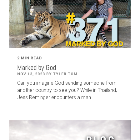
2 MIN READ
Marked by God
NOV 13, 2023 BY TYLER TOM
Can you imagine God sending someone from
another country to see you? While in Thailand,
Jess Reminger encounters a man...