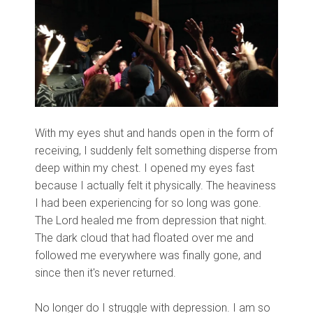
With my eyes shut and hands open in the form of
receiving, I suddenly felt something disperse from
deep within my chest. I opened my eyes fast
because I actually felt it physically. The heaviness
I had been experiencing for so long was gone.
The Lord healed me from depression that night.
The dark cloud that had floated over me and
followed me everywhere was finally gone, and
since then it's never returned.
No longer do I struggle with depression. I am so