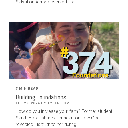
Salvation Army, observed that...
3 MIN READ
Building Foundations
FEB 22, 2024 BY TYLER TOM
How do you increase your faith? Former student
Sarah Horan shares her heart on how God
revealed His truth to her during...