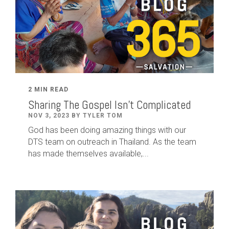
2 MIN READ
Sharing The Gospel Isn't Complicated
NOV 3, 2023 BY TYLER TOM
God has been doing amazing things with our
DTS team on outreach in Thailand. As the team
has made themselves available,...