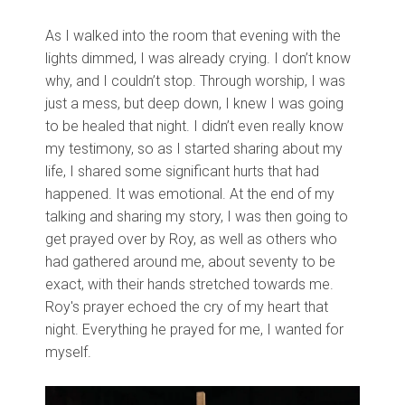
As I walked into the room that evening with the
lights dimmed, I was already crying. I don’t know
why, and I couldn’t stop. Through worship, I was
just a mess, but deep down, I knew I was going
to be healed that night. I didn’t even really know
my testimony, so as I started sharing about my
life, I shared some significant hurts that had
happened. It was emotional. At the end of my
talking and sharing my story, I was then going to
get prayed over by Roy, as well as others who
had gathered around me, about seventy to be
exact, with their hands stretched towards me.
Roy's prayer echoed the cry of my heart that
night. Everything he prayed for me, I wanted for
myself.