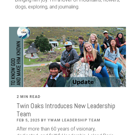
dogs, exploring, and journaling.
2 MIN READ
Twin Oaks Introduces New Leadership
Team
FEB 5, 2025 BY YWAM LEADERSHIP TEAM
After
more than
60
years of visionary,