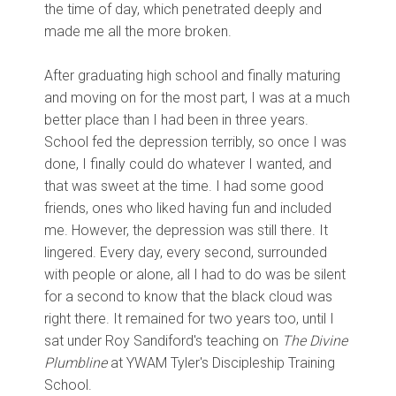
the time of day, which penetrated deeply and
made me all the more broken.
After graduating high school and finally maturing
and moving on for the most part, I was at a much
better place than I had been in three years.
School fed the depression terribly, so once I was
done, I finally could do whatever I wanted, and
that was sweet at the time. I had some good
friends, ones who liked having fun and included
me. However, the depression was still there. It
lingered. Every day, every second, surrounded
with people or alone, all I had to do was be silent
for a second to know that the black cloud was
right there. It remained for two years too, until I
sat under Roy Sandiford's teaching on
The
Divine
Plumbline
at YWAM Tyler's Discipleship Training
School.