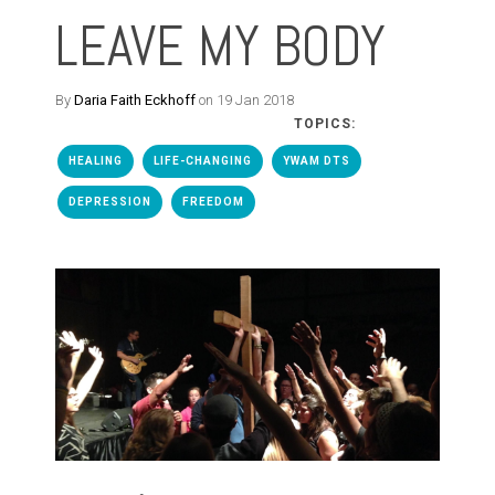
LEAVE MY BODY
By
Daria Faith Eckhoff
on 19 Jan 2018
TOPICS:
HEALING
LIFE-CHANGING
YWAM DTS
DEPRESSION
FREEDOM