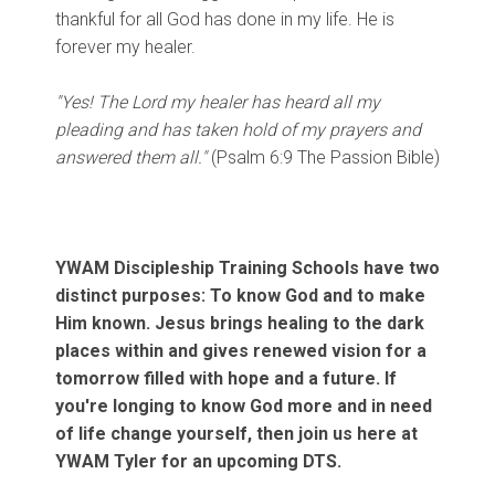
thankful for all God has done in my life. He is
forever my healer.
"Yes! The Lord my healer has heard all my
pleading and has taken hold of my prayers and
answered them all."
(Psalm 6:9 The Passion Bible)
YWAM Discipleship Training Schools have two
distinct purposes: To know God and to make
Him known. Jesus brings healing to the dark
places within and gives renewed vision for a
tomorrow filled with hope and a future. If
you're longing to know God more and in need
of life change yourself, then join us here at
YWAM Tyler for an upcoming DTS.