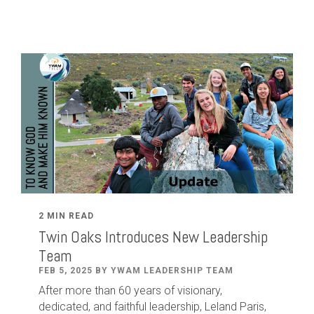
2 MIN READ
Twin Oaks Introduces New Leadership
Team
FEB 5, 2025 BY YWAM LEADERSHIP TEAM
After
more than
60
years of visionary,
dedicated
,
and faithful leadership
,
Leland
Paris
,