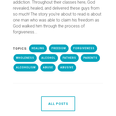
addiction. Throughout their classes here, God
revealed, healed, and delivered these guys from
so much! The story you're about to read is about
one man who was able to claim his freedom as
God walked him through the process of
forgiveness...
TOPICS:
HEALING
FREEDOM
FORGIVENESS
WHOLENESS
ALCOHOL
FATHERS
PARENTS
ALCOHOLISM
ABUSE
ABUSIVE
ALL POSTS