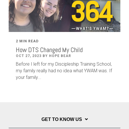
2 MIN READ
How DTS Changed My Child
OCT 27, 2023 BY HOPE BEAR
Before I left for my Discipleship Training School,
my family really had no idea what YWAM was. If
your family...
GET TO KNOW US