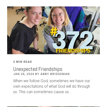
2 MIN READ
Unexpected Friendships
JAN 26, 2024 BY ABBY BRIDGEMAN
When we follow God, sometimes we have our
own expectations of what God will do through
us. This can sometimes cause us...