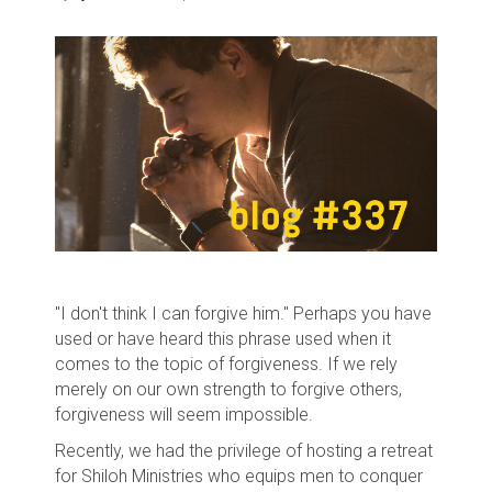
"I don't think I can forgive him." Perhaps you have
used or have heard this phrase used when it
comes to the topic of forgiveness. If we rely
merely on our own strength to forgive others,
forgiveness will seem impossible.
Recently, we had the privilege of hosting a retreat
for Shiloh Ministries who equips men to conquer