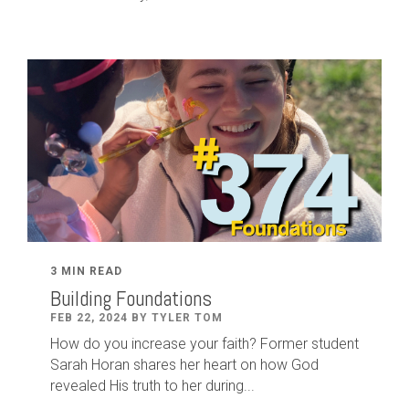
3 MIN READ
Building Foundations
FEB 22, 2024 BY TYLER TOM
How do you increase your faith? Former student
Sarah Horan shares her heart on how God
revealed His truth to her during...