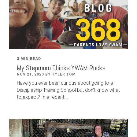
3 MIN READ
My Stepmom Thinks YWAM Rocks
NOV 21, 2023 BY TYLER TOM
Have you ever been curious about going to a
Discipleship Training School but don't know what
to expect? In a recent...