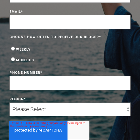
EMAIL
*
CHOOSE HOW OFTEN TO RECEIVE OUR BLOGS?
*
WEEKLY
MONTHLY
PHONE NUMBER
*
REGION
*