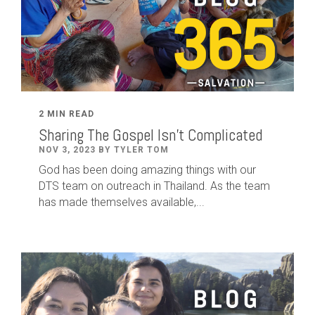
2 MIN READ
Sharing The Gospel Isn't Complicated
NOV 3, 2023 BY TYLER TOM
God has been doing amazing things with our
DTS team on outreach in Thailand. As the team
has made themselves available,...