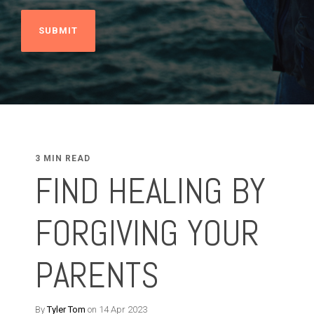
3 MIN READ
FIND HEALING BY
FORGIVING YOUR
PARENTS
By
Tyler Tom
on 14 Apr 2023