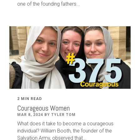
one of the founding fathers...
2 MIN READ
Courageous Women
MAR 8, 2024 BY TYLER TOM
What does it take to become a courageous
individual? William Booth, the founder of the
Salvation Army, observed that...