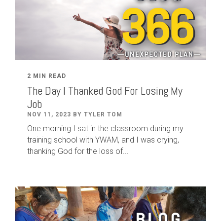
2 MIN READ
The Day I Thanked God For Losing My
Job
NOV 11, 2023 BY TYLER TOM
One morning I sat in the classroom during my
training school with YWAM, and I was crying,
thanking God for the loss of...