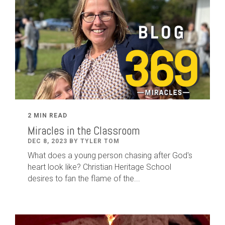
2 MIN READ
Miracles in the Classroom
DEC 8, 2023 BY TYLER TOM
What does a young person chasing after God's
heart look like? Christian Heritage School
desires to fan the flame of the...