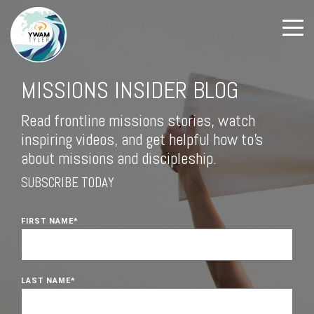
MISSIONS INSIDER BLOG
Read frontline missions stories, watch
inspiring videos, and get helpful how to's
about missions and discipleship.
SUBSCRIBE TODAY
FIRST NAME
*
LAST NAME
*