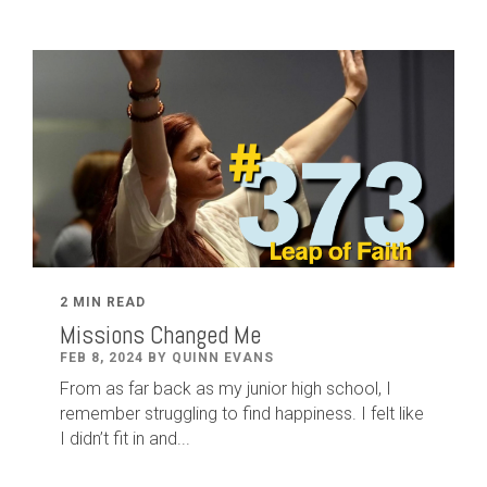
2 MIN READ
Missions Changed Me
FEB 8, 2024 BY QUINN EVANS
From as far back as my junior high school, I
remember struggling to find happiness. I felt like
I didn’t fit in and...