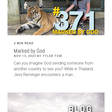
2 MIN READ
Marked by God
NOV 13, 2023 BY TYLER TOM
Can you imagine God sending someone from
another country to see you? While in Thailand,
Jess Reminger encounters a man...