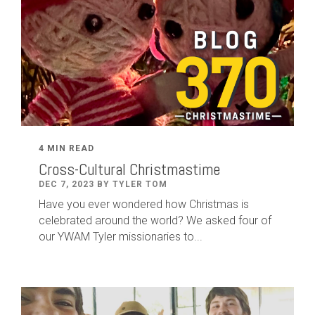
4 MIN READ
Cross-Cultural Christmastime
DEC 7, 2023 BY TYLER TOM
Have you ever wondered how Christmas is
celebrated around the world? We asked four of
our YWAM Tyler missionaries to...