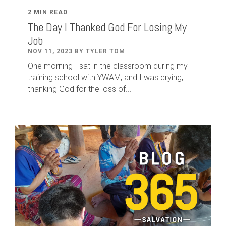
2 MIN READ
The Day I Thanked God For Losing My
Job
NOV 11, 2023 BY TYLER TOM
One morning I sat in the classroom during my
training school with YWAM, and I was crying,
thanking God for the loss of...