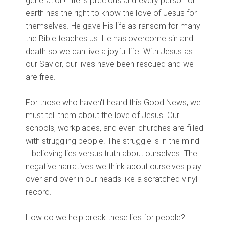
generation! Life is precious and every person on
earth has the right to know the love of Jesus for
themselves. He gave His life as ransom for many
the Bible teaches us. He has overcome sin and
death so we can live a joyful life. With Jesus as
our Savior, our lives have been rescued and we
are free.
For those who haven't heard this Good News, we
must tell them about the love of Jesus. Our
schools, workplaces, and even churches are filled
with struggling people. The struggle is in the mind
—believing lies versus truth about ourselves. The
negative narratives we think about ourselves play
over and over in our heads like a scratched vinyl
record.
How do we help break these lies for people?