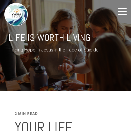
LIFE IS WORTH LIVING
Finding Hope in Jesus in the Face of Suicide
2 MIN READ
YOUR LIFE