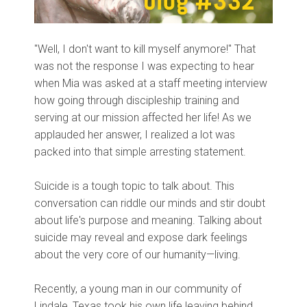
"Well, I don't want to kill myself anymore!" That
was not the response I was expecting to hear
when Mia was asked at a staff meeting interview
how going through discipleship training and
serving at our mission affected her life! As we
applauded her answer, I realized a lot was
packed into that simple arresting statement.
Suicide is a tough topic to talk about. This
conversation can riddle our minds and stir doubt
about life's purpose and meaning. Talking about
suicide may reveal and expose dark feelings
about the very core of our humanity—living.
Recently, a young man in our community of
Lindale, Texas took his own life leaving behind