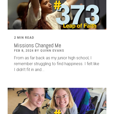
2 MIN READ
Missions Changed Me
FEB 8, 2024 BY QUINN EVANS
From as far back as my junior high school, I
remember struggling to find happiness. I felt like
I didn’t fit in and...