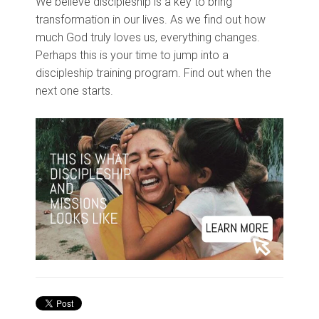
We believe discipleship is a key to bring
transformation in our lives. As we find out how
much God truly loves us, everything changes.
Perhaps this is your time to jump into a
discipleship training program. Find out when the
next one starts.