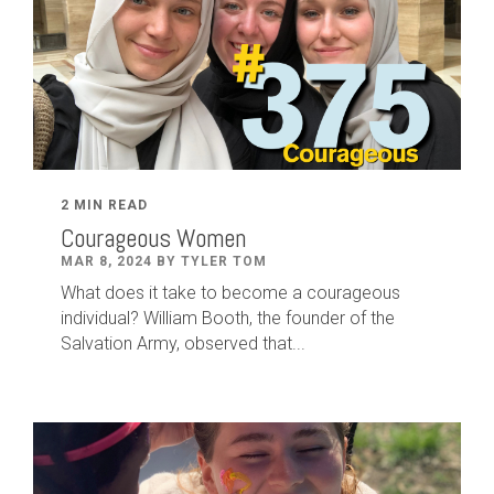
2 MIN READ
Courageous Women
MAR 8, 2024 BY TYLER TOM
What does it take to become a courageous
individual? William Booth, the founder of the
Salvation Army, observed that...