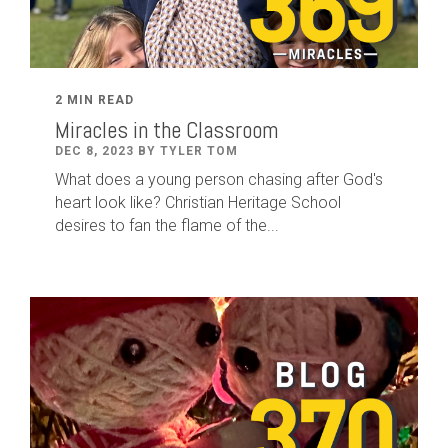
2 MIN READ
Miracles in the Classroom
DEC 8, 2023 BY TYLER TOM
What does a young person chasing after God's
heart look like? Christian Heritage School
desires to fan the flame of the...