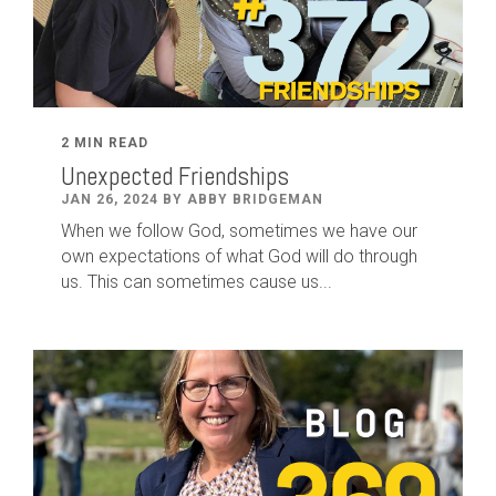
2 MIN READ
Unexpected Friendships
JAN 26, 2024 BY ABBY BRIDGEMAN
When we follow God, sometimes we have our
own expectations of what God will do through
us. This can sometimes cause us...