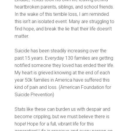
heartbroken parents, siblings, and school friends.
In the wake of this terrible loss, I am reminded
this isn't an isolated event. Many are struggling to
find hope, and break the lie that their life doesn't
matter.
Suicide has been steadily increasing over the
past 15 years. Everyday 130 families are getting
notified someone they loved has ended their life.
My heart is grieved knowing at the end of each
year 50k families in America have suffered this
kind of pain and loss. (
American Foundation for
Suicide Prevention)
Stats like these can burden us with despair and
become crippling, but we must believe there is
hope! Hope for a full, vibrant life for this