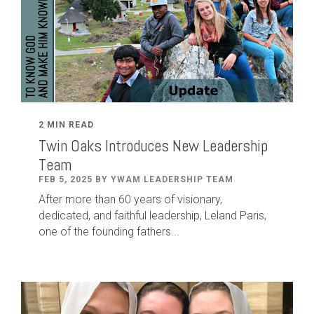
2 MIN READ
Twin Oaks Introduces New Leadership
Team
FEB 5, 2025 BY YWAM LEADERSHIP TEAM
After
more than
60
years of visionary,
dedicated
,
and faithful leadership
,
Leland
Paris
,
one of the founding fathers...