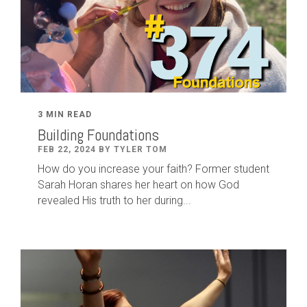
3 MIN READ
Building Foundations
FEB 22, 2024 BY TYLER TOM
How do you increase your faith? Former student
Sarah Horan shares her heart on how God
revealed His truth to her during...