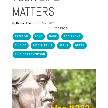
MATTERS
By
Richard Fish
on 10 Mar 2023
TOPICS:
FREEDOM
LOVE
HOPE
GOD'S LOVE
SUICIDE
DISCIPLESHIP
JESUS
DEATH
SUICIDE PREVENTION