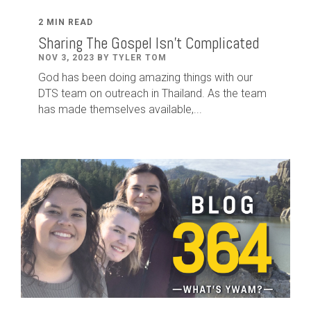
2 MIN READ
Sharing The Gospel Isn't Complicated
NOV 3, 2023 BY TYLER TOM
God has been doing amazing things with our
DTS team on outreach in Thailand. As the team
has made themselves available,...