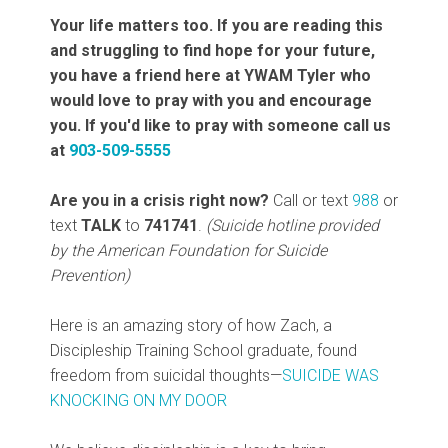
Your life matters too. If you are reading this
and struggling to find hope for your future,
you have a friend here at YWAM Tyler who
would love to pray with you and encourage
you. If you'd like to pray with someone call us
at
903-509-5555
Are you in a crisis right now?
Call or text
988
or
text
TALK
to
741741
.
(Suicide hotline provided
by the American Foundation for Suicide
Prevention)
Here is an amazing story of how Zach, a
Discipleship Training School graduate, found
freedom from suicidal thoughts—
SUICIDE WAS
KNOCKING ON MY DOOR