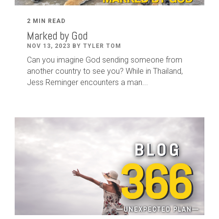
2 MIN READ
Marked by God
NOV 13, 2023 BY TYLER TOM
Can you imagine God sending someone from
another country to see you? While in Thailand,
Jess Reminger encounters a man...