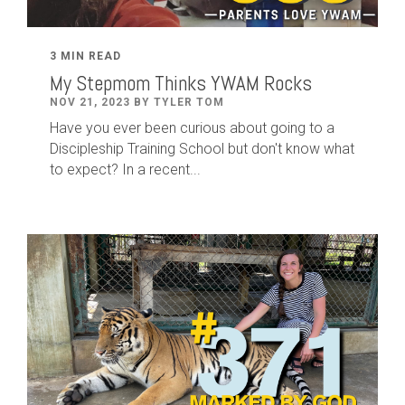
3 MIN READ
My Stepmom Thinks YWAM Rocks
NOV 21, 2023 BY TYLER TOM
Have you ever been curious about going to a
Discipleship Training School but don't know what
to expect? In a recent...