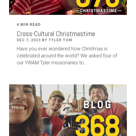
4 MIN READ
Cross-Cultural Christmastime
DEC 7, 2023 BY TYLER TOM
Have you ever wondered how Christmas is
celebrated around the world? We asked four of
our YWAM Tyler missionaries to...