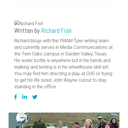
Written by
Richard Fish
Richard blogs with the YWAM Tyler writing team
and currently serves in Media Communications at
the Twin Oaks campus in Garden Valley, Texas.
His water bottle is anywhere but in his hands and
walking and texting is in his wheelhouse skill set.
You may find him directing a play at CHS or trying
to get his life sized John Wayne cutout to stay
standing in the office.