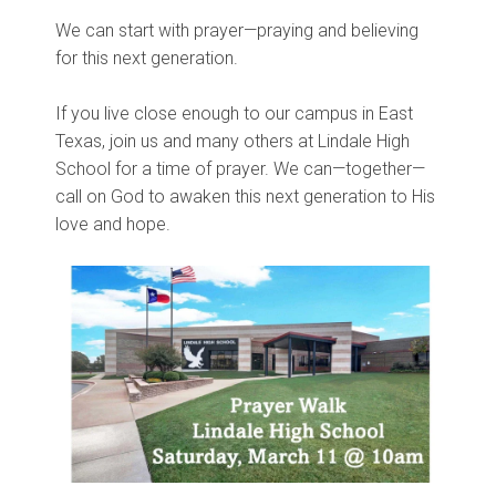
We can start with prayer—praying and believing
for this next generation.
If you live close enough to our campus in East
Texas, join us and many others at Lindale High
School for a time of prayer. We can—together—
call on God to awaken this next generation to His
love and hope.