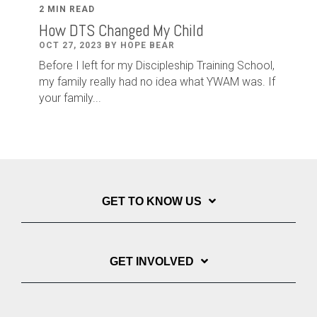
2 MIN READ
How DTS Changed My Child
OCT 27, 2023 BY HOPE BEAR
Before I left for my Discipleship Training School,
my family really had no idea what YWAM was. If
your family...
GET TO KNOW US
GET INVOLVED