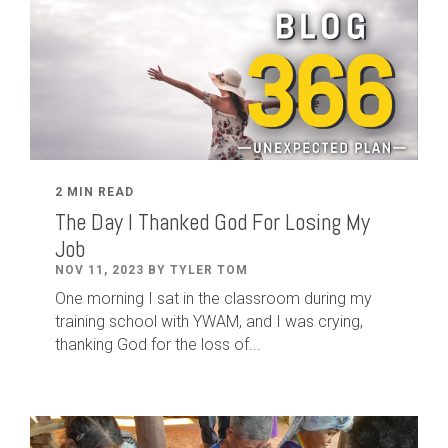
2 MIN READ
The Day I Thanked God For Losing My
Job
NOV 11, 2023 BY TYLER TOM
One morning I sat in the classroom during my
training school with YWAM, and I was crying,
thanking God for the loss of...