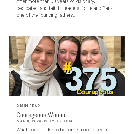
After
more than
60
years of visionary,
dedicated
,
and faithful leadership
,
Leland
Paris
,
one of the founding fathers...
2 MIN READ
Courageous Women
MAR 8, 2024 BY TYLER TOM
What does it take to become a courageous