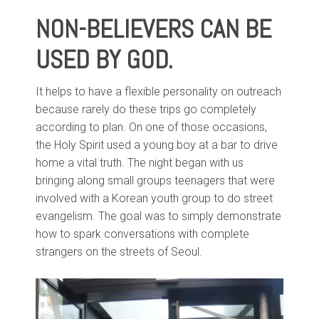
NON-BELIEVERS CAN BE
USED BY GOD.
It helps to have a flexible personality on outreach
because rarely do these trips go completely
according to plan. On one of those occasions,
the Holy Spirit used a young boy at a bar to drive
home a vital truth. The night began with us
bringing along small groups teenagers that were
involved with a Korean youth group to do street
evangelism. The goal was to simply demonstrate
how to spark conversations with complete
strangers on the streets of Seoul.