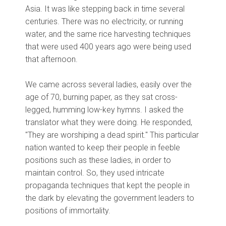
Asia. It was like stepping back in time several
centuries. There was no electricity, or running
water, and the same rice harvesting techniques
that were used 400 years ago were being used
that afternoon.
We came across several ladies, easily over the
age of 70, burning paper, as they sat cross-
legged, humming low-key hymns. I asked the
translator what they were doing. He responded,
"They are worshiping a dead spirit." This particular
nation wanted to keep their people in feeble
positions such as these ladies, in order to
maintain control. So, they used intricate
propaganda techniques that kept the people in
the dark by elevating the government leaders to
positions of immortality.