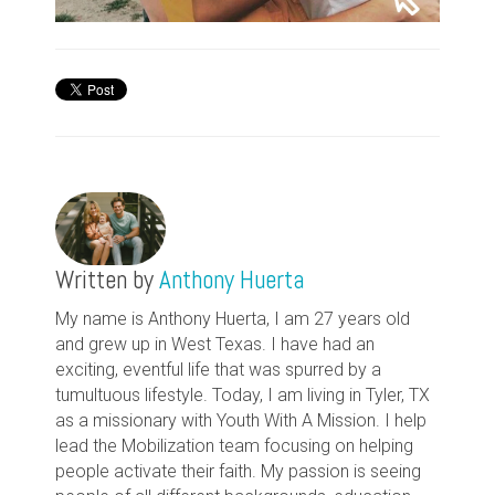
Written by
Anthony Huerta
My name is Anthony Huerta, I am 27 years old
and grew up in West Texas. I have had an
exciting, eventful life that was spurred by a
tumultuous lifestyle. Today, I am living in Tyler, TX
as a missionary with Youth With A Mission. I help
lead the Mobilization team focusing on helping
people activate their faith. My passion is seeing