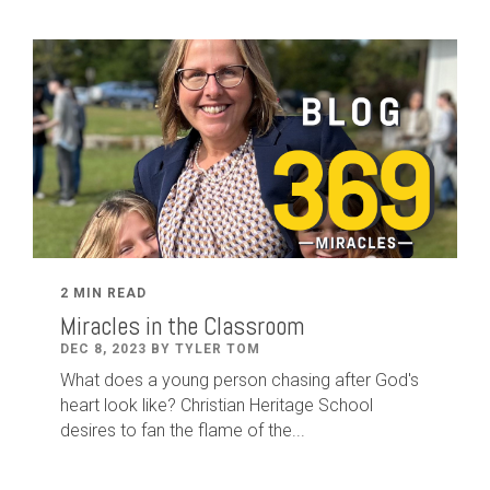
2 MIN READ
Miracles in the Classroom
DEC 8, 2023 BY TYLER TOM
What does a young person chasing after God's
heart look like? Christian Heritage School
desires to fan the flame of the...