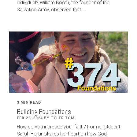
individual? William Booth, the founder of the
Salvation Army, observed that...
3 MIN READ
Building Foundations
FEB 22, 2024 BY TYLER TOM
How do you increase your faith? Former student
Sarah Horan shares her heart on how God