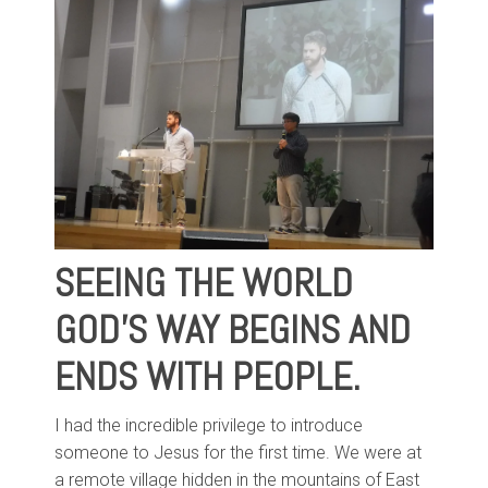
SEEING THE WORLD
GOD'S WAY BEGINS AND
ENDS WITH PEOPLE.
I had the incredible privilege to introduce
someone to Jesus for the first time. We were at
a remote village hidden in the mountains of East