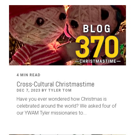
4 MIN READ
Cross-Cultural Christmastime
DEC 7, 2023 BY TYLER TOM
Have you ever wondered how Christmas is
celebrated around the world? We asked four of
our YWAM Tyler missionaries to...