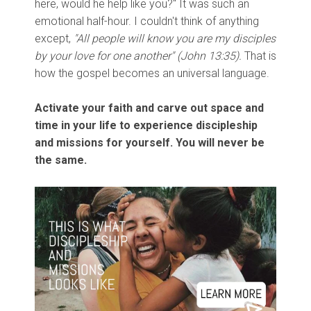
here, would he help like you?" It was such an
emotional half-hour. I couldn't think of anything
except,
"All people will know you are my disciples
by your love for one another" (John 13:35).
That is
how the gospel becomes an universal language.
Activate your faith and carve out space and
time in your life to experience discipleship
and missions for yourself. You will never be
the same.