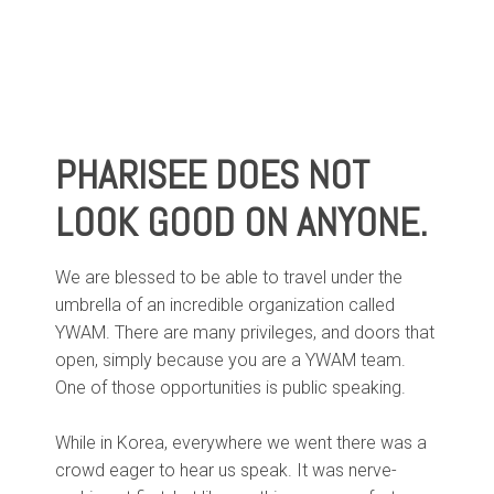
PHARISEE DOES NOT
LOOK GOOD ON ANYONE.
We are blessed to be able to travel under the
umbrella of an incredible organization called
YWAM. There are many privileges, and doors that
open, simply because you are a YWAM team.
One of those opportunities is public speaking.
While in Korea, everywhere we went there was a
crowd eager to hear us speak. It was nerve-