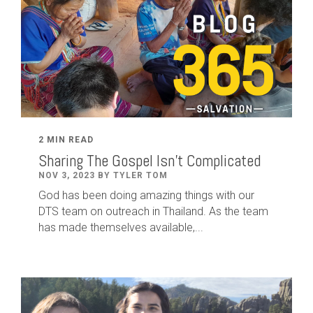
2 MIN READ
Sharing The Gospel Isn't Complicated
NOV 3, 2023 BY TYLER TOM
God has been doing amazing things with our
DTS team on outreach in Thailand. As the team
has made themselves available,...