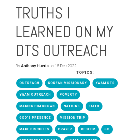
TRUTHS I
LEARNED ON MY
DTS OUTREACH
By
Anthony Huerta
on 15 Dec 2022
TOPICS:
OUTREACH
KOREAN MISSIONARY
YWAM DTS
YWAM OUTREACH
POVERTY
MAKING HIM KNOWN
NATIONS
FAITH
GOD'S PRESENCE
MISSION TRIP
MAKE DISCIPLES
PRAYER
REDEEM
GO