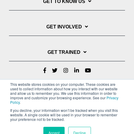
GET TO KNOW US
GET INVOLVED
GET TRAINED
This website stores cookies on your computer. These cookies are
used to collect information about how you interact with our website
and allow us to remember you. We use this information in order to
improve and customize your browsing experience. See our
Privacy
Policy
.
If you decline, your information won’t be tracked when you visit this
website. A single cookie will be used in your browser to remember
Privacy Policy
your preference not to be tracked.
Copyright © 2022 Youth With A Mission
Accept
Decline