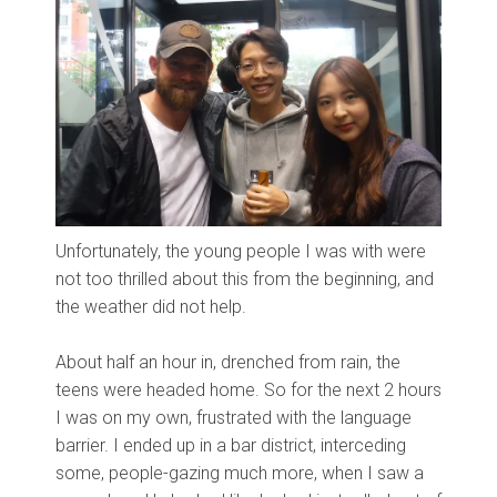
Unfortunately, the young people I was with were
not too thrilled about this from the beginning, and
the weather did not help.
About half an hour in, drenched from rain, the
teens were headed home. So for the next 2 hours
I was on my own, frustrated with the language
barrier. I ended up in a bar district, interceding
some, people-gazing much more, when I saw a