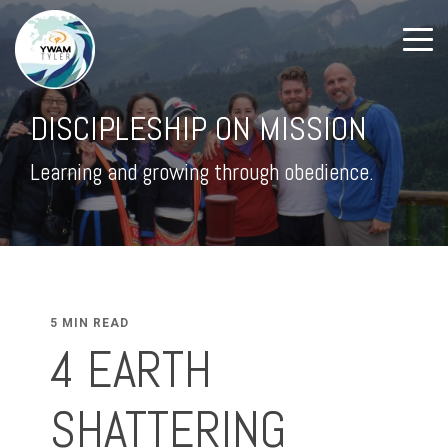
DISCIPLESHIP ON MISSION
Learning and growing through obedience.
5 MIN READ
4 EARTH
SHATTERING