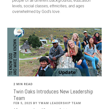
people of all different backgrounds, education
levels, social classes, ethnicities, and ages
overwhelmed by God's love.
2 MIN READ
Twin Oaks Introduces New Leadership
Team
FEB 5, 2025 BY YWAM LEADERSHIP TEAM