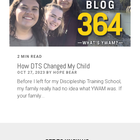
2 MIN READ
How DTS Changed My Child
OCT 27, 2023 BY HOPE BEAR
Before I left for my Discipleship Training School,
my family really had no idea what YWAM was. If
your family...