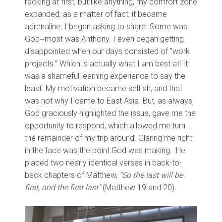
racking at first, but like anything, my comfort zone
expanded; as a matter of fact, it became
adrenaline. I began asking to share. Some was
God⏤most was Anthony. I even began getting
disappointed when our days consisted of "work
projects." Which is actually what I am best at! It
was a shameful learning experience to say the
least. My motivation became selfish, and that
was not why I came to East Asia. But, as always,
God graciously highlighted the issue, gave me the
opportunity to respond, which allowed me turn
the remainder of my trip around. Glaring me right
in the face was the point God was making. He
placed two nearly identical verses in back-to-
back chapters of Matthew,
"So the last will be
first, and the first last"
(Matthew 19 and 20).