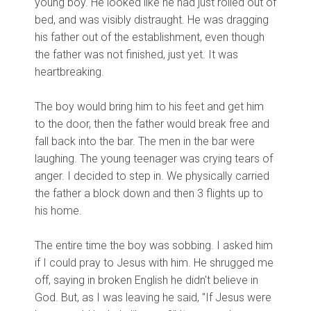
young boy. He looked like he had just rolled out of
bed, and was visibly distraught. He was dragging
his father out of the establishment, even though
the father was not finished, just yet. It was
heartbreaking.
The boy would bring him to his feet and get him
to the door, then the father would break free and
fall back into the bar. The men in the bar were
laughing. The young teenager was crying tears of
anger. I decided to step in. We physically carried
the father a block down and then 3 flights up to
his home.
The entire time the boy was sobbing. I asked him
if I could pray to Jesus with him. He shrugged me
off, saying in broken English he didn't believe in
God. But, as I was leaving he said, "If Jesus were