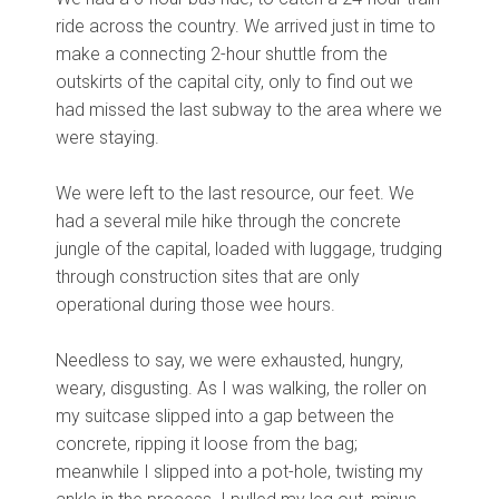
ride across the country. We arrived just in time to
make a connecting 2-hour shuttle from the
outskirts of the capital city, only to find out we
had missed the last subway to the area where we
were staying.
We were left to the last resource, our feet. We
had a several mile hike through the concrete
jungle of the capital, loaded with luggage, trudging
through construction sites that are only
operational during those wee hours.
Needless to say, we were exhausted, hungry,
weary, disgusting. As I was walking, the roller on
my suitcase slipped into a gap between the
concrete, ripping it loose from the bag;
meanwhile I slipped into a pot-hole, twisting my