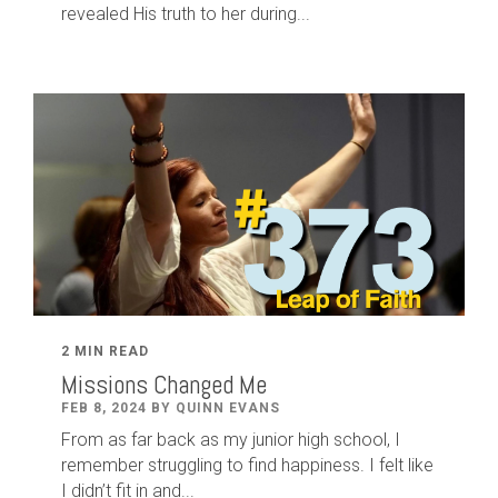
revealed His truth to her during...
2 MIN READ
Missions Changed Me
FEB 8, 2024 BY QUINN EVANS
From as far back as my junior high school, I
remember struggling to find happiness. I felt like
I didn’t fit in and...