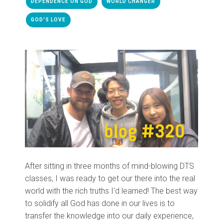
DEPENDENCE ON GOD
WORLD CHANGER
GOD'S LOVE
After sitting in three months of mind-blowing DTS
classes, I was ready to get our there into the real
world with the rich truths I'd learned! The best way
to solidify all God has done in our lives is to
transfer the knowledge into our daily experience,