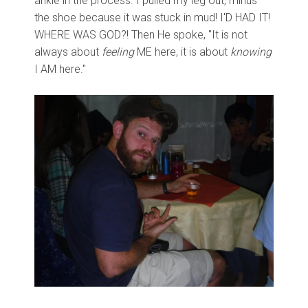
ankle in the process. I pulled my leg out, minus
the shoe because it was stuck in mud! I'D HAD IT!
WHERE WAS GOD?! Then He spoke, "It is not
always about
feeling
ME here, it is about
knowing
I AM here."