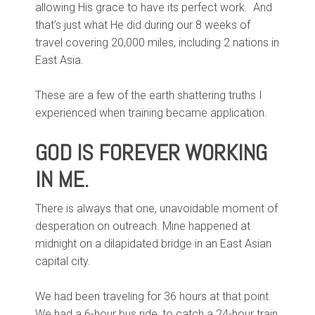
allowing His grace to have its perfect work. And
that’s just what He did during our 8 weeks of
travel covering 20,000 miles, including 2 nations in
East Asia.
These are a few of the earth shattering truths I
experienced when training became application.
GOD IS FOREVER WORKING
IN ME.
There is always that one, unavoidable moment of
desperation on outreach. Mine happened at
midnight on a dilapidated bridge in an East Asian
capital city.
We had been traveling for 36 hours at that point.
We had a 6-hour bus ride, to catch a 24-hour train