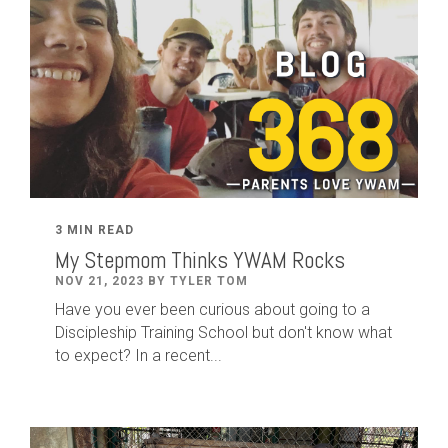
3 MIN READ
My Stepmom Thinks YWAM Rocks
NOV 21, 2023 BY TYLER TOM
Have you ever been curious about going to a
Discipleship Training School but don't know what
to expect? In a recent...