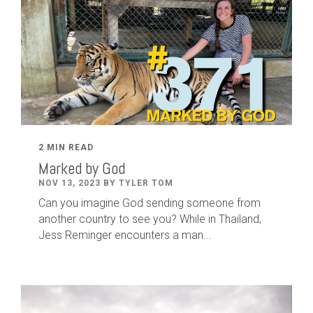
2 MIN READ
Marked by God
NOV 13, 2023 BY TYLER TOM
Can you imagine God sending someone from
another country to see you? While in Thailand,
Jess Reminger encounters a man...