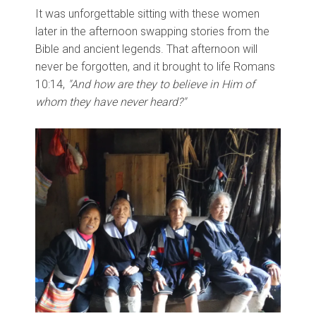
It was unforgettable sitting with these women
later in the afternoon swapping stories from the
Bible and ancient legends. That afternoon will
never be forgotten, and it brought to life Romans
10:14,
"And how are they to believe in Him of
whom they have never heard?"