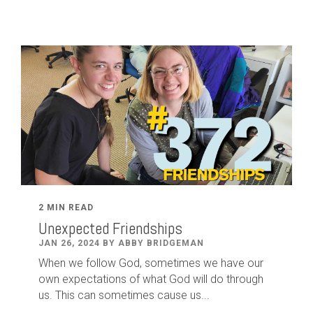
2 MIN READ
Unexpected Friendships
JAN 26, 2024 BY ABBY BRIDGEMAN
When we follow God, sometimes we have our
own expectations of what God will do through
us. This can sometimes cause us...