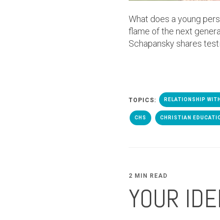
What does a young person
flame of the next genera
Schapansky shares test
TOPICS:
RELATIONSHIP WIT
CHS
CHRISTIAN EDUCATI
2 MIN READ
YOUR IDE