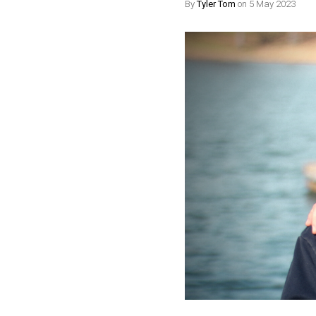
By
Tyler Tom
on 5 May 2023