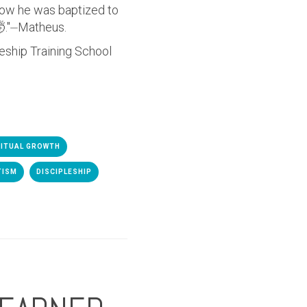
 how he was baptized to
."
⏤Matheus.
leship Training School
RITUAL GROWTH
TISM
DISCIPLESHIP