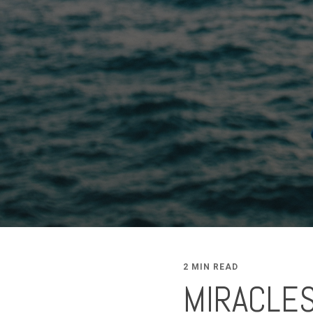
2 MIN READ
MIRACLES