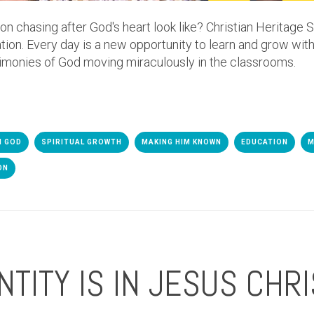
 chasing after God's heart look like? Christian Heritage S
tion. Every day is a new opportunity to learn and grow with
imonies of God moving miraculously in the classrooms.
H GOD
SPIRITUAL GROWTH
MAKING HIM KNOWN
EDUCATION
M
ON
NTITY IS IN JESUS CHRI