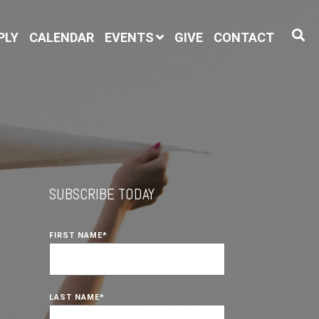
PLY
CALENDAR
EVENTS
GIVE
CONTACT
SUBSCRIBE TODAY
FIRST NAME
*
LAST NAME
*