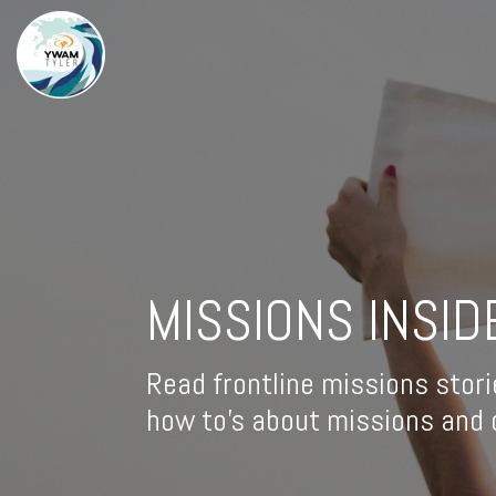
MISSIONS INSID
Read frontline missions stori
how to's about missions and d