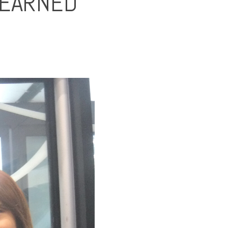
LEARNED