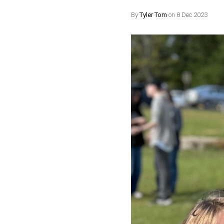
By
Tyler Tom
on 8 Dec 2023