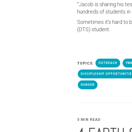
"Jacob is sharing his t
hundreds of students i
Sometimes it's hard to b
(DTS) student.
TOPICS:
OUTREACH
YWA
DISCIPLESHIP OPPORTUNITI
HUNGER
5 MIN READ