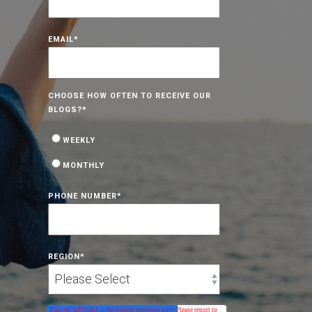
EMAIL
*
CHOOSE HOW OFTEN TO RECEIVE OUR
BLOGS?
*
WEEKLY
MONTHLY
PHONE NUMBER
*
REGION
*