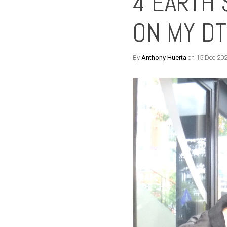
4 EARTH 
ON MY D
By
Anthony Huerta
on 15 Dec 20