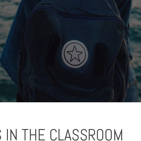
 IN THE CLASSROOM