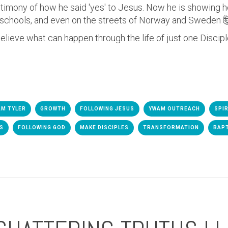
estimony of how he said 'yes' to Jesus. Now he is showing
n schools, and even on the streets of Norway and Sweden

elieve what can happen through the life of just one Discip
M TYLER
GROWTH
FOLLOWING JESUS
YWAM OUTREACH
SPI
ES
FOLLOWING GOD
MAKE DISCIPLES
TRANSFORMATION
BAP