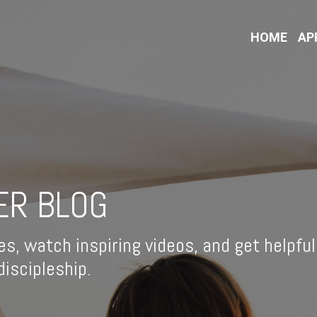
HOME
AP
ER BLOG
es, watch inspiring videos, and get helpful
iscipleship.