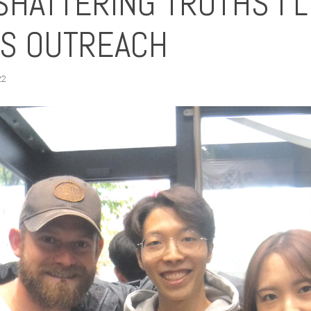
SHATTERING TRUTHS I 
TS OUTREACH
22