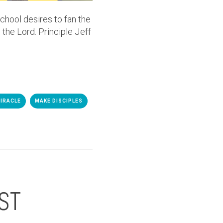
chool desires to fan the
 the Lord. Principle Jeff
IRACLE
MAKE DISCIPLES
ST