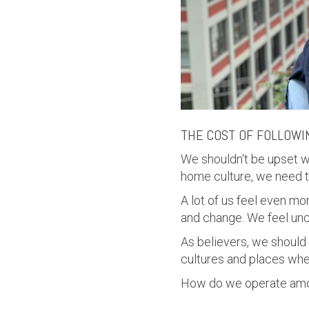
THE COST OF FOLLOWI
We shouldn't be upset w
home culture, we need 
A lot of us feel even m
and change. We feel unc
As believers, we should
cultures and places whe
How do we operate amo