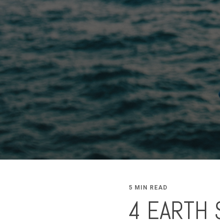
5 MIN READ
4 EARTH 