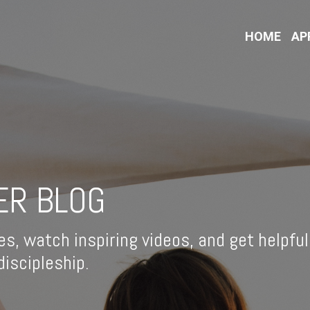
HOME
AP
ER BLOG
es, watch inspiring videos, and get helpful
iscipleship.