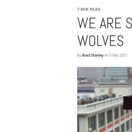
7 MIN READ
WE ARE 
WOLVES
By
Brad Stanley
on 3 Sep 2021