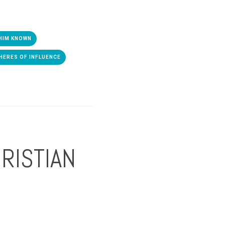
HIM KNOWN
HERES OF INFLUENCE
RISTIAN