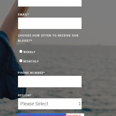
EMAIL
*
CHOOSE HOW OFTEN TO RECEIVE OUR
BLOGS?
*
WEEKLY
MONTHLY
PHONE NUMBER
*
REGION
*