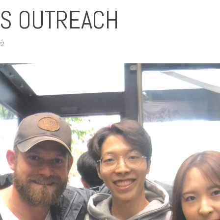
TS OUTREACH
22