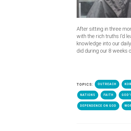
After sitting in three m
with the rich truths I'd 
knowledge into our daily
did during our 8 weeks of
TOPICS:
OUTREACH
KOR
NATIONS
FAITH
GOD'
DEPENDENCE ON GOD
WO