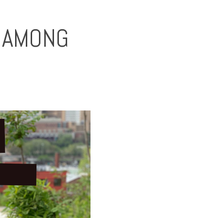
P AMONG