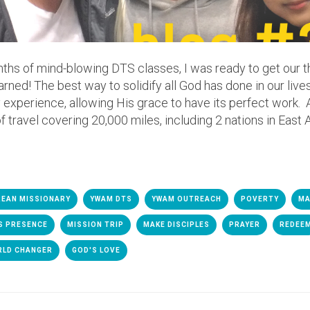
onths of mind-blowing DTS classes, I was ready to get our t
learned! The best way to solidify all God has done in our lives
 experience, allowing His grace to have its perfect work. 
 travel covering 20,000 miles, including 2 nations in East A
EAN MISSIONARY
YWAM DTS
YWAM OUTREACH
POVERTY
MA
S PRESENCE
MISSION TRIP
MAKE DISCIPLES
PRAYER
REDEE
RLD CHANGER
GOD'S LOVE