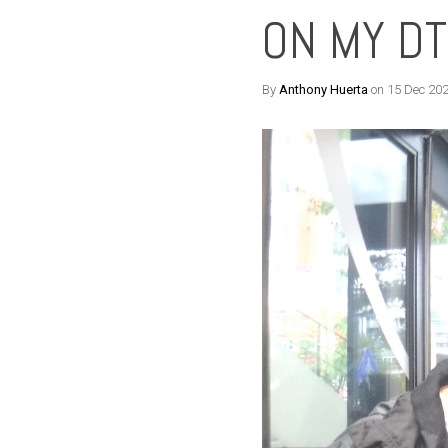
ON MY D
By
Anthony Huerta
on 15 Dec 20