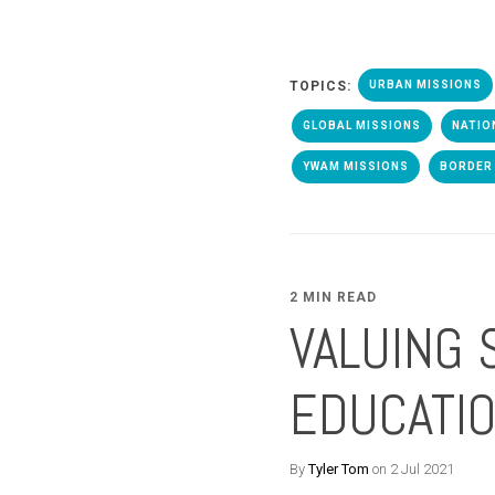
TOPICS:
URBAN MISSIONS
GLOBAL MISSIONS
NATIO
YWAM MISSIONS
BORDER 
2 MIN READ
VALUING 
EDUCATI
By
Tyler Tom
on 2 Jul 2021