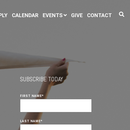
PLY
CALENDAR
EVENTS
GIVE
CONTACT
SUBSCRIBE TODAY
FIRST NAME
*
LAST NAME
*