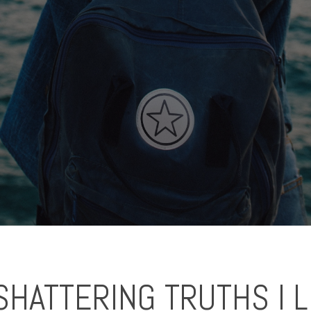
SHATTERING TRUTHS I 