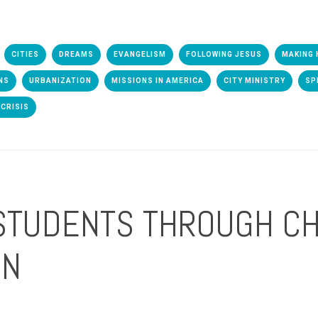
CITIES
DREAMS
EVANGELISM
FOLLOWING JESUS
MAKING 
NS
URBANIZATION
MISSIONS IN AMERICA
CITY MINISTRY
SP
CRISIS
STUDENTS THROUGH CH
ON