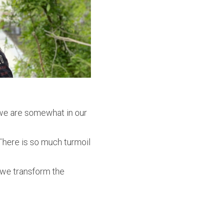
 we are somewhat in our
There is so much turmoil
 we transform the