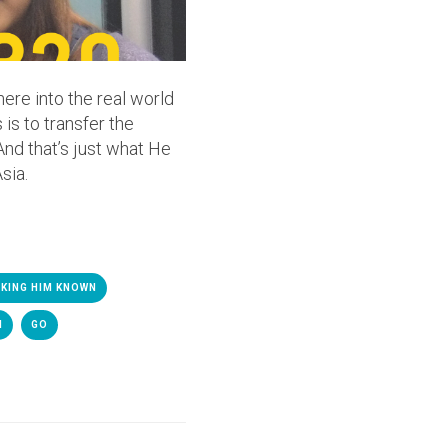
here into the real world
 is to transfer the
And that’s just what He
sia.
KING HIM KNOWN
M
GO