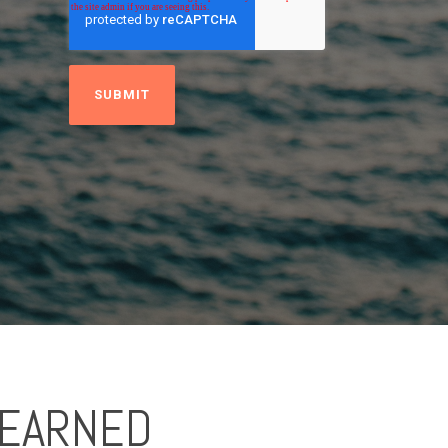
LEARNED