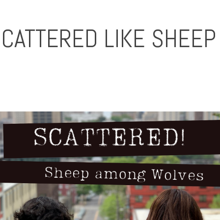
SCATTERED LIKE SHEE