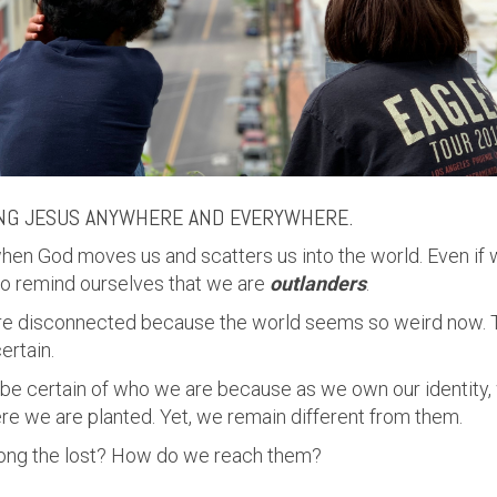
NG JESUS ANYWHERE AND EVERYWHERE.
hen God moves us and scatters us into the world. Even if
to remind ourselves that we are
outlanders
.
ore disconnected because the world seems so weird now. 
ertain.
 be certain of who we are because as we own our identity,
re we are planted. Yet, we remain different from them.
ng the lost? How do we reach them?