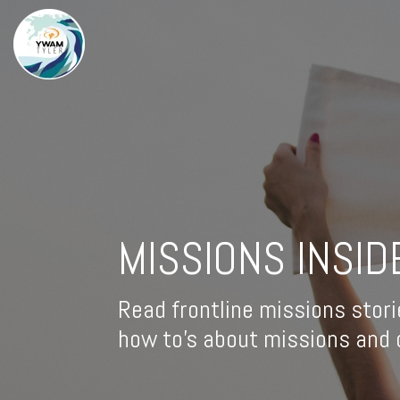
MISSIONS INSID
Read frontline missions stori
how to's about missions and d