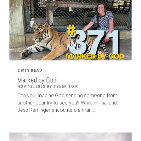
2 MIN READ
Marked by God
NOV 13, 2023 BY TYLER TOM
Can you imagine God sending someone from
another country to see you? While in Thailand,
Jess Reminger encounters a man...