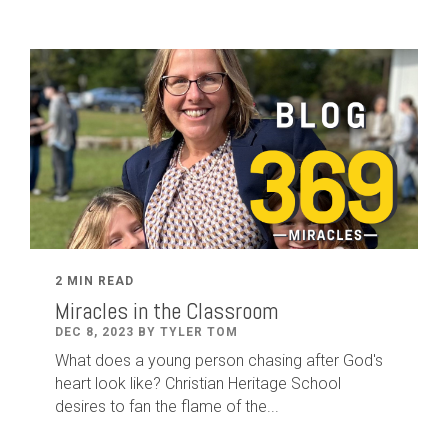
2 MIN READ
Miracles in the Classroom
DEC 8, 2023 BY TYLER TOM
What does a young person chasing after God's
heart look like? Christian Heritage School
desires to fan the flame of the...