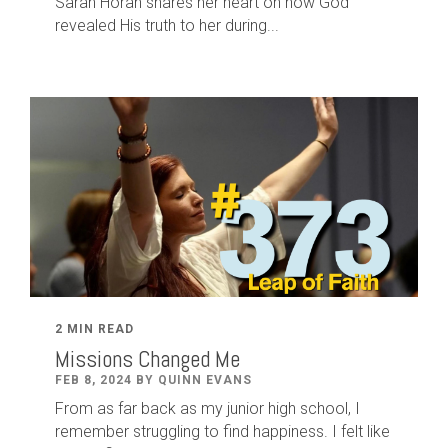
Sarah Horan shares her heart on how God
revealed His truth to her during...
2 MIN READ
Missions Changed Me
FEB 8, 2024 BY QUINN EVANS
From as far back as my junior high school, I
remember struggling to find happiness. I felt like