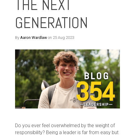
THE NEXT
GENERATION
By
Aaron Wardlaw
on 25 Aug 2023
Do you ever feel overwhelmed by the weight of
responsibility? Being a leader is far from easy but