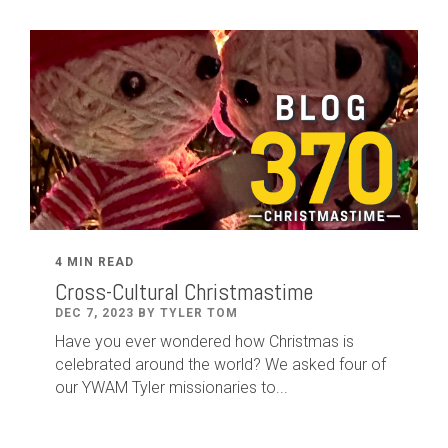
4 MIN READ
Cross-Cultural Christmastime
DEC 7, 2023 BY TYLER TOM
Have you ever wondered how Christmas is
celebrated around the world? We asked four of
our YWAM Tyler missionaries to...