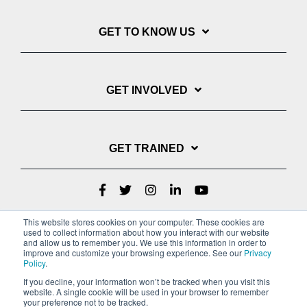
GET TO KNOW US
GET INVOLVED
GET TRAINED
This website stores cookies on your computer. These cookies are
used to collect information about how you interact with our website
and allow us to remember you. We use this information in order to
improve and customize your browsing experience. See our
Privacy
Policy
.
If you decline, your information won’t be tracked when you visit this
website. A single cookie will be used in your browser to remember
Privacy Policy
your preference not to be tracked.