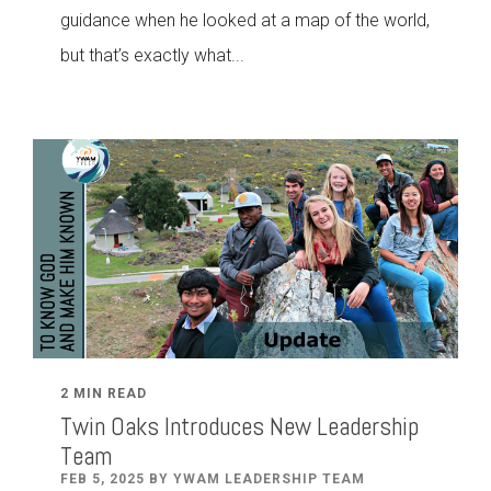
guidance when he looked at a map of the world,
but that’s exactly what...
2 MIN READ
Twin Oaks Introduces New Leadership
Team
FEB 5, 2025 BY YWAM LEADERSHIP TEAM