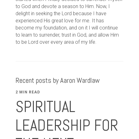
to God and devote a season to Him. Now, I
delight in seeking the Lord because I have
experienced His great love for me. It has
become my foundation, and on it I will continue
to learn to surrender, trust in God, and allow Him
to be Lord over every area of my life.
Recent posts by Aaron Wardlaw
2 MIN READ
SPIRITUAL
LEADERSHIP FOR