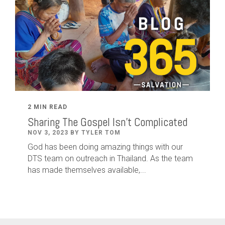
2 MIN READ
Sharing The Gospel Isn't Complicated
NOV 3, 2023 BY TYLER TOM
God has been doing amazing things with our
DTS team on outreach in Thailand. As the team
has made themselves available,...