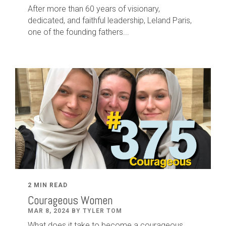
After
more than
60
years of visionary,
dedicated
,
and faithful leadership
,
Leland
Paris
,
one of the founding fathers...
2 MIN READ
Courageous Women
MAR 8, 2024 BY TYLER TOM
What does it take to become a courageous