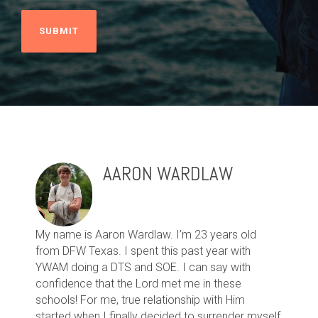
AARON WARDLAW
My name is Aaron Wardlaw. I’m 23 years old
from DFW Texas. I spent this past year with
YWAM doing a DTS and SOE. I can say with
confidence that the Lord met me in these
schools! For me, true relationship with Him
started when I finally decided to surrender myself