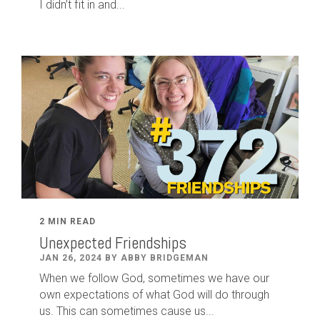
I didn’t fit in and...
2 MIN READ
Unexpected Friendships
JAN 26, 2024 BY ABBY BRIDGEMAN
When we follow God, sometimes we have our
own expectations of what God will do through
us. This can sometimes cause us...