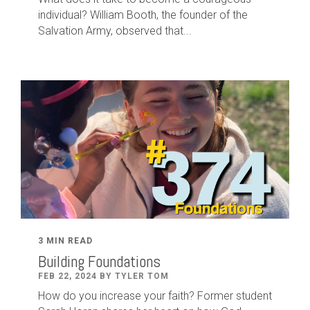
individual? William Booth, the founder of the
Salvation Army, observed that...
3 MIN READ
Building Foundations
FEB 22, 2024 BY TYLER TOM
How do you increase your faith? Former student