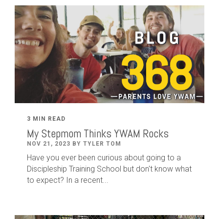
3 MIN READ
My Stepmom Thinks YWAM Rocks
NOV 21, 2023 BY TYLER TOM
Have you ever been curious about going to a
Discipleship Training School but don't know what
to expect? In a recent...