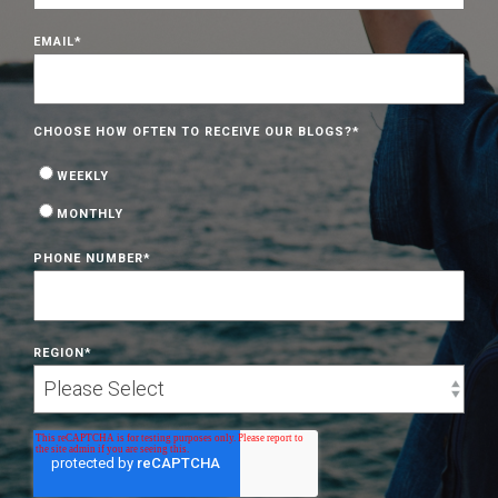
EMAIL
*
CHOOSE HOW OFTEN TO RECEIVE OUR BLOGS?
*
WEEKLY
MONTHLY
PHONE NUMBER
*
REGION
*