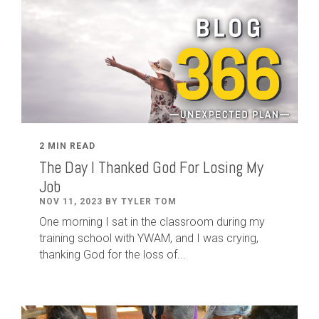
2 MIN READ
The Day I Thanked God For Losing My
Job
NOV 11, 2023 BY TYLER TOM
One morning I sat in the classroom during my
training school with YWAM, and I was crying,
thanking God for the loss of...