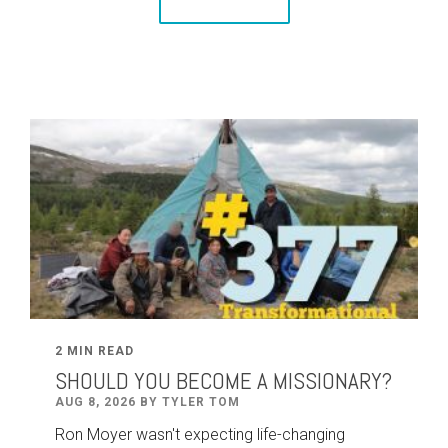
2 MIN READ
SHOULD YOU BECOME A MISSIONARY?
AUG 8, 2026 BY TYLER TOM
Ron Moyer wasn't expecting life-changing