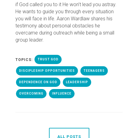
if God called you to it He won't lead you astray.
He wants to guide you through every situation
you will face in life. Aaron Wardlaw shares his
testimony about personal obstacles he
overcame during outreach while being a small
group leader.
TOPICS:
TRUST GOD
DISCIPLESHIP OPPORTUNITIES
TEENAGERS
DEPENDENCE ON GOD
LEADERSHIP
OVERCOMING
INFLUENCE
ALL POSTS