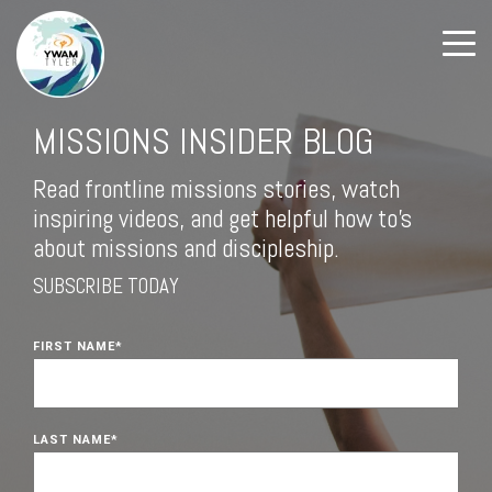
MISSIONS INSIDER BLOG
Read frontline missions stories, watch
inspiring videos, and get helpful how to's
about missions and discipleship.
SUBSCRIBE TODAY
FIRST NAME
*
LAST NAME
*