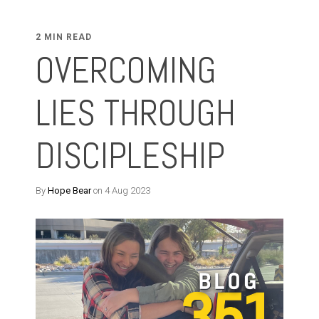
2 MIN READ
OVERCOMING
LIES THROUGH
DISCIPLESHIP
By
Hope Bear
on 4 Aug 2023