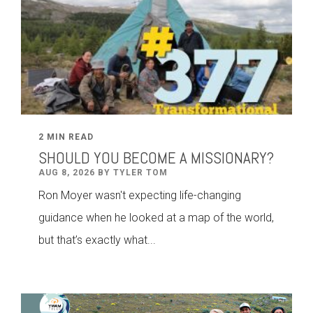
2 MIN READ
SHOULD YOU BECOME A MISSIONARY?
AUG 8, 2026 BY TYLER TOM
Ron Moyer wasn't expecting life-changing
guidance when he looked at a map of the world,
but that’s exactly what...