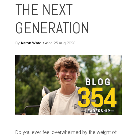
THE NEXT
GENERATION
By
Aaron Wardlaw
on 25 Aug 2023
Do you ever feel overwhelmed by the weight of