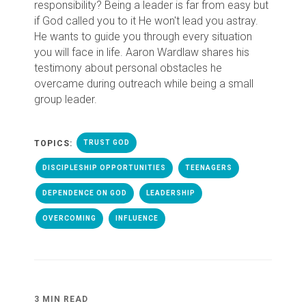
responsibility? Being a leader is far from easy but
if God called you to it He won't lead you astray.
He wants to guide you through every situation
you will face in life. Aaron Wardlaw shares his
testimony about personal obstacles he
overcame during outreach while being a small
group leader.
TOPICS:
TRUST GOD
DISCIPLESHIP OPPORTUNITIES
TEENAGERS
DEPENDENCE ON GOD
LEADERSHIP
OVERCOMING
INFLUENCE
3 MIN READ