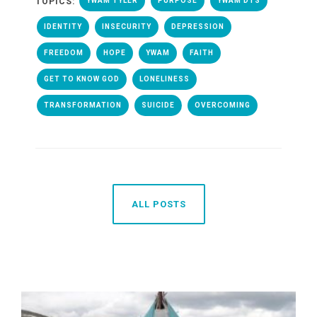
TOPICS:
YWAM TYLER
PURPOSE
YWAM DTS
IDENTITY
INSECURITY
DEPRESSION
FREEDOM
HOPE
YWAM
FAITH
GET TO KNOW GOD
LONELINESS
TRANSFORMATION
SUICIDE
OVERCOMING
ALL POSTS