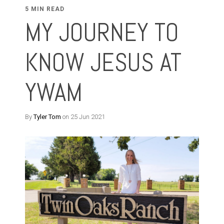
5 MIN READ
MY JOURNEY TO
KNOW JESUS AT
YWAM
By
Tyler Tom
on 25 Jun 2021