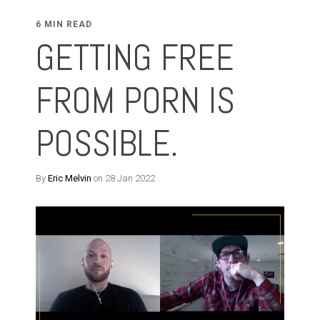
6 MIN READ
GETTING FREE
FROM PORN IS
POSSIBLE.
By
Eric Melvin
on 28 Jan 2022