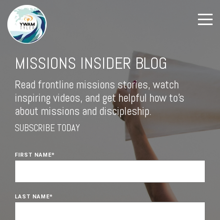
MISSIONS INSIDER BLOG
Read frontline missions stories, watch
inspiring videos, and get helpful how to's
about missions and discipleship.
SUBSCRIBE TODAY
FIRST NAME
*
LAST NAME
*