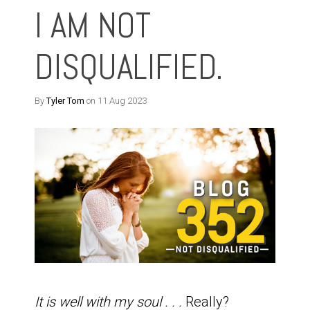
I AM NOT
DISQUALIFIED.
By
Tyler Tom
on 11 Aug 2023
It is well with my soul . . .
Really?