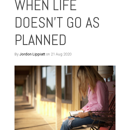
WHEN LIFE
DOESN'T GO AS
PLANNED
By
Jordon Lippiatt
on 21 Aug 2020