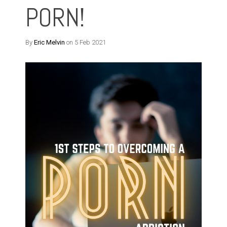
PORN!
By
Eric Melvin
on 5 Feb 2021