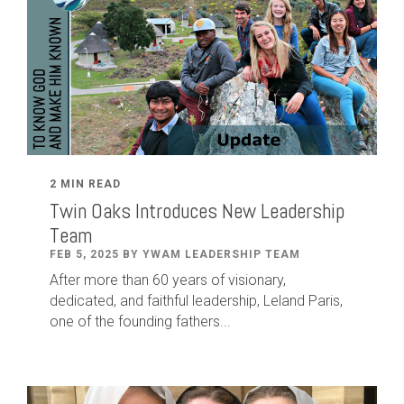
2 MIN READ
Twin Oaks Introduces New Leadership
Team
FEB 5, 2025 BY YWAM LEADERSHIP TEAM
After
more than
60
years of visionary,
dedicated
,
and faithful leadership
,
Leland
Paris
,
one of the founding fathers...