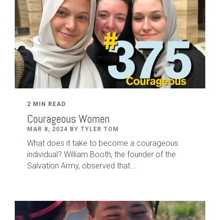
2 MIN READ
Courageous Women
MAR 8, 2024 BY TYLER TOM
What does it take to become a courageous
individual? William Booth, the founder of the
Salvation Army, observed that...