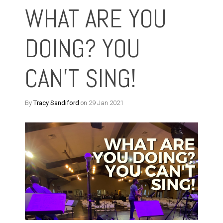
WHAT ARE YOU
DOING? YOU
CAN'T SING!
By
Tracy Sandiford
on 29 Jan 2021