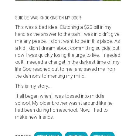
SUICIDE WAS KNOCKING ON MY DOOR
This was a bad idea. Clutching a $20 bill in my
hand as the answer to the pain I was in didn't give
me any peace. I didn't want to be in this place. As
a kid I didn't dream about committing suicide, but
now I was quickly losing the urge to live. I needed
out! I needed a change! In the darkest time of my
life God reached out to me, and saved me from
the demons tormenting my mind.
This is my story...
It all began when I was tossed into middle
school. My older brother wasn't around like he
had been during homeschool. Now,
I
had
to
make new friends.