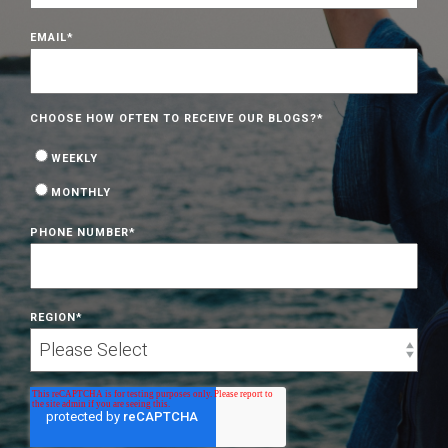
EMAIL
*
CHOOSE HOW OFTEN TO RECEIVE OUR BLOGS?
*
WEEKLY
MONTHLY
PHONE NUMBER
*
REGION
*