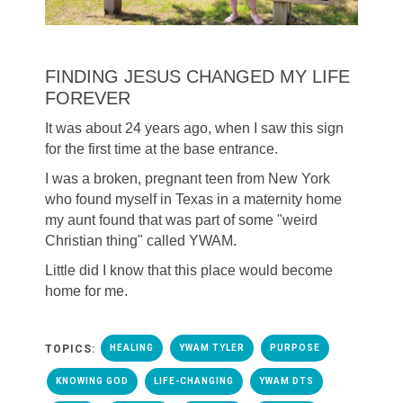
FINDING JESUS CHANGED MY LIFE
FOREVER
It was about 24 years ago, when I saw this sign
for the first time at the base entrance.
I was a broken, pregnant teen from New York
who found myself in Texas in a maternity home
my aunt found that was part of some "weird
Christian thing" called YWAM.
Little did I know that this place would become
home for me.
TOPICS:
HEALING
YWAM TYLER
PURPOSE
KNOWING GOD
LIFE-CHANGING
YWAM DTS