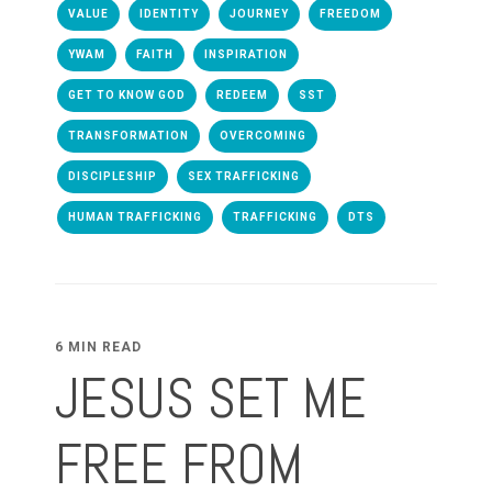
VALUE
IDENTITY
JOURNEY
FREEDOM
YWAM
FAITH
INSPIRATION
GET TO KNOW GOD
REDEEM
SST
TRANSFORMATION
OVERCOMING
DISCIPLESHIP
SEX TRAFFICKING
HUMAN TRAFFICKING
TRAFFICKING
DTS
6 MIN READ
JESUS SET ME
FREE FROM