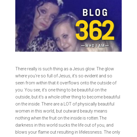
There really is such thing as a Jesus glow. The glow
where you’re so full of Jesus, it’s so evident and so
seen from within that it overflows onto the outside of
you. You see, it’s one thing to be beautiful on the
outside, but it’s a whole other thing to become beautiful
on the inside. There are a LOT of physically beautiful
women in this world, but outward beauty means
nothing when the fruit on the inside is rotten.The
darkness in this world sucks the life out of you, and
blows your flame out resulting in lifelessness. The only