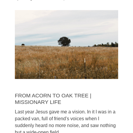
FROM ACORN TO OAK TREE |
MISSIONARY LIFE
Last year Jesus gave me a vision. In it I was in a
packed van, full of friend's voices when I
suddenly heard no more noise, and saw nothing
but a wide-open field.