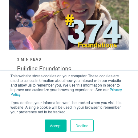
3 MIN READ
Building Foundations
FEB 22, 2024 BY TYLER TOM
This website stores cookies on your computer. These cookies are
used to collect information about how you interact with our website
How do you increase your faith? Former student
and allow us to remember you. We use this information in order to
improve and customize your browsing experience. See our
Privacy
Sarah Horan shares her heart on how God
Policy
.
revealed His truth to her during...
If you decline, your information won’t be tracked when you visit this
website. A single cookie will be used in your browser to remember
your preference not to be tracked.
Accept
Decline