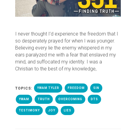
I never thought I’d experience the freedom that I
so desperately prayed for when I was younger.
Believing every lie the enemy whispered in my
ears paralyzed me with a fear that enslaved my
mind, and suffocated my identity. I was a
Christian to the best of my knowledge,
TOPICS:
YWAM TYLER
FREEDOM
SIN
YWAM
TRUTH
OVERCOMING
DTS
TESTIMONY
JOY
LIES