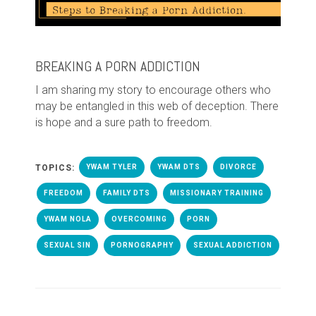
BREAKING A PORN ADDICTION
I am sharing my story to encourage others who
may be entangled in this web of deception. There
is hope and a sure path to freedom.
TOPICS:
YWAM TYLER
YWAM DTS
DIVORCE
FREEDOM
FAMILY DTS
MISSIONARY TRAINING
YWAM NOLA
OVERCOMING
PORN
SEXUAL SIN
PORNOGRAPHY
SEXUAL ADDICTION