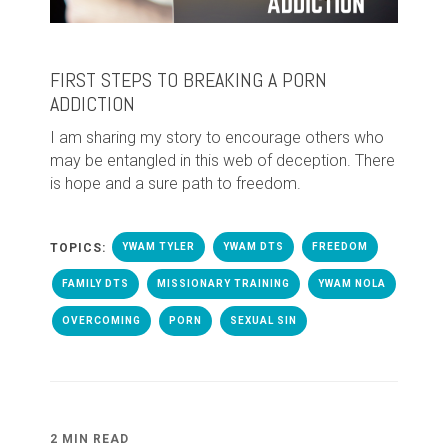
FIRST STEPS TO BREAKING A PORN
ADDICTION
I am sharing my story to encourage others who
may be entangled in this web of deception. There
is hope and a sure path to freedom.
TOPICS:
YWAM TYLER
YWAM DTS
FREEDOM
FAMILY DTS
MISSIONARY TRAINING
YWAM NOLA
OVERCOMING
PORN
SEXUAL SIN
2 MIN READ