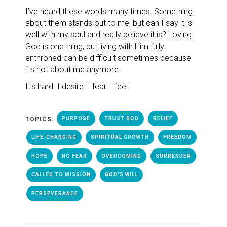
I’ve heard these words many times.
Something
about them stands out to me, but can I say it is
well with my soul and really believe it is? Loving
God is one thing, but living with Him fully
enthroned can be difficult sometimes because
it's not about me anymore.
It’s hard. I desire. I fear. I feel.
TOPICS:
PURPOSE
TRUST GOD
BELIEF
LIFE-CHANGING
SPIRITUAL GROWTH
FREEDOM
HOPE
NO FEAR
OVERCOMING
SURRENDER
CALLED TO MISSION
GOD'S WILL
PERSEVERANCE