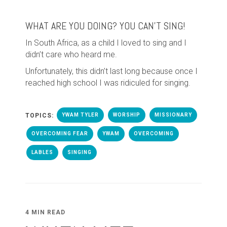
WHAT ARE YOU DOING? YOU CAN’T SING!
In South Africa, as a child I loved to sing and I
didn’t care who heard me.
Unfortunately, this didn’t last long because once I
reached high school I was ridiculed for singing.
TOPICS:
YWAM TYLER
WORSHIP
MISSIONARY
OVERCOMING FEAR
YWAM
OVERCOMING
LABLES
SINGING
4 MIN READ