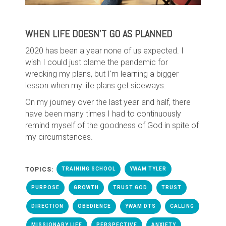
WHEN LIFE DOESN'T GO AS PLANNED
2020 has been a year none of us expected. I
wish I could just blame the pandemic for
wrecking my plans, but I'm learning a bigger
lesson when my life plans get sideways.
On my journey over the last year and half, there
have been many times I had to continuously
remind myself of the goodness of God in spite of
my circumstances.
TOPICS:
TRAINING SCHOOL
YWAM TYLER
PURPOSE
GROWTH
TRUST GOD
TRUST
DIRECTION
OBEDIENCE
YWAM DTS
CALLING
MISSIONARY LIFE
PERSPECTIVE
ANXIETY