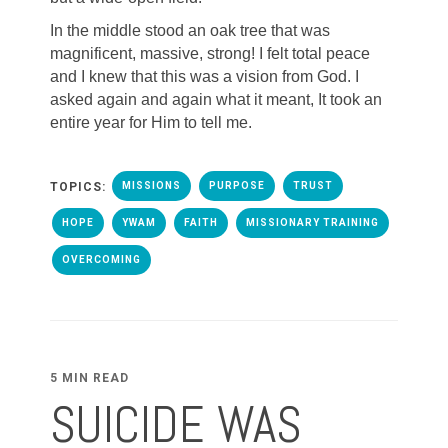
In the middle stood an oak tree that was
magnificent, massive, strong! I felt total peace
and I knew that this was a vision from God. I
asked again and again what it meant, It took an
entire year for Him to tell me.
TOPICS:
MISSIONS
PURPOSE
TRUST
HOPE
YWAM
FAITH
MISSIONARY TRAINING
OVERCOMING
5 MIN READ
SUICIDE WAS