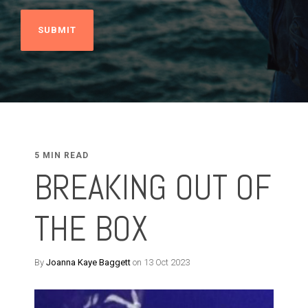
5 MIN READ
BREAKING OUT OF
THE BOX
By
Joanna Kaye Baggett
on 13 Oct 2023