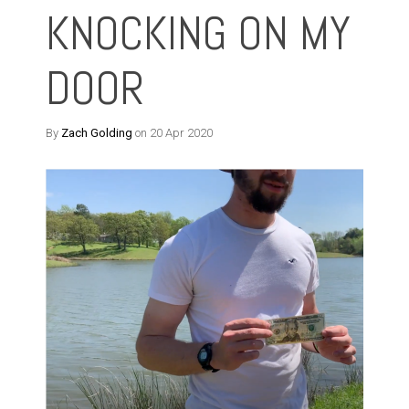
KNOCKING ON MY
DOOR
By
Zach Golding
on 20 Apr 2020