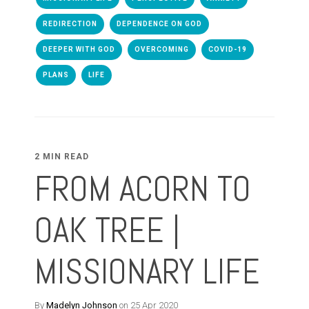
REDIRECTION
DEPENDENCE ON GOD
DEEPER WITH GOD
OVERCOMING
COVID-19
PLANS
LIFE
2 MIN READ
FROM ACORN TO
OAK TREE |
MISSIONARY LIFE
By
Madelyn Johnson
on 25 Apr 2020