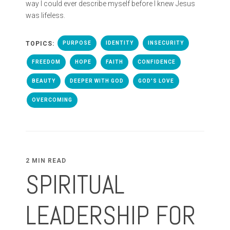
way I could ever describe myself before I knew Jesus
was lifeless.
TOPICS:
PURPOSE
IDENTITY
INSECURITY
FREEDOM
HOPE
FAITH
CONFIDENCE
BEAUTY
DEEPER WITH GOD
GOD'S LOVE
OVERCOMING
2 MIN READ
SPIRITUAL
LEADERSHIP FOR