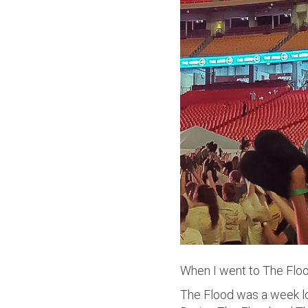
When I went to The Flood
The Flood was a week lo