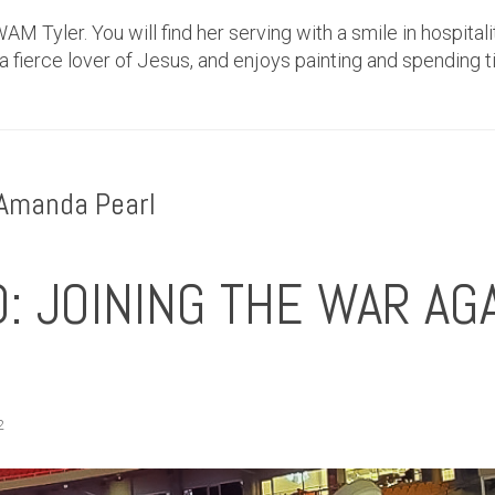
AM Tyler. You will find her serving with a smile in hospitali
 a fierce lover of Jesus, and enjoys painting and spending t
 Amanda Pearl
: JOINING THE WAR AG
2