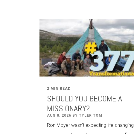
2 MIN READ
SHOULD YOU BECOME A
MISSIONARY?
AUG 8, 2026 BY TYLER TOM
Ron Moyer wasn't expecting life-changing