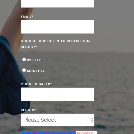
EMAIL
*
CHOOSE HOW OFTEN TO RECEIVE OUR
BLOGS?
*
WEEKLY
MONTHLY
PHONE NUMBER
*
REGION
*