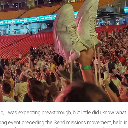
, I was expecting breakthrough, but little did I know what i
ng event preceding the Send missions movement, held in 