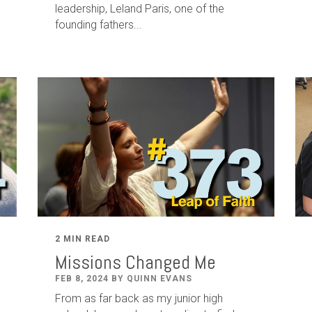
leadership
,
Leland
Paris
, one of the
founding fathers...
2 MIN READ
Missions Changed Me
FEB 8, 2024 BY QUINN EVANS
From as far back as my junior high