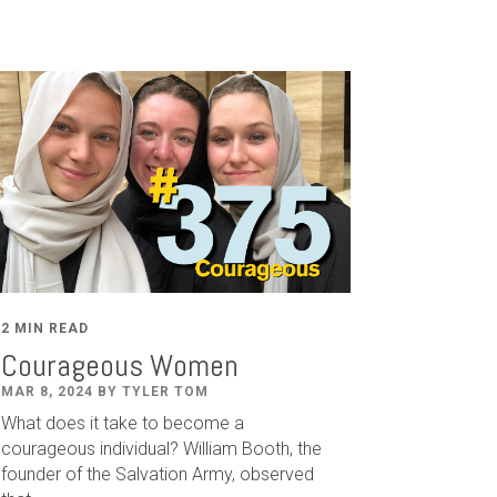
2 MIN READ
Courageous Women
MAR 8, 2024 BY TYLER TOM
What does it take to become a
courageous individual? William Booth, the
founder of the Salvation Army, observed