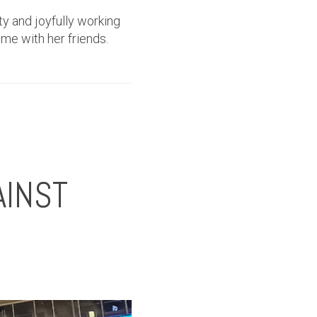
ty and joyfully working
ime with her friends.
AINST