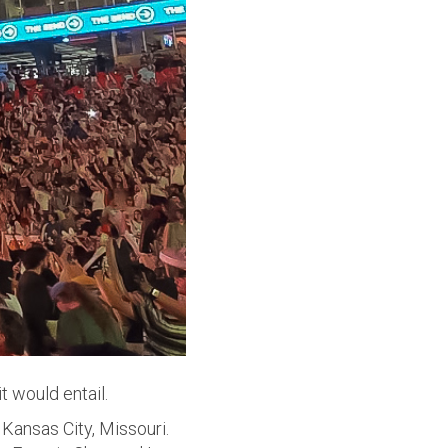
t would entail.
Kansas City, Missouri.