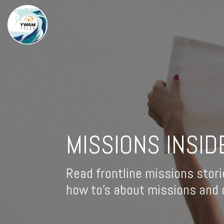
MISSIONS INSID
Read frontline missions stori
how to's about missions and d