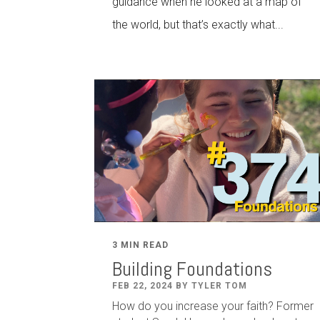
guidance when he looked at a map of
the world, but that’s exactly what...
3 MIN READ
Building Foundations
FEB 22, 2024 BY TYLER TOM
How do you increase your faith? Former