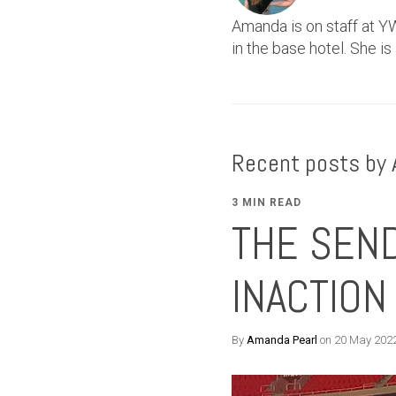
Amanda is on staff at YW
in the base hotel. She is
Recent posts by
3 MIN READ
THE SEND
INACTION
By
Amanda Pearl
on 20 May 202