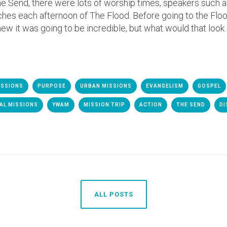
e Send, there were lots of worship times, speakers such 
aches each afternoon of The Flood. Before going to the Flo
new it was going to be incredible, but what would that look 
ISSIONS
PURPOSE
URBAN MISSIONS
EVANGELISM
GOSPEL
AL MISSIONS
YWAM
MISSION TRIP
ACTION
THE SEND
DI
ALL POSTS