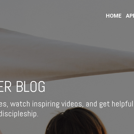
HOME
AP
ER BLOG
es, watch inspiring videos, and get helpful
iscipleship.