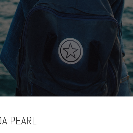
A PEARL