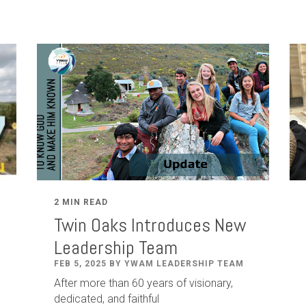
2 MIN READ
Twin Oaks Introduces New
Leadership Team
FEB 5, 2025 BY YWAM LEADERSHIP TEAM
After
more than
60
years of visionary,
dedicated
,
and faithful