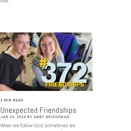
that...
2 MIN READ
Unexpected Friendships
JAN 26, 2024 BY ABBY BRIDGEMAN
When we follow God, sometimes we