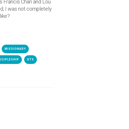
as Francis Chan and Lou
od, I was not completely
like?
MISSIONARY
SCIPLESHIP
DTS