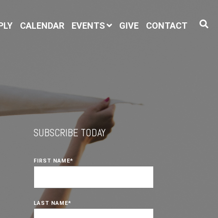
PLY
CALENDAR
EVENTS
GIVE
CONTACT
SUBSCRIBE TODAY
FIRST NAME
*
LAST NAME
*