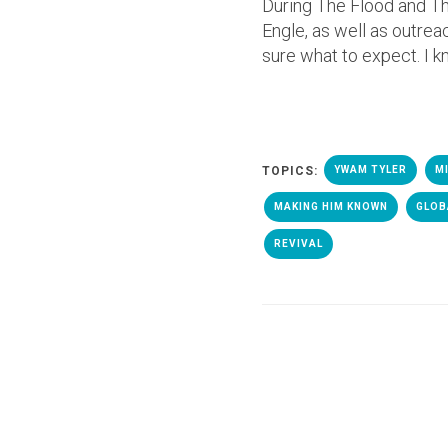
During The Flood and Th
Engle, as well as outre
sure what to expect. I k
TOPICS:
YWAM TYLER
M
MAKING HIM KNOWN
GLOB
REVIVAL