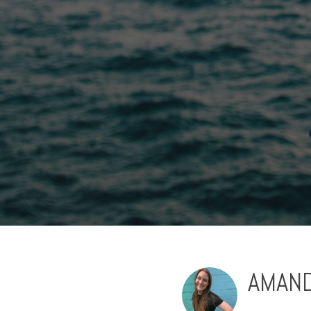
AMAND