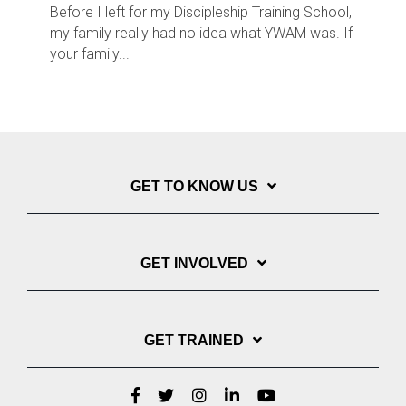
Before I left for my Discipleship Training School,
my family really had no idea what YWAM was. If
your family...
GET TO KNOW US
GET INVOLVED
GET TRAINED