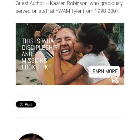
Guest Author ~ Kaaren Robinson, who graciously
served on staff at YWAM Tyler from 1998-2007.