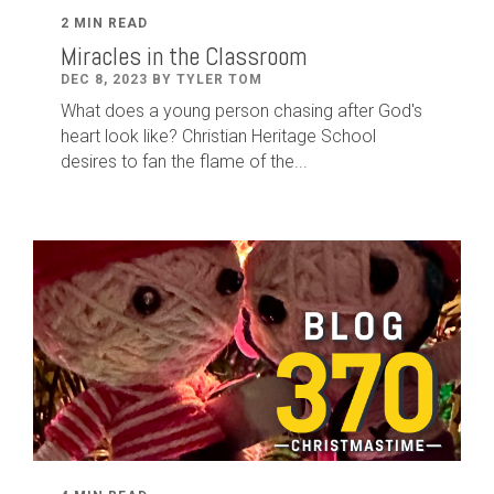
2 MIN READ
Miracles in the Classroom
DEC 8, 2023 BY TYLER TOM
What does a young person chasing after God's
heart look like? Christian Heritage School
desires to fan the flame of the...