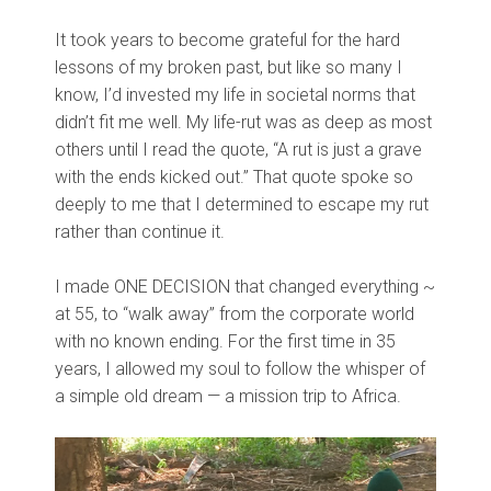
It took years to become grateful for the hard
lessons of my broken past, but like so many I
know, I’d invested my life in societal norms that
didn’t fit me well. My life-rut was as deep as most
others until I read the quote, “A rut is just a grave
with the ends kicked out.” That quote spoke so
deeply to me that I determined to escape my rut
rather than continue it.
I made ONE DECISION that changed everything ~
at 55, to “walk away” from the corporate world
with no known ending. For the first time in 35
years, I allowed my soul to follow the whisper of
a simple old dream — a mission trip to Africa.