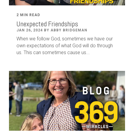
2 MIN READ
Unexpected Friendships
JAN 26, 2024 BY ABBY BRIDGEMAN
When we follow God, sometimes we have our
own expectations of what God will do through
us. This can sometimes cause us...