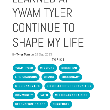
YWAM TYLER
CONTINUE TO
SHAPE MY LIFE
By
Tyler Tom
on 29 Sep 2023
TOPICS:
YWAM TYLER
MISSIONS
DIRECTION
LIFE-CHANGING
CHOICE
MISSIONARY
MISSIONARY LIFE
DISCIPLESHIP OPPORTUNITIES
COMMUNITY
FAITH
MISSIONARY TRAINING
DEPENDENCE ON GOD
SURRENDER