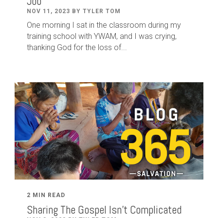
Job
NOV 11, 2023 BY TYLER TOM
One morning I sat in the classroom during my
training school with YWAM, and I was crying,
thanking God for the loss of...
2 MIN READ
Sharing The Gospel Isn't Complicated