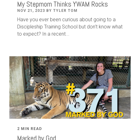
My Stepmom Thinks YWAM Rocks
NOV 21, 2023 BY TYLER TOM
Have you ever been curious about going to a
Discipleship Training School but don't know what
to expect? In a recent...
2 MIN READ
Marked by God