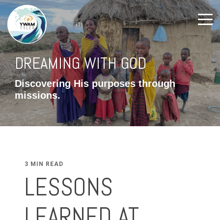
DREAMING WITH GOD
Discovering His purposes through
missions.
3 MIN READ
LESSONS
LEARNED AT