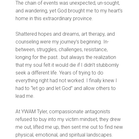
The chain of events was unexpected, un-sought,
and wandering, yet God brought me to my heart’s
home in this extraordinary province.
Shattered hopes and dreams, art therapy, and
counseling were my journey’s beginning. In-
between, struggles, challenges, resistance,
longing for the past...but always the realization
that my soul felt it would die if I didn’t stubbornly
seek a different life. Years of trying to do
everything right had not worked. I finally knew I
had to “let go and let God” and allow others to
lead me.
At YWAM Tyler, compassionate antagonists
refused to buy into my victim mindset; they drew
me out, lifted me up, then sent me out to find new
physical, emotional, and spiritual landscapes.