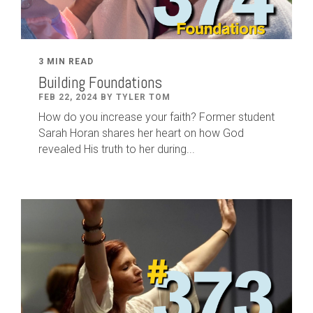
3 MIN READ
Building Foundations
FEB 22, 2024 BY TYLER TOM
How do you increase your faith? Former student
Sarah Horan shares her heart on how God
revealed His truth to her during...