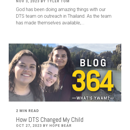
NOV 3, 2023 BY TYLER TOM
God has been doing amazing things with our
DTS team on outreach in Thailand. As the team
has made themselves available,...
2 MIN READ
How DTS Changed My Child
OCT 27, 2023 BY HOPE BEAR