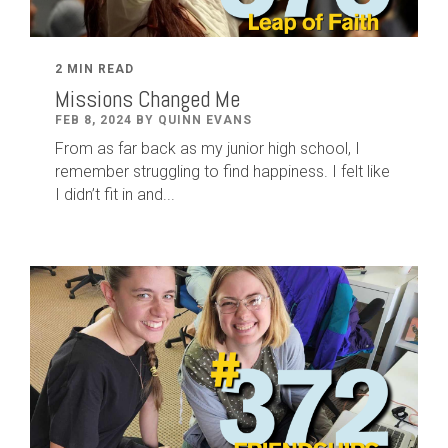
2 MIN READ
Missions Changed Me
FEB 8, 2024 BY QUINN EVANS
From as far back as my junior high school, I
remember struggling to find happiness. I felt like
I didn’t fit in and...