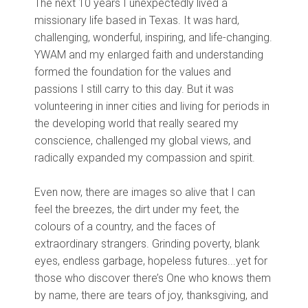
The next 10 years I unexpectedly lived a
missionary life based in Texas. It was hard,
challenging, wonderful, inspiring, and life-changing.
YWAM and my enlarged faith and understanding
formed the foundation for the values and
passions I still carry to this day. But it was
volunteering in inner cities and living for periods in
the developing world that really seared my
conscience, challenged my global views, and
radically expanded my compassion and spirit.
Even now, there are images so alive that I can
feel the breezes, the dirt under my feet, the
colours of a country, and the faces of
extraordinary strangers. Grinding poverty, blank
eyes, endless garbage, hopeless futures...yet for
those who discover there’s One who knows them
by name, there are tears of joy, thanksgiving, and