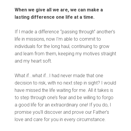
When we give all we are, we can make a
lasting difference one life at a time.
If I made a difference “passing through” another’s
life in missions, now I’m able to commit to
individuals for the long haul, continuing to grow
and learn from them, keeping my motives straight
and my heart soft.
What if...what if...I had never made that one
decision to risk, with no next step in sight? I would
have missed the life waiting for me. All it takes is
to step through one’s fear and be willing to forgo
a good life for an extraordinary one! If you do, I
promise you'll discover and prove our Father’s
love and care for you in every circumstance.