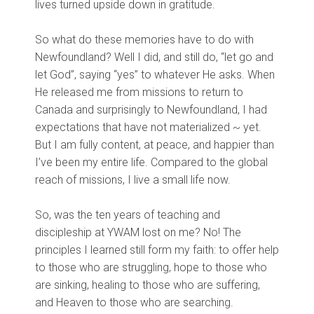
lives turned upside down in gratitude.
So what do these memories have to do with
Newfoundland? Well I did, and still do, “let go and
let God”, saying “yes” to whatever He asks. When
He released me from missions to return to
Canada and surprisingly to Newfoundland, I had
expectations that have not materialized ~ yet.
But I am fully content, at peace, and happier than
I’ve been my entire life. Compared to the global
reach of missions, I live a small life now.
So, was the ten years of teaching and
discipleship at YWAM lost on me? No! The
principles I learned still form my faith: to offer help
to those who are struggling, hope to those who
are sinking, healing to those who are suffering,
and Heaven to those who are searching.