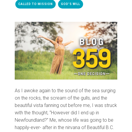
CALLED TO MISSION
GOD'S WILL
As I awoke again to the sound of the sea surging
on the rocks, the scream of the gulls, and the
beautiful vista fanning out before me, I was struck
with the thought, “However did I end up in
Newfoundland?” Me, whose life was going to be
happily-ever- after in the nirvana of Beautiful B.C.