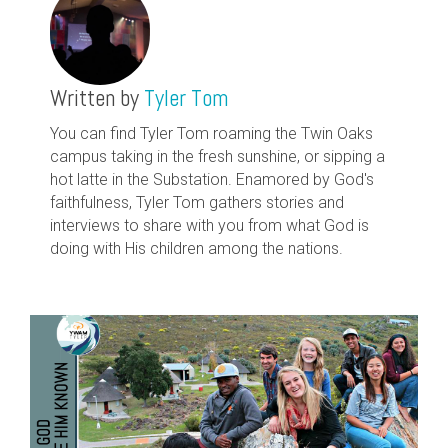
Written by
Tyler Tom
You can find Tyler Tom roaming the Twin Oaks
campus taking in the fresh sunshine, or sipping a
hot latte in the Substation. Enamored by God's
faithfulness, Tyler Tom gathers stories and
interviews to share with you from what God is
doing with His children among the nations.