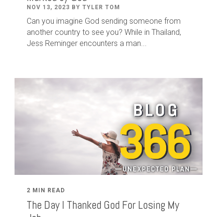
NOV 13, 2023 BY TYLER TOM
Can you imagine God sending someone from
another country to see you? While in Thailand,
Jess Reminger encounters a man...
2 MIN READ
The Day I Thanked God For Losing My