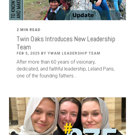
2 MIN READ
Twin Oaks Introduces New Leadership
Team
FEB 5, 2025 BY YWAM LEADERSHIP TEAM
After
more than
60
years of visionary,
dedicated
,
and faithful leadership
,
Leland
Paris
,
one of the founding fathers...