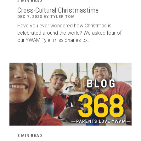
4 MIN READ
Cross-Cultural Christmastime
DEC 7, 2023 BY TYLER TOM
Have you ever wondered how Christmas is
celebrated around the world? We asked four of
our YWAM Tyler missionaries to...
3 MIN READ