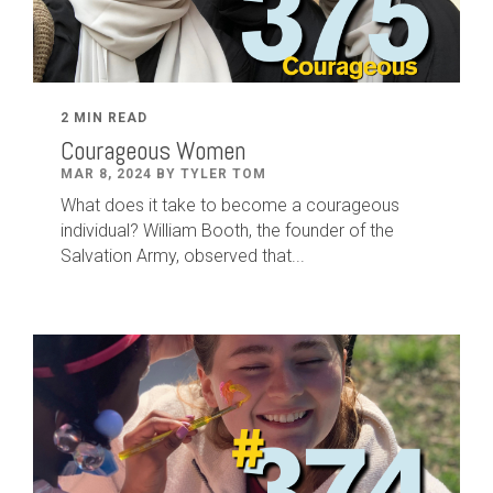
2 MIN READ
Courageous Women
MAR 8, 2024 BY TYLER TOM
What does it take to become a courageous
individual? William Booth, the founder of the
Salvation Army, observed that...