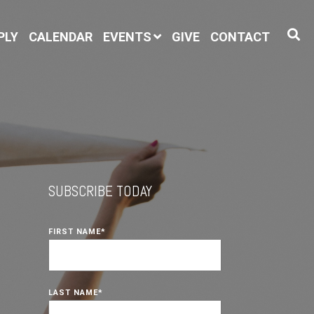
PLY
CALENDAR
EVENTS
GIVE
CONTACT
SUBSCRIBE TODAY
FIRST NAME
*
LAST NAME
*