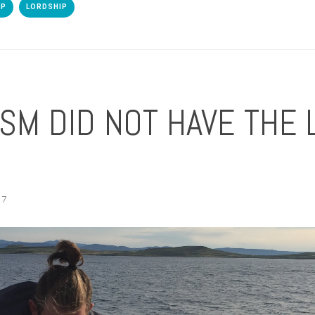
IP
LORDSHIP
SM DID NOT HAVE THE 
17