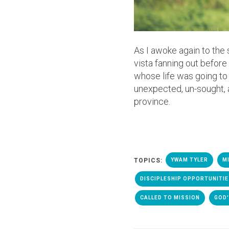
As I awoke again to the 
vista fanning out befor
whose life was going to 
unexpected, un-sought, 
province.
TOPICS:
YWAM TYLER
M
DISCIPLESHIP OPPORTUNITI
CALLED TO MISSION
GOD'