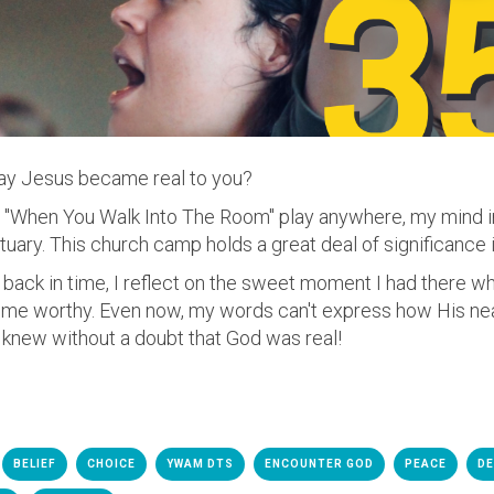
ay Jesus became real to you?
to "When You Walk Into The Room" play anywhere, my mind
ary. This church camp holds a great deal of significance i
ack in time, I reflect on the sweet moment I had there 
d me worthy. Even now, my words can't express how His n
 knew without a doubt that God was real!
BELIEF
CHOICE
YWAM DTS
ENCOUNTER GOD
PEACE
DE