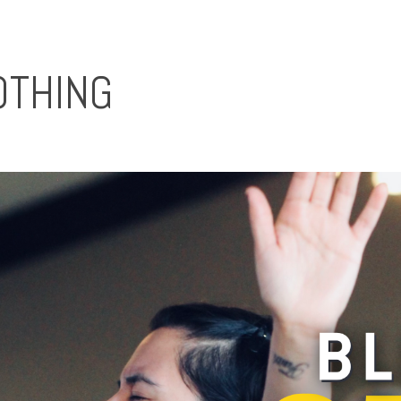
OTHING