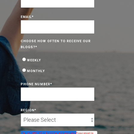
EMAIL
*
CHOOSE HOW OFTEN TO RECEIVE OUR
BLOGS?
*
WEEKLY
MONTHLY
PHONE NUMBER
*
REGION
*