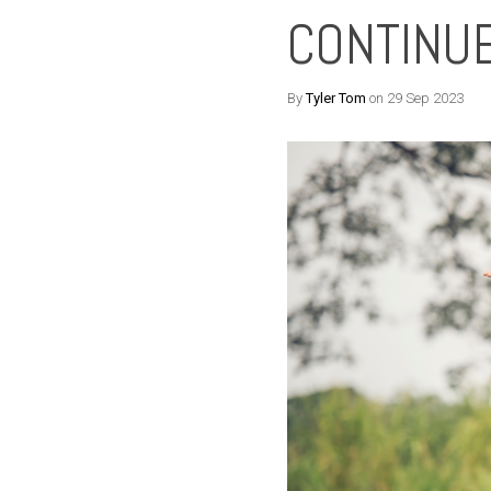
CONTINUE
By
Tyler Tom
on 29 Sep 2023