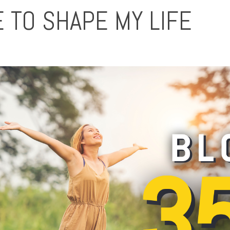
 TO SHAPE MY LIFE