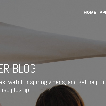
HOME
AP
ER BLOG
es, watch inspiring videos, and get helpful
iscipleship.