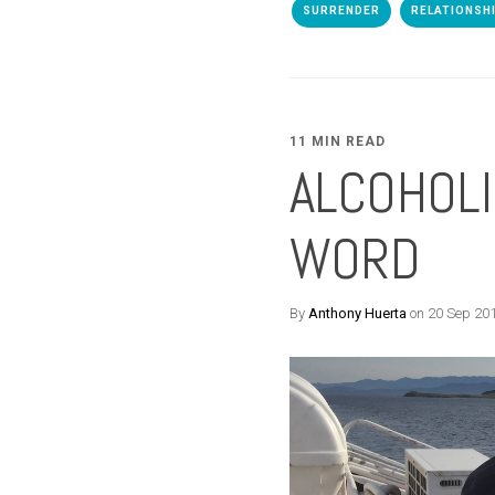
SURRENDER
RELATIONSH
11 MIN READ
ALCOHOLI
WORD
By
Anthony Huerta
on 20 Sep 20