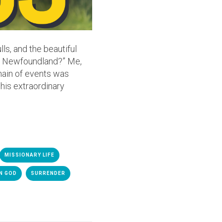
ls, and the beautiful
 in Newfoundland?” Me,
chain of events was
his extraordinary
MISSIONARY LIFE
N GOD
SURRENDER