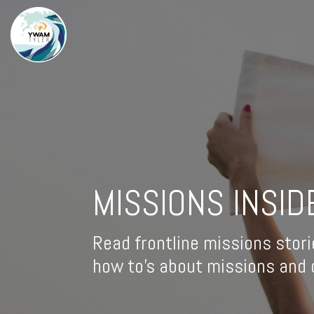
MISSIONS INSID
Read frontline missions stori
how to's about missions and d