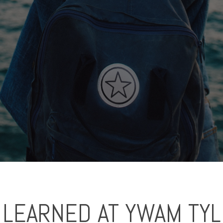
 LEARNED AT YWAM TY