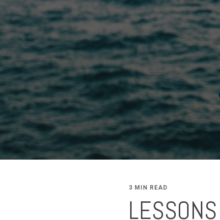
3 MIN READ
LESSONS