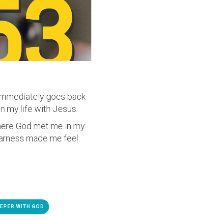
 immediately goes back
n my life with Jesus.
where God met me in my
earness made me feel.
EPER WITH GOD