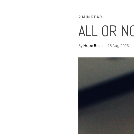
2 MIN READ
ALL OR N
By
Hope Bear
on 18 Aug 2023