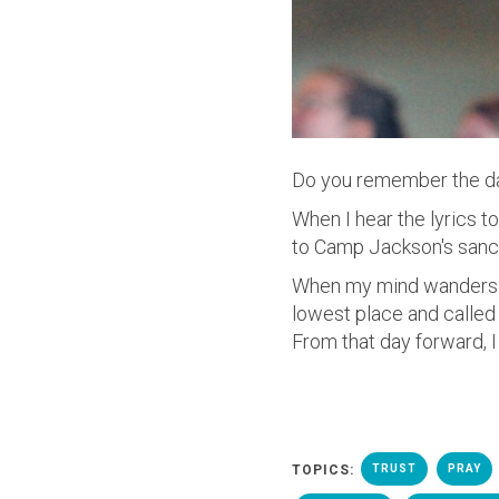
Do you remember the d
When I hear the lyrics 
to Camp Jackson's sanctu
When my mind wanders b
lowest place and calle
From that day forward, I
TOPICS:
TRUST
PRAY