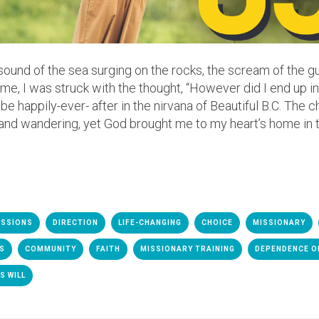
sound of the sea surging on the rocks, the scream of the gul
e me, I was struck with the thought, “However did I end up
be happily-ever- after in the nirvana of Beautiful B.C. The 
and wandering, yet God brought me to my heart’s home in t
ISSIONS
DIRECTION
LIFE-CHANGING
CHOICE
MISSIONARY
ES
COMMUNITY
FAITH
MISSIONARY TRAINING
DEPENDENCE O
S WILL