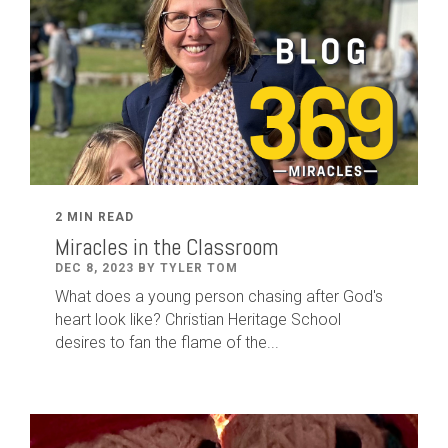
2 MIN READ
Miracles in the Classroom
DEC 8, 2023 BY TYLER TOM
What does a young person chasing after God's
heart look like? Christian Heritage School
desires to fan the flame of the...