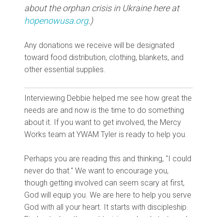
about the orphan crisis in Ukraine here at
hopenowusa.org
.)
Any donations we receive will be designated
toward food distribution, clothing, blankets, and
other essential supplies.
Interviewing Debbie helped me see how great the
needs are and now is the time to do something
about it. If you want to get involved, the Mercy
Works team at YWAM Tyler is ready to help you.
Perhaps you are reading this and thinking, "I could
never do that." We want to encourage you,
though getting involved can seem scary at first,
God will equip you. We are here to help you serve
God with all your heart. It starts with discipleship.