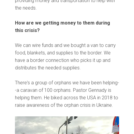
providing money and transportation to help with
the needs.
How are we getting money to them during
this crisis?
We can wire funds and we bought a van to carry
food, blankets, and supplies to the border. We
have a border connection who picks it up and
distributes the needed supplies.
There's a group of orphans we have been helping-
-a caravan of 100 orphans. Pastor Gennady is
helping them. He biked across the USA in 2018 to
raise awareness of the orphan crisis in Ukraine.