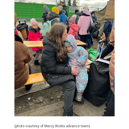
(photo courtesy of Mercy Works advance team)