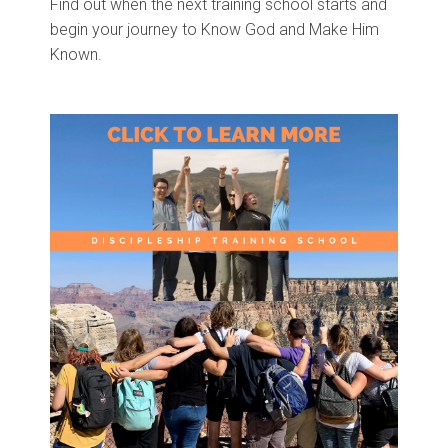
Find out when the next training school starts and
begin your journey to Know God and Make Him
Known.