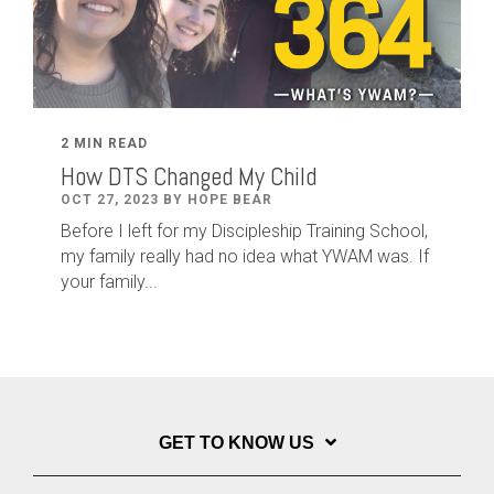
2 MIN READ
How DTS Changed My Child
OCT 27, 2023 BY HOPE BEAR
Before I left for my Discipleship Training School,
my family really had no idea what YWAM was. If
your family...
GET TO KNOW US