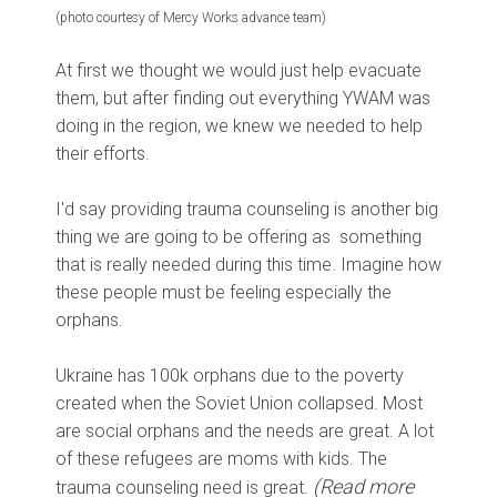
(photo courtesy of Mercy Works advance team)
At first we thought we would just help evacuate
them, but after finding out everything YWAM was
doing in the region, we knew we needed to help
their efforts.
I'd say providing trauma counseling is another big
thing we are going to be offering as something
that is really needed during this time. Imagine how
these people must be feeling especially the
orphans.
Ukraine has 100k orphans due to the poverty
created when the Soviet Union collapsed. Most
are social orphans and the needs are great. A lot
of these refugees are moms with kids. The
(Read more
trauma counseling need is great.