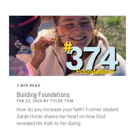
3 MIN READ
Building Foundations
FEB 22, 2024 BY TYLER TOM
How do you increase your faith? Former student
Sarah Horan shares her heart on how God
revealed His truth to her during...