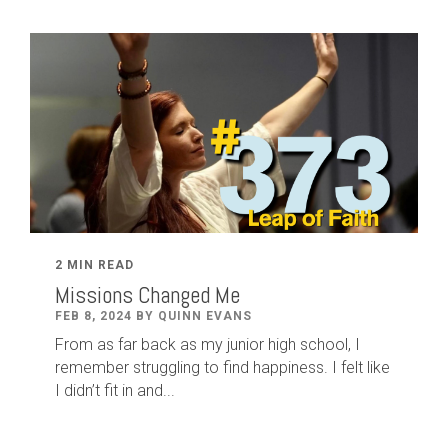
2 MIN READ
Missions Changed Me
FEB 8, 2024 BY QUINN EVANS
From as far back as my junior high school, I
remember struggling to find happiness. I felt like
I didn’t fit in and...