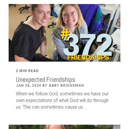
2 MIN READ
Unexpected Friendships
JAN 26, 2024 BY ABBY BRIDGEMAN
When we follow God, sometimes we have our
own expectations of what God will do through
us. This can sometimes cause us...