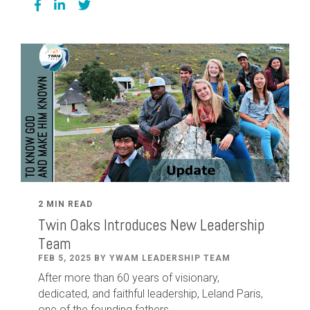
2 MIN READ
Twin Oaks Introduces New Leadership
Team
FEB 5, 2025 BY YWAM LEADERSHIP TEAM
After
more than
60
years of visionary,
dedicated
,
and faithful leadership
,
Leland
Paris
,
one of the founding fathers...