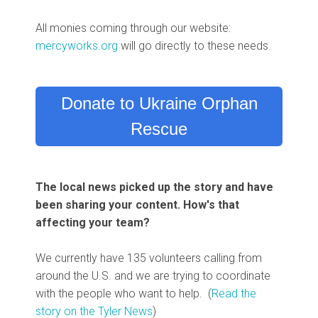
All monies coming through our website:
mercyworks.org
will go directly to these needs.
Donate to Ukraine Orphan
Rescue
The local news picked up the story and have
been sharing your content. How's that
affecting your team?
We currently have 135 volunteers calling from
around the U.S. and we are trying to coordinate
with the people who want to help. (
Read the
story on the Tyler News
)