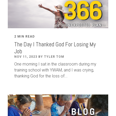
2 MIN READ
The Day I Thanked God For Losing My
Job
NOV 11, 2023 BY TYLER TOM
One morning I sat in the classroom during my
training school with YWAM, and I was crying,
thanking God for the loss of...