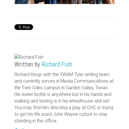
Written by
Richard Fish
Richard blogs with the YWAM Tyler writing team
and currently serves in Media Communications at
the Twin Oaks campus in Garden Valley, Texas.
His water bottle is anywhere but in his hands and
walking and texting is in his wheelhouse skill set.
You may find him directing a play at CHS or trying
to get his life sized John Wayne cutout to stay
standing in the office.