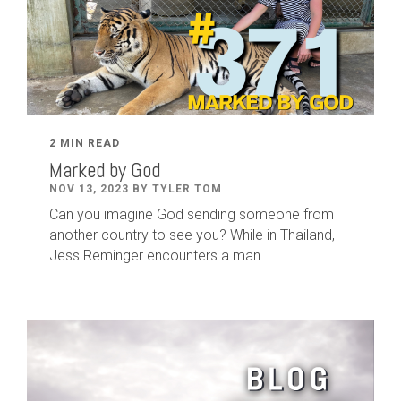
2 MIN READ
Marked by God
NOV 13, 2023 BY TYLER TOM
Can you imagine God sending someone from
another country to see you? While in Thailand,
Jess Reminger encounters a man...