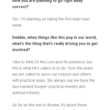
Now you are planning to go right away
correct?
Yes. I'm planning on taking the first team next
week.
Debbie, when things like this pop in our world,
what's the thing that's really driving you to get
involved?
I like to think it's the Lord and His presence, but
this is what He's called us to do. Over the years,
we are called to serve our mission and others
with practical ways. We always say we have the
two-handed Gospel--practical ministry and
spiritual ministry.
As far as this war in Ukraine, it's about these