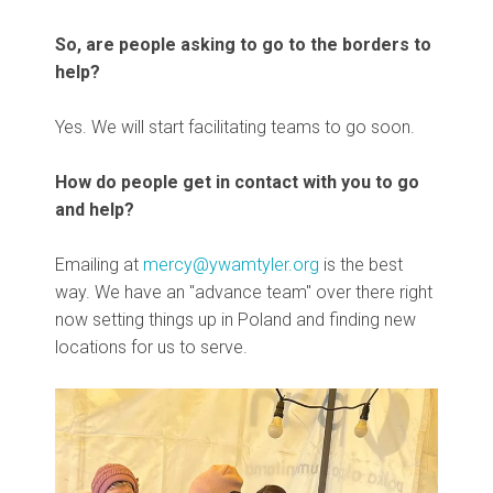
So, are people asking to go to the borders to
help?
Yes. We will start facilitating teams to go soon.
How do people get in contact with you to go
and help?
Emailing at
mercy@ywamtyler.org
is the best
way. We have an "advance team" over there right
now setting things up in Poland and finding new
locations for us to serve.