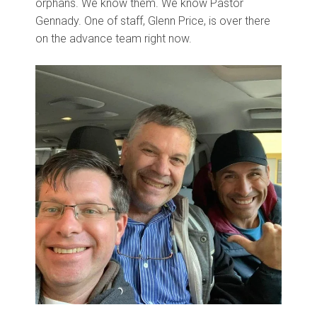
orphans. We know them. We know Pastor
Gennady. One of staff, Glenn Price, is over there
on the advance team right now.