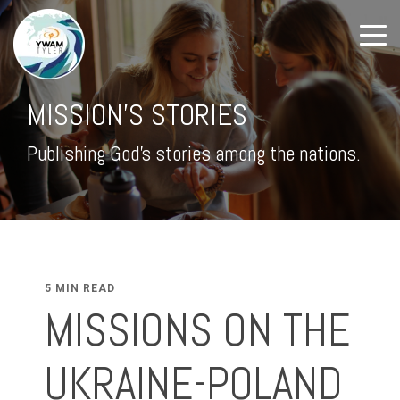
MISSION'S STORIES
Publishing God's stories among the nations.
5 MIN READ
MISSIONS ON THE
UKRAINE-POLAND