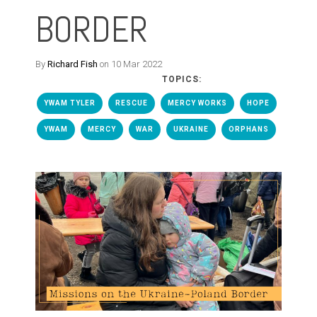
BORDER
By
Richard Fish
on 10 Mar 2022
TOPICS:
YWAM TYLER
RESCUE
MERCY WORKS
HOPE
YWAM
MERCY
WAR
UKRAINE
ORPHANS