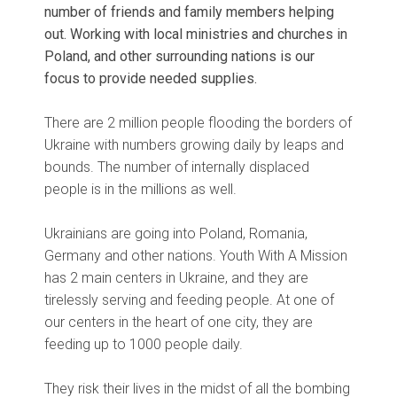
number of friends and family members helping
out. Working with local ministries and churches in
Poland, and other surrounding nations is our
focus to provide needed supplies.
There are 2 million people flooding the borders of
Ukraine with numbers growing daily by leaps and
bounds. The number of internally displaced
people is in the millions as well.
Ukrainians are going into Poland, Romania,
Germany and other nations. Youth With A Mission
has 2 main centers in Ukraine, and they are
tirelessly serving and feeding people. At one of
our centers in the heart of one city, they are
feeding up to 1000 people daily.
They risk their lives in the midst of all the bombing