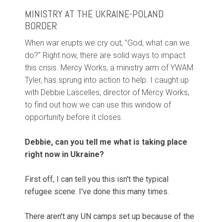
MINISTRY AT THE UKRAINE-POLAND
BORDER
When war erupts we cry out, "God, what can we
do?" Right now, there are solid ways to impact
this crisis. Mercy Works, a ministry arm of YWAM
Tyler, has sprung into action to help. I caught up
with Debbie Lascelles, director of Mercy Works,
to find out how we can use this window of
opportunity before it closes.
Debbie, can you tell me what is taking place
right now in Ukraine?
First off, I can tell you this isn't the typical
refugee scene. I've done this many times.
There aren't any UN camps set up because of the