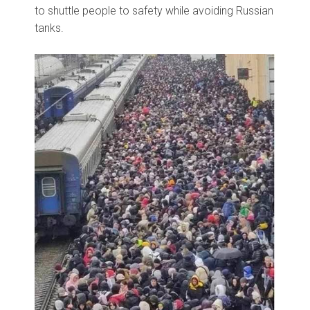
to shuttle people to safety while avoiding Russian
tanks.