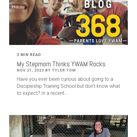
3 MIN READ
My Stepmom Thinks YWAM Rocks
NOV 21, 2023 BY TYLER TOM
Have you ever been curious about going to a
Discipleship Training School but don't know what
to expect? In a recent...