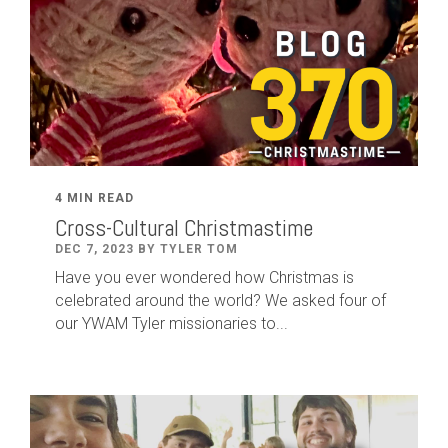
4 MIN READ
Cross-Cultural Christmastime
DEC 7, 2023 BY TYLER TOM
Have you ever wondered how Christmas is
celebrated around the world? We asked four of
our YWAM Tyler missionaries to...