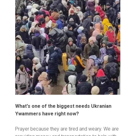
What's one of the biggest needs Ukranian
Ywammers have right now?
Prayer because they are tired and weary. We are