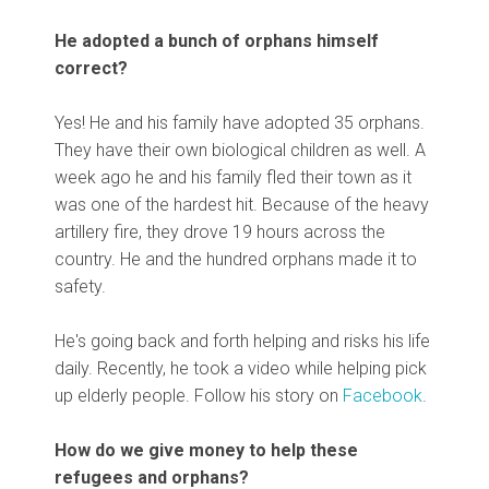
He adopted a bunch of orphans himself
correct?
Yes! He and his family have adopted 35 orphans.
They have their own biological children as well. A
week ago he and his family fled their town as it
was one of the hardest hit. Because of the heavy
artillery fire, they drove 19 hours across the
country. He and the hundred orphans made it to
safety.
He's going back and forth helping and risks his life
daily. Recently, he took a video while helping pick
up elderly people. Follow his story on
Facebook
.
How do we give money to help these
refugees and orphans?