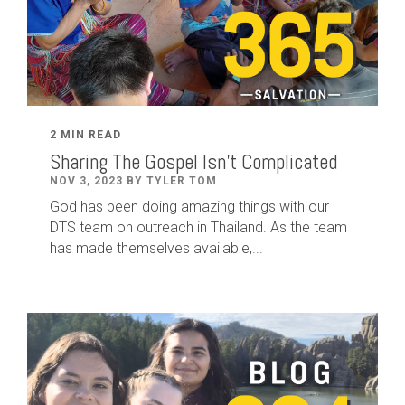
2 MIN READ
Sharing The Gospel Isn't Complicated
NOV 3, 2023 BY TYLER TOM
God has been doing amazing things with our
DTS team on outreach in Thailand. As the team
has made themselves available,...