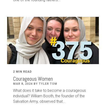
2 MIN READ
Courageous Women
MAR 8, 2024 BY TYLER TOM
What does it take to become a courageous
individual? William Booth, the founder of the
Salvation Army, observed that...