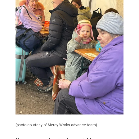
(photo courtesy of Mercy Works advance team)