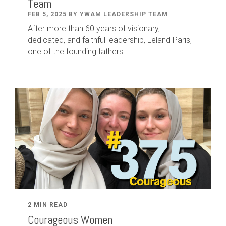
Team
FEB 5, 2025 BY YWAM LEADERSHIP TEAM
After
more than
60
years of visionary,
dedicated
,
and faithful leadership
,
Leland
Paris
,
one of the founding fathers...
2 MIN READ
Courageous Women