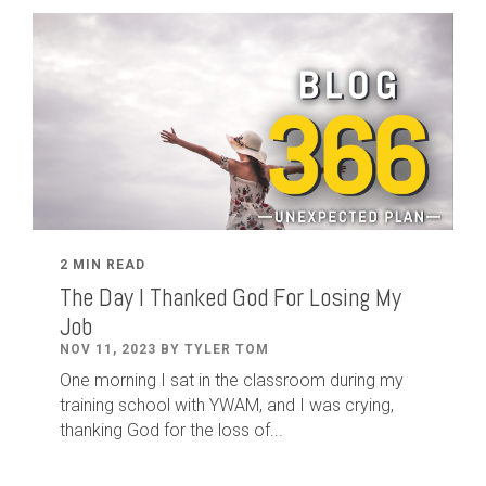
2 MIN READ
The Day I Thanked God For Losing My
Job
NOV 11, 2023 BY TYLER TOM
One morning I sat in the classroom during my
training school with YWAM, and I was crying,
thanking God for the loss of...