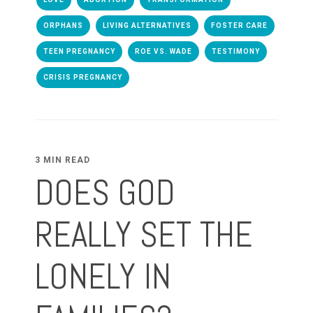
ORPHANS
LIVING ALTERNATIVES
FOSTER CARE
TEEN PREGNANCY
ROE VS. WADE
TESTIMONY
CRISIS PREGNANCY
3 MIN READ
DOES GOD
REALLY SET THE
LONELY IN