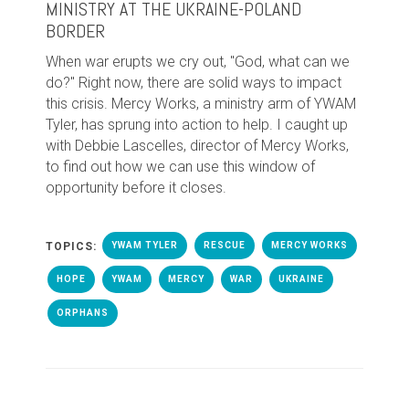
MINISTRY AT THE UKRAINE-POLAND
BORDER
When war erupts we cry out, "God, what can we
do?" Right now, there are solid ways to impact
this crisis. Mercy Works, a ministry arm of YWAM
Tyler, has sprung into action to help. I caught up
with Debbie Lascelles, director of Mercy Works,
to find out how we can use this window of
opportunity before it closes.
TOPICS:
YWAM TYLER
RESCUE
MERCY WORKS
HOPE
YWAM
MERCY
WAR
UKRAINE
ORPHANS