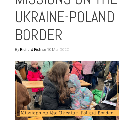
UKRAINE-POLAND
BORDER
By
Richard Fish
on 10 Mar 2022