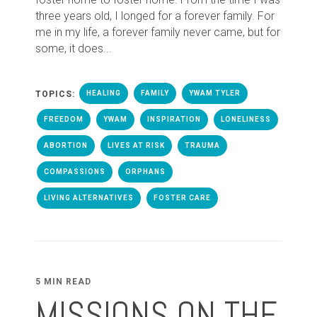
three years old, I longed for a forever family. For
me in my life, a forever family never came, but for
some, it does...
TOPICS:
HEALING
FAMILY
YWAM TYLER
FREEDOM
YWAM
INSPIRATION
LONELINESS
ABORTION
LIVES AT RISK
TRAUMA
COMPASSIONS
ORPHANS
LIVING ALTERNATIVES
FOSTER CARE
5 MIN READ
MISSIONS ON THE