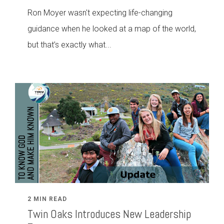
Ron Moyer wasn't expecting life-changing
guidance when he looked at a map of the world,
but that’s exactly what...
2 MIN READ
Twin Oaks Introduces New Leadership