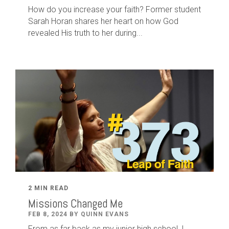
How do you increase your faith? Former student
Sarah Horan shares her heart on how God
revealed His truth to her during...
2 MIN READ
Missions Changed Me
FEB 8, 2024 BY QUINN EVANS
From as far back as my junior high school, I