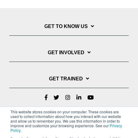
GET TO KNOW US
GET INVOLVED
GET TRAINED
This website stores cookies on your computer. These cookies are
used to collect information about how you interact with our website
and allow us to remember you. We use this information in order to
improve and customize your browsing experience. See our
Privacy
Policy
.