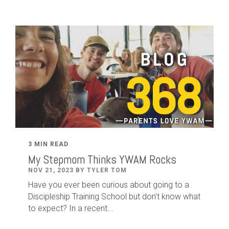
3 MIN READ
My Stepmom Thinks YWAM Rocks
NOV 21, 2023 BY TYLER TOM
Have you ever been curious about going to a
Discipleship Training School but don't know what
to expect? In a recent...