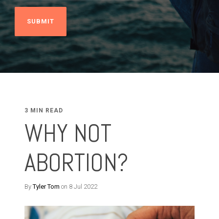
3 MIN READ
WHY NOT
ABORTION?
By
Tyler Tom
on 8 Jul 2022