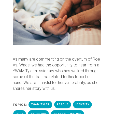
As many are commenting on the overturn of Roe
Vs. Wade, we had the opportunity to hear from a
YWAM Tyler missionary who has walked through
some of the trauma related to this topic first
hand. We are thankful for her vulnerability, as she
shares her story with us.
TOPICS:
YWAM TYLER
RESCUE
IDENTITY
LOVE
ABORTION
TRANSFORMATION