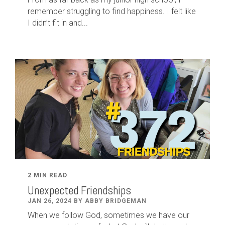
remember struggling to find happiness. I felt like
I didn’t fit in and...
2 MIN READ
Unexpected Friendships
JAN 26, 2024 BY ABBY BRIDGEMAN
When we follow God, sometimes we have our