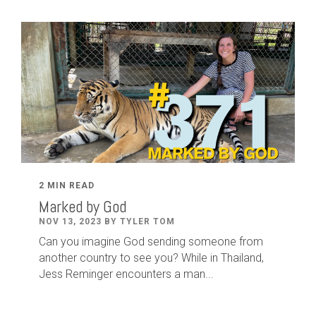
2 MIN READ
Marked by God
NOV 13, 2023 BY TYLER TOM
Can you imagine God sending someone from
another country to see you? While in Thailand,
Jess Reminger encounters a man...