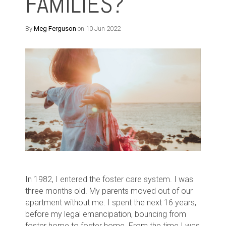
FAMILIES?
By
Meg Ferguson
on 10 Jun 2022
In 1982, I entered the foster care system. I was
three months old. My parents moved out of our
apartment without me. I spent the next 16 years,
before my legal emancipation, bouncing from
foster home to foster home. From the time I was