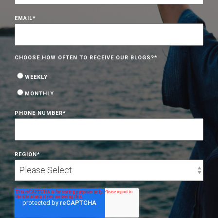
EMAIL
*
CHOOSE HOW OFTEN TO RECEIVE OUR BLOGS?
*
WEEKLY
MONTHLY
PHONE NUMBER
*
REGION
*