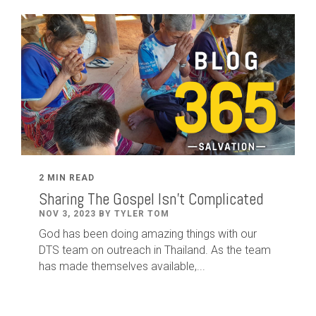
2 MIN READ
Sharing The Gospel Isn't Complicated
NOV 3, 2023 BY TYLER TOM
God has been doing amazing things with our
DTS team on outreach in Thailand. As the team
has made themselves available,...