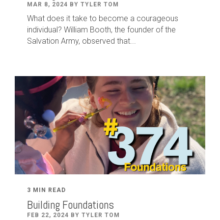
MAR 8, 2024 BY TYLER TOM
What does it take to become a courageous
individual? William Booth, the founder of the
Salvation Army, observed that...
3 MIN READ
Building Foundations
FEB 22, 2024 BY TYLER TOM