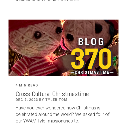
4 MIN READ
Cross-Cultural Christmastime
DEC 7, 2023 BY TYLER TOM
Have you ever wondered how Christmas is
celebrated around the world? We asked four of
our YWAM Tyler missionaries to...