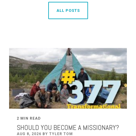
ALL POSTS
2 MIN READ
SHOULD YOU BECOME A MISSIONARY?
AUG 8, 2026 BY TYLER TOM