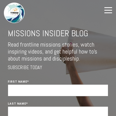
MISSIONS INSIDER BLOG
Read frontline missions stories, watch
inspiring videos, and get helpful how to's
about missions and discipleship.
SUBSCRIBE TODAY
FIRST NAME
*
LAST NAME
*