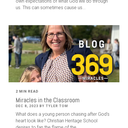
own expectations of what God will do through
us. This can sometimes cause us...
2 MIN READ
Miracles in the Classroom
DEC 8, 2023 BY TYLER TOM
What does a young person chasing after God's
heart look like? Christian Heritage School
desires to fan the flame of the...