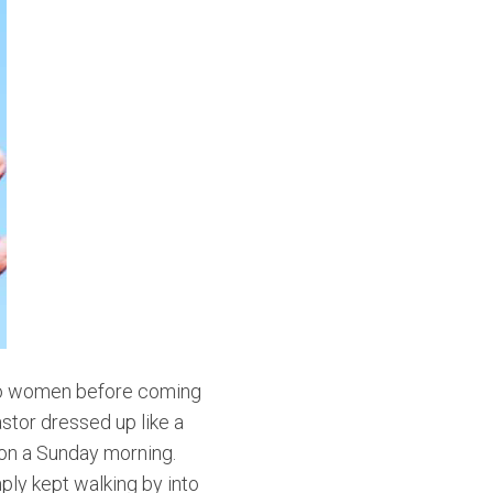
 two women before coming
stor dressed up like a
 on a Sunday morning.
ply kept walking by into