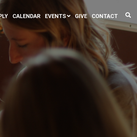
PLY
CALENDAR
EVENTS
GIVE
CONTACT