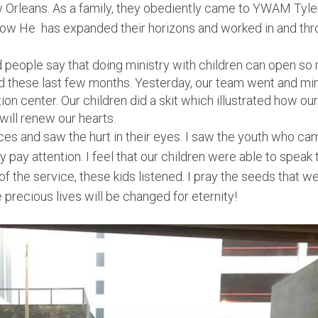
Orleans. As a family, they obediently came to YWAM Tyler
 how He has expanded their horizons and worked in and thro
 people say that doing ministry with children can open so
and these last few months. Yesterday, our team went and mi
ion center. Our children did a skit which illustrated how ou
will renew our hearts.
ces and saw the hurt in their eyes. I saw the youth who cam
ly pay attention. I feel that our children were able to spea
of the service, these kids listened. I pray the seeds that w
precious lives will be changed for eternity!