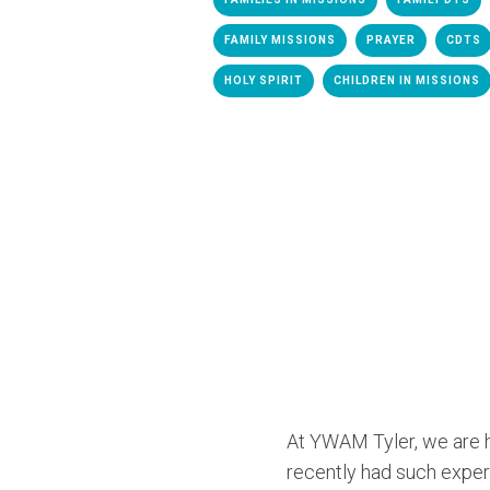
FAMILY MISSIONS
PRAYER
CDTS
HOLY SPIRIT
CHILDREN IN MISSIONS
At YWAM Tyler, we are h
recently had such exper