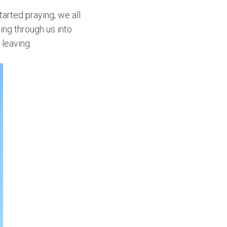
arted praying, we all
wing through us into
leaving.