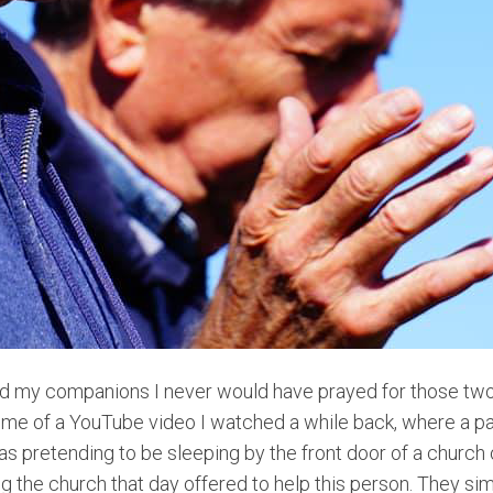
I told my companions I never would have prayed for those
me of a YouTube video I watched a while back, where a pa
 pretending to be sleeping by the front door of a church
 the church that day offered to help this person. They sim