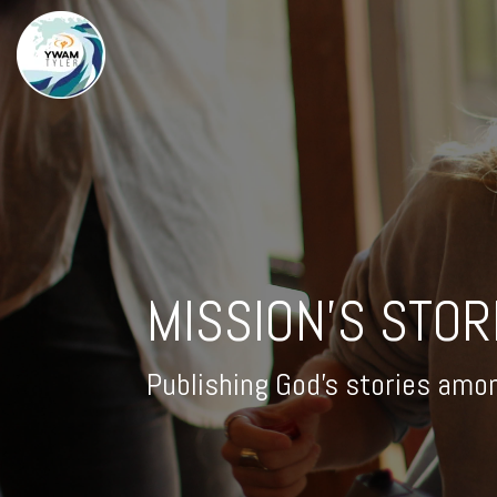
MISSION'S STOR
Publishing God's stories amo