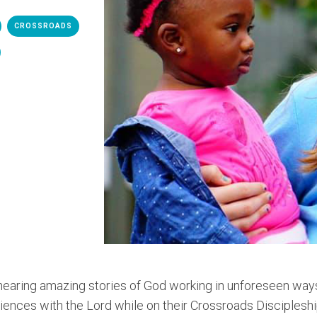
CROSSROADS
earing amazing stories of God working in unforeseen way
iences with the Lord while on their Crossroads Discipleshi