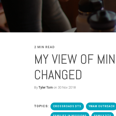
2 MIN READ
MY VIEW OF MIN
CHANGED
By
Tyler Tom
on 30 Nov 2018
TOPICS:
CROSSROADS DTS
YWAM OUTREACH
FAMILIES IN MISSIONS
FAMILY DTS