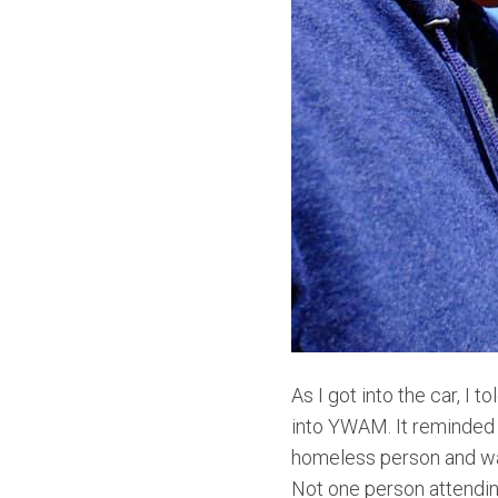
As I got into the car, 
into YWAM. It reminded 
homeless person and was
Not one person attending