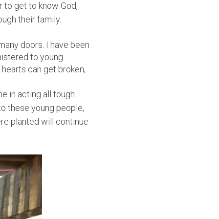
 to get to know God,
ugh their family.
 many doors. I have been
nistered to young
r hearts can get broken,
e in acting all tough
k to these young people,
ere planted will continue