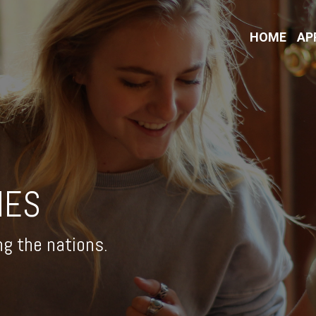
HOME
AP
IES
ng the nations.