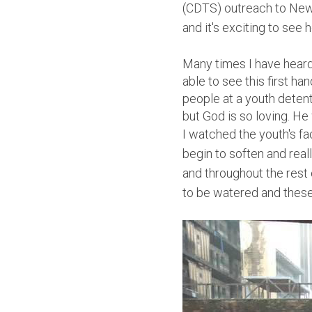
(CDTS) outreach to New 
and it's exciting to see
Many times I have heard
able to see this first h
people at a youth detent
but God is so loving. He 
I watched the youth's fa
begin to soften and real
and throughout the rest 
to be watered and these 