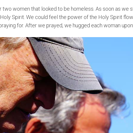
r two women that looked to be homeless. As soon as we st
 Holy Spirit. We could feel the power of the Holy Spirit flo
aying for. After we prayed, we hugged each woman upon 