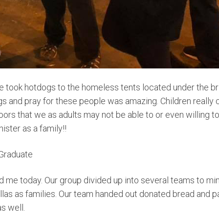
we took hotdogs to the homeless tents located under the b
gs and pray for these people was amazing. Children really
rs that we as adults may not be able to or even willing 
nister as a family!!
Graduate
 me today. Our group divided up into several teams to mini
llas as families. Our team handed out donated bread and p
s well.