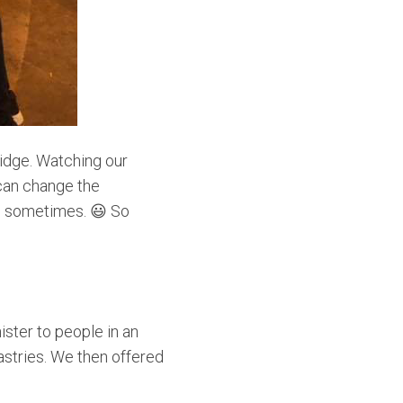
ridge. Watching our
 can change the
to sometimes. 😃 So
ster to people in an
astries. We then offered