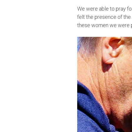
We were able to pray fo
felt the presence of the
these women we were pr