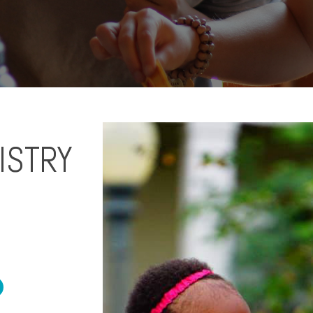
ISTRY