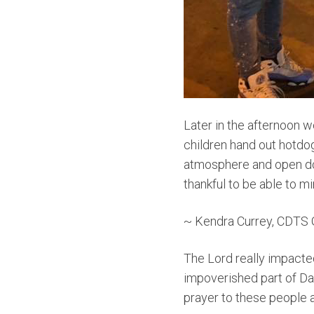
Later in the afternoon 
children hand out hotdo
atmosphere and open doo
thankful to be able to mi
~ Kendra Currey, CDTS 
The Lord really impacted
impoverished part of Da
prayer to these people a