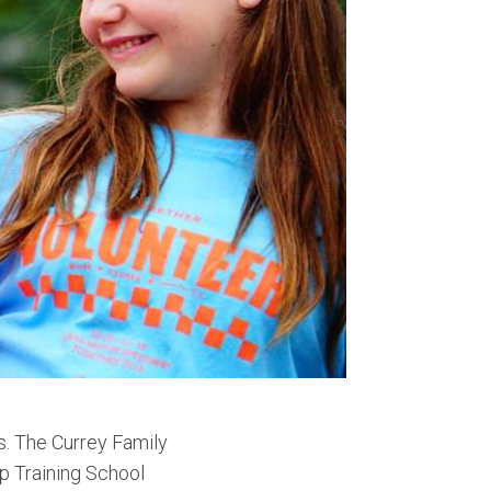
s. The Currey Family
p Training School