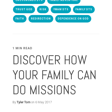
CROSSROADS DTS
FAMILY ADVENTURE
TRUST GOD
RISK
YWAM DTS
FAMILY DTS
FAITH
REDIRECTION
DEPENDENCE ON GOD
1 MIN READ
DISCOVER HOW
YOUR FAMILY CAN
DO MISSIONS
By
Tyler Tom
on 6 May 2017