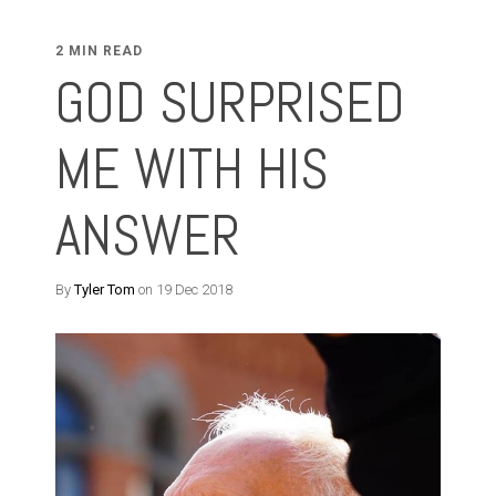
2 MIN READ
GOD SURPRISED
ME WITH HIS
ANSWER
By
Tyler Tom
on 19 Dec 2018