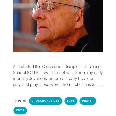
As I started this Crossroads Discipleship Training
School (CDTS), I would meet with God in my early
morning devotions, before our daily breakfast
duty, and pray these words from Ephesians 3 . . . .
TOPICS:
CROSSROADS DTS
LOVE
PRAYER
CDTS