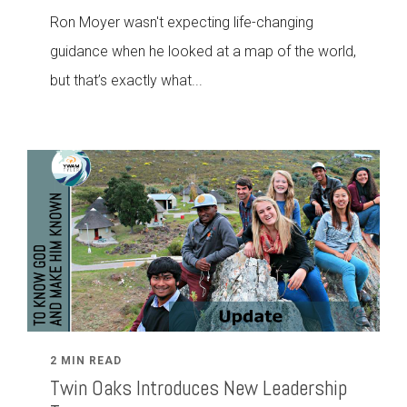
Ron Moyer wasn't expecting life-changing
guidance when he looked at a map of the world,
but that’s exactly what...
2 MIN READ
Twin Oaks Introduces New Leadership