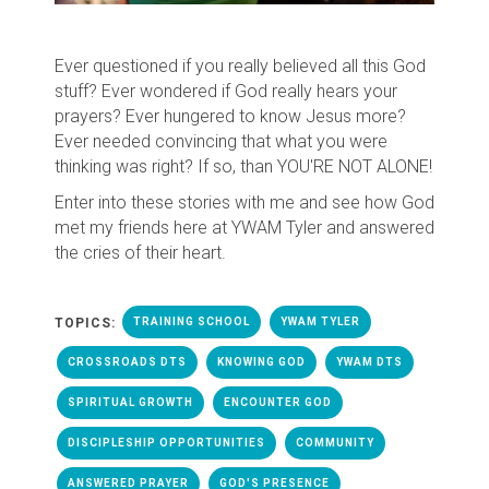
Ever questioned if you really believed all this God
stuff? Ever wondered if God really hears your
prayers? Ever hungered to know Jesus more?
Ever needed convincing that what you were
thinking was right? If so, than YOU'RE NOT ALONE!
Enter into these stories with me and see how God
met my friends here at YWAM Tyler and answered
the cries of their heart.
TOPICS:
TRAINING SCHOOL
YWAM TYLER
CROSSROADS DTS
KNOWING GOD
YWAM DTS
SPIRITUAL GROWTH
ENCOUNTER GOD
DISCIPLESHIP OPPORTUNITIES
COMMUNITY
ANSWERED PRAYER
GOD'S PRESENCE