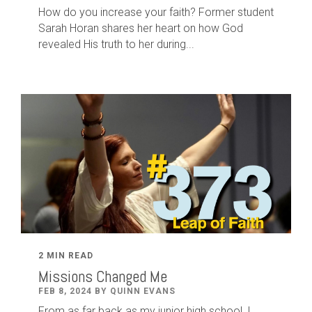
How do you increase your faith? Former student
Sarah Horan shares her heart on how God
revealed His truth to her during...
2 MIN READ
Missions Changed Me
FEB 8, 2024 BY QUINN EVANS
From as far back as my junior high school, I