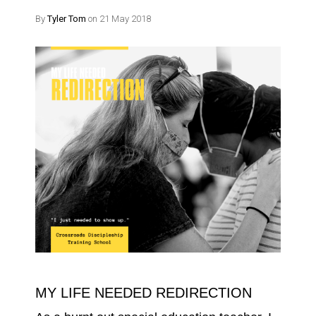
By
Tyler Tom
on 21 May 2018
MY LIFE NEEDED REDIRECTION