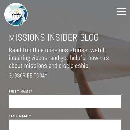
MISSIONS INSIDER BLOG
Read frontline missions stories, watch
inspiring videos, and get helpful how to's
about missions and discipleship.
SUBSCRIBE TODAY
FIRST NAME
*
LAST NAME
*