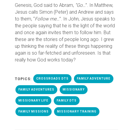
Genesis, God said to Abram,
“Go…
”. In Matthew,
Jesus calls Simon (Peter) and Andrew and says
to them, “
Follow me…
”. In John, Jesus speaks to
the people saying that he is the light of the world
and once again invites them to follow him. But
these are the stories of people long ago. I grew
up thinking the reality of these things happening
again is so far-fetched and unforeseen. Is that
really how God works today?
TOPICS:
CROSSROADS DTS
FAMILY ADVENTURE
FAMILY ADVENTURES
MISSIONARY
MISSIONARY LIFE
FAMILY DTS
FAMILY MISSIONS
MISSIONARY TRAINING