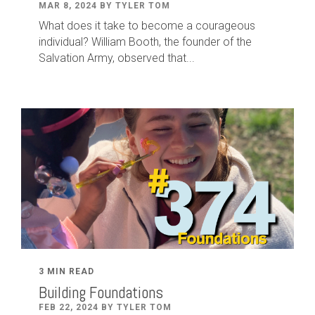
MAR 8, 2024 BY TYLER TOM
What does it take to become a courageous
individual? William Booth, the founder of the
Salvation Army, observed that...
3 MIN READ
Building Foundations
FEB 22, 2024 BY TYLER TOM