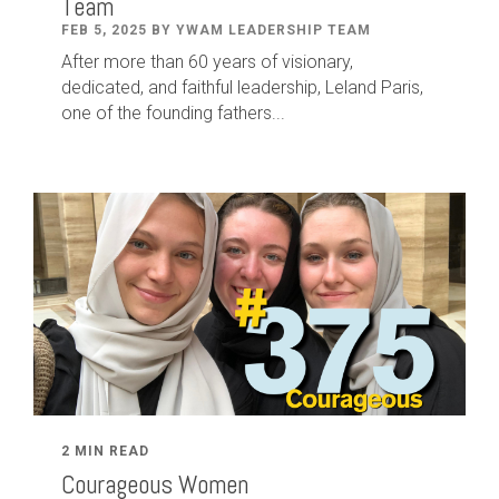
Team
FEB 5, 2025 BY YWAM LEADERSHIP TEAM
After
more than
60
years of visionary,
dedicated
,
and faithful leadership
,
Leland
Paris
,
one of the founding fathers...
2 MIN READ
Courageous Women