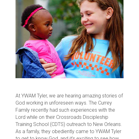
At YWAM Tyler, we are hearing amazing stories of
God working in unforeseen ways. The Currey
Family recently had such experiences with the
Lord while on their Crossroads Discipleship
Training School (CDTS) outreach to New Orleans.
As a family, they obediently came to YWAM Tyler
to get to know God, and it's exciting to see how