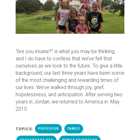
“Are you insane?” is what you may be thinking,
and I do have to confess that we’ve felt that
ourselves as we look to the future. To give a little
background, our last three years have been some
of the most challenging and rewarding times of
our lives. We’ve walked through joy, grief,
hopelessness, and anticipation. A
fter serving two
years in Jordan, w
e returned to America in
May
2015
TOPICS:
PROVISION
FAMILY