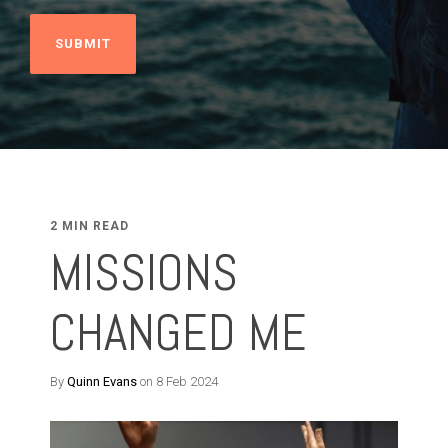
2 MIN READ
MISSIONS
CHANGED ME
By
Quinn Evans
on 8 Feb 2024