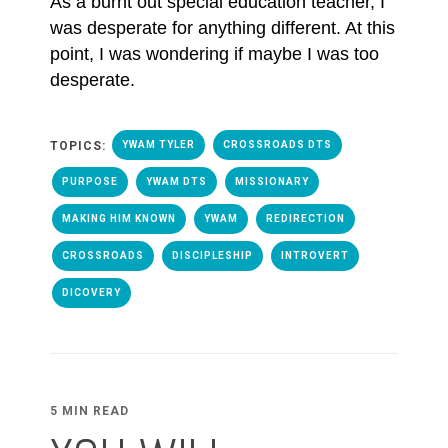
As a burnt out special education teacher, I
was desperate for anything different. At this
point, I was wondering if maybe I was too
desperate.
TOPICS:
YWAM TYLER
CROSSROADS DTS
PURPOSE
YWAM DTS
MISSIONARY
MAKING HIM KNOWN
YWAM
REDIRECTION
CROSSROADS
DISCIPLESHIP
INTROVERT
DICOVERY
5 MIN READ