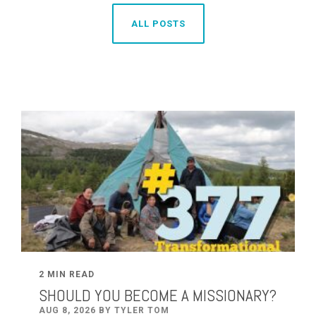
ALL POSTS
2 MIN READ
SHOULD YOU BECOME A MISSIONARY?
AUG 8, 2026 BY TYLER TOM