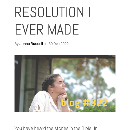
RESOLUTION I
EVER MADE
By
Jonna Russell
on 30 Dec 2022
You have heard the stories in the Bible. In