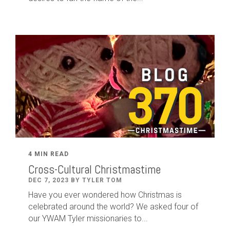
4 MIN READ
Cross-Cultural Christmastime
DEC 7, 2023 BY TYLER TOM
Have you ever wondered how Christmas is
celebrated around the world? We asked four of
our YWAM Tyler missionaries to...