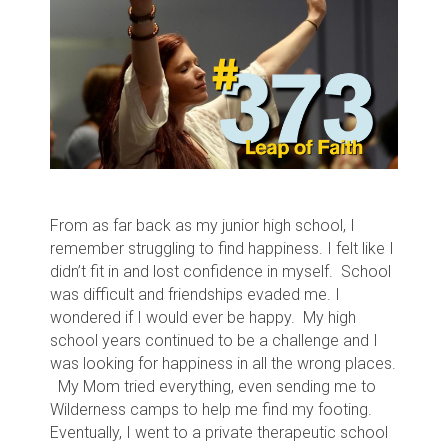
From as far back as my junior high school, I
remember struggling to find happiness. I felt like I
didn’t fit in and lost confidence in myself. School
was difficult and friendships evaded me. I
wondered if I would ever be happy. My high
school years continued to be a challenge and I
was looking for happiness in all the wrong places.
My Mom tried everything, even sending me to
Wilderness camps to help me find my footing.
Eventually, I went to a private therapeutic school