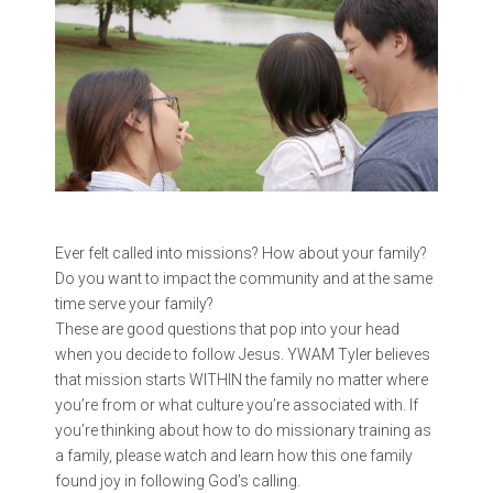
Ever felt called into missions? How about your family?
Do you want to impact the community and at the same
time serve your family?
These are good questions that pop into your head
when you decide to follow Jesus. YWAM Tyler believes
that mission starts WITHIN the family no matter where
you’re from or what culture you’re associated with. If
you’re thinking about how to do missionary training as
a family, please watch and learn how this one family
found joy in following God’s calling.