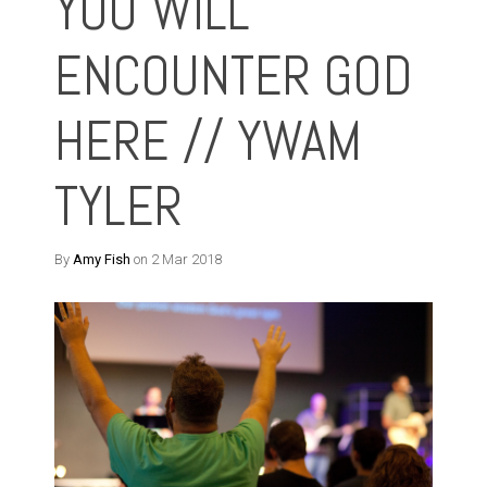
YOU WILL
ENCOUNTER GOD
HERE // YWAM
TYLER
By
Amy Fish
on 2 Mar 2018