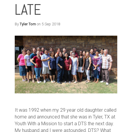
LATE
By
Tyler Tom
on 5 Sep 2018
It was 1992 when my 29 year old daughter called
home and announced that she was in Tyler, TX at
Youth With a Mission to start a DTS the next day.
My husband and I were astounded. DTS? What