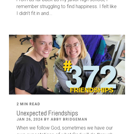
remember struggling to find happiness. I felt like
I didn’t fit in and...
2 MIN READ
Unexpected Friendships
JAN 26, 2024 BY ABBY BRIDGEMAN
When we follow God, sometimes we have our