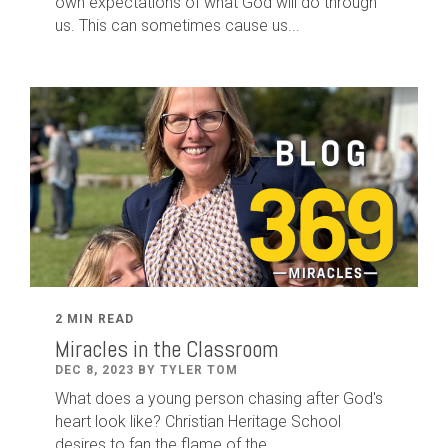
own expectations of what God will do through
us. This can sometimes cause us...
2 MIN READ
Miracles in the Classroom
DEC 8, 2023 BY TYLER TOM
What does a young person chasing after God's
heart look like? Christian Heritage School
desires to fan the flame of the...