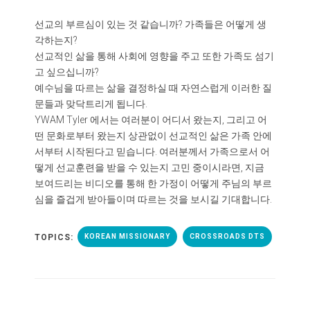
선교의 부르심이 있는 것 같습니까? 가족들은 어떻게 생
각하는지?
선교적인 삶을 통해 사회에 영향을 주고 또한 가족도 섬기
고 싶으십니까?
예수님을 따르는 삶을 결정하실 때 자연스럽게 이러한 질
문들과 맞닥트리게 됩니다.
YWAM Tyler 에서는 여러분이 어디서 왔는지, 그리고 어
떤 문화로부터 왔는지 상관없이 선교적인 삶은 가족 안에
서부터 시작된다고 믿습니다. 여러분께서 가족으로서 어
떻게 선교훈련을 받을 수 있는지 고민 중이시라면, 지금
보여드리는 비디오를 통해 한 가정이 어떻게 주님의 부르
심을 즐겁게 받아들이며 따르는 것을 보시길 기대합니다.
TOPICS:
KOREAN MISSIONARY
CROSSROADS DTS