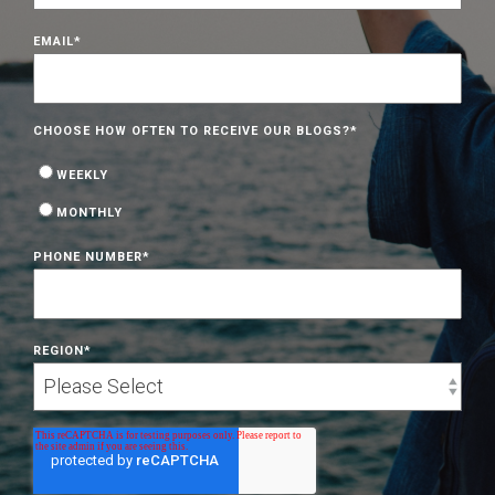
EMAIL
*
CHOOSE HOW OFTEN TO RECEIVE OUR BLOGS?
*
WEEKLY
MONTHLY
PHONE NUMBER
*
REGION
*