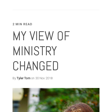
2 MIN READ
MY VIEW OF
MINISTRY
CHANGED
By
Tyler Tom
on 30 Nov 2018