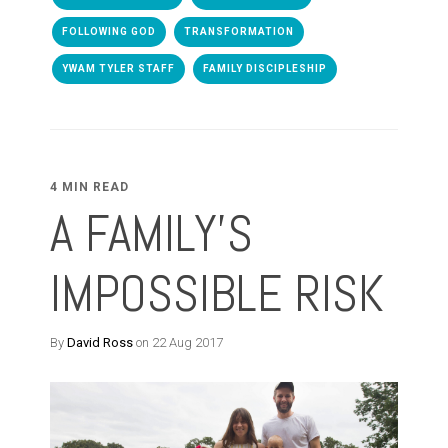
FOLLOWING GOD
TRANSFORMATION
YWAM TYLER STAFF
FAMILY DISCIPLESHIP
4 MIN READ
A FAMILY'S
IMPOSSIBLE RISK
By
David Ross
on 22 Aug 2017