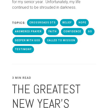
for my senior year. Unfortunately, my life
continued to be shrouded in darkness.
TOPICS:
CROSSROADS DTS
BELIEF
HOPE
ANSWERED PRAYER
FAITH
CONFIDENCE
GO
DEEPER WITH GOD
CALLED TO MISSION
TESTIMONY
3 MIN READ
THE GREATEST
NEW YEAR’S