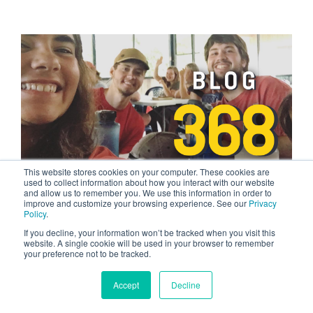
This website stores cookies on your computer. These cookies are
used to collect information about how you interact with our website
and allow us to remember you. We use this information in order to
3 MIN READ
improve and customize your browsing experience. See our
Privacy
My Stepmom Thinks YWAM Rocks
Policy
.
If you decline, your information won’t be tracked when you visit this
NOV 21, 2023 BY TYLER TOM
website. A single cookie will be used in your browser to remember
Have you ever been curious about going to a
your preference not to be tracked.
Discipleship Training School but don't know what
to expect? In a recent...
Accept
Decline