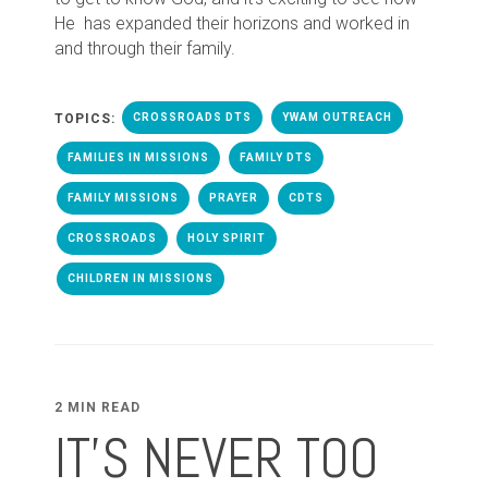
He has expanded their horizons and worked in
and through their family.
TOPICS:
CROSSROADS DTS
YWAM OUTREACH
FAMILIES IN MISSIONS
FAMILY DTS
FAMILY MISSIONS
PRAYER
CDTS
CROSSROADS
HOLY SPIRIT
CHILDREN IN MISSIONS
2 MIN READ
IT'S NEVER TOO