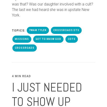
was that? Was our daughter involved with a cult?
The last we had heard she was in upstate New
York.
TOPICS:
YWAM TYLER
CROSSROADS DTS
MISSIONS
GET TO KNOW GOD
CDTS
CROSSROADS
4 MIN READ
I JUST NEEDED
TO SHOW UP