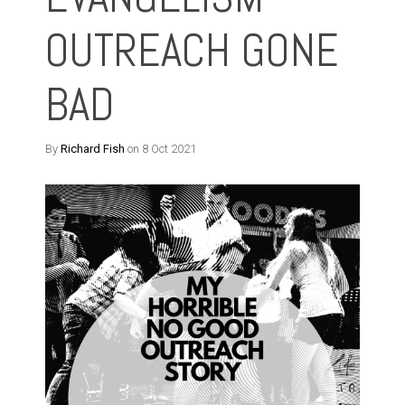
OUTREACH GONE
BAD
By
Richard Fish
on 8 Oct 2021