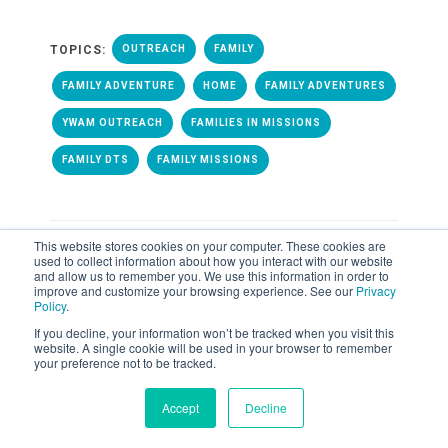
TOPICS:
OUTREACH
FAMILY
FAMILY ADVENTURE
HOME
FAMILY ADVENTURES
YWAM OUTREACH
FAMILIES IN MISSIONS
FAMILY DTS
FAMILY MISSIONS
This website stores cookies on your computer. These cookies are
used to collect information about how you interact with our website
and allow us to remember you. We use this information in order to
improve and customize your browsing experience. See our
Privacy
ALL POSTS
Policy
.
If you decline, your information won’t be tracked when you visit this
website. A single cookie will be used in your browser to remember
your preference not to be tracked.
Accept
Decline