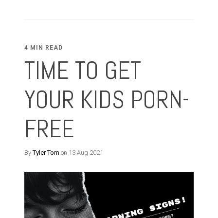
4 MIN READ
TIME TO GET
YOUR KIDS PORN-
FREE
By
Tyler Tom
on 13 Aug 2021