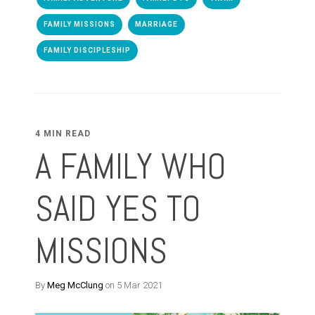
FAMILY MISSIONS
MARRIAGE
FAMILY DISCIPLESHIP
4 MIN READ
A FAMILY WHO
SAID YES TO
MISSIONS
By
Meg McClung
on 5 Mar 2021