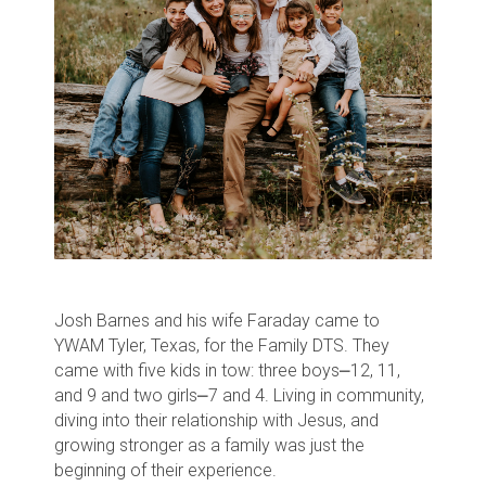
Josh Barnes and his wife Faraday came to
YWAM Tyler, Texas, for the Family DTS. They
came with five kids in tow: three boys⎼12, 11,
and 9 and two girls⎼7 and 4. Living in community,
diving into their relationship with Jesus, and
growing stronger as a family was just the
beginning of their experience.