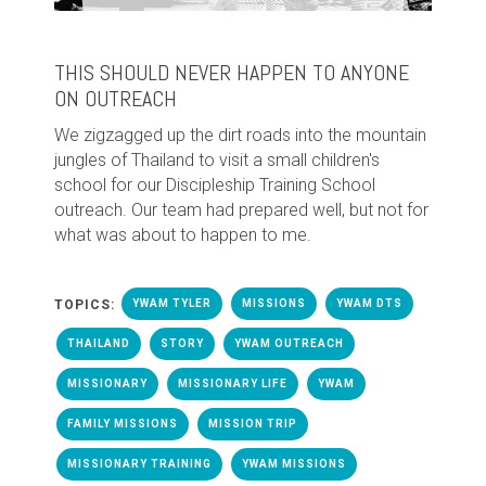
THIS SHOULD NEVER HAPPEN TO ANYONE
ON OUTREACH
We zigzagged up the dirt roads into the mountain
jungles of Thailand to visit a small children's
school for our Discipleship Training School
outreach. Our team had prepared well, but not for
what was about to happen to me.
TOPICS:
YWAM TYLER
MISSIONS
YWAM DTS
THAILAND
STORY
YWAM OUTREACH
MISSIONARY
MISSIONARY LIFE
YWAM
FAMILY MISSIONS
MISSION TRIP
MISSIONARY TRAINING
YWAM MISSIONS