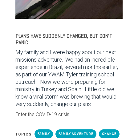
PLANS HAVE SUDDENLY CHANGED, BUT DON’T
PANIC
My family and I were happy about our next
missions adventure.
We had an incredible
experience in Brazil, several months earlier,
as part of our YWAM Tyler training school
outreach.
Now we were preparing for
ministry in Turkey and Spain.
Little did we
know a viral storm was brewing that would
very suddenly, change our plans.
Enter the COVID-19 crisis.
TOPICS:
FAMILY
FAMILY ADVENTURE
CHANGE