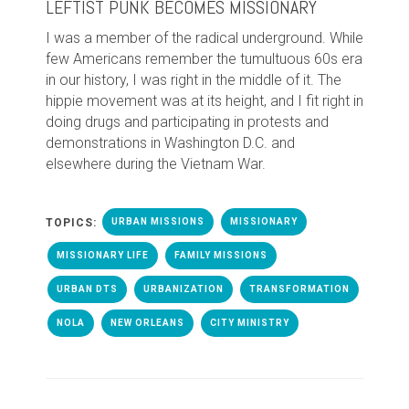
LEFTIST PUNK BECOMES MISSIONARY
I
was a member of the radical underground. While
few Americans remember the tumultuous 60s era
in our history, I was right in the middle of it. The
hippie movement was at its height, and I fit right in
doing drugs and participating in protests and
demonstrations in Washington D.C. and
elsewhere during the Vietnam War.
TOPICS:
URBAN MISSIONS
MISSIONARY
MISSIONARY LIFE
FAMILY MISSIONS
URBAN DTS
URBANIZATION
TRANSFORMATION
NOLA
NEW ORLEANS
CITY MINISTRY