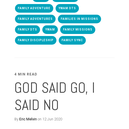
FAMILY ADVENTURE
YWAM DTS
FAMILY ADVENTURES
FAMILIES IN MISSIONS
FAMILY DTS
YWAM
FAMILY MISSIONS
FAMILY DISCIPLESHIP
FAMILY SYNC
4 MIN READ
GOD SAID GO, I
SAID NO
By
Eric Melvin
on 12 Jun 2020