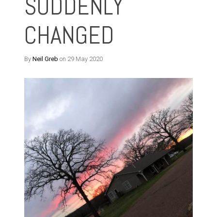
SUDDENLY
CHANGED
By
Neil Greb
on 29 May 2020