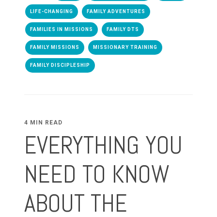
LIFE-CHANGING
FAMILY ADVENTURES
FAMILIES IN MISSIONS
FAMILY DTS
FAMILY MISSIONS
MISSIONARY TRAINING
FAMILY DISCIPLESHIP
4 MIN READ
EVERYTHING YOU
NEED TO KNOW
ABOUT THE