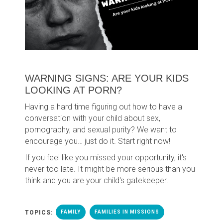
WARNING SIGNS: ARE YOUR KIDS
LOOKING AT PORN?
Having a hard time figuring out how to have a
conversation with your child about sex,
pornography, and sexual purity? We want to
encourage you… just do it. Start right now!
If you feel like you missed your opportunity, it's
never too late. It might be more serious than you
think and you are your child's gatekeeper.
TOPICS:
FAMILY
FAMILIES IN MISSIONS