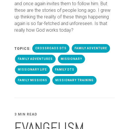
and once again invites them to follow him. But
these are the stories of people long ago. I grew
up thinking the reality of these things happening
again is so far-fetched and unforeseen. Is that
really how God works today?
TOPICS:
CROSSROADS DTS
FAMILY ADVENTURE
FAMILY ADVENTURES
MISSIONARY
MISSIONARY LIFE
FAMILY DTS
FAMILY MISSIONS
MISSIONARY TRAINING
3 MIN READ
EVANGELISM