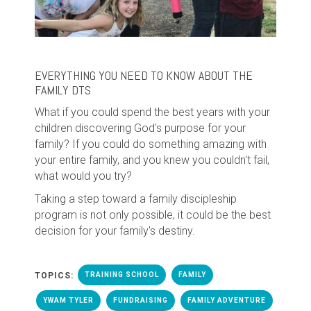
EVERYTHING YOU NEED TO KNOW ABOUT THE
FAMILY DTS
What if you could spend the best years with your
children discovering God's purpose for your
family? If you could do something amazing with
your entire family, and you knew you couldn't fail,
what would you try?
Taking a step toward a family discipleship
program is not only possible, it could be the best
decision for your family's destiny.
TOPICS:
TRAINING SCHOOL
FAMILY
YWAM TYLER
FUNDRAISING
FAMILY ADVENTURE