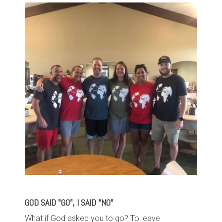
GOD SAID "GO", I SAID "NO"
What if God asked you to go?
To leave