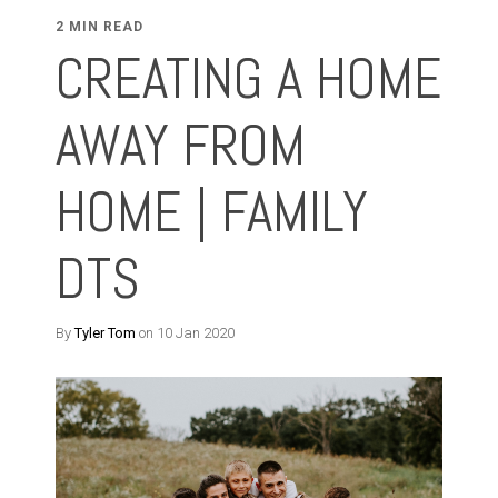
2 MIN READ
CREATING A HOME
AWAY FROM
HOME | FAMILY
DTS
By
Tyler Tom
on 10 Jan 2020