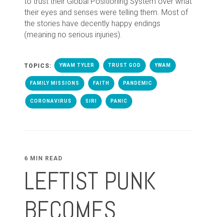
to trust their Global Positioning System over what
their eyes and senses were telling them. Most of
the stories have decently happy endings
(meaning no serious injuries).
TOPICS:
YWAM TYLER
TRUST GOD
YWAM
FAMILY MISSIONS
FAITH
PANDEMIC
CORONAVIRUS
SIRI
PANIC
6 MIN READ
LEFTIST PUNK
BECOMES