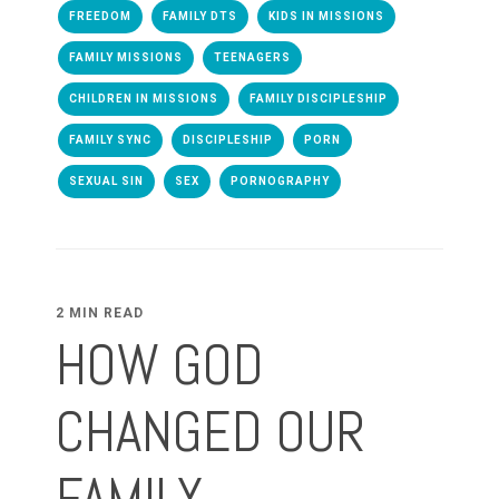
FREEDOM
FAMILY DTS
KIDS IN MISSIONS
FAMILY MISSIONS
TEENAGERS
CHILDREN IN MISSIONS
FAMILY DISCIPLESHIP
FAMILY SYNC
DISCIPLESHIP
PORN
SEXUAL SIN
SEX
PORNOGRAPHY
2 MIN READ
HOW GOD
CHANGED OUR