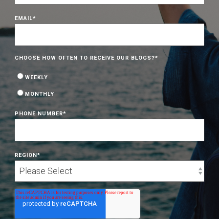
EMAIL
*
CHOOSE HOW OFTEN TO RECEIVE OUR BLOGS?
*
WEEKLY
MONTHLY
PHONE NUMBER
*
REGION
*