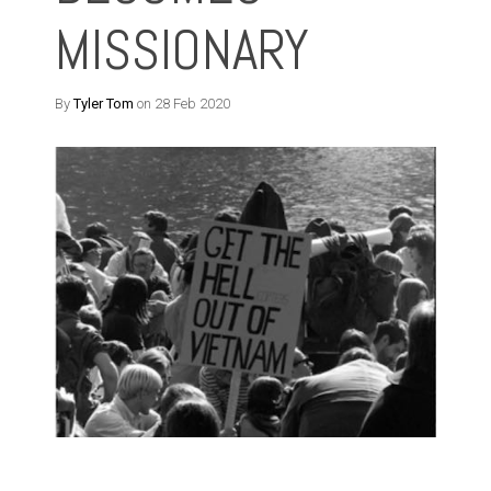
MISSIONARY
By
Tyler Tom
on 28 Feb 2020