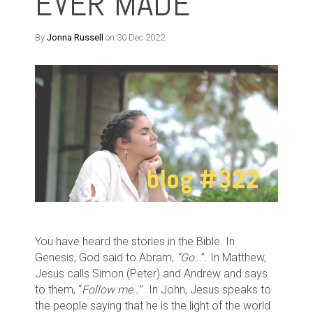
EVER MADE
By
Jonna Russell
on 30 Dec 2022
You have heard the stories in the Bible. In
Genesis, God said to Abram,
“Go…
”. In Matthew,
Jesus calls Simon (Peter) and Andrew and says
to them, “
Follow me…
”. In John, Jesus speaks to
the people saying that he is the light of the world