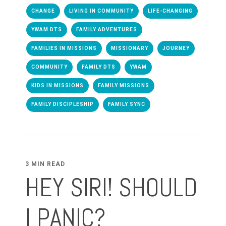
CHANGE
LIVING IN COMMUNITY
LIFE-CHANGING
YWAM DTS
FAMILY ADVENTURES
FAMILIES IN MISSIONS
MISSIONARY
JOURNEY
COMMUNITY
FAMILY DTS
YWAM
KIDS IN MISSIONS
FAMILY MISSIONS
FAMILY DISCIPLESHIP
FAMILY SYNC
3 MIN READ
HEY SIRI! SHOULD
I PANIC?