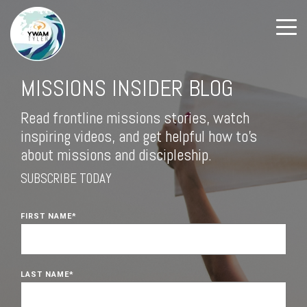
MISSIONS INSIDER BLOG
Read frontline missions stories, watch
inspiring videos, and get helpful how to's
about missions and discipleship.
SUBSCRIBE TODAY
FIRST NAME
*
LAST NAME
*