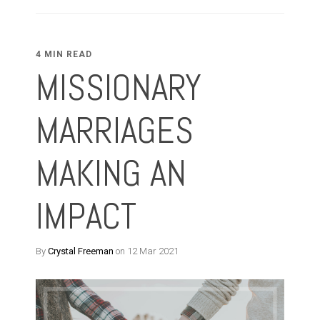
4 MIN READ
MISSIONARY
MARRIAGES
MAKING AN
IMPACT
By
Crystal Freeman
on 12 Mar 2021