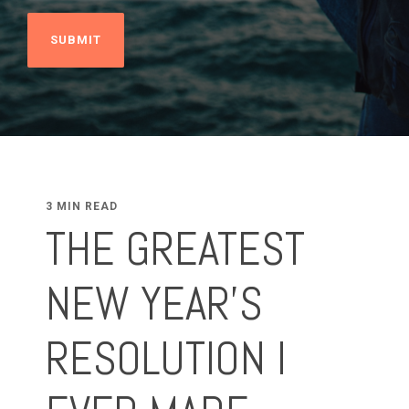
3 MIN READ
THE GREATEST
NEW YEAR’S
RESOLUTION I