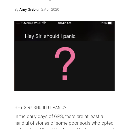
By
Amy Greb
on 2 Apr 2020
HEY SIRI! SHOULD I PANIC?
In the early days of GPS, there are at least a
handful of stories of some poor souls who opted