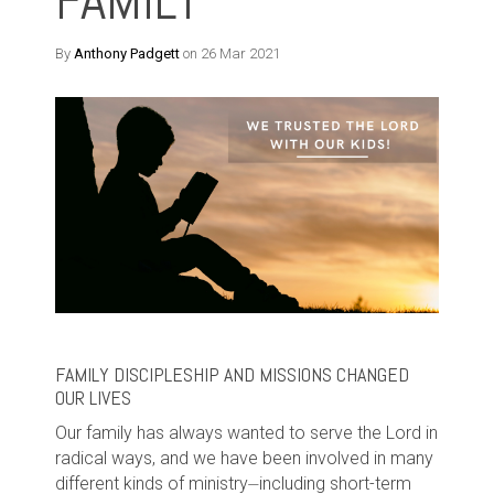
FAMILY
By
Anthony Padgett
on 26 Mar 2021
FAMILY DISCIPLESHIP AND MISSIONS CHANGED
OUR LIVES
Our family has always wanted to serve the Lord in
radical ways, and we have been involved in many
different kinds of ministry⏤including short-term