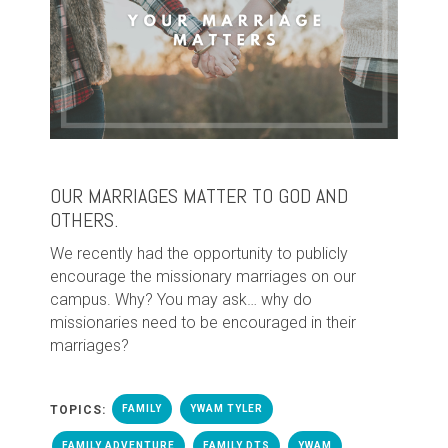
OUR MARRIAGES MATTER TO GOD AND
OTHERS.
We recently had the opportunity to publicly
encourage the missionary marriages on our
campus. Why? You may ask… why do
missionaries need to be encouraged in their
marriages?
TOPICS:
FAMILY
YWAM TYLER
FAMILY ADVENTURE
FAMILY DTS
YWAM