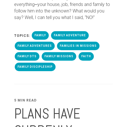
everything⎼your house, job, friends and family to
follow him into the unknown? What would you
say? Well, I can tell you what I said, "NO!"
TOPICS:
FAMILY
FAMILY ADVENTURE
FAMILY ADVENTURES
FAMILIES IN MISSIONS
FAMILY DTS
FAMILY MISSIONS
FAITH
FAMILY DISCIPLESHIP
5 MIN READ
PLANS HAVE