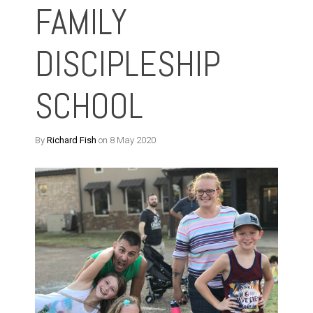
FAMILY
DISCIPLESHIP
SCHOOL
By
Richard Fish
on 8 May 2020