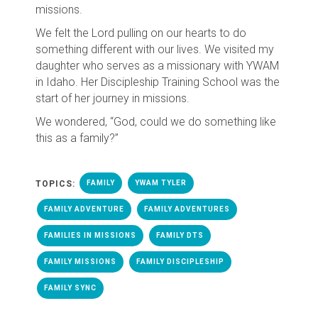
missions.
We felt the Lord pulling on our hearts to do
something different with our lives. We visited my
daughter who serves as a missionary with YWAM
in Idaho. Her Discipleship Training School was the
start of her journey in missions.
We wondered, “God, could we do something like
this as a family?”
TOPICS:
FAMILY
YWAM TYLER
FAMILY ADVENTURE
FAMILY ADVENTURES
FAMILIES IN MISSIONS
FAMILY DTS
FAMILY MISSIONS
FAMILY DISCIPLESHIP
FAMILY SYNC