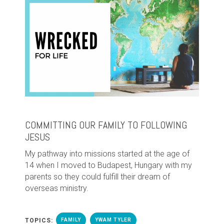
COMMITTING OUR FAMILY TO FOLLOWING
JESUS
My pathway into missions started at the age of
14 when I moved to Budapest, Hungary with my
parents so they could fulfill their dream of
overseas ministry.
TOPICS:
FAMILY
YWAM TYLER