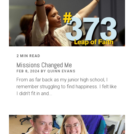
2 MIN READ
Missions Changed Me
FEB 8, 2024 BY QUINN EVANS
From as far back as my junior high school, I
remember struggling to find happiness. I felt like
I didn’t fit in and...