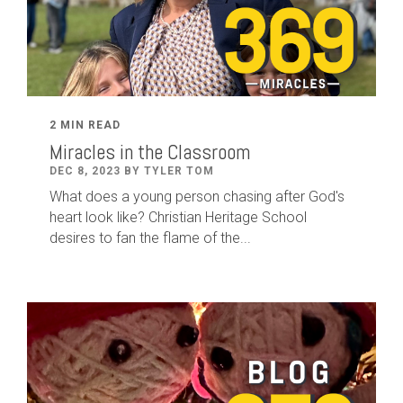
2 MIN READ
Miracles in the Classroom
DEC 8, 2023 BY TYLER TOM
What does a young person chasing after God's
heart look like? Christian Heritage School
desires to fan the flame of the...