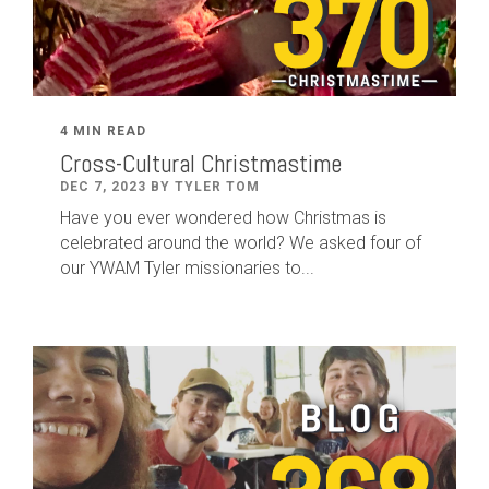
4 MIN READ
Cross-Cultural Christmastime
DEC 7, 2023 BY TYLER TOM
Have you ever wondered how Christmas is
celebrated around the world? We asked four of
our YWAM Tyler missionaries to...