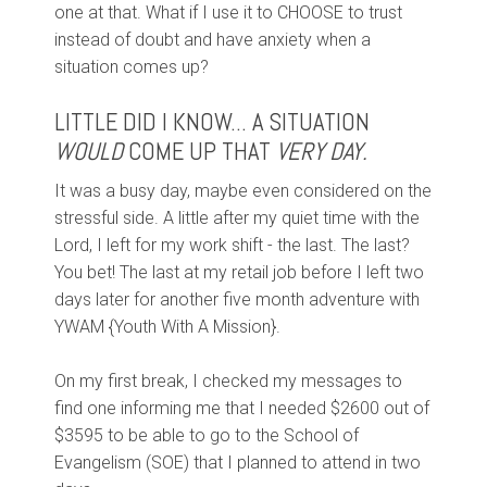
one at that. What if I use it to CHOOSE to trust
instead of doubt and have anxiety when a
situation comes up?
LITTLE DID I KNOW... A SITUATION
WOULD
COME UP THAT
VERY DAY.
It was a busy day, maybe even considered on the
stressful side. A little after my quiet time with the
Lord, I left for my work shift - the last. The last?
You bet! The last at my retail job before I left two
days later for another five month adventure with
YWAM {Youth With A Mission}.
On my first break, I checked my messages to
find one informing me that I needed $2600 out of
$3595 to be able to go to the School of
Evangelism (SOE) that I planned to attend in two