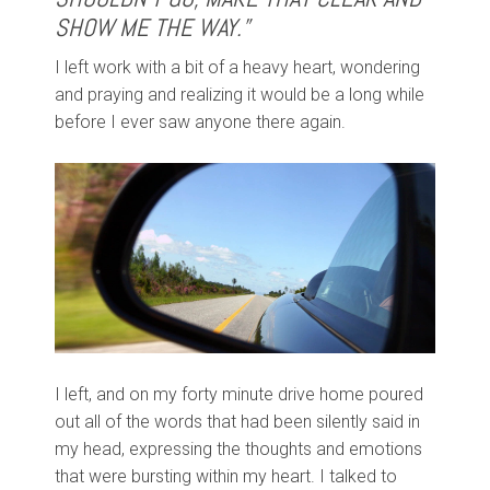
SHOW ME THE WAY.”
I left work with a bit of a heavy heart, wondering
and praying and realizing it would be a long while
before I ever saw anyone there again.
I left, and on my forty minute drive home poured
out all of the words that had been silently said in
my head, expressing the thoughts and emotions
that were bursting within my heart. I talked to