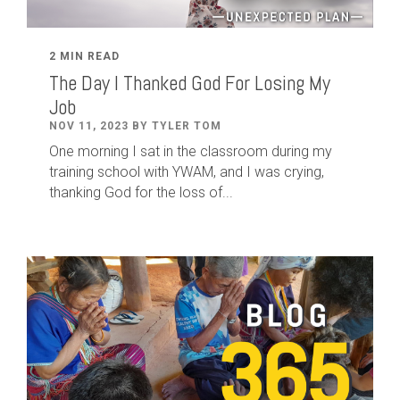
2 MIN READ
The Day I Thanked God For Losing My
Job
NOV 11, 2023 BY TYLER TOM
One morning I sat in the classroom during my
training school with YWAM, and I was crying,
thanking God for the loss of...