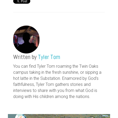
Written by
Tyler Tom
You can find Tyler Tom roaming the Twin Oaks
campus taking in the fresh sunshine, or sipping a
hot latte in the Substation. Enamored by God's
faithfulness, Tyler Tom gathers stories and
interviews to share with you from what God is
doing with His children among the nations.