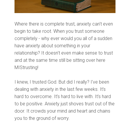
Where there is complete trust, anxiety can't even
begin to take root. When you trust someone
completely - why ever would you all of a sudden
have anxiety about something in your
relationship? It doesn't even make sense to trust
and at the same time still be sitting over here
MIStrusting!
I knew, I trusted God. But did I really? I've been
dealing with anxiety in the last few weeks. It's
hard to overcome. It's hard to live with. It's hard
to be positive. Anxiety just shoves trust out of the
door. It crowds your mind and heart and chains
you to the ground of worry.