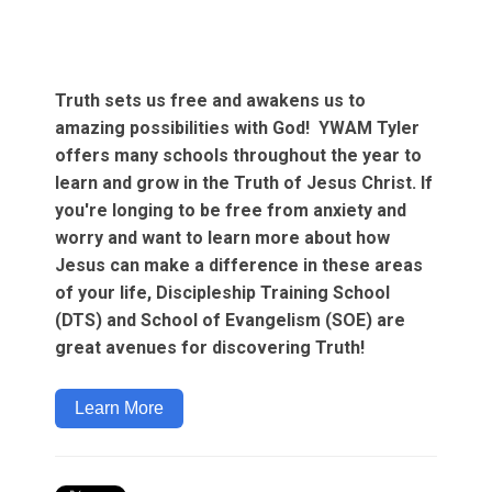
Truth sets us free and awakens us to
amazing possibilities with God! YWAM Tyler
offers many schools throughout the year to
learn and grow in the Truth of Jesus Christ. If
you're longing to be free from anxiety and
worry and want to learn more about how
Jesus can make a difference in these areas
of your life, Discipleship Training School
(DTS) and School of Evangelism (SOE) are
great avenues for discovering Truth!
Learn More