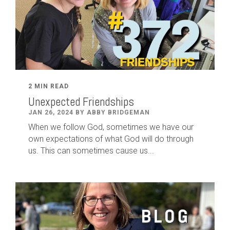
2 MIN READ
Unexpected Friendships
JAN 26, 2024 BY ABBY BRIDGEMAN
When we follow God, sometimes we have our
own expectations of what God will do through
us. This can sometimes cause us...