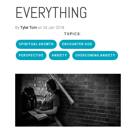
EVERYTHING
By
Tyler Tom
on 24 Jan 2018
TOPICS:
SPIRITUAL GROWTH
ENCOUNTER GOD
PERSPECTIVE
ANXIETY
OVERCOMING ANXIETY