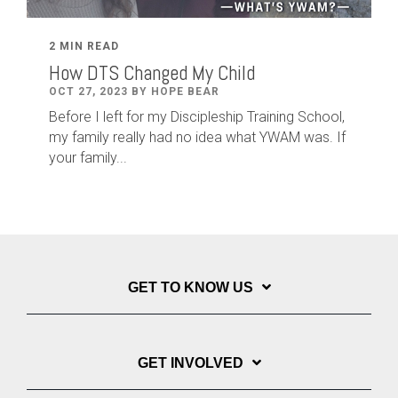
2 MIN READ
How DTS Changed My Child
OCT 27, 2023 BY HOPE BEAR
Before I left for my Discipleship Training School,
my family really had no idea what YWAM was. If
your family...
GET TO KNOW US
GET INVOLVED