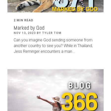
2 MIN READ
Marked by God
NOV 13, 2023 BY TYLER TOM
Can you imagine God sending someone from
another country to see you? While in Thailand,
Jess Reminger encounters a man...