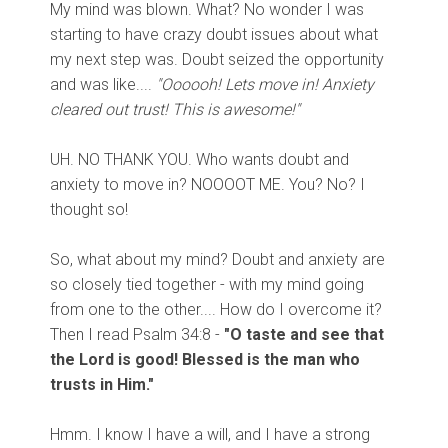
My mind was blown. What? No wonder I was
starting to have crazy doubt issues about what
my next step was. Doubt seized the opportunity
and was like....
"Oooooh! Lets move in! Anxiety
cleared out trust! This is awesome!"
UH. NO THANK YOU. Who wants doubt and
anxiety to move in? NOOOOT ME. You? No? I
thought so!
So, what about my mind? Doubt and anxiety are
so closely tied together - with my mind going
from one to the other.... How do I overcome it?
Then I read Psalm 34:8 -
"O taste and see that
the Lord is good! Blessed is the man who
trusts in Him."
Hmm. I know I have a will, and I have a strong