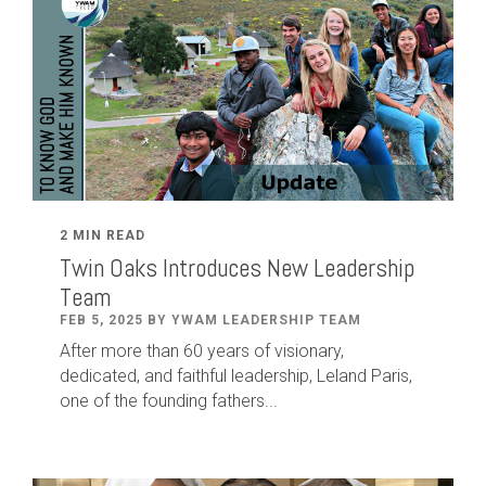
2 MIN READ
Twin Oaks Introduces New Leadership
Team
FEB 5, 2025 BY YWAM LEADERSHIP TEAM
After
more than
60
years of visionary,
dedicated
,
and faithful leadership
,
Leland
Paris
,
one of the founding fathers...