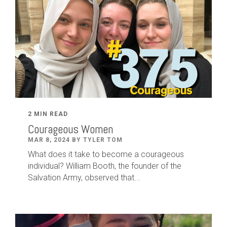
2 MIN READ
Courageous Women
MAR 8, 2024 BY TYLER TOM
What does it take to become a courageous
individual? William Booth, the founder of the
Salvation Army, observed that...