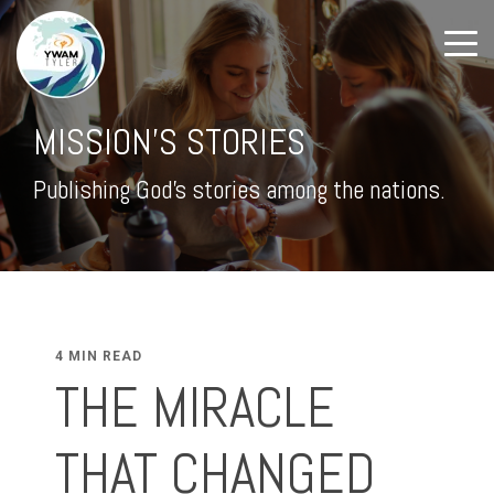
MISSION'S STORIES
Publishing God's stories among the nations.
4 MIN READ
THE MIRACLE
THAT CHANGED