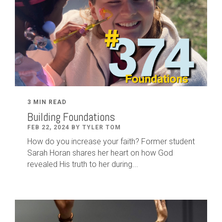
3 MIN READ
Building Foundations
FEB 22, 2024 BY TYLER TOM
How do you increase your faith? Former student
Sarah Horan shares her heart on how God
revealed His truth to her during...