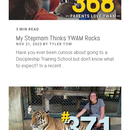
3 MIN READ
My Stepmom Thinks YWAM Rocks
NOV 21, 2023 BY TYLER TOM
Have you ever been curious about going to a
Discipleship Training School but don't know what
to expect? In a recent...