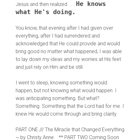
He knows
Jesus and then realized . . .
what He's doing.
You know, that evening after I had given over
everything, after I had surrendered and
acknowledged that He could provide and would
bring good no matter what happened, I was able
to lay down my ideas and my worries at His feet
and just rely on Him and be still.
I went to sleep, knowing something would
happen, but not knowing what would happen. I
was anticipating something. But what?
Something. Something that the Lord had for me. I
knew He would come through and bring clarity.
PART ONE /// The Miracle that Changed Everything
~ by Christy Anne
**
PART TWO Coming Soon