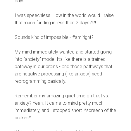
days.
I was speechless. How in the world would I raise
that much funding in less than 2 days?!?!
Sounds kind of impossible - #amiright?
My mind immediately wanted and started going
into “anxiety” mode. It’s like there is a trained
pathway in our brains - and those pathways that
are negative processing (like anxiety) need
reprogramming basically.
Remember my amazing quiet time on trust vs.
anxiety? Yeah. It came to mind pretty much
immediately, and I stopped short. *screech of the
brakes*