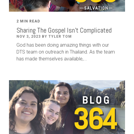
2 MIN READ
Sharing The Gospel Isn't Complicated
NOV 3, 2023 BY TYLER TOM
God has been doing amazing things with our
DTS team on outreach in Thailand. As the team
has made themselves available,...