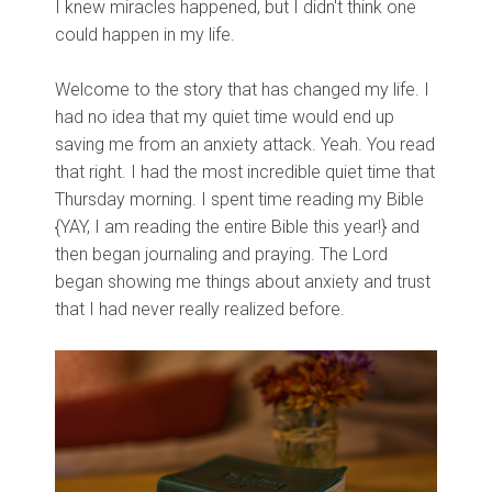
I knew miracles happened, but I didn't think one
could happen in my life.
Welcome to the story that has changed my life. I
had no idea that my quiet time would end up
saving me from an anxiety attack. Yeah. You read
that right. I had the most incredible quiet time that
Thursday morning. I spent time reading my Bible
{YAY, I am reading the entire Bible this year!} and
then began journaling and praying. The Lord
began showing me things about anxiety and trust
that I had never really realized before.