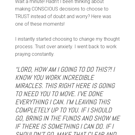
Wait a minute! Hadn’t I been thinking about
making CONSCIOUS decisions to choose to
TRUST instead of doubt and worry? Here was
one of these moments!
I instantly started choosing to change my thought
process. Trust over anxiety. I went back to work
praying constantly.
“LORD, HOW AM I GOING TO DO THIS?! I
KNOW YOU WORK INCREDIBLE
MIRACLES. THIS RIGHT HERE IS GOING
TO NEED YOU TO MOVE. I’VE DONE
EVERYTHING I CAN. I’M LEAVING THIS
COMPLETELY UP TO YOU. IF I SHOULD
GO, BRING IN THE FUNDS AND SHOW ME
IF THERE IS SOMETHING I CAN DO. IF I
SHOULDN’T GO, MAKE THAT CLEAR AND