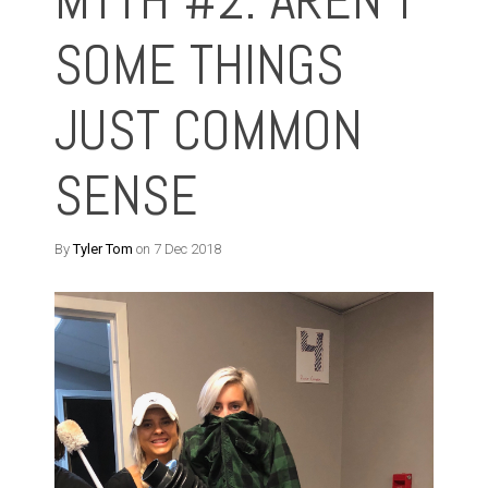
SOME THINGS
JUST COMMON
SENSE
By
Tyler Tom
on 7 Dec 2018