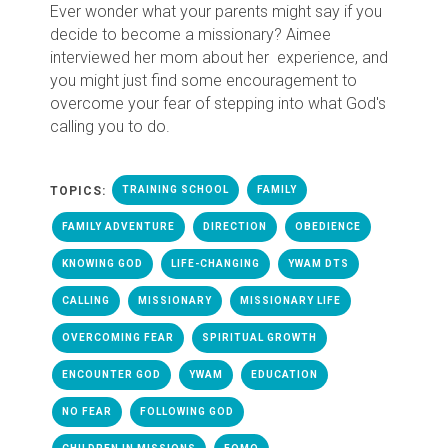
Ever wonder what your parents might say if you
decide to become a missionary? Aimee
interviewed her mom about her experience, and
you might just find some encouragement to
overcome your fear of stepping into what God's
calling you to do.
TOPICS:
TRAINING SCHOOL
FAMILY
FAMILY ADVENTURE
DIRECTION
OBEDIENCE
KNOWING GOD
LIFE-CHANGING
YWAM DTS
CALLING
MISSIONARY
MISSIONARY LIFE
OVERCOMING FEAR
SPIRITUAL GROWTH
ENCOUNTER GOD
YWAM
EDUCATION
NO FEAR
FOLLOWING GOD