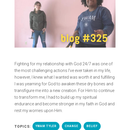
Fighting for my relationship with God 24/7 was one of
the most challenging actions I've ever taken in my life,
however, I knew what I wanted was worth it and fulfilling.
I was yearning for God to awaken these dry bones and
transfigure me into a new creation. For Him to continue
to transform me, I had to build up my spiritual
endurance and become stronger in my faith in God and
rest my worries upon Him.
TOPICS:
YWAM TYLER
CHANGE
BELIEF