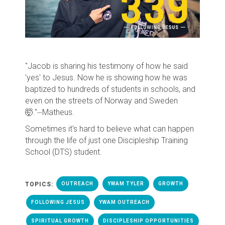
"Jacob is sharing his testimony of how he said
'yes' to Jesus. Now he is showing how he was
baptized to hundreds of students in schools, and
even on the streets of Norway and Sweden
🤯."
⏤Matheus.
Sometimes it's hard to believe what can happen
through the life of just one Discipleship Training
School (DTS) student.
TOPICS:
OUTREACH
YWAM TYLER
GROWTH
FOLLOWING JESUS
YWAM OUTREACH
SPIRITUAL GROWTH
DISCIPLESHIP OPPORTUNITIES