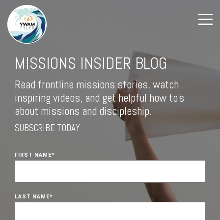
MISSIONS INSIDER BLOG
Read frontline missions stories, watch
inspiring videos, and get helpful how to's
about missions and discipleship.
SUBSCRIBE TODAY
FIRST NAME
*
LAST NAME
*