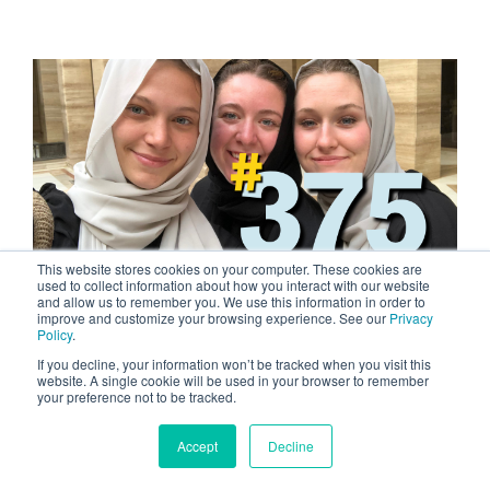
This website stores cookies on your computer. These cookies are
used to collect information about how you interact with our website
and allow us to remember you. We use this information in order to
2 MIN READ
improve and customize your browsing experience. See our
Privacy
Policy
.
Courageous Women
If you decline, your information won’t be tracked when you visit this
MAR 8, 2024 BY TYLER TOM
website. A single cookie will be used in your browser to remember
your preference not to be tracked.
What does it take to become a courageous
individual? William Booth, the founder of the
Accept
Decline
Salvation Army, observed that...