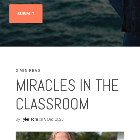
2 MIN READ
MIRACLES IN THE
CLASSROOM
By
Tyler Tom
on 8 Dec 2023