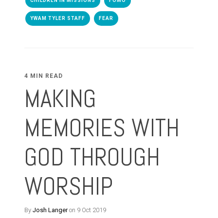
CHILDREN IN MISSIONS
FOMO
YWAM TYLER STAFF
FEAR
4 MIN READ
MAKING
MEMORIES WITH
GOD THROUGH
WORSHIP
By
Josh Langer
on 9 Oct 2019