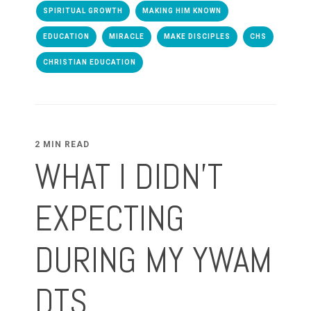
SPIRITUAL GROWTH
MAKING HIM KNOWN
EDUCATION
MIRACLE
MAKE DISCIPLES
CHS
CHRISTIAN EDUCATION
2 MIN READ
WHAT I DIDN'T
EXPECTING
DURING MY YWAM
DTS