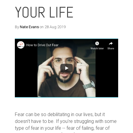
YOUR LIFE
By
Nate Evans
on 28 Aug 2019
Fear can be so debilitating in our lives, but it
doesn't have to be. If you're struggling with some
type of fear in your life -- fear of failing, fear of