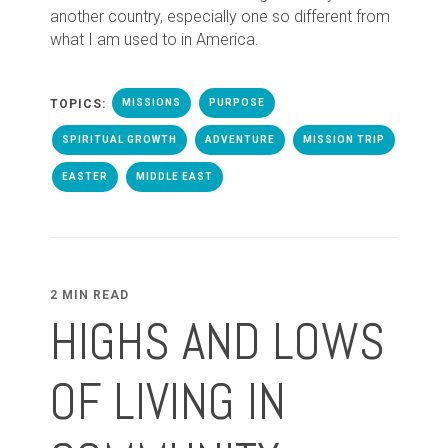
another country, especially one so different from
what I am used to in America.
TOPICS:
MISSIONS
PURPOSE
SPIRITUAL GROWTH
ADVENTURE
MISSION TRIP
EASTER
MIDDLE EAST
2 MIN READ
HIGHS AND LOWS
OF LIVING IN