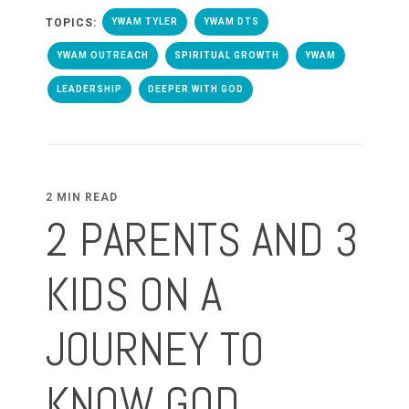
TOPICS:
YWAM TYLER
YWAM DTS
YWAM OUTREACH
SPIRITUAL GROWTH
YWAM
LEADERSHIP
DEEPER WITH GOD
2 MIN READ
2 PARENTS AND 3
KIDS ON A
JOURNEY TO
KNOW GOD