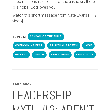
deep relationships, or fear of the unknown, there
is is hope. God loves you.
Watch this short message from Nate Evans [1:12
video]
TOPICS:
SCHOOL OF THE BIBLE
OVERCOMING FEAR
SPIRITUAL GROWTH
LOVE
NO FEAR
TRUTH
GOD'S WORD
GOD'S LOVE
3 MIN READ
LEADERSHIP
MYTH #2: AREN'T