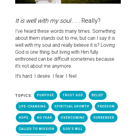
It is well with my soul . . .
Really?
I’ve heard these words many times.
Something
about them stands out to me, but can I say it is
well with my soul and really believe it is? Loving
God is one thing, but living with Him fully
enthroned can be difficult sometimes because
it's not about me anymore.
It’s hard. I desire. I fear. I feel.
TOPICS:
PURPOSE
TRUST GOD
BELIEF
LIFE-CHANGING
SPIRITUAL GROWTH
FREEDOM
HOPE
NO FEAR
OVERCOMING
SURRENDER
CALLED TO MISSION
GOD'S WILL