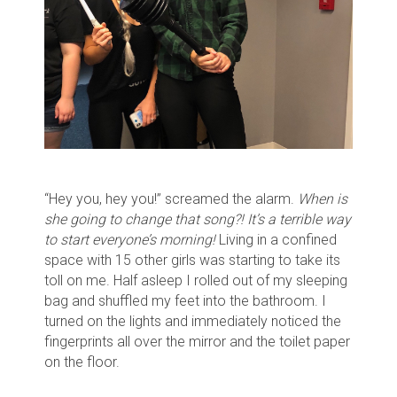
“Hey you, hey you!” screamed the alarm.
When is
she going to change that song?! It’s a terrible way
to start everyone’s morning!
Living in a confined
space with 15 other girls was starting to take its
toll on me. Half asleep I rolled out of my sleeping
bag and shuffled my feet into the bathroom. I
turned on the lights and immediately noticed the
fingerprints all over the mirror and the toilet paper
on the floor.