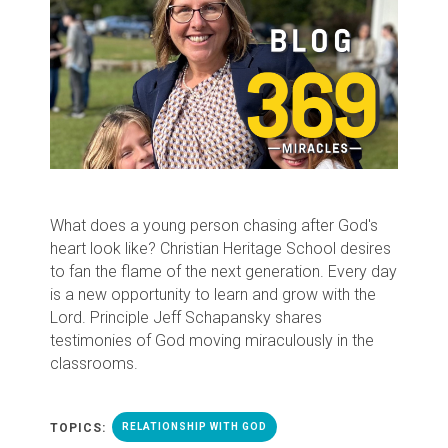
What does a young person chasing after God's
heart look like? Christian Heritage School desires
to fan the flame of the next generation. Every day
is a new opportunity to learn and grow with the
Lord. Principle Jeff Schapansky shares
testimonies of God moving miraculously in the
classrooms.
TOPICS:
RELATIONSHIP WITH GOD