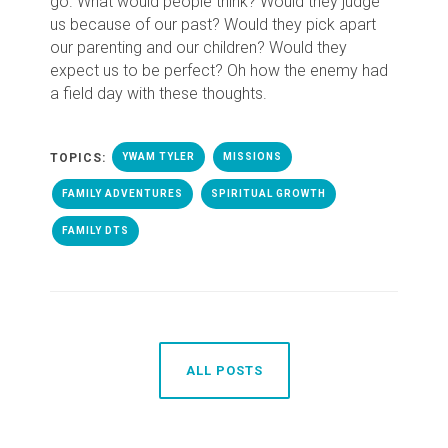
go. What would people think? Would they judge
us because of our past? Would they pick apart
our parenting and our children? Would they
expect us to be perfect? Oh how the enemy had
a field day with these thoughts.
TOPICS:
YWAM TYLER
MISSIONS
FAMILY ADVENTURES
SPIRITUAL GROWTH
FAMILY DTS
ALL POSTS