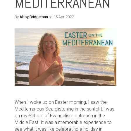
MEDITERRANEAN
By
Abby Bridgeman
on 15 Apr 2022
When I woke up on Easter morning, I saw the
Mediterranean Sea glistening in the sunlight.
I was
on my School of Evangelism outreach in the
Middle East. It was a memorable experience to
see what it was like celebrating a holiday in