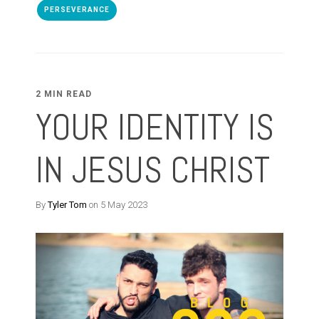
PERSEVERANCE
2 MIN READ
YOUR IDENTITY IS
IN JESUS CHRIST
By
Tyler Tom
on 5 May 2023