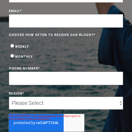
EMAIL
*
CHOOSE HOW OFTEN TO RECEIVE OUR BLOGS?
*
WEEKLY
MONTHLY
PHONE NUMBER
*
REGION
*