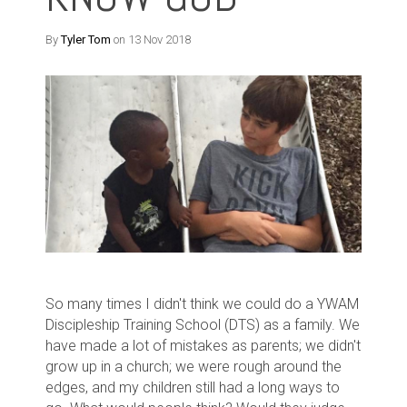
By
Tyler Tom
on 13 Nov 2018
So many times I didn't think we could do a YWAM
Discipleship Training School (DTS) as a family. We
have made a lot of mistakes as parents; we didn't
grow up in a church; we were rough around the
edges, and my children still had a long ways to