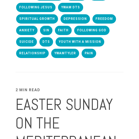
FOLLOWING JESUS
YWAM DTS
SPIRITUAL GROWTH
DEPRESSION
FREEDOM
ANXIETY
SIN
FAITH
FOLLOWING GOD
SUICIDE
DTS
YOUTH WITH A MISSION
RELATIONSHIP
YWAMTYLER
PAIN
2 MIN READ
EASTER SUNDAY
ON THE