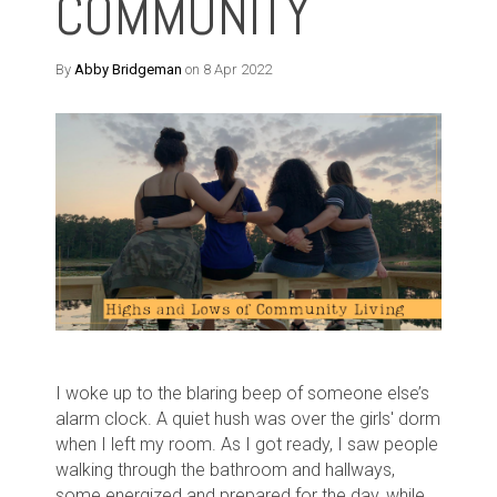
COMMUNITY
By
Abby Bridgeman
on 8 Apr 2022
I woke up to the blaring beep of someone else’s
alarm clock. A quiet hush was over the girls' dorm
when I left my room. As I got ready, I saw people
walking through the bathroom and hallways,
some energized and prepared for the day, while