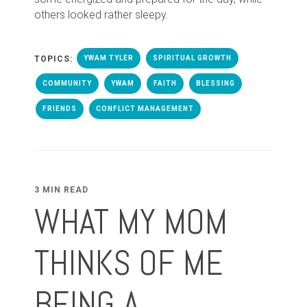
others looked rather sleepy.
TOPICS:
YWAM TYLER
SPIRITUAL GROWTH
COMMUNITY
YWAM
FAITH
BLESSING
FRIENDS
CONFLICT MANAGEMENT
3 MIN READ
WHAT MY MOM
THINKS OF ME
BEING A