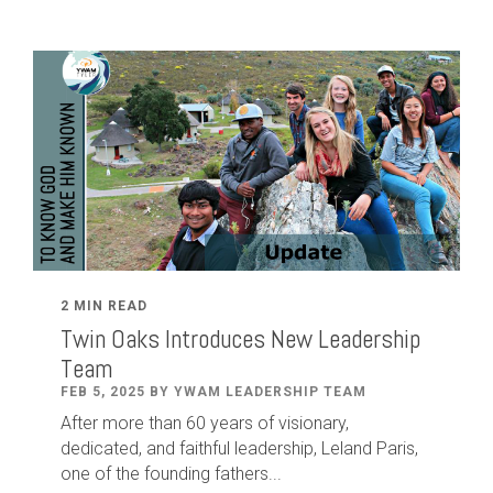
2 MIN READ
Twin Oaks Introduces New Leadership
Team
FEB 5, 2025 BY YWAM LEADERSHIP TEAM
After
more than
60
years of visionary,
dedicated
,
and faithful leadership
,
Leland
Paris
,
one of the founding fathers...