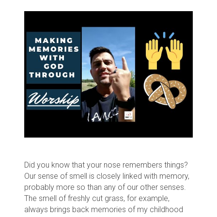
Did you know that your nose remembers things?
Our sense of smell is closely linked with memory,
probably more so than any of our other senses.
The smell of freshly cut grass, for example,
always brings back memories of my childhood