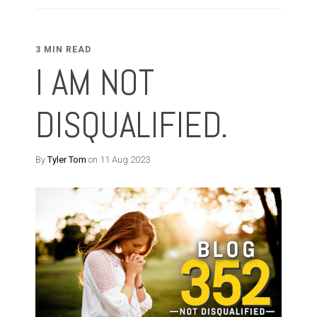
3 MIN READ
I AM NOT
DISQUALIFIED.
By
Tyler Tom
on 11 Aug 2023