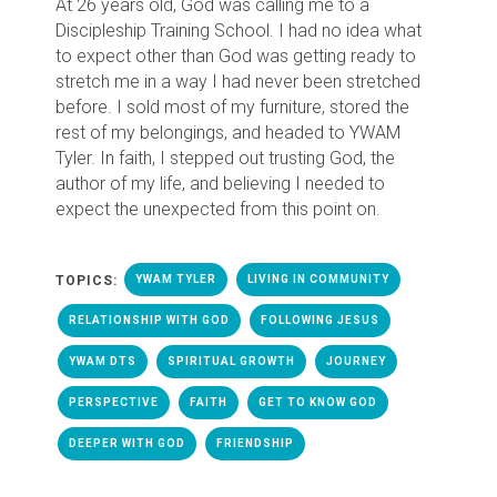
At 26 years old, God was calling me to a
Discipleship Training School. I had no idea what
to expect other than God was getting ready to
stretch me in a way I had never been stretched
before. I sold most of my furniture, stored the
rest of my belongings, and headed to YWAM
Tyler. In faith, I stepped out trusting God, the
author of my life, and believing I needed to
expect the unexpected from this point on.
TOPICS:
YWAM TYLER
LIVING IN COMMUNITY
RELATIONSHIP WITH GOD
FOLLOWING JESUS
YWAM DTS
SPIRITUAL GROWTH
JOURNEY
PERSPECTIVE
FAITH
GET TO KNOW GOD
DEEPER WITH GOD
FRIENDSHIP