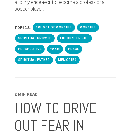
and my endeavor to become a professional
soccer player.
TOPICS:
SCHOOL OF WORSHIP
WORSHIP
SPIRITUAL GROWTH
ENCOUNTER GOD
PERSPECTIVE
YWAM
PEACE
SPIRITUAL FATHER
MEMORIES
2 MIN READ
HOW TO DRIVE
OUT FEAR IN