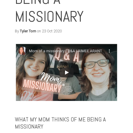
MISSIONARY
By
Tyler Tom
on 23 Oct 2020
WHAT MY MOM THINKS OF ME BEING A
MISSIONARY