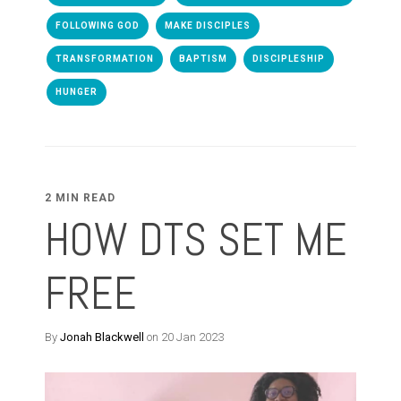
FOLLOWING GOD
MAKE DISCIPLES
TRANSFORMATION
BAPTISM
DISCIPLESHIP
HUNGER
2 MIN READ
HOW DTS SET ME
FREE
By
Jonah Blackwell
on 20 Jan 2023