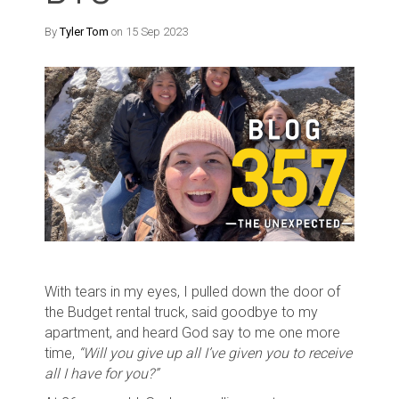
By
Tyler Tom
on 15 Sep 2023
With tears in my eyes, I pulled down the door of
the Budget rental truck, said goodbye to my
apartment, and heard God say to me one more
time,
“Will you give up all I’ve given you to receive
all I have for you?”