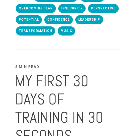
OVERCOMING FEAR
INSECURITY
PERSPECTIVE
POTENTIAL
CONFIDENCE
LEADERSHIP
TRANSFORMATION
MUSIC
3 MIN READ
MY FIRST 30
DAYS OF
TRAINING IN 30
SECONDS