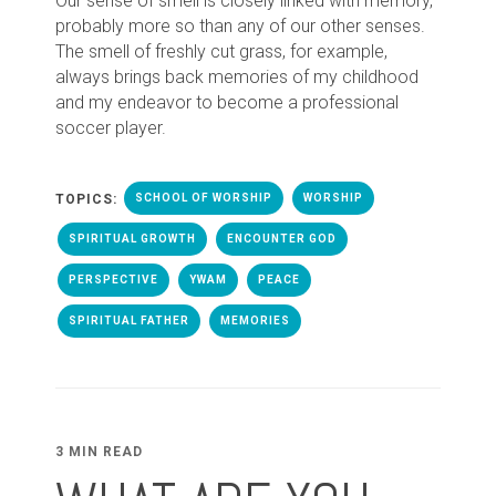
Our sense of smell is closely linked with memory,
probably more so than any of our other senses.
The smell of freshly cut grass, for example,
always brings back memories of my childhood
and my endeavor to become a professional
soccer player.
TOPICS:
SCHOOL OF WORSHIP
WORSHIP
SPIRITUAL GROWTH
ENCOUNTER GOD
PERSPECTIVE
YWAM
PEACE
SPIRITUAL FATHER
MEMORIES
3 MIN READ