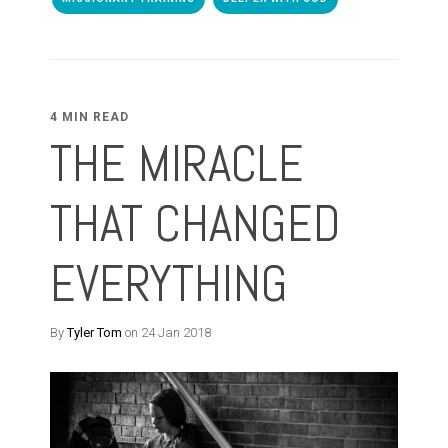
4 MIN READ
THE MIRACLE
THAT CHANGED
EVERYTHING
By
Tyler Tom
on 24 Jan 2018