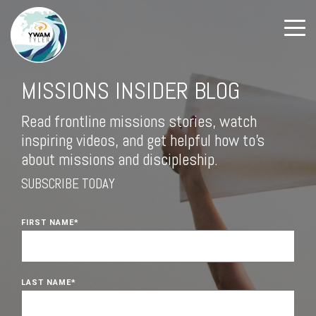
MISSIONS INSIDER BLOG
Read frontline missions stories, watch
inspiring videos, and get helpful how to's
about missions and discipleship.
SUBSCRIBE TODAY
FIRST NAME
*
LAST NAME
*