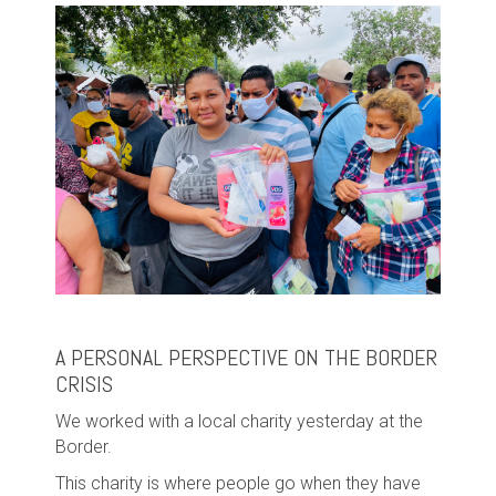
A PERSONAL PERSPECTIVE ON THE BORDER
CRISIS
We worked with a local charity yesterday at the
Border.
This charity is where people go when they have