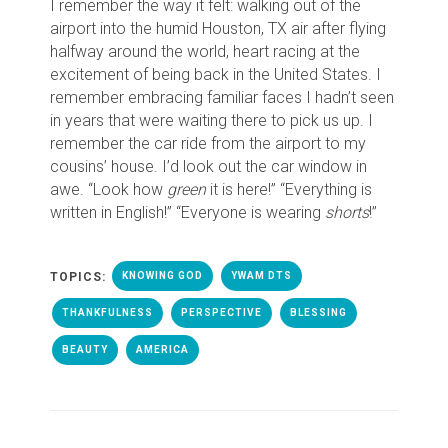
I remember the way it felt: walking out of the
airport into the humid Houston, TX air after flying
halfway around the world, heart racing at the
excitement of being back in the United States. I
remember embracing familiar faces I hadn’t seen
in years that were waiting there to pick us up. I
remember the car ride from the airport to my
cousins’ house. I’d look out the car window in
awe. “Look how
green
it is here!” “Everything is
written in English!” “Everyone is wearing
shorts
!”
TOPICS:
KNOWING GOD
YWAM DTS
THANKFULNESS
PERSPECTIVE
BLESSING
BEAUTY
AMERICA