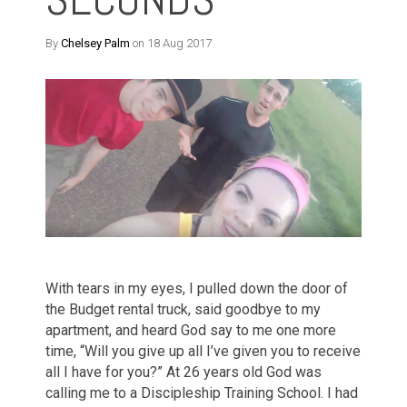
By
Chelsey Palm
on 18 Aug 2017
With tears in my eyes, I pulled down the door of
the Budget rental truck, said goodbye to my
apartment, and heard God say to me one more
time, “Will you give up all I’ve given you to receive
all I have for you?” At 26 years old God was
calling me to a Discipleship Training School. I had