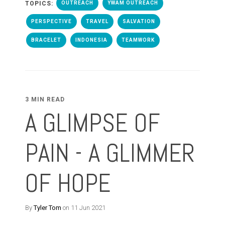
TOPICS:
OUTREACH
YWAM OUTREACH
PERSPECTIVE
TRAVEL
SALVATION
BRACELET
INDONESIA
TEAMWORK
3 MIN READ
A GLIMPSE OF
PAIN - A GLIMMER
OF HOPE
By
Tyler Tom
on 11 Jun 2021