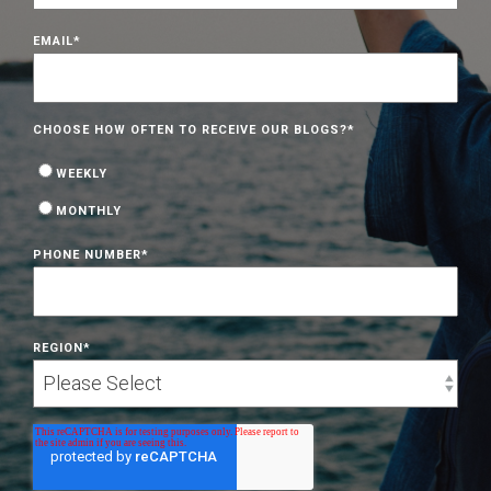
EMAIL
*
CHOOSE HOW OFTEN TO RECEIVE OUR BLOGS?
*
WEEKLY
MONTHLY
PHONE NUMBER
*
REGION
*