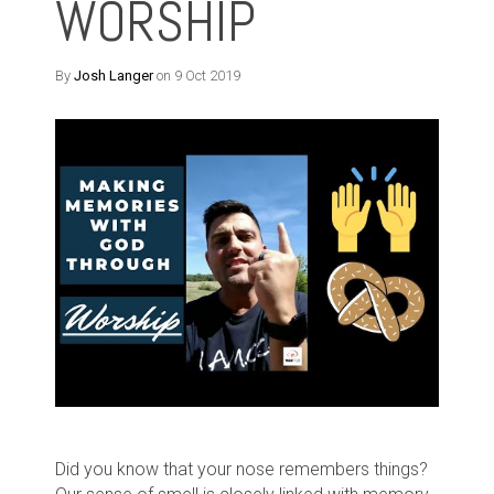
WORSHIP
By
Josh Langer
on 9 Oct 2019
Did you know that your nose remembers things?