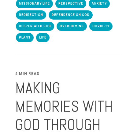
MISSIONARY LIFE
PERSPECTIVE
ANXIETY
REDIRECTION
DEPENDENCE ON GOD
DEEPER WITH GOD
OVERCOMING
COVID-19
PLANS
LIFE
4 MIN READ
MAKING
MEMORIES WITH
GOD THROUGH