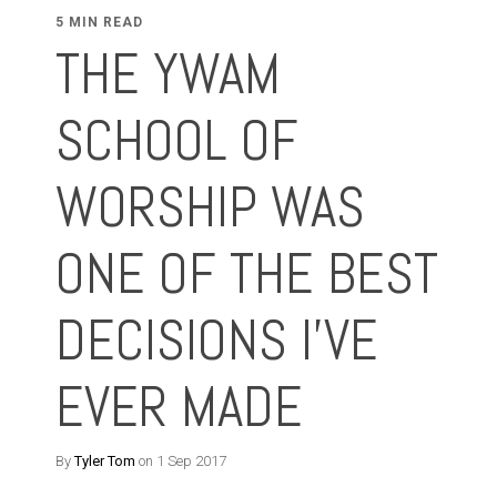
5 MIN READ
THE YWAM
SCHOOL OF
WORSHIP WAS
ONE OF THE BEST
DECISIONS I'VE
EVER MADE
By
Tyler Tom
on 1 Sep 2017