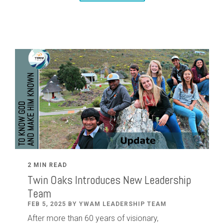
2 MIN READ
Twin Oaks Introduces New Leadership
Team
FEB 5, 2025 BY YWAM LEADERSHIP TEAM
After
more than
60
years of visionary,