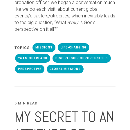
probation officer, we began a conversation much
like we do each visit, about current global
events/disasters/atrocities, which inevitably leads
to the big question, “What
really
is God’s
perspective on it all?”
TOPICS:
MISSIONS
LIFE-CHANGING
YWAM OUTREACH
DISCIPLESHIP OPPORTUNITIES
PERSPECTIVE
GLOBAL MISSIONS
5 MIN READ
MY SECRET TO AN