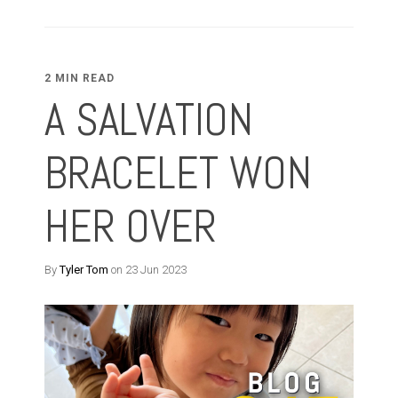
2 MIN READ
A SALVATION
BRACELET WON
HER OVER
By
Tyler Tom
on 23 Jun 2023