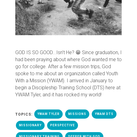
GOD IS SO GOOD...Isn’t He? 😁
Since graduation, I
had been praying about where God wanted me to
go for college. After a few mission trips, God
spoke to me about an organization called Youth
With a Mission (YWAM). I arrived in January to
begin a Discipleship Training School (DTS) here at
YWAM Tyler, and it has rocked my world!
TOPICS:
YWAM TYLER
MISSIONS
YWAM DTS
MISSIONARY
PERSPECTIVE
MISSIONARY TRAINING
DEEPER WITH GOD