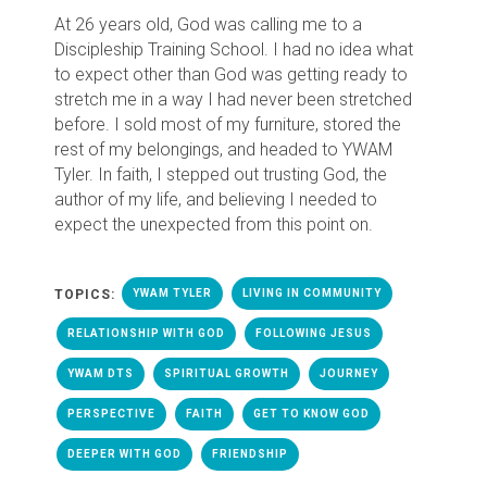
At 26 years old, God was calling me to a
Discipleship Training School. I had no idea what
to expect other than God was getting ready to
stretch me in a way I had never been stretched
before. I sold most of my furniture, stored the
rest of my belongings, and headed to YWAM
Tyler. In faith, I stepped out trusting God, the
author of my life, and believing I needed to
expect the unexpected from this point on.
TOPICS:
YWAM TYLER
LIVING IN COMMUNITY
RELATIONSHIP WITH GOD
FOLLOWING JESUS
YWAM DTS
SPIRITUAL GROWTH
JOURNEY
PERSPECTIVE
FAITH
GET TO KNOW GOD
DEEPER WITH GOD
FRIENDSHIP