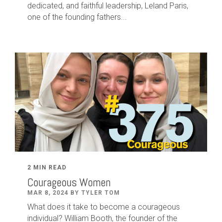
dedicated
,
and faithful leadership
,
Leland
Paris
,
one of the founding fathers...
2 MIN READ
Courageous Women
MAR 8, 2024 BY TYLER TOM
What does it take to become a courageous
individual? William Booth, the founder of the