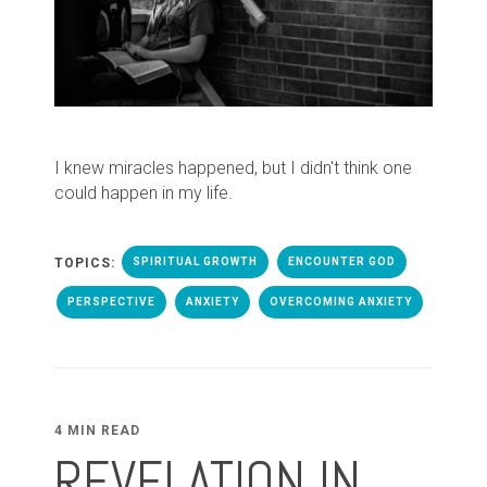
I knew miracles happened, but I didn't think one
could happen in my life.
TOPICS:
SPIRITUAL GROWTH
ENCOUNTER GOD
PERSPECTIVE
ANXIETY
OVERCOMING ANXIETY
4 MIN READ
REVELATION IN