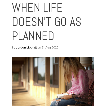
WHEN LIFE
DOESN'T GO AS
PLANNED
By
Jordon Lippiatt
on 21 Aug 2020