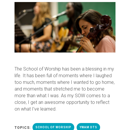
The School of Worship has been a blessing in my
life. It has been full of moments where I laughed
too much, moments where I wanted to go home,
and moments that stretched me to become
more than what I was. As my SOW comes to a
close, I get an awesome opportunity to reflect
on what I’ve learned.
TOPICS:
SCHOOL OF WORSHIP
YWAM DTS