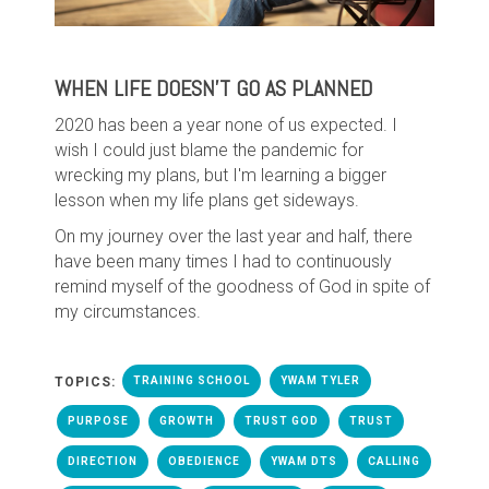
WHEN LIFE DOESN'T GO AS PLANNED
2020 has been a year none of us expected. I
wish I could just blame the pandemic for
wrecking my plans, but I'm learning a bigger
lesson when my life plans get sideways.
On my journey over the last year and half, there
have been many times I had to continuously
remind myself of the goodness of God in spite of
my circumstances.
TOPICS:
TRAINING SCHOOL
YWAM TYLER
PURPOSE
GROWTH
TRUST GOD
TRUST
DIRECTION
OBEDIENCE
YWAM DTS
CALLING