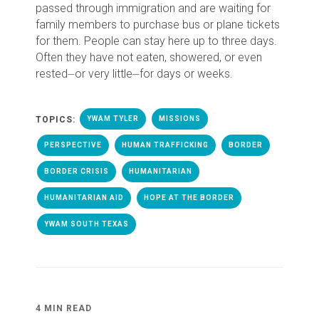
passed through immigration and are waiting for
family members to purchase bus or plane tickets
for them. People can stay here up to three days.
Often they have not eaten, showered, or even
rested⏤or very little⏤for days or weeks.
TOPICS:
YWAM TYLER
MISSIONS
PERSPECTIVE
HUMAN TRAFFICKING
BORDER
BORDER CRISIS
HUMANITARIAN
HUMANITARIAN AID
HOPE AT THE BORDER
YWAM SOUTH TEXAS
4 MIN READ