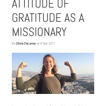
ATTITUDE OF
GRATITUDE AS A
MISSIONARY
By
Olivia DeLaney
on 8 Sep 2017