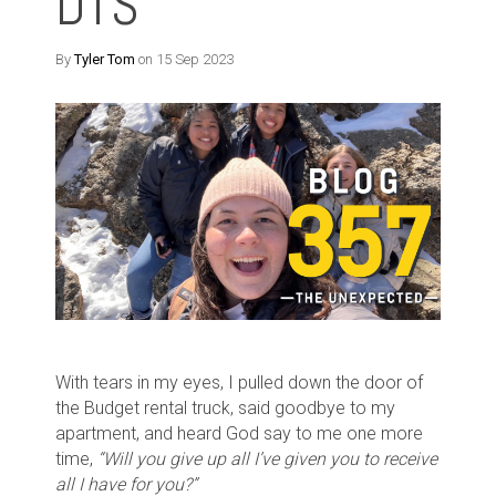
DTS
By
Tyler Tom
on 15 Sep 2023
With tears in my eyes, I pulled down the door of
the Budget rental truck, said goodbye to my
apartment, and heard God say to me one more
time,
“Will you give up all I’ve given you to receive
all I have for you?”