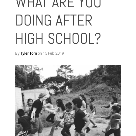
WHAT ARE YOU
DOING AFTER
HIGH SCHOOL?
By
Tyler Tom
on 15 Feb 2019