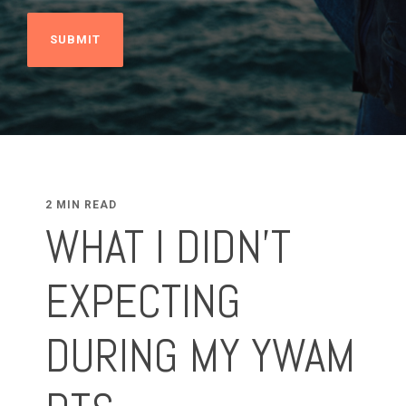
2 MIN READ
WHAT I DIDN'T
EXPECTING
DURING MY YWAM