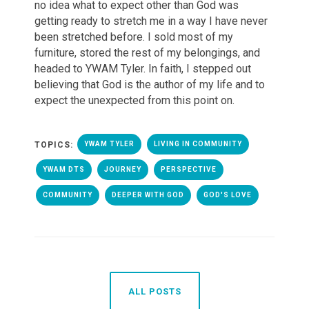
no idea what to expect other than God was
getting ready to stretch me in a way I have never
been stretched before. I sold most of my
furniture, stored the rest of my belongings, and
headed to YWAM Tyler. In faith, I stepped out
believing that God is the author of my life and to
expect the unexpected from this point on.
TOPICS:
YWAM TYLER
LIVING IN COMMUNITY
YWAM DTS
JOURNEY
PERSPECTIVE
COMMUNITY
DEEPER WITH GOD
GOD'S LOVE
ALL POSTS