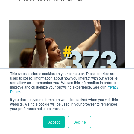
This website stores cookies on your computer. These cookies are
used to collect information about how you interact with our website
and allow us to remember you. We use this information in order to
improve and customize your browsing experience. See our
Privacy
2 MIN READ
Policy
.
Missions Changed Me
If you decline, your information won’t be tracked when you visit this
website. A single cookie will be used in your browser to remember
FEB 8, 2024 BY QUINN EVANS
your preference not to be tracked.
From as far back as my junior high school, I
remember struggling to find happiness. I felt like
Accept
Decline
I didn’t fit in and...