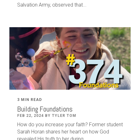
Salvation Army, observed that...
3 MIN READ
Building Foundations
FEB 22, 2024 BY TYLER TOM
How do you increase your faith? Former student
Sarah Horan shares her heart on how God
revealed His truth to her during...