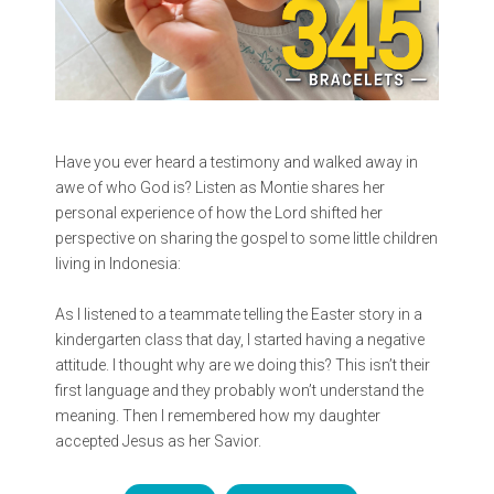
Have you ever heard a testimony and walked away in
awe of who God is? Listen as Montie shares her
personal experience of how the Lord shifted her
perspective on sharing the gospel to some little children
living in Indonesia:
As I listened to a teammate telling the Easter story in a
kindergarten class that day, I started having a negative
attitude. I thought why are we doing this? This isn’t their
first language and they probably won’t understand the
meaning. Then I remembered how my daughter
accepted Jesus as her Savior.