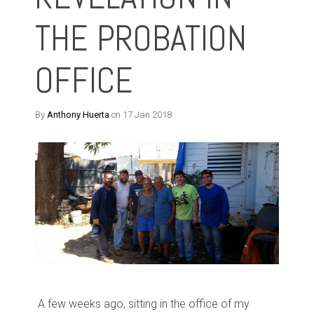
THE PROBATION
OFFICE
By
Anthony Huerta
on 17 Jan 2018
A few weeks ago, sitting in the office of my