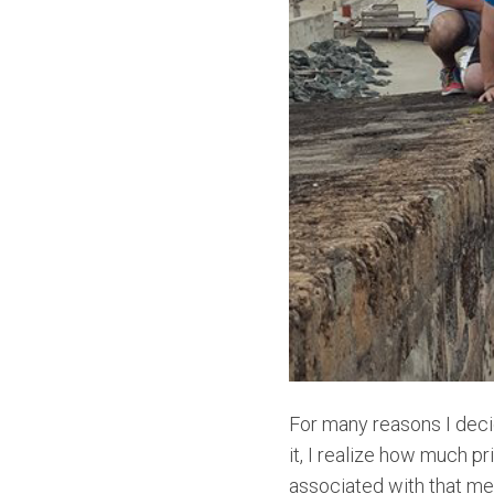
For many reasons I deci
it, I realize how much pr
associated with that mem