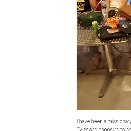
I have been a missionar
Tyler and choosing to do