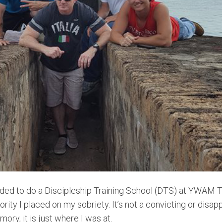
ded to do a Discipleship Training School (DTS) at YWAM Ty
iority I placed on my sobriety. It’s not a convicting or disap
ory, it is just where I was at.