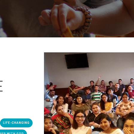
E
LIFE-CHANGING
PER WITH GOD