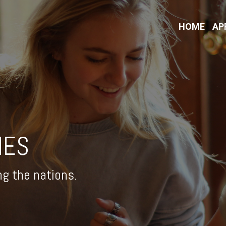
HOME
AP
IES
ng the nations.