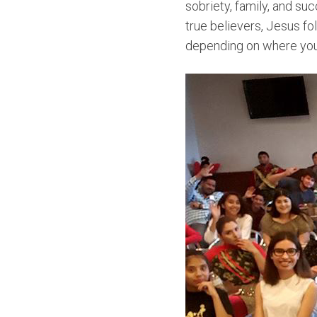
sobriety, family, and su
true believers, Jesus fol
depending on where you 