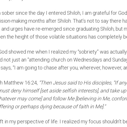
n sober since the day I entered Shiloh, I am grateful for G
cision-making months after Shiloh. That’s not to say there
 and urges have re-emerged since graduating Shiloh, but 
n the height of those volatile situations has completely
th God showed me when I realized my “sobriety” was actuall
d not just an “attending church on Wednesdays and Sundays”
 says, “I am going to chase after you, wherever, however, a
gh Matthew 16:24,
“Then Jesus said to His disciples, “If a
must deny himself [set aside selfish interests], and take up
hatever may come] and follow Me [believing in Me, confo
uffering or perhaps dying because of faith in Me].”
t in my perspective of life. I realized my focus shouldn’t b