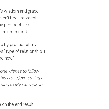
od’s wisdom and grace
 haven’t been moments
my perspective of
 been redeemed.
y a by-product of my
 type of relationship. I
nd now.”
nyone wishes to follow
 his cross [expressing a
rming to My example in
e on the end result: