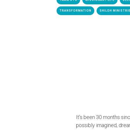
TRANSFORMATION
SHILOH MINISTRI
It's been 30 months sinc
possibly imagined, drea