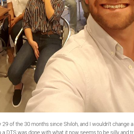
y 29 of the 30 months since Shiloh, and I wouldn’t change
 a DTS was done with what it now seems to be silly and tri