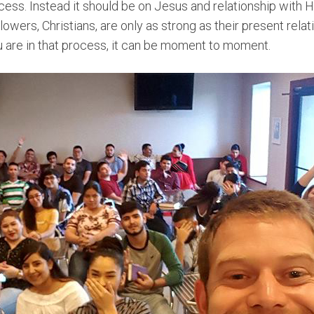
ccess. Instead it should be on Jesus and relationship with H
lowers, Christians, are only as strong as their present rela
are in that process, it can be moment to moment.