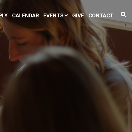
PLY
CALENDAR
EVENTS
GIVE
CONTACT