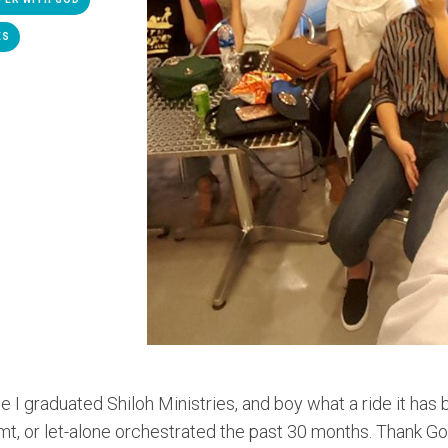
ES
e I graduated Shiloh Ministries, and boy what a ride it has
mt, or let-alone orchestrated the past 30 months. Thank G