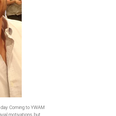
 a day. Coming to YWAM
vial motivations, but