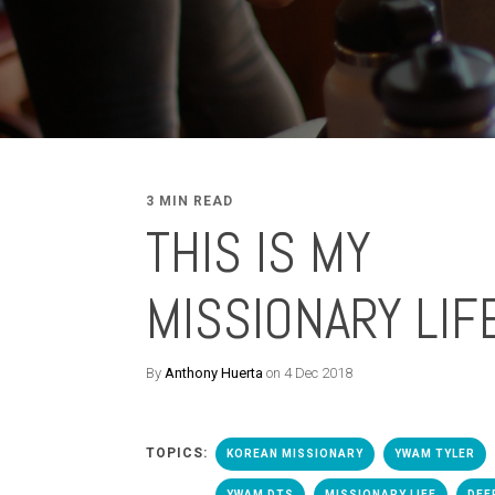
3 MIN READ
THIS IS MY
MISSIONARY LIF
By
Anthony Huerta
on 4 Dec 2018
TOPICS:
KOREAN MISSIONARY
YWAM TYLER
YWAM DTS
MISSIONARY LIFE
DEE