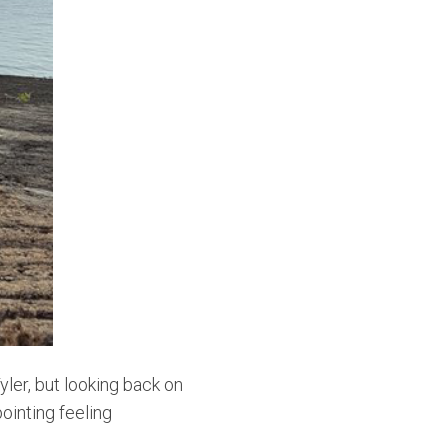
ler, but looking back on
pointing feeling