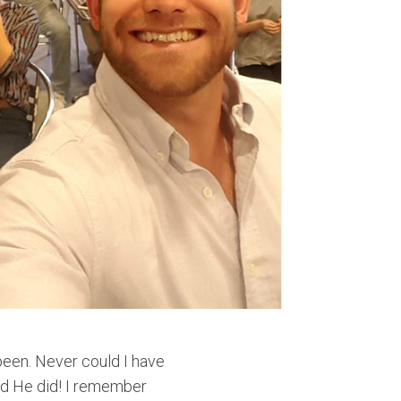
 been. Never could I have
od He did! I remember