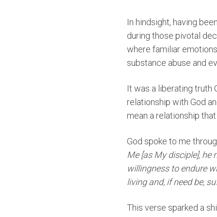
In hindsight, having bee
during those pivotal de
where familiar emotions
substance abuse and eve
It was a liberating tru
relationship with God an
mean a relationship that
God spoke to me throu
Me [as My disciple], he 
willingness to endure w
living and, if need be, s
This verse sparked a shif