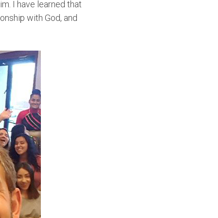
im. I have learned that
tionship with God, and