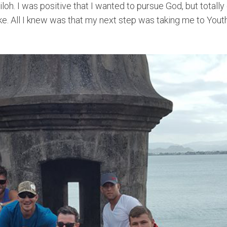
iloh. I was positive that I wanted to pursue God, but totall
ke. All I knew was that my next step was taking me to Yout