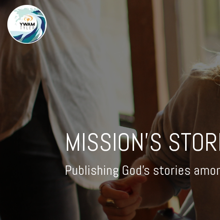
MISSION'S STOR
Publishing God's stories amo