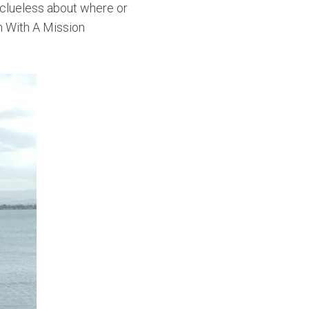
y clueless about where or
h With A Mission