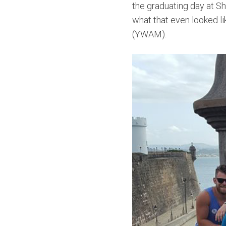
the graduating day at Sh
what that even looked li
(YWAM).