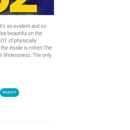
it’s so evident and so
 be beautiful on the
LOT of physically
the inside is rotten.The
in lifelessness. The only
BEAUTY