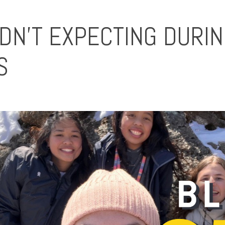
IDN'T EXPECTING DURI
S