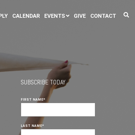
PLY
CALENDAR
EVENTS
GIVE
CONTACT
SUBSCRIBE TODAY
FIRST NAME
*
LAST NAME
*