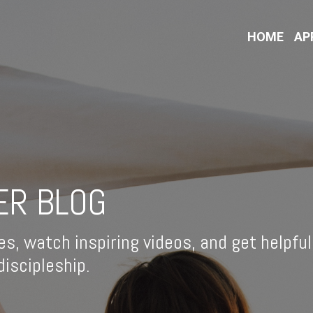
HOME
AP
ER BLOG
es, watch inspiring videos, and get helpful
iscipleship.