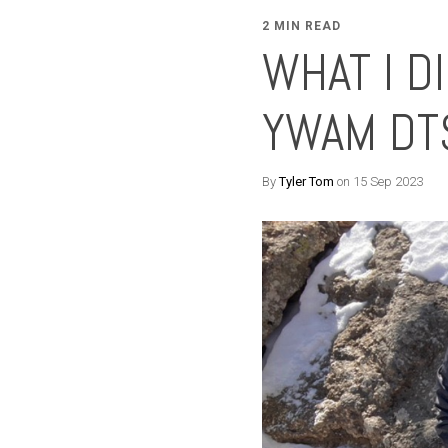
2 MIN READ
WHAT I D
YWAM DT
By
Tyler Tom
on 15 Sep 2023