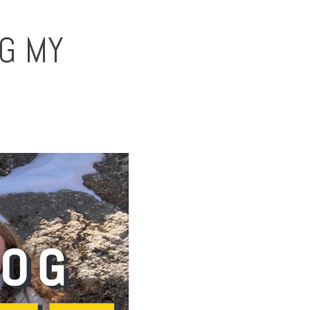
NG MY