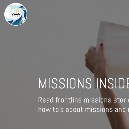
MISSIONS INSID
Read frontline missions stori
how to's about missions and d