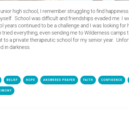
ior high school, I remember struggling to find happiness. I fe
yself. School was difficult and friendships evaded me. I w
 years continued to be a challenge and I was looking for h
ried everything, even sending me to Wilderness camps t
nt to a private therapeutic school for my senior year. Unfor
d in darkness.
BELIEF
HOPE
ANSWERED PRAYER
FAITH
CONFIDENCE
TIMONY