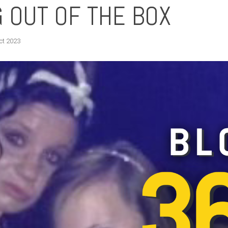
 OUT OF THE BOX
ct 2023