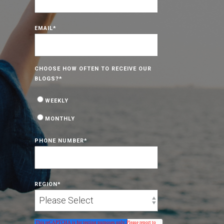
EMAIL
*
CHOOSE HOW OFTEN TO RECEIVE OUR
BLOGS?
*
WEEKLY
MONTHLY
PHONE NUMBER
*
REGION
*