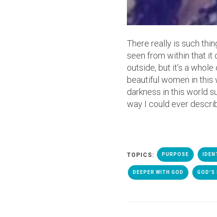
There really is such thi
seen from within that it 
outside, but it’s a whol
beautiful women in this 
darkness in this world su
way I could ever descri
TOPICS:
PURPOSE
IDEN
DEEPER WITH GOD
GOD'S