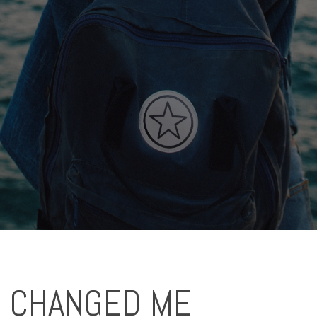
S CHANGED ME