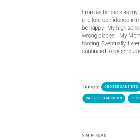
From as far back as my jun
and lost confidence in m
be happy. My high school
wrong places. My Mom t
footing. Eventually, I we
continued to be shroude
TOPICS:
CROSSROADS DTS
CALLED TO MISSION
TES
5 MIN READ