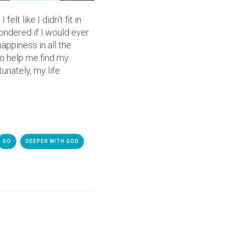
lt like I didn’t fit in
ondered if I would ever
appiness in all the
o help me find my
tunately, my life
GO
DEEPER WITH GOD