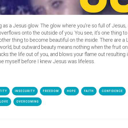
ng as a Jesus glow. The glow where you’re so full of Jesus, 
overflows onto the outside of you. You see, it’s one thing to
e other thing to become beautiful on the inside. There are a 
world, but outward beauty means nothing when the fruit on 
cks the life out of you, and blows your flame out resulting 
be myself before I knew Jesus was lifeless.
TITY
INSECURITY
FREEDOM
HOPE
FAITH
CONFIDENCE
 LOVE
OVERCOMING