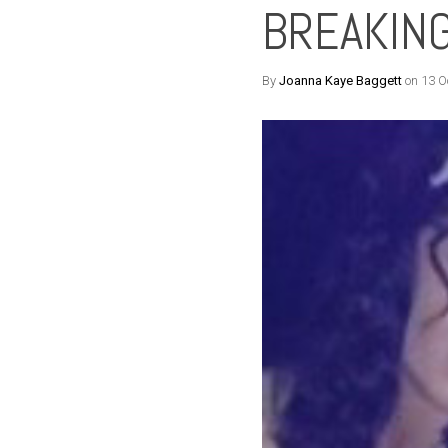
BREAKING
By
Joanna Kaye Baggett
on 13 O