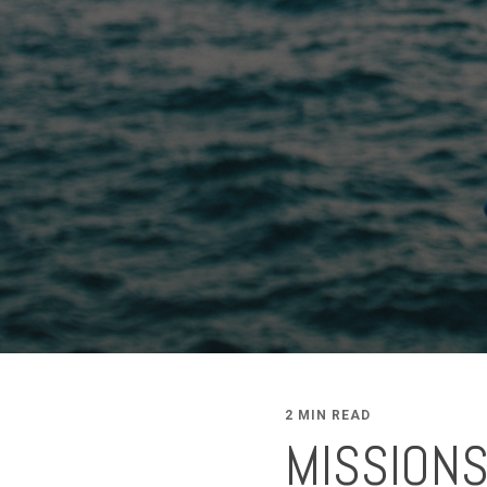
2 MIN READ
MISSION