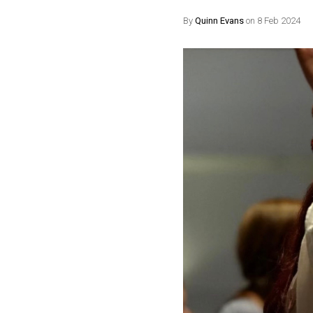
By
Quinn Evans
on 8 Feb 2024