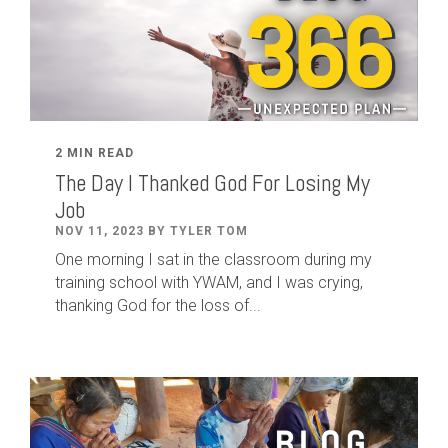
2 MIN READ
The Day I Thanked God For Losing My
Job
NOV 11, 2023 BY TYLER TOM
One morning I sat in the classroom during my
training school with YWAM, and I was crying,
thanking God for the loss of...