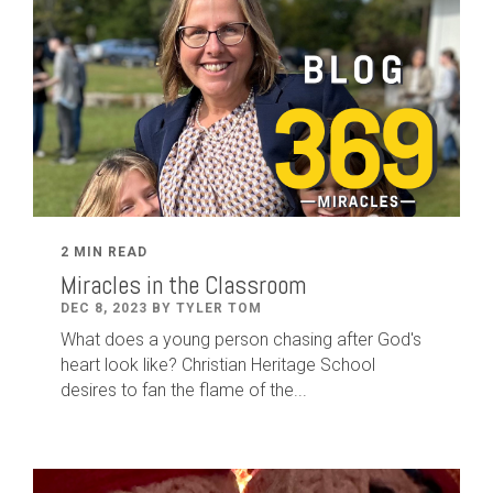
2 MIN READ
Miracles in the Classroom
DEC 8, 2023 BY TYLER TOM
What does a young person chasing after God's
heart look like? Christian Heritage School
desires to fan the flame of the...