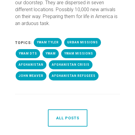
our doorstep. They are dispersed in seven
different locations. Possibly 10,000 new arrivals
on their way.
Preparing them for life in America is
an arduous task.
TOPICS:
YWAM TYLER
URBAN MISSIONS
YWAM DTS
YWAM
YWAM MISSIONS
AFGHANISTAN
AFGHANISTAN CRISIS
JOHN WEAVER
AFGHANISTAN REFUGEES
ALL POSTS