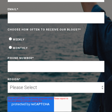
EMAIL
*
CHOOSE HOW OFTEN TO RECEIVE OUR BLOGS?
*
WEEKLY
MONTHLY
PHONE NUMBER
*
REGION
*