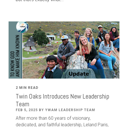
2 MIN READ
Twin Oaks Introduces New Leadership
Team
FEB 5, 2025 BY YWAM LEADERSHIP TEAM
After
more than
60
years of visionary,
dedicated
,
and faithful leadership
,
Leland
Paris
,