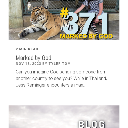
2 MIN READ
Marked by God
NOV 13, 2023 BY TYLER TOM
Can you imagine God sending someone from
another country to see you? While in Thailand,
Jess Reminger encounters a man...