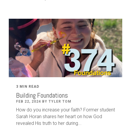
3 MIN READ
Building Foundations
FEB 22, 2024 BY TYLER TOM
How do you increase your faith? Former student
Sarah Horan shares her heart on how God
revealed His truth to her during...