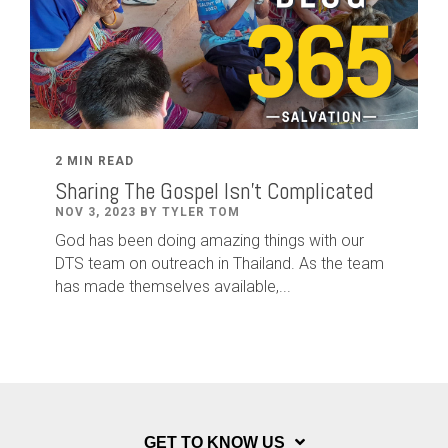
2 MIN READ
Sharing The Gospel Isn't Complicated
NOV 3, 2023 BY TYLER TOM
God has been doing amazing things with our
DTS team on outreach in Thailand. As the team
has made themselves available,...
GET TO KNOW US