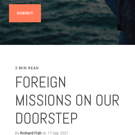
2 MIN READ
FOREIGN
MISSIONS ON OUR
DOORSTEP
By
Richard Fish
on 17 Sep 2021