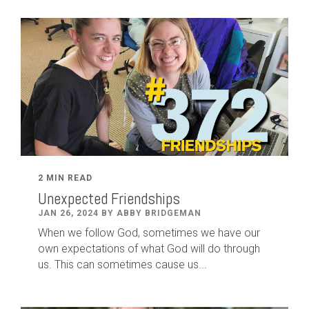
2 MIN READ
Unexpected Friendships
JAN 26, 2024 BY ABBY BRIDGEMAN
When we follow God, sometimes we have our
own expectations of what God will do through
us. This can sometimes cause us...