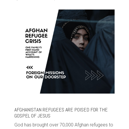
AFGHANISTAN REFUGEES ARE POISED FOR THE
GOSPEL OF JESUS
God has brought over 70,000 Afghan refugees to