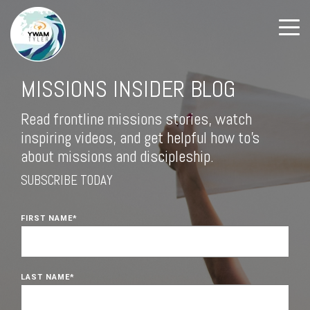
MISSIONS INSIDER BLOG
Read frontline missions stories, watch
inspiring videos, and get helpful how to's
about missions and discipleship.
SUBSCRIBE TODAY
FIRST NAME
*
LAST NAME
*