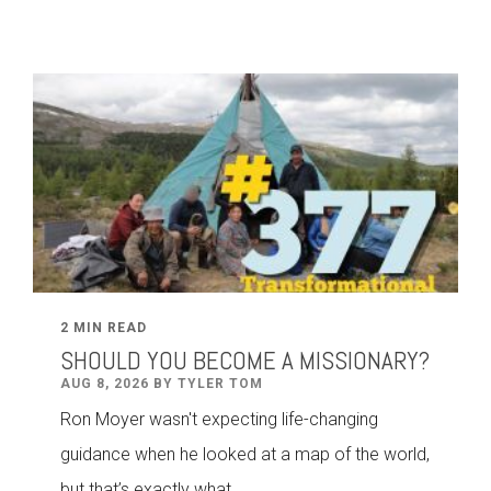
2 MIN READ
SHOULD YOU BECOME A MISSIONARY?
AUG 8, 2026 BY TYLER TOM
Ron Moyer wasn't expecting life-changing
guidance when he looked at a map of the world,
but that’s exactly what...