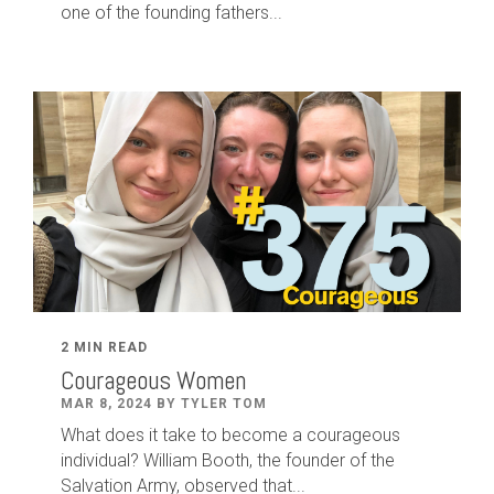
one of the founding fathers...
2 MIN READ
Courageous Women
MAR 8, 2024 BY TYLER TOM
What does it take to become a courageous
individual? William Booth, the founder of the
Salvation Army, observed that...