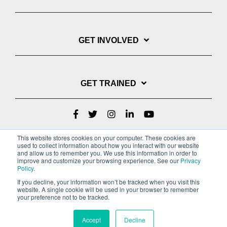
GET INVOLVED
GET TRAINED
This website stores cookies on your computer. These cookies are
used to collect information about how you interact with our website
and allow us to remember you. We use this information in order to
improve and customize your browsing experience. See our
Privacy
Policy
.
If you decline, your information won’t be tracked when you visit this
website. A single cookie will be used in your browser to remember
Privacy Policy
your preference not to be tracked.
Copyright © 2022 Youth With A Mission
Accept
Decline