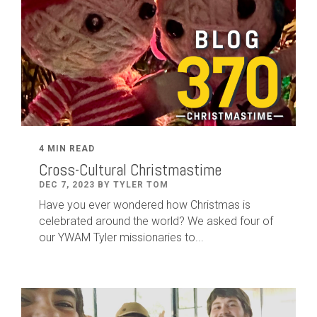
4 MIN READ
Cross-Cultural Christmastime
DEC 7, 2023 BY TYLER TOM
Have you ever wondered how Christmas is
celebrated around the world? We asked four of
our YWAM Tyler missionaries to...