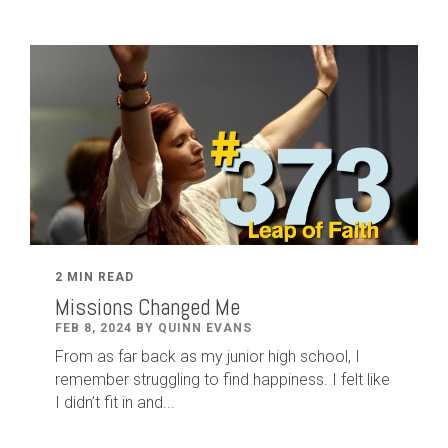
2 MIN READ
Missions Changed Me
FEB 8, 2024 BY QUINN EVANS
From as far back as my junior high school, I
remember struggling to find happiness. I felt like
I didn’t fit in and...