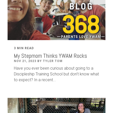
3 MIN READ
My Stepmom Thinks YWAM Rocks
NOV 21, 2023 BY TYLER TOM
Have you ever been curious about going to a
Discipleship Training School but don't know what
to expect? In a recent...