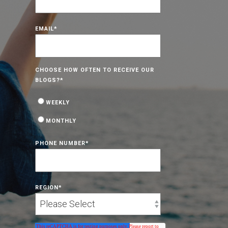
EMAIL
*
CHOOSE HOW OFTEN TO RECEIVE OUR
BLOGS?
*
WEEKLY
MONTHLY
PHONE NUMBER
*
REGION
*