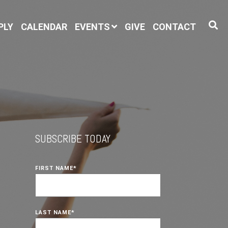
PLY
CALENDAR
EVENTS
GIVE
CONTACT
SUBSCRIBE TODAY
FIRST NAME
*
LAST NAME
*