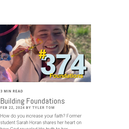
3 MIN READ
Building Foundations
FEB 22, 2024 BY TYLER TOM
How do you increase your faith? Former
student Sarah Horan shares her heart on