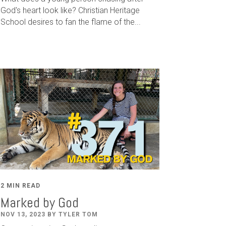
God's heart look like? Christian Heritage
School desires to fan the flame of the...
2 MIN READ
Marked by God
NOV 13, 2023 BY TYLER TOM