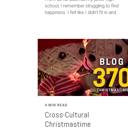
school, I remember struggling to find
happiness. I felt like I didn’t fit in and...
4 MIN READ
Cross-Cultural
Christmastime