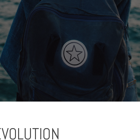
EVOLUTION