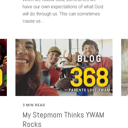
have our own expectations of what God
will do through us. This can sometimes
cause us...
3 MIN READ
My Stepmom Thinks YWAM
Rocks