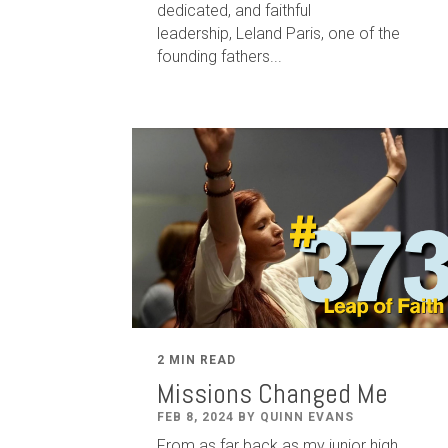
dedicated
,
and faithful
leadership
,
Leland
Paris
, one of the
founding fathers...
2 MIN READ
Missions Changed Me
FEB 8, 2024 BY QUINN EVANS
From as far back as my junior high