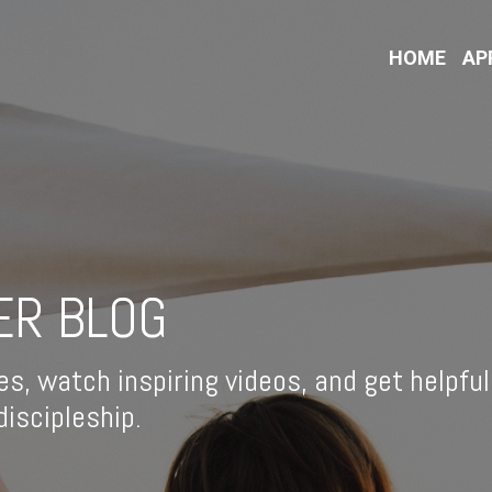
HOME
AP
ER BLOG
es, watch inspiring videos, and get helpful
iscipleship.