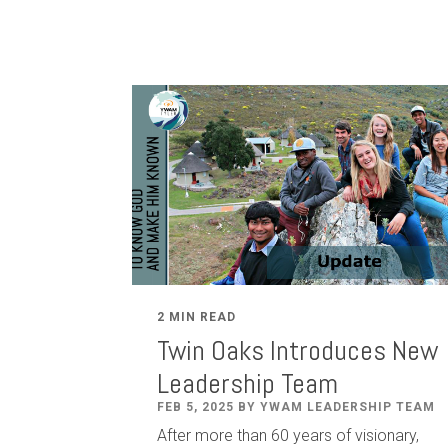
2 MIN READ
Twin Oaks Introduces New
Leadership Team
FEB 5, 2025 BY YWAM LEADERSHIP TEAM
After
more than
60
years of visionary,