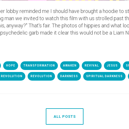
eater lobby reminded me I should have brought a hoodie to 
g man we invited to watch this film with us strolled past 
his, anyway?" That's fair. The photos of hippies and what lo
psychedelic garb made it clear this would not be a Liam Ne
HOPE
TRANSFORMATION
AWAKEN
REVIVAL
JESUS
S
 REVOLUTION
REVOLUTION
DARKNESS
SPIRITUAL DARKNESS
ALL POSTS