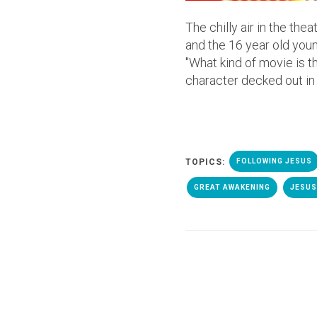
The chilly air in the th
and the 16 year old youn
"What kind of movie is t
character decked out in 
TOPICS:
FOLLOWING JESUS
GREAT AWAKENING
JESUS