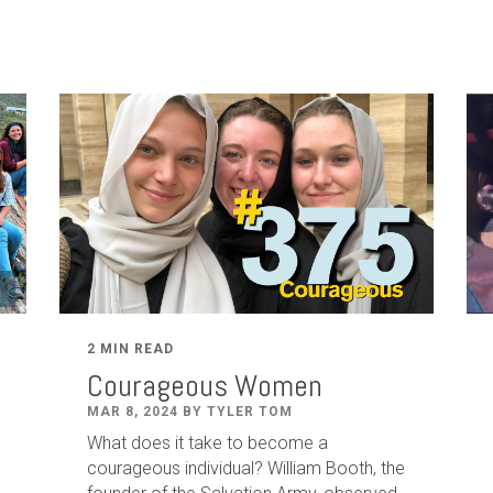
2 MIN READ
Courageous Women
MAR 8, 2024 BY TYLER TOM
What does it take to become a
courageous individual? William Booth, the