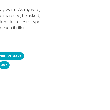
stay warm. As my wife,
the marquee, he asked,
oked like a Jesus type
eson thriller.
PIRIT OF JESUS
JOY