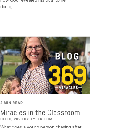
how God revealed His truth to her
during...
2 MIN READ
Miracles in the Classroom
DEC 8, 2023 BY TYLER TOM
What does a young person chasing after