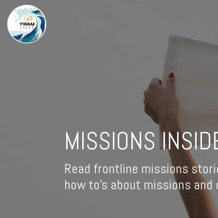
MISSIONS INSID
Read frontline missions stori
how to's about missions and d