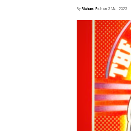
By
Richard Fish
on 3 Mar 2023