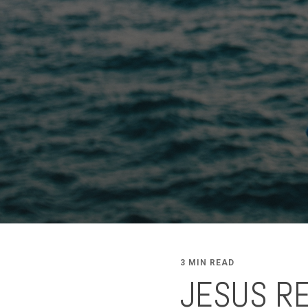
3 MIN READ
JESUS R