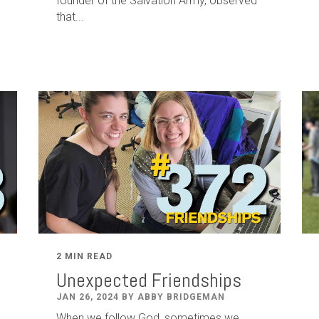
founder of the Salvation Army, observed
that...
2 MIN READ
Unexpected Friendships
JAN 26, 2024 BY ABBY BRIDGEMAN
When we follow God, sometimes we