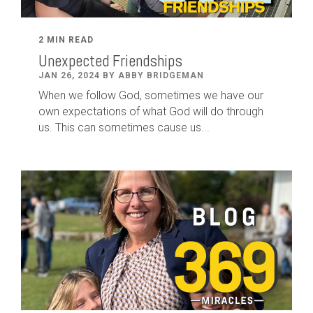
2 MIN READ
Unexpected Friendships
JAN 26, 2024 BY ABBY BRIDGEMAN
When we follow God, sometimes we have our
own expectations of what God will do through
us. This can sometimes cause us...