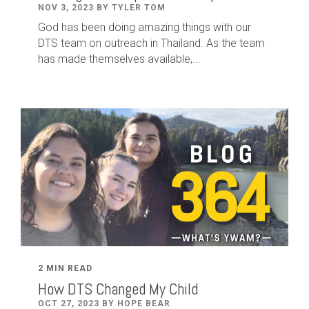
NOV 3, 2023 BY TYLER TOM
God has been doing amazing things with our
DTS team on outreach in Thailand. As the team
has made themselves available,...
2 MIN READ
How DTS Changed My Child
OCT 27, 2023 BY HOPE BEAR