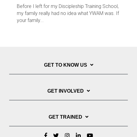
Before I left for my Discipleship Training School,
my family really had no idea what YWAM was. If
your family...
GET TO KNOW US
GET INVOLVED
GET TRAINED