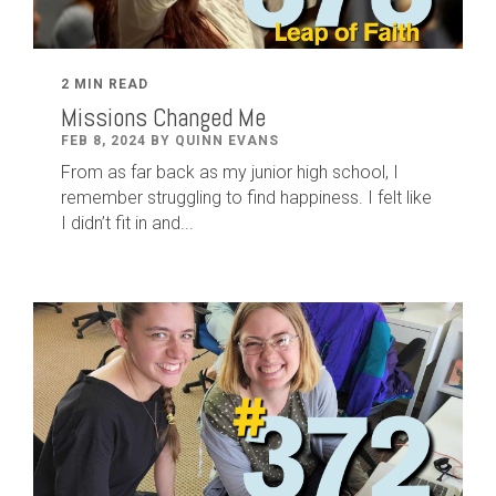
2 MIN READ
Missions Changed Me
FEB 8, 2024 BY QUINN EVANS
From as far back as my junior high school, I
remember struggling to find happiness. I felt like
I didn’t fit in and...