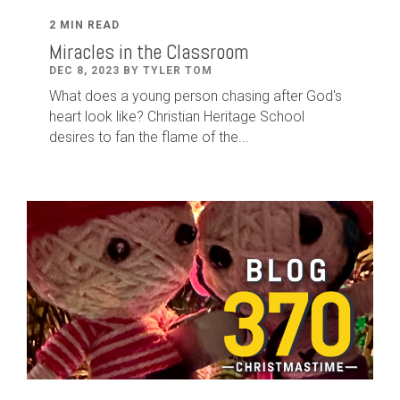
2 MIN READ
Miracles in the Classroom
DEC 8, 2023 BY TYLER TOM
What does a young person chasing after God's
heart look like? Christian Heritage School
desires to fan the flame of the...