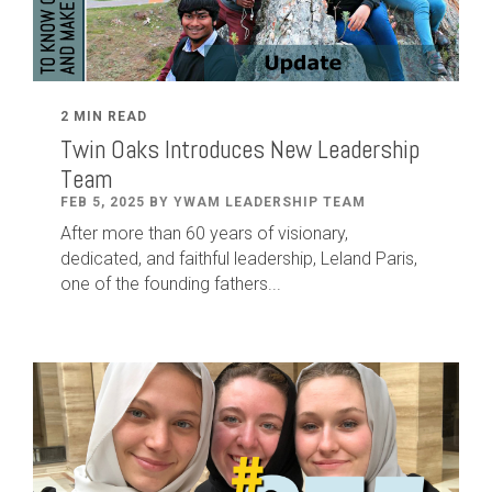
2 MIN READ
Twin Oaks Introduces New Leadership
Team
FEB 5, 2025 BY YWAM LEADERSHIP TEAM
After
more than
60
years of visionary,
dedicated
,
and faithful leadership
,
Leland
Paris
,
one of the founding fathers...