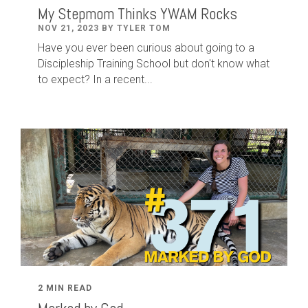
My Stepmom Thinks YWAM Rocks
NOV 21, 2023 BY TYLER TOM
Have you ever been curious about going to a
Discipleship Training School but don't know what
to expect? In a recent...
2 MIN READ