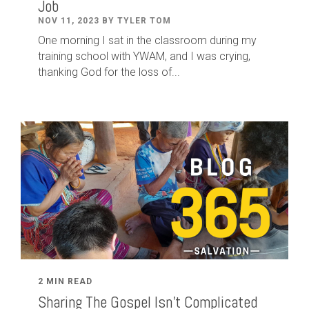
Job
NOV 11, 2023 BY TYLER TOM
One morning I sat in the classroom during my
training school with YWAM, and I was crying,
thanking God for the loss of...
2 MIN READ
Sharing The Gospel Isn't Complicated