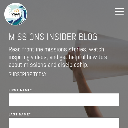
MISSIONS INSIDER BLOG
Read frontline missions stories, watch
inspiring videos, and get helpful how to's
about missions and discipleship.
SUBSCRIBE TODAY
FIRST NAME
*
LAST NAME
*