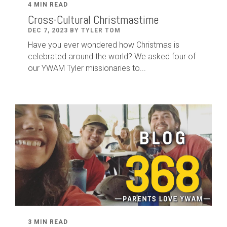
4 MIN READ
Cross-Cultural Christmastime
DEC 7, 2023 BY TYLER TOM
Have you ever wondered how Christmas is
celebrated around the world? We asked four of
our YWAM Tyler missionaries to...
3 MIN READ