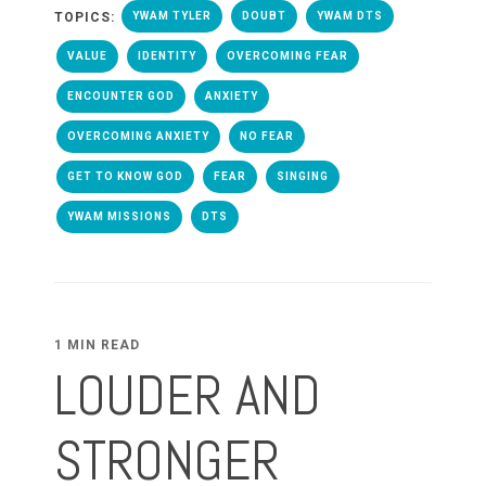
TOPICS:
YWAM TYLER
DOUBT
YWAM DTS
VALUE
IDENTITY
OVERCOMING FEAR
ENCOUNTER GOD
ANXIETY
OVERCOMING ANXIETY
NO FEAR
GET TO KNOW GOD
FEAR
SINGING
YWAM MISSIONS
DTS
1 MIN READ
LOUDER AND
STRONGER