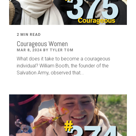
2 MIN READ
Courageous Women
MAR 8, 2024 BY TYLER TOM
What does it take to become a courageous
individual? William Booth, the founder of the
Salvation Army, observed that...