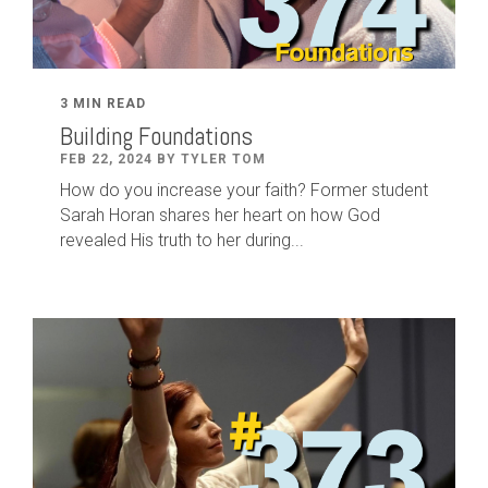
3 MIN READ
Building Foundations
FEB 22, 2024 BY TYLER TOM
How do you increase your faith? Former student
Sarah Horan shares her heart on how God
revealed His truth to her during...