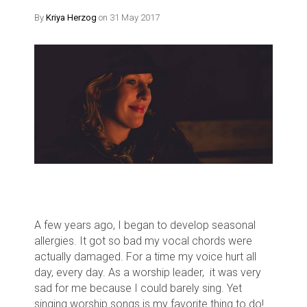
By
Kriya Herzog
on 31 May 2017
A few years ago, I began to develop seasonal
allergies. It got so bad my vocal chords were
actually damaged. For a time my voice hurt all
day, every day. As a worship leader, it was very
sad for me because
I could barely sing. Yet
s
inging worship songs is my favorite thing to do!