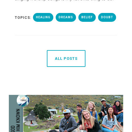
TOPICS:
HEALING
DREAMS
BELIEF
DOUBT
ALL POSTS