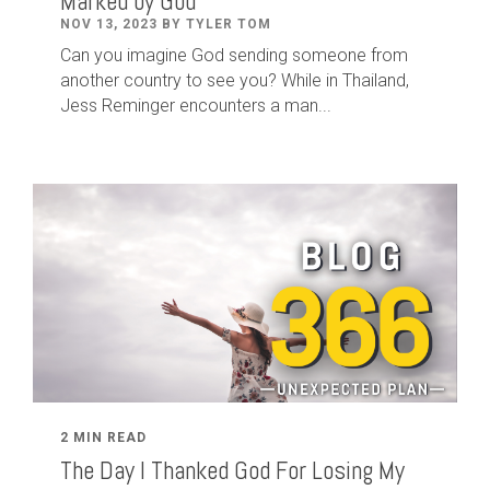
Marked by God
NOV 13, 2023 BY TYLER TOM
Can you imagine God sending someone from
another country to see you? While in Thailand,
Jess Reminger encounters a man...
2 MIN READ
The Day I Thanked God For Losing My