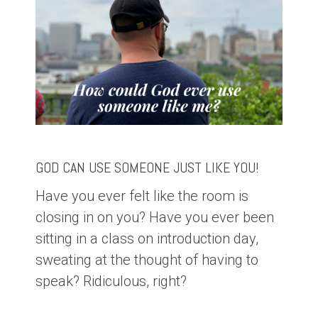
GOD CAN USE SOMEONE JUST LIKE YOU!
Have you ever felt like the room is
closing in on you? Have you ever been
sitting in a class on introduction day,
sweating at the thought of having to
speak? Ridiculous, right?