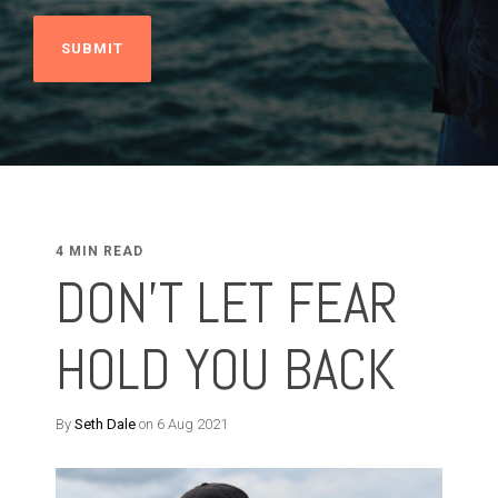
4 MIN READ
DON'T LET FEAR
HOLD YOU BACK
By
Seth Dale
on 6 Aug 2021