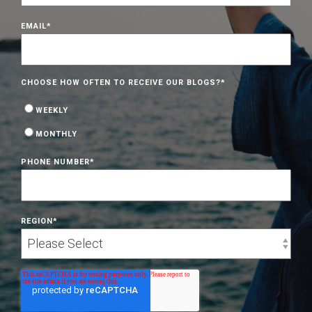
EMAIL
*
CHOOSE HOW OFTEN TO RECEIVE OUR BLOGS?
*
WEEKLY
MONTHLY
PHONE NUMBER
*
REGION
*