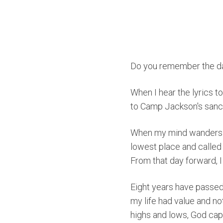
Do you remember the d
When I hear the lyrics 
to Camp Jackson's sanctu
When my mind wanders b
lowest place and calle
From that day forward, I
Eight years have passed,
my life had value and n
highs and lows, God capt