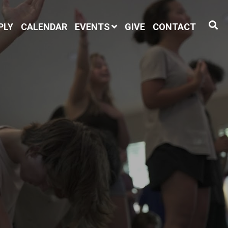
PLY
CALENDAR
EVENTS
GIVE
CONTACT