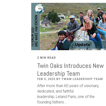
2 MIN READ
Twin Oaks Introduces New
Leadership Team
FEB 5, 2025 BY YWAM LEADERSHIP TEAM
After
more than
60
years of visionary,
dedicated
,
and faithful
leadership
,
Leland
Paris
, one of the
founding fathers...