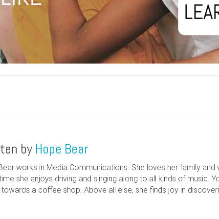
tten by
Hope Bear
ear works in Media Communications. She loves her family and va
time she enjoys driving and singing along to all kinds of music. Yo
g towards a coffee shop. Above all else, she finds joy in discove