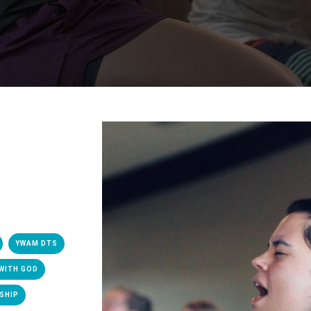
YWAM DTS
WITH GOD
SHIP