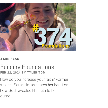
3 MIN READ
Building Foundations
FEB 22, 2024 BY TYLER TOM
How do you increase your faith? Former
student Sarah Horan shares her heart on
how God revealed His truth to her
during...