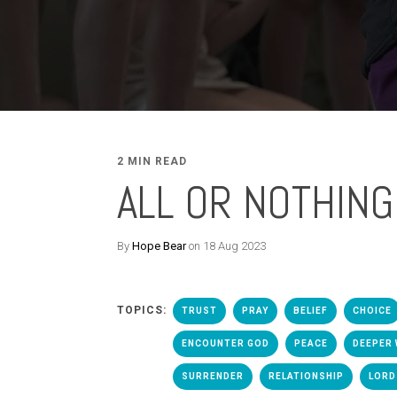
2 MIN READ
ALL OR NOTHING
By
Hope Bear
on 18 Aug 2023
TOPICS:
TRUST
PRAY
BELIEF
CHOICE
ENCOUNTER GOD
PEACE
DEEPER 
SURRENDER
RELATIONSHIP
LORD