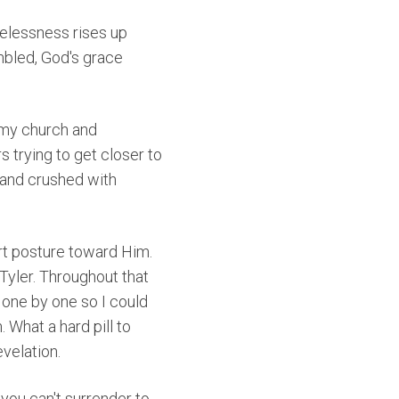
opelessness rises up
mbled, God's grace
 my church and
s trying to get closer to
 and crushed with
rt posture toward Him.
Tyler. Throughout that
 one by one so I could
 What a hard pill to
evelation.
f you can't surrender to