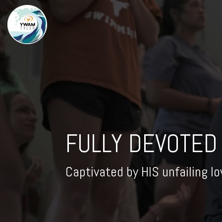
FULLY DEVOTED
Captivated by HIS unfailing lo