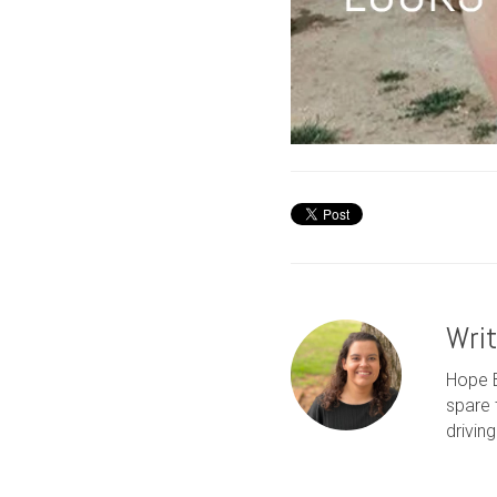
Wri
Hope B
spare 
drivin