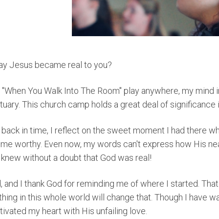
ay Jesus became real to you?
to "When You Walk Into The Room" play anywhere, my mind
ary. This church camp holds a great deal of significance i
ack in time, I reflect on the sweet moment I had there 
d me worthy. Even now, my words can't express how His n
 knew without a doubt that God was real!
 and I thank God for reminding me of where I started. That 
othing in this whole world will change that. Though I have
ivated my heart with His unfailing love.