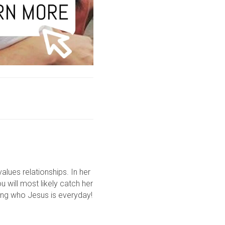
lues relationships. In her
u will most likely catch her
ring who Jesus is everyday!