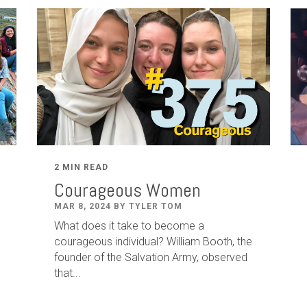
2 MIN READ
Courageous Women
MAR 8, 2024 BY TYLER TOM
What does it take to become a
courageous individual? William Booth, the
founder of the Salvation Army, observed
that...