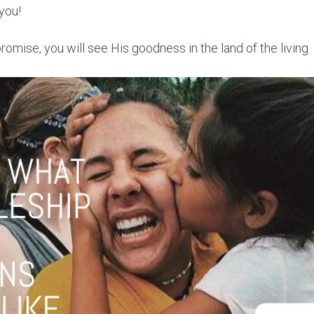
you!
promise, you will see His goodness in the land of the living.