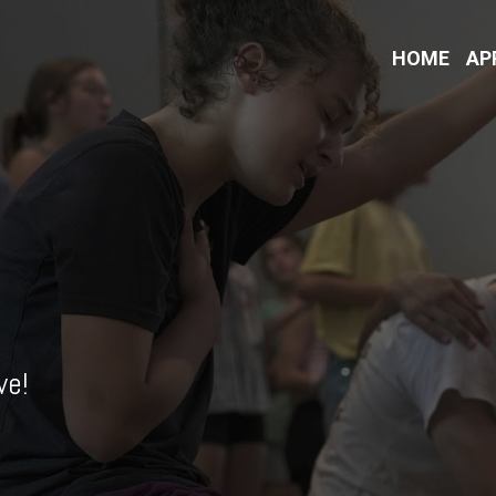
HOME
AP
ve!