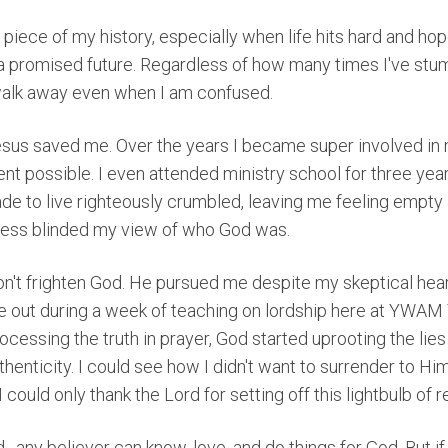
is piece of my history, especially when life hits hard and h
 a promised future. Regardless of how many times I've stu
alk away even when I am confused.
sus saved me. Over the years I became super involved in
ent possible. I even attended ministry school for three year
ade to live righteously crumbled, leaving me feeling empty
ness blinded my view of who God was.
on't frighten God. He pursued me despite my skeptical hea
 out during a week of teaching on lordship here at YWAM 
cessing the truth in prayer, God started uprooting the lies
henticity. I could see how I didn't want to surrender to Him.
could only thank the Lord for setting off this lightbulb of r
d⏤any believer can know, love, and do things for God.
But i