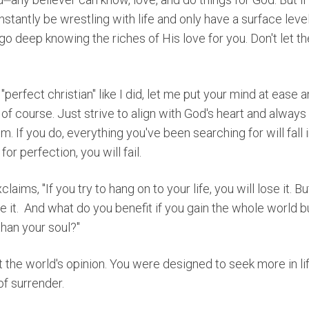
nstantly be wrestling with life and only have a surface level
o deep knowing the riches of His love for you. Don't let 
 "perfect christian" like I did, let me put your mind at ease
s of course. Just strive to align with God's heart and always
im. If you do, everything you've been searching for will fall i
for perfection, you will fail.
claims, "
If you try to hang on to your life, you will lose it. Bu
 it.
And what do you benefit if you gain the whole world b
han your soul?"
 the world's opinion. You were designed to seek more in li
of surrender.