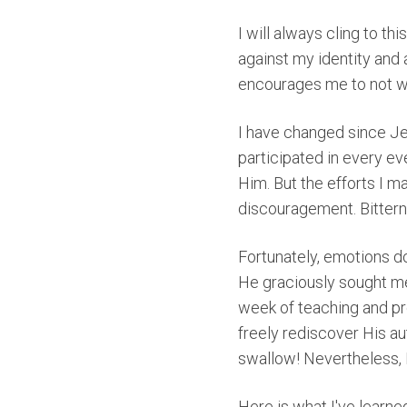
I will always cling to th
against my identity and
encourages me to not w
I have changed since Je
participated in every ev
Him. But the efforts I m
discouragement. Bitter
Fortunately, emotions d
He graciously sought me
week of teaching and pro
freely rediscover His aut
swallow! Nevertheless, I 
Here is what I've learne