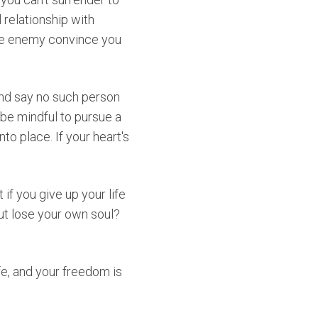
 relationship with
the enemy convince you
 and say no such person
 be mindful to pursue a
nto place. If your heart's
t if you give up your life
ut lose your own soul?
fe, and your freedom is