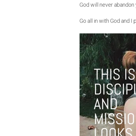
God will never abandon 
Go all in with God and I 