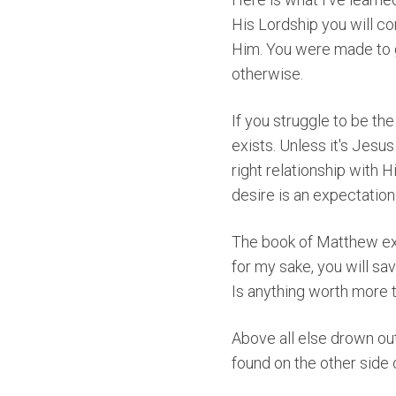
His Lordship you will co
Him. You were made to g
otherwise.
If you struggle to be the
exists. Unless it's Jesu
right relationship with H
desire is an expectation 
The book of Matthew ex
for my sake, you will save
Is anything worth more t
Above all else drown out
found on the other side 