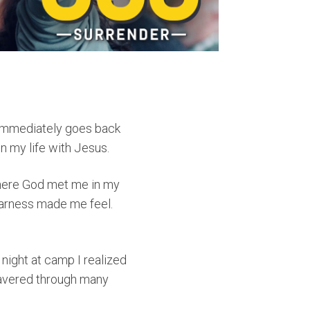
 immediately goes back
n my life with Jesus.
where God met me in my
earness made me feel.
night at camp I realized
 wavered through many