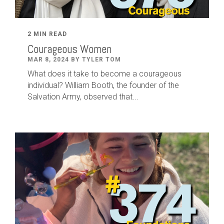
2 MIN READ
Courageous Women
MAR 8, 2024 BY TYLER TOM
What does it take to become a courageous
individual? William Booth, the founder of the
Salvation Army, observed that...