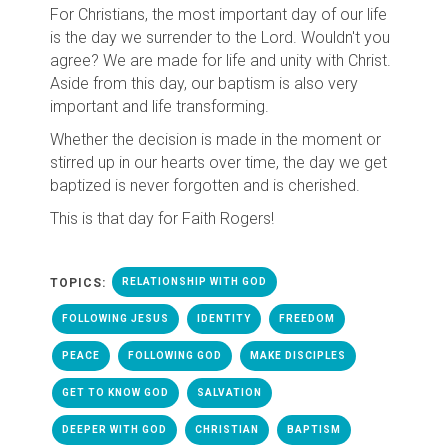
For Christians, the most important day of our life
is the day we surrender to the Lord. Wouldn't you
agree? We are made for life and unity with Christ.
Aside from this day, our baptism is also very
important and life transforming.
Whether the decision is made in the moment or
stirred up in our hearts over time, the day we get
baptized is never forgotten and is cherished.
This is that day for Faith Rogers!
TOPICS:
RELATIONSHIP WITH GOD
FOLLOWING JESUS
IDENTITY
FREEDOM
PEACE
FOLLOWING GOD
MAKE DISCIPLES
GET TO KNOW GOD
SALVATION
DEEPER WITH GOD
CHRISTIAN
BAPTISM