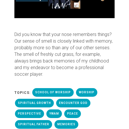
Did you know that your nose remembers things?
Our sense of smell is closely linked with memory,
probably more so than any of our other senses.
The smell of freshly cut grass, for example,
always brings back memories of my childhood
and my endeavor to become a professional
soccer player.
TOPICS:
SCHOOL OF WORSHIP
WORSHIP
SPIRITUAL GROWTH
ENCOUNTER GOD
PERSPECTIVE
YWAM
PEACE
SPIRITUAL FATHER
MEMORIES