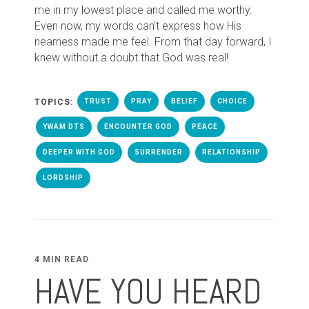
me in my lowest place and called me worthy.
Even now, my words can't express how His
nearness made me feel. From that day forward, I
knew without a doubt that God was real!
TOPICS:
TRUST
PRAY
BELIEF
CHOICE
YWAM DTS
ENCOUNTER GOD
PEACE
DEEPER WITH GOD
SURRENDER
RELATIONSHIP
LORDSHIP
4 MIN READ
HAVE YOU HEARD