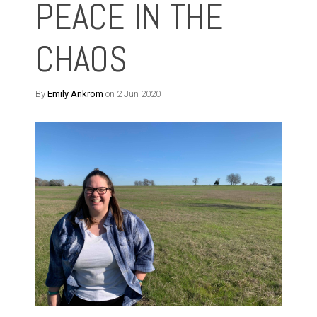
PEACE IN THE
CHAOS
By
Emily Ankrom
on 2 Jun 2020