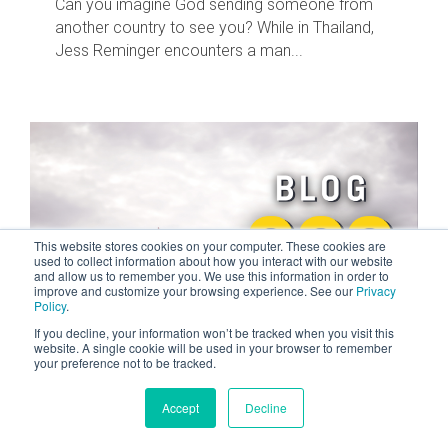
Can you imagine God sending someone from
another country to see you? While in Thailand,
Jess Reminger encounters a man...
This website stores cookies on your computer. These cookies are
used to collect information about how you interact with our website
and allow us to remember you. We use this information in order to
improve and customize your browsing experience. See our
Privacy
Policy
.
If you decline, your information won’t be tracked when you visit this
website. A single cookie will be used in your browser to remember
2 MIN READ
your preference not to be tracked.
The Day I Thanked God For Losing My
Job
Accept
Decline
NOV 11, 2023 BY TYLER TOM