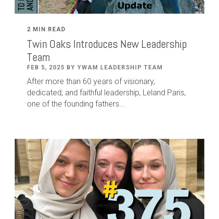
2 MIN READ
Twin Oaks Introduces New Leadership
Team
FEB 5, 2025 BY YWAM LEADERSHIP TEAM
After
more than
60
years of visionary,
dedicated
,
and faithful leadership
,
Leland
Paris
,
one of the founding fathers...