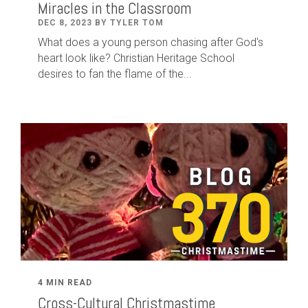
Miracles in the Classroom
DEC 8, 2023 BY TYLER TOM
What does a young person chasing after God's
heart look like? Christian Heritage School
desires to fan the flame of the...
4 MIN READ
Cross-Cultural Christmastime