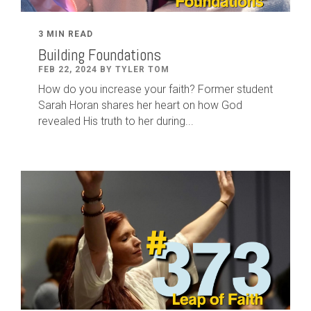
3 MIN READ
Building Foundations
FEB 22, 2024 BY TYLER TOM
How do you increase your faith? Former student
Sarah Horan shares her heart on how God
revealed His truth to her during...