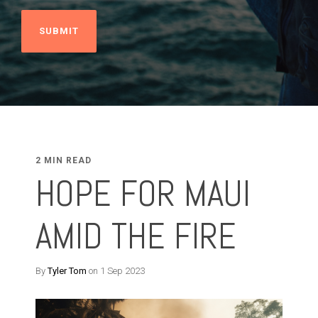
2 MIN READ
HOPE FOR MAUI
AMID THE FIRE
By
Tyler Tom
on 1 Sep 2023