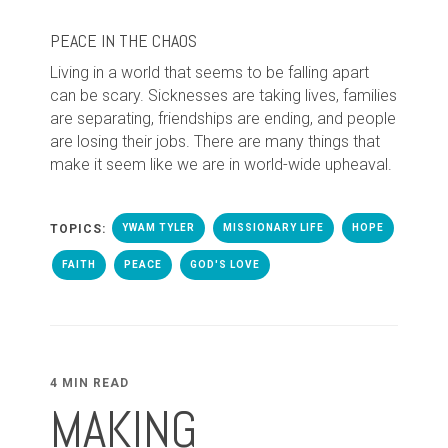
PEACE IN THE CHAOS
Living in a world that seems to be falling apart
can be scary. Sicknesses are taking lives, families
are separating, friendships are ending, and people
are losing their jobs. There are many things that
make it seem like we are in world-wide upheaval.
TOPICS:
YWAM TYLER
MISSIONARY LIFE
HOPE
FAITH
PEACE
GOD'S LOVE
4 MIN READ
MAKING