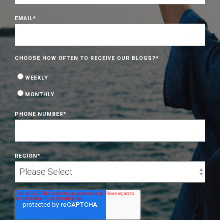
EMAIL
*
CHOOSE HOW OFTEN TO RECEIVE OUR BLOGS?
*
WEEKLY
MONTHLY
PHONE NUMBER
*
REGION
*