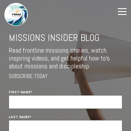
MISSIONS INSIDER BLOG
Read frontline missions stories, watch
inspiring videos, and get helpful how to's
about missions and discipleship.
SUBSCRIBE TODAY
FIRST NAME
*
LAST NAME
*