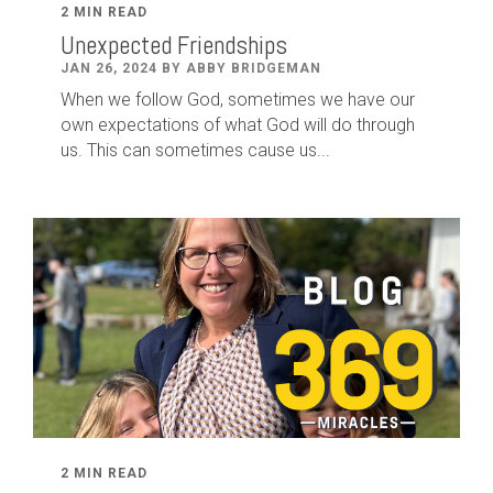
2 MIN READ
Unexpected Friendships
JAN 26, 2024 BY ABBY BRIDGEMAN
When we follow God, sometimes we have our
own expectations of what God will do through
us. This can sometimes cause us...
2 MIN READ