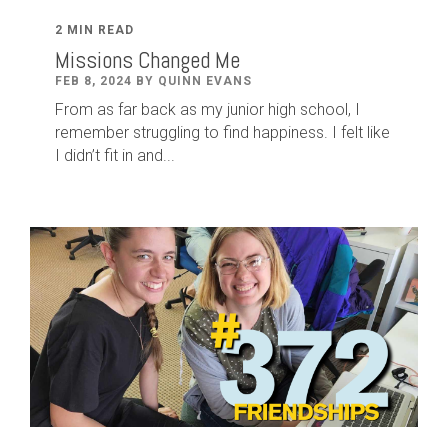
2 MIN READ
Missions Changed Me
FEB 8, 2024 BY QUINN EVANS
From as far back as my junior high school, I
remember struggling to find happiness. I felt like
I didn’t fit in and...