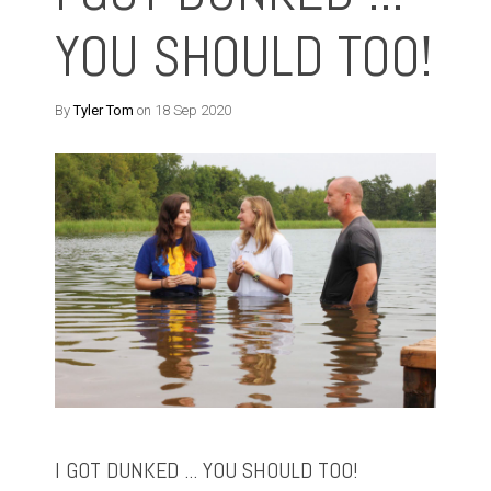
YOU SHOULD TOO!
By
Tyler Tom
on 18 Sep 2020
I GOT DUNKED ... YOU SHOULD TOO!