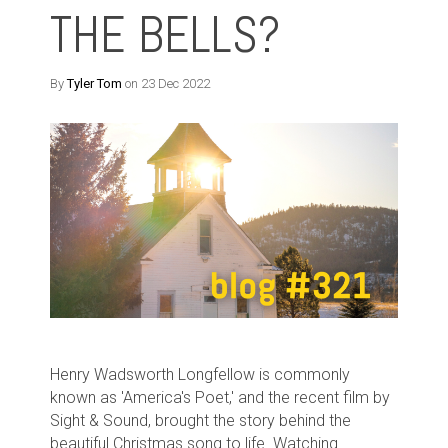
THE BELLS?
By
Tyler Tom
on 23 Dec 2022
Henry Wadsworth Longfellow is commonly
known as 'America's Poet,' and the recent film by
Sight & Sound, brought the story behind the
beautiful Christmas song to life. Watching