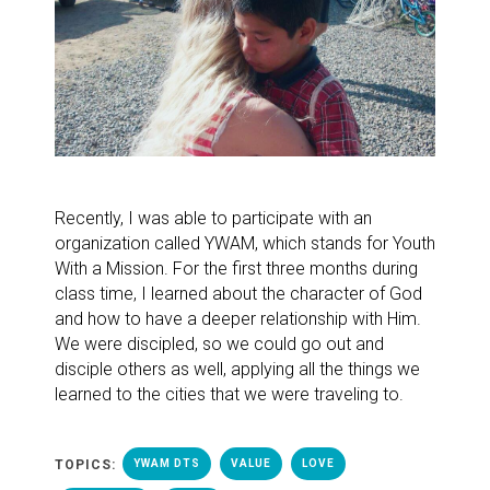
Recently, I was able to participate with an
organization called YWAM, which stands for Youth
With a Mission. For the first three months during
class time, I learned about the character of God
and how to have a deeper relationship with Him.
We were discipled, so we could go out and
disciple others as well, applying all the things we
learned to the cities that we were traveling to.
TOPICS:
YWAM DTS
VALUE
LOVE