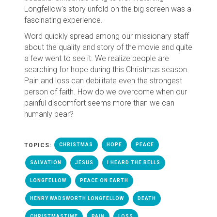
Longfellow's story unfold on the big screen was a
fascinating experience.
Word quickly spread among our missionary staff
about the quality and story of the movie and quite
a few went to see it. We realize people are
searching for hope during this Christmas season.
Pain and loss can debilitate even the strongest
person of faith. How do we overcome when our
painful discomfort seems more than we can
humanly bear?
TOPICS:
CHRISTMAS
HOPE
PEACE
SALVATION
JESUS
I HEARD THE BELLS
LONGFELLOW
PEACE ON EARTH
HENRY WADSWORTH LONGFELLOW
DEATH
CHRISTMASTIME
PAIN
LOSS