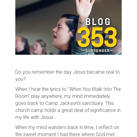
Do you remember the day Jesus became real to
you?
When I hear the lyrics to "When You Walk Into The
Room" play anywhere, my mind immediately
goes back to Camp Jackson's sanctuary. This
church camp holds a great deal of significance in
my life with Jesus.
When my mind wanders back in time, I reflect on
the sweet moment I had there where God met