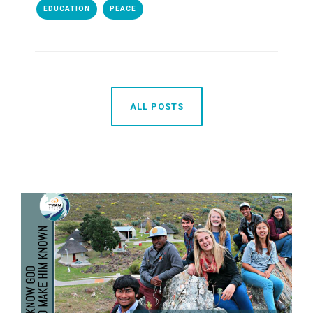
EDUCATION
PEACE
ALL POSTS