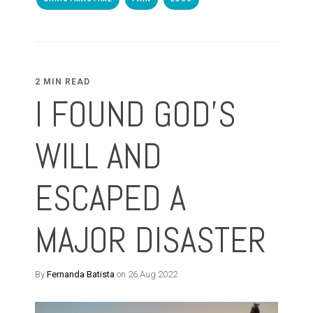
2 MIN READ
I FOUND GOD'S
WILL AND
ESCAPED A
MAJOR DISASTER
By
Fernanda Batista
on 26 Aug 2022