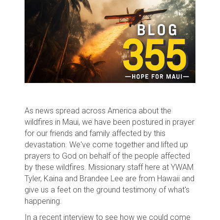
As news spread across America about the
wildfires in Maui, we have been postured in prayer
for our friends and family affected by this
devastation. We've come together and lifted up
prayers to God on behalf of the people affected
by these wildfires. Missionary staff here at YWAM
Tyler, Kaina and Brandee Lee are from Hawaii and
give us a feet on the ground testimony of what's
happening.
In a recent interview to see how we could come