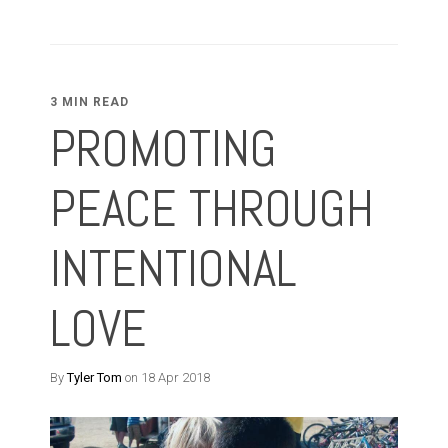
3 MIN READ
PROMOTING
PEACE THROUGH
INTENTIONAL
LOVE
By
Tyler Tom
on 18 Apr 2018