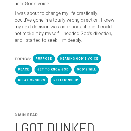
hear God’s voice.
I was about to change my life drastically. I
could’ve gone in a totally wrong direction. I knew
my next decision was an important one. I could
not make it by myself. I needed God’s direction,
and I started to seek Him deeply.
TOPICS:
PURPOSE
HEARING GOD'S VOICE
PEACE
GET TO KNOW GOD
GOD'S WILL
RELATIONSHIPS
RELATIONSHIP
3 MIN READ
I GOT DUNKED ...