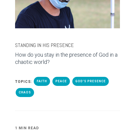
STANDING IN HIS PRESENCE
How do you stay in the presence of God in a
chaotic world?
TOPICS:
FAITH
PEACE
GOD'S PRESENCE
CHAOS
1 MIN READ