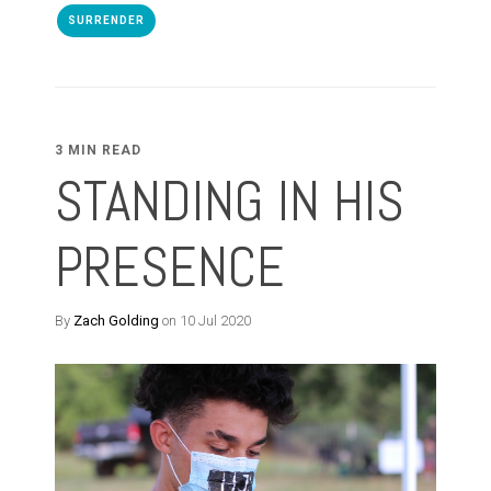
SURRENDER
3 MIN READ
STANDING IN HIS
PRESENCE
By
Zach Golding
on 10 Jul 2020