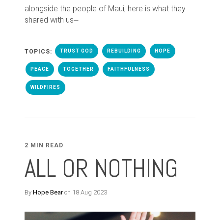
alongside the people of Maui, here is what they
shared with us⏤
TOPICS:
TRUST GOD
REBUILDING
HOPE
PEACE
TOGETHER
FAITHFULNESS
WILDFIRES
2 MIN READ
ALL OR NOTHING
By
Hope Bear
on 18 Aug 2023