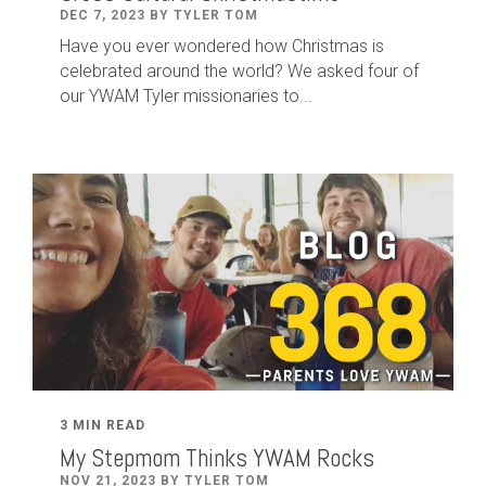
DEC 7, 2023 BY TYLER TOM
Have you ever wondered how Christmas is
celebrated around the world? We asked four of
our YWAM Tyler missionaries to...
3 MIN READ
My Stepmom Thinks YWAM Rocks
NOV 21, 2023 BY TYLER TOM