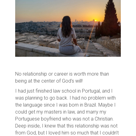
No relationship or career is worth more than
being at the center of God’s will!
I had just finished law school in Portugal, and
I
was planning to go back. I had no problem with
the language since I was born in Brazil. Maybe I
could get my masters in law, and marry my
Portuguese boyfriend who was not a Christian.
Deep inside, I knew that this relationship was not
from God, but I loved him so much that I couldn’t