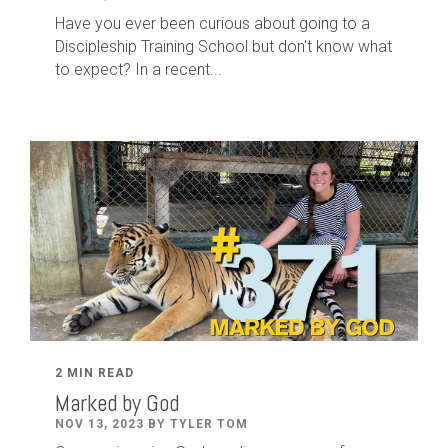
Have you ever been curious about going to a
Discipleship Training School but don't know what
to expect? In a recent...
2 MIN READ
Marked by God
NOV 13, 2023 BY TYLER TOM