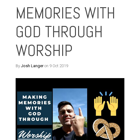
MEMORIES WITH
GOD THROUGH
WORSHIP
By
Josh Langer
on 9 Oct 2019