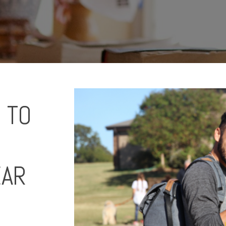
 TO
EAR