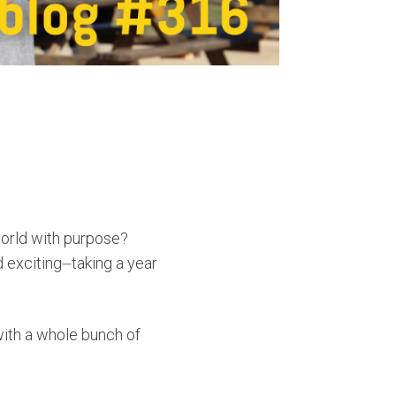
world with purpose?
 exciting⏤taking a year
with a whole bunch of