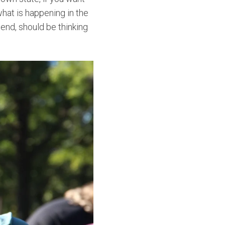
 what is happening in the
iend, should be thinking