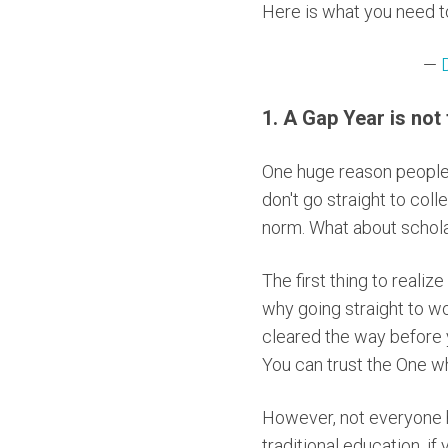
Here is what you need t
—
1. A Gap Year is not 
One huge reason people d
don't go straight to coll
norm. What about scholar
The first thing to realiz
why going straight to wor
cleared the way before 
You can trust the One wh
However, not everyone ha
traditional education, if