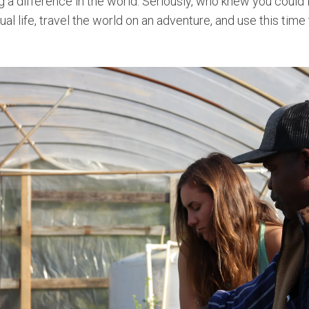
g a difference in the world.
Seriously, who knew you could 
ual life, travel the world on an adventure, and use this tim