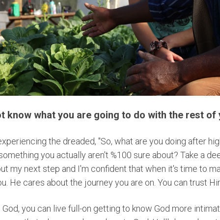
 not know what you are going to do with the rest of y
xperiencing the dreaded, "So, what are you doing after hi
omething you actually aren't %100 sure about? Take a deep
bout my next step and I'm confident that when it's time to ma
u. He cares about the journey you are on. You can trust H
 God, you can live full-on getting to know God more intimat