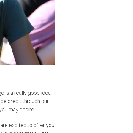
e is a really good idea.
ege credit through our
 you may desire.
are excited to offer you