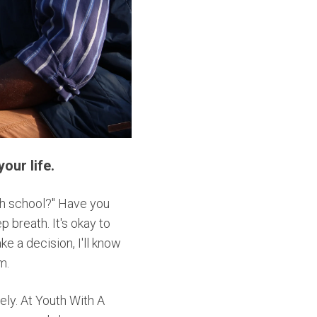
our life.
gh school?" Have you
 breath. It's okay to
ke a decision, I'll know
im.
ely. At Youth With A