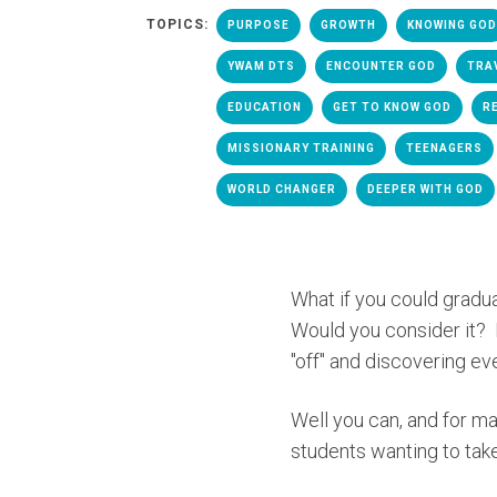
TOPICS:
PURPOSE
GROWTH
KNOWING GOD
YWAM DTS
ENCOUNTER GOD
TRA
EDUCATION
GET TO KNOW GOD
R
MISSIONARY TRAINING
TEENAGERS
WORLD CHANGER
DEEPER WITH GOD
What if you could gradua
Would you consider it? 
"off" and discovering ev
Well you can, and for m
students wanting to take