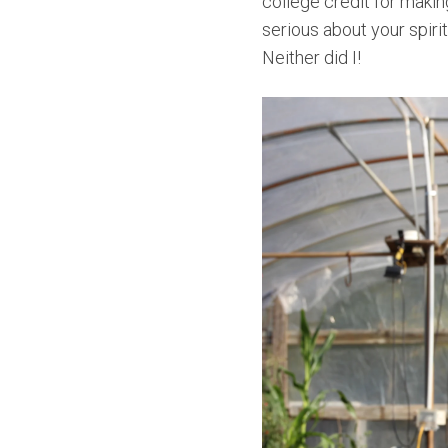
college credit for makin
serious about your spirit
Neither did I!