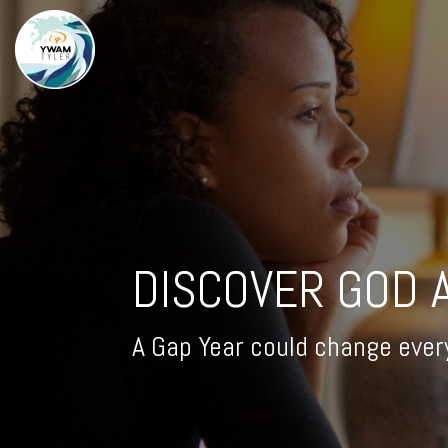
DISCOVER GOD 
A Gap Year could change ever