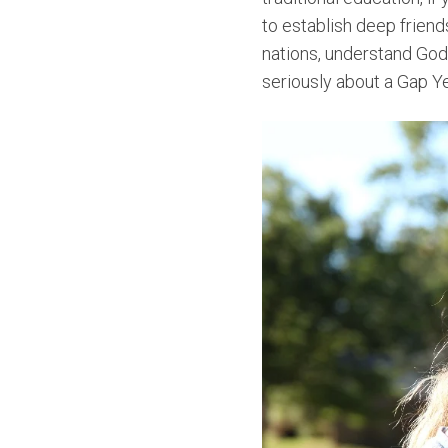
to establish deep friends
nations, understand God's
seriously about a Gap Ye