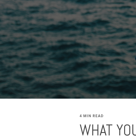
4 MIN READ
WHAT YO