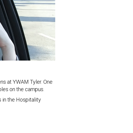
eens at YWAM Tyler. One
roles on the campus.
 in the Hospitality