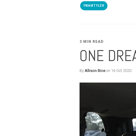
YWAMTYLER
3 MIN READ
ONE DREA
By
Allison Bice
on 16 Oct 2020