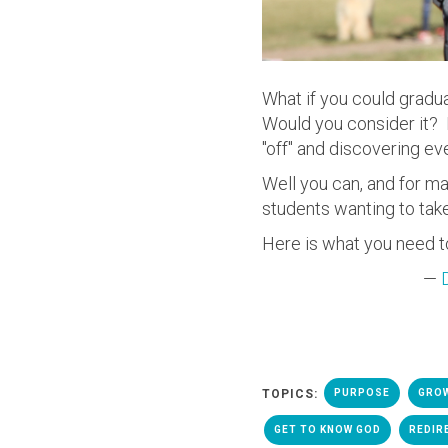
What if you could gradua
Would you consider it? 
"off" and discovering ev
Well you can, and for m
students wanting to take
Here is what you need t
—
TOPICS:
PURPOSE
GRO
GET TO KNOW GOD
REDIR