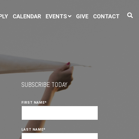
PLY
CALENDAR
EVENTS
GIVE
CONTACT
SUBSCRIBE TODAY
FIRST NAME
*
LAST NAME
*