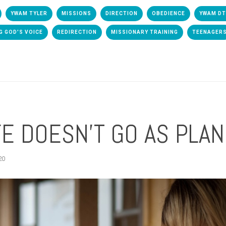
YWAM TYLER
MISSIONS
DIRECTION
OBEDIENCE
YWAM D
G GOD'S VOICE
REDIRECTION
MISSIONARY TRAINING
TEENAGER
E DOESN'T GO AS PLA
20