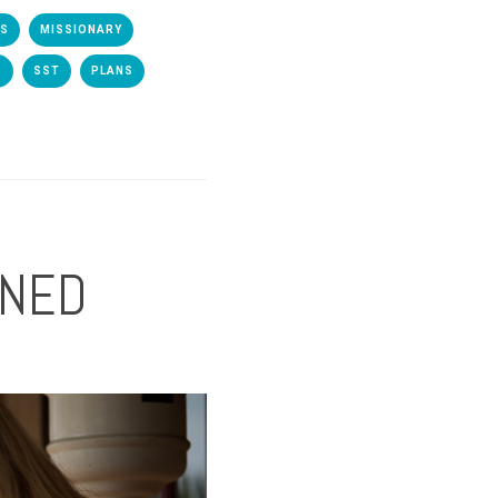
TS
MISSIONARY
S
SST
PLANS
NNED