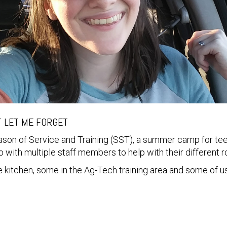
T LET ME FORGET
eason of Service and Training (SST), a summer camp for t
 with multiple staff members to help with their different 
 kitchen, some in the Ag-Tech training area and some of us