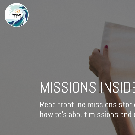
MISSIONS INSID
Read frontline missions stori
how to's about missions and d