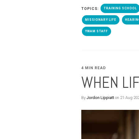
TOPICS:
TRAINING SCHOOL
MISSIONARY LIFE
HEARIN
YWAM STAFF
4 MIN READ
WHEN LIF
By
Jordon Lippiatt
on 21 Aug 20