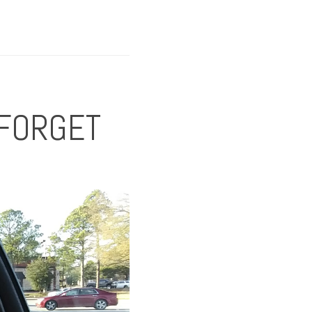
 FORGET