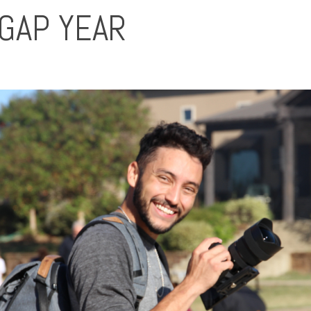
 GAP YEAR