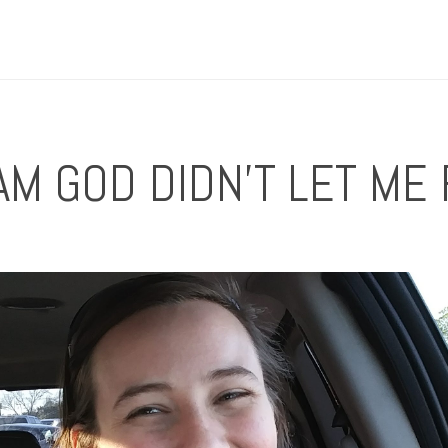
M GOD DIDN'T LET ME