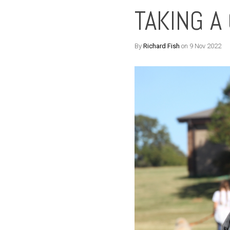
TAKING A
By
Richard Fish
on 9 Nov 2022