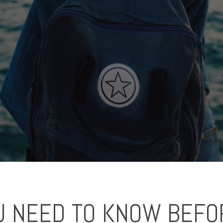
U NEED TO KNOW BEFO