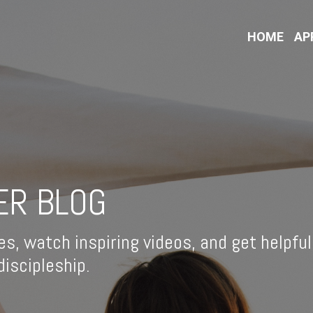
HOME
AP
ER BLOG
es, watch inspiring videos, and get helpful
iscipleship.