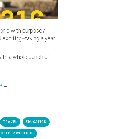
world with purpose?
 exciting⏤taking a year
with a whole bunch of
f
—
TRAVEL
EDUCATION
DEEPER WITH GOD