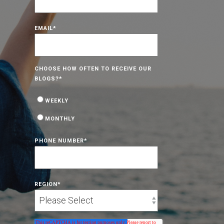
EMAIL
*
CHOOSE HOW OFTEN TO RECEIVE OUR
BLOGS?
*
WEEKLY
MONTHLY
PHONE NUMBER
*
REGION
*