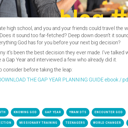
te high school, and you and your friends could travel the 
Does it sound too far-fetched? Deep down doesn't it sound
erything God has for you before your next big decision?
any it's been the best decision they ever made.
I've talked 
 a Gap Year and interviewed a few who already did it.
o consider before taking the leap:
DOWNLOAD THE GAP YEAR PLANNING GUIDE ebook / pd
WTH
KNOWING GOD
GAP YEAR
YWAM DTS
ENCOUNTER GOD
ECTION
MISSIONARY TRAINING
TEENAGERS
WORLD CHANGER