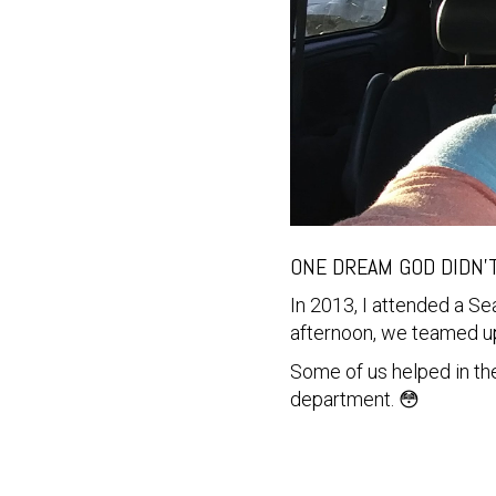
ONE DREAM GOD DIDN'
In 2013, I attended a S
afternoon, we teamed up
Some of us helped in the
department. 😳