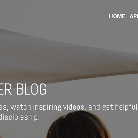
HOME
AP
ER BLOG
es, watch inspiring videos, and get helpful
iscipleship.