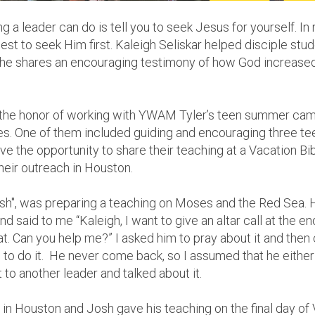
a leader can do is tell you to seek Jesus for yourself. In r
best to seek Him first.
Kaleigh Seliskar helped disciple stu
she shares an encouraging testimony of how God increased 
d the honor of working with YWAM Tyler’s teen summer cam
les. One of them included guiding and encouraging three t
e the opportunity to share their teaching at a Vacation Bi
heir outreach in Houston.
osh", was preparing a teaching on Moses and the Red Sea.
nd said to me “Kaleigh, I want to give an altar call at the e
t. Can you help me?” I asked him to pray about it and then
to do it. He never come back, so I assumed that he either d
t to another leader and talked about it.
n Houston and Josh gave his teaching on the final day of V