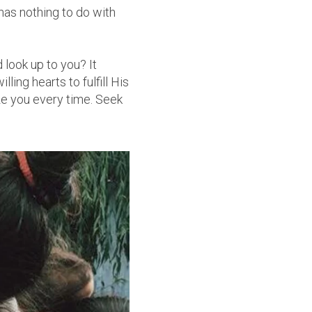
as nothing to do with
 look up to you? It
ling hearts to fulfill His
ze you every time. Seek