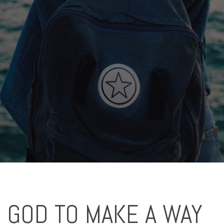
 GOD TO MAKE A WAY