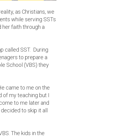
eality, as Christians, we
dents while serving SSTs
her faith through a
p called SST. During
eenagers to prepare a
ble School (VBS) they
 He came to me on the
nd of my teaching but I
 come to me later and
ecided to skip it all
BS. The kids in the