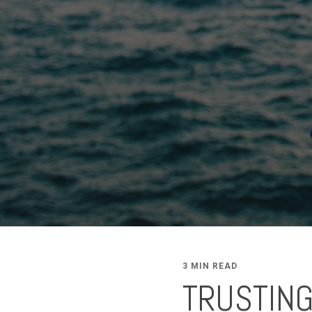
3 MIN READ
TRUSTING