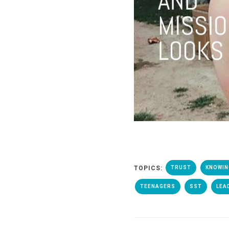
TOPICS:
TRUST
KNOWIN
TEENAGERS
SST
LEA