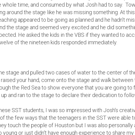
 whole time, and consumed by what Josh had to say. Towa
ng around the stage like he was missing something. At this 
aching appeared to be going as planned and he hadn’t mis
nd the stage and seemed very excited and he did somethin
pected. He asked the kids in the VBS if they wanted to acc
 Twelve of the nineteen kids responded immediately.
the stage and pulled two cases of water to the center of th
ust raised your hand, come onto the stage and walk between
through the Red Sea to show everyone that you are going to 
 up and ran to the stage to declare their dedication to foll
hese SST students, I was so impressed with Josh's creativ
ne of the few ways that the teenagers in the SST were able 
hey touch the people of Houston but I was also personally 
too young or just didn't have enough experience to share my