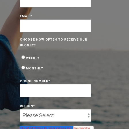
EMAIL
*
CHOOSE HOW OFTEN TO RECEIVE OUR
BLOGS?
*
WEEKLY
MONTHLY
PHONE NUMBER
*
REGION
*