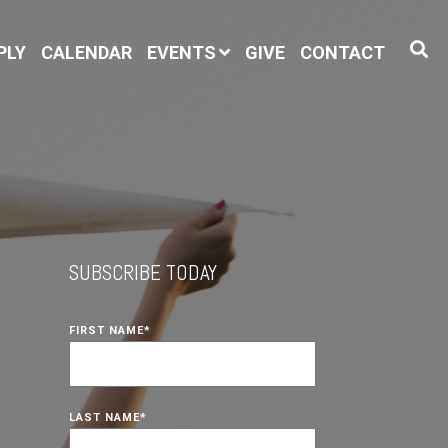
PLY
CALENDAR
EVENTS
GIVE
CONTACT
SUBSCRIBE TODAY
FIRST NAME
*
LAST NAME
*