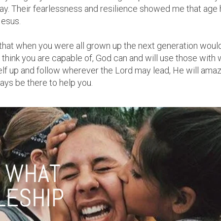
y. Their fearlessness and resilience showed me that age h
Jesus.
 that when you were all grown up the next generation would
hink you are capable of, God can and will use those with wil
self up and follow wherever the Lord may lead, He will ama
ways be there to help you.