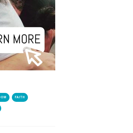
DOM
FAITH