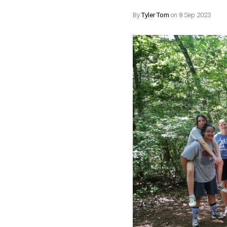
By
Tyler Tom
on 8 Sep 2023