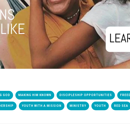
G GOD
MAKING HIM KNOWN
DISCIPLESHIP OPPORTUNITIES
FREE
DERSHIP
YOUTH WITH A MISSION
MINISTRY
YOUTH
RED SEA