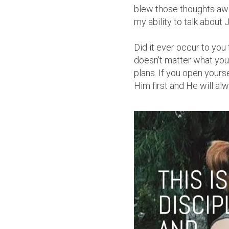
blew those thoughts awa
my ability to talk about 
Did it ever occur to you
doesn't matter what you t
plans. If you open your
Him first and He will al