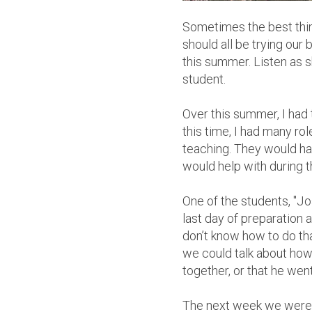
Sometimes the best thing 
should all be trying our 
this summer. Listen as 
student.
Over this summer, I ha
this time, I had many ro
teaching. They would hav
would help with during t
One of the students, "J
last day of preparation a
don’t know how to do tha
we could talk about how 
together, or that he wen
The next week we were i