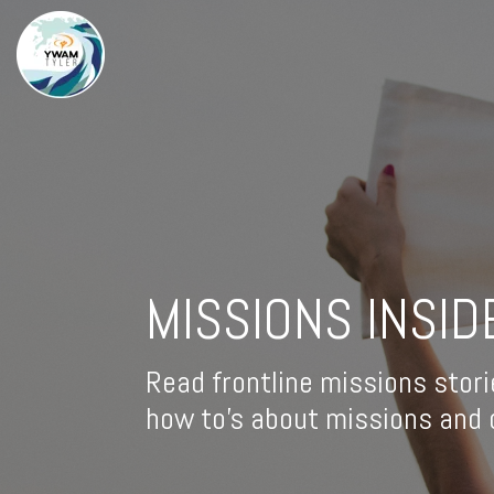
MISSIONS INSID
Read frontline missions stori
how to's about missions and d