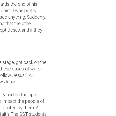
rds the end of his
point, I was pretty
sed anything. Suddenly,
g that the other
ept Jesus, and if they
e stage, got back on the
 these cases of water
follow Jesus.” All
ow Jesus.
ity and on-the-spot
to impact the people of
affected by them. At
 faith. The SST students