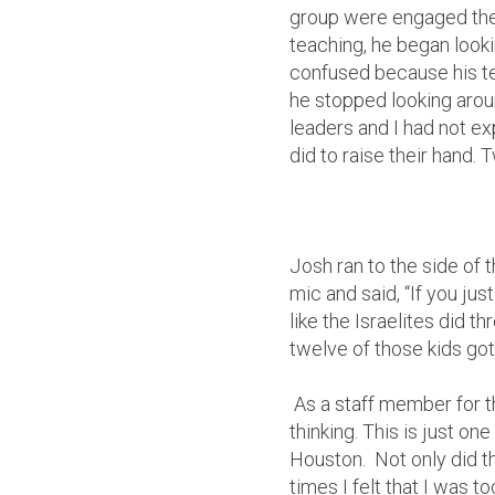
group were engaged the
teaching, he began looki
confused because his te
he stopped looking arou
leaders and I had not ex
did to raise their hand.
Josh ran to the side of 
mic and said, “If you j
like the Israelites did 
twelve of those kids got
As a staff member for t
thinking. This is just o
Houston. Not only did t
times I felt that I was 