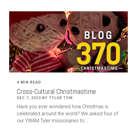
4 MIN READ
Cross-Cultural Christmastime
DEC 7, 2023 BY TYLER TOM
Have you ever wondered how Christmas is
celebrated around the world? We asked four of
our YWAM Tyler missionaries to...