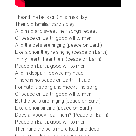
I heard the bells on Christmas day
Their old familiar carols play
And mild and sweet their songs repeat
Of peace on Earth, good will to men
And the bells are ringing (peace on Earth)
Like a choir they're singing (peace on Earth)
In my heart I hear them (peace on Earth)
Peace on Earth, good will to men
And in despair I bowed my head
"There is no peace on Earth, " I said
For hate is strong and mocks the song
Of peace on Earth, good will to men
But the bells are ringing (peace on Earth)
Like a choir singing (peace on Earth)
Does anybody hear them? (Peace on Earth)
Peace on Earth, good will to men
Then rang the bells more loud and deep
God is not dead, nor doth He sleep