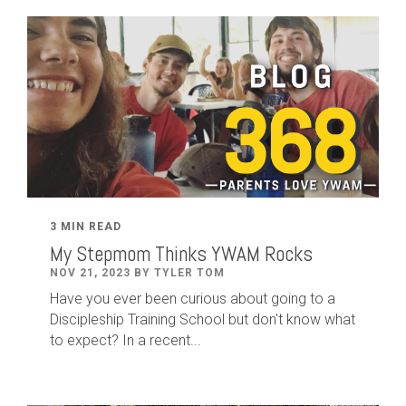
3 MIN READ
My Stepmom Thinks YWAM Rocks
NOV 21, 2023 BY TYLER TOM
Have you ever been curious about going to a
Discipleship Training School but don't know what
to expect? In a recent...