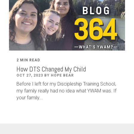
2 MIN READ
How DTS Changed My Child
OCT 27, 2023 BY HOPE BEAR
Before I left for my Discipleship Training School,
my family really had no idea what YWAM was. If
your family...