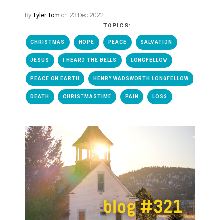
By
Tyler Tom
on 23 Dec 2022
TOPICS:
CHRISTMAS
HOPE
PEACE
SALVATION
JESUS
I HEARD THE BELLS
LONGFELLOW
PEACE ON EARTH
HENRY WADSWORTH LONGFELLOW
DEATH
CHRISTMASTIME
PAIN
LOSS