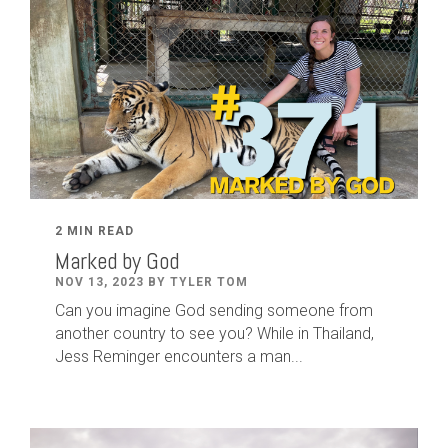
2 MIN READ
Marked by God
NOV 13, 2023 BY TYLER TOM
Can you imagine God sending someone from
another country to see you? While in Thailand,
Jess Reminger encounters a man...