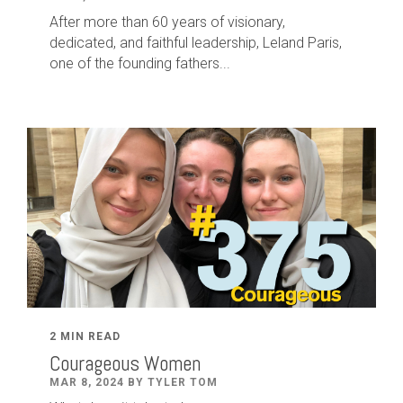
After
more than
60
years of visionary,
dedicated
,
and faithful leadership
,
Leland
Paris
,
one of the founding fathers...
2 MIN READ
Courageous Women
MAR 8, 2024 BY TYLER TOM