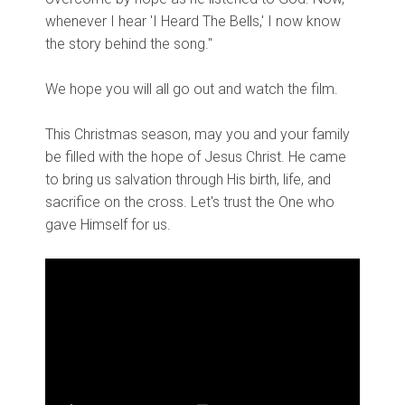
whenever I hear 'I Heard The Bells,' I now know
the story behind the song."
We hope you will all go out and watch the film.
This Christmas season, may you and your family
be filled with the hope of Jesus Christ. He came
to bring us salvation through His birth, life, and
sacrifice on the cross. Let's trust the One who
gave Himself for us.