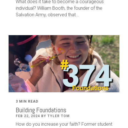
What does it take to become a courageous
individual? William Booth, the founder of the
Salvation Army, observed that...
3 MIN READ
Building Foundations
FEB 22, 2024 BY TYLER TOM
How do you increase your faith? Former student