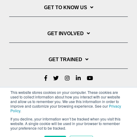
GET TO KNOW US
GET INVOLVED
GET TRAINED
This website stores cookies on your computer. These cookies are
used to collect information about how you interact with our website
and allow us to remember you. We use this information in order to
improve and customize your browsing experience. See our
Privacy
Policy
.
If you decline, your information won’t be tracked when you visit this
website. A single cookie will be used in your browser to remember
Privacy Policy
your preference not to be tracked.
Copyright © 2022 Youth With A Mission