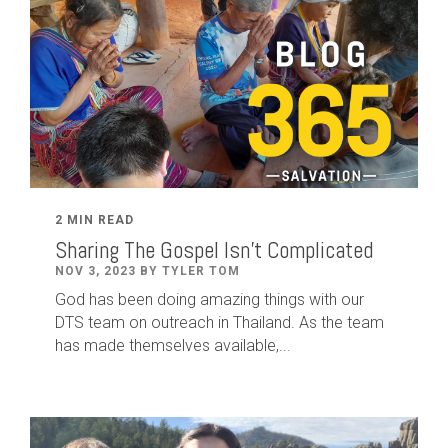
2 MIN READ
Sharing The Gospel Isn't Complicated
NOV 3, 2023 BY TYLER TOM
God has been doing amazing things with our
DTS team on outreach in Thailand. As the team
has made themselves available,...