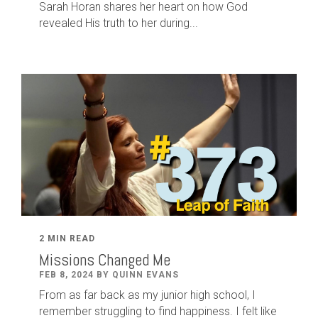
Sarah Horan shares her heart on how God
revealed His truth to her during...
2 MIN READ
Missions Changed Me
FEB 8, 2024 BY QUINN EVANS
From as far back as my junior high school, I
remember struggling to find happiness. I felt like