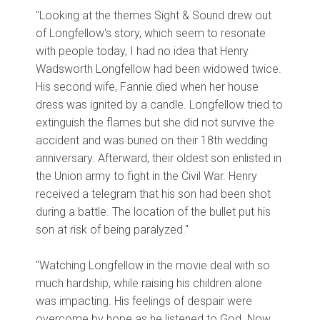
"Looking at the themes Sight & Sound drew out
of Longfellow's story, which seem to resonate
with people today, I had no idea that Henry
Wadsworth Longfellow had been widowed twice.
His second wife, Fannie died when her house
dress was ignited by a candle. Longfellow tried to
extinguish the flames but she did not survive the
accident and was buried on their 18th wedding
anniversary. Afterward, their oldest son enlisted in
the Union army to fight in the Civil War. Henry
received a telegram that his son had been shot
during a battle. The location of the bullet put his
son at risk of being paralyzed."
"Watching Longfellow in the movie deal with so
much hardship, while raising his children alone
was impacting. His feelings of despair were
overcome by hope as he listened to God. Now,