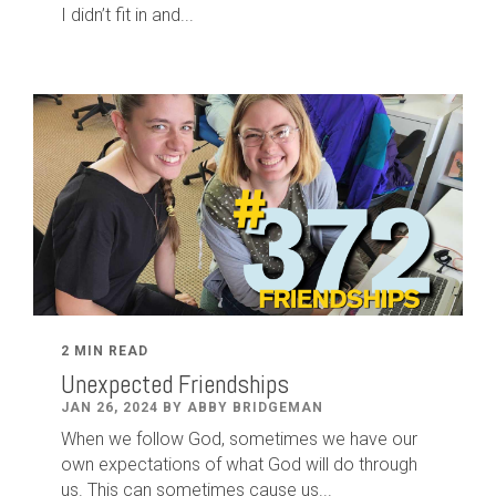
I didn’t fit in and...
2 MIN READ
Unexpected Friendships
JAN 26, 2024 BY ABBY BRIDGEMAN
When we follow God, sometimes we have our
own expectations of what God will do through
us. This can sometimes cause us...