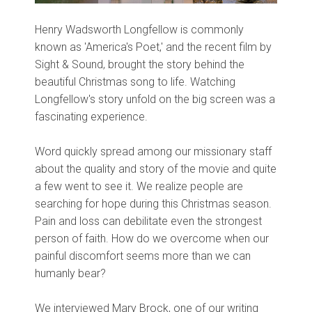
Henry Wadsworth Longfellow is commonly
known as 'America's Poet,' and the recent film by
Sight & Sound, brought the story behind the
beautiful Christmas song to life. Watching
Longfellow's story unfold on the big screen was a
fascinating experience.
Word quickly spread among our missionary staff
about the quality and story of the movie and quite
a few went to see it. We realize people are
searching for hope during this Christmas season.
Pain and loss can debilitate even the strongest
person of faith. How do we overcome when our
painful discomfort seems more than we can
humanly bear?
We interviewed Mary Brock, one of our writing