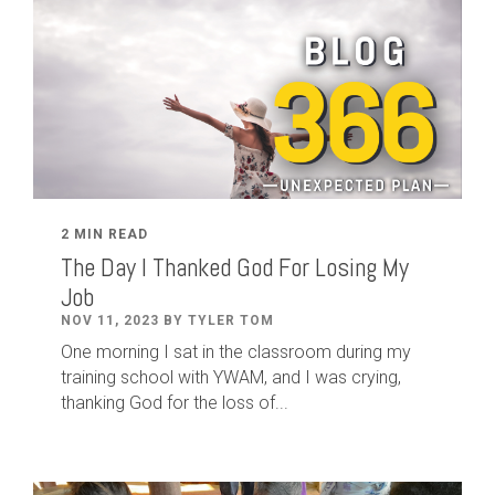
2 MIN READ
The Day I Thanked God For Losing My
Job
NOV 11, 2023 BY TYLER TOM
One morning I sat in the classroom during my
training school with YWAM, and I was crying,
thanking God for the loss of...