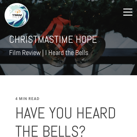
CHRISTMASTIME HOPE
Film Review | I Heard the Bells
4 MIN READ
HAVE YOU HEARD
THE BELLS?