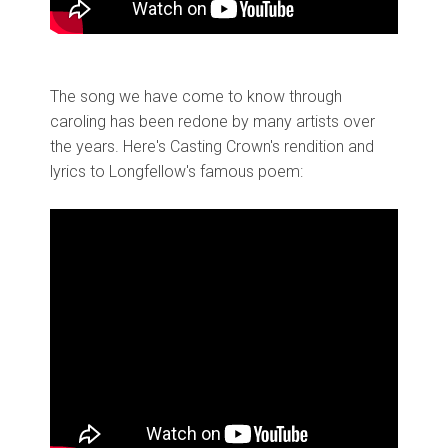
The song we have come to know through
caroling has been redone by many artists over
the years. Here's Casting Crown's rendition and
lyrics to Longfellow's famous poem: