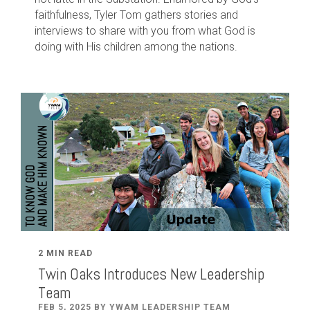
faithfulness, Tyler Tom gathers stories and
interviews to share with you from what God is
doing with His children among the nations.
2 MIN READ
Twin Oaks Introduces New Leadership
Team
FEB 5, 2025 BY YWAM LEADERSHIP TEAM