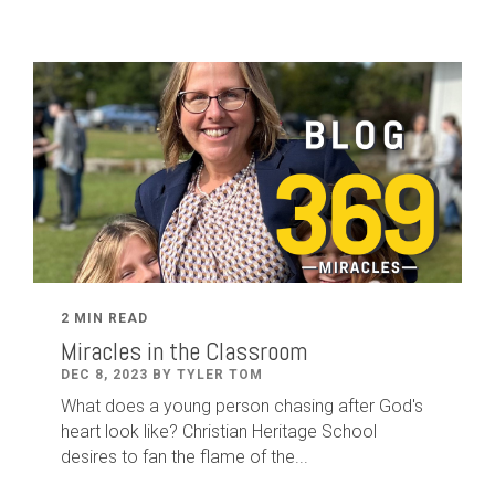
2 MIN READ
Miracles in the Classroom
DEC 8, 2023 BY TYLER TOM
What does a young person chasing after God's
heart look like? Christian Heritage School
desires to fan the flame of the...