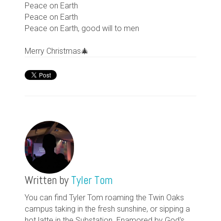
Peace on Earth
Peace on Earth
Peace on Earth, good will to men
Merry Christmas🎄
Written by
Tyler Tom
You can find Tyler Tom roaming the Twin Oaks
campus taking in the fresh sunshine, or sipping a
hot latte in the Substation. Enamored by God's