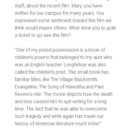
staff, about the recent film. Mary, you have
written for our campus for many years. You
expressed some sentiment toward this film we
think would inspire others. What drew you to grab
a ticket to go see this film?
"One of my prized possessions is a book of
children's poems that belonged to my aunt who
was an English teacher. Longfellow was also
called the children's poet. This small book has
familiar titles, like The Village Blacksmith,
Evangeline, The Song of Hiawatha and Paul
Revere's ride. The movie depicts how the death
and loss caused him to quit writing for a long
time. The fact that he was able to overcome
such tragedy and write again has made our
history of American literature much richer."