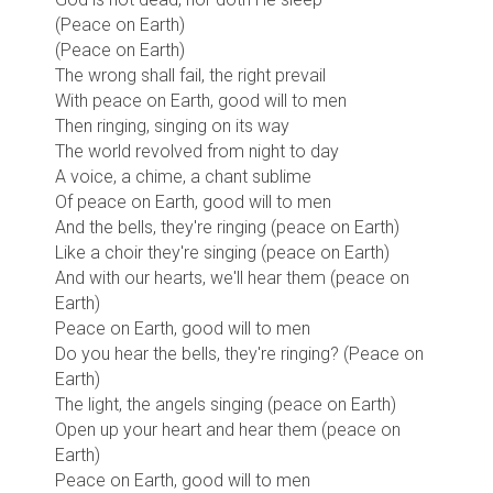
(Peace on Earth)
(Peace on Earth)
The wrong shall fail, the right prevail
With peace on Earth, good will to men
Then ringing, singing on its way
The world revolved from night to day
A voice, a chime, a chant sublime
Of peace on Earth, good will to men
And the bells, they're ringing (peace on Earth)
Like a choir they're singing (peace on Earth)
And with our hearts, we'll hear them (peace on
Earth)
Peace on Earth, good will to men
Do you hear the bells, they're ringing? (Peace on
Earth)
The light, the angels singing (peace on Earth)
Open up your heart and hear them (peace on
Earth)
Peace on Earth, good will to men