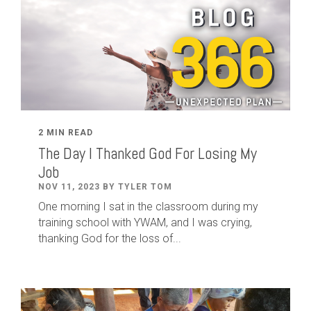
2 MIN READ
The Day I Thanked God For Losing My
Job
NOV 11, 2023 BY TYLER TOM
One morning I sat in the classroom during my
training school with YWAM, and I was crying,
thanking God for the loss of...