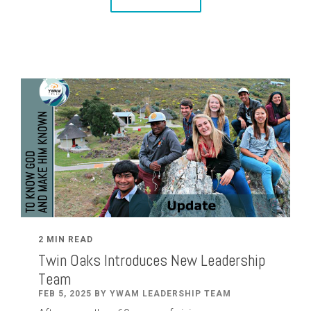
2 MIN READ
Twin Oaks Introduces New Leadership
Team
FEB 5, 2025 BY YWAM LEADERSHIP TEAM