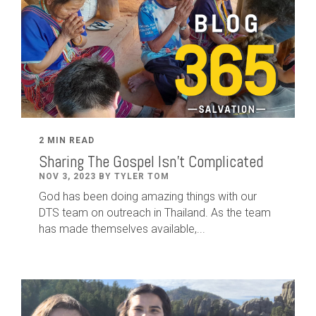
2 MIN READ
Sharing The Gospel Isn't Complicated
NOV 3, 2023 BY TYLER TOM
God has been doing amazing things with our
DTS team on outreach in Thailand. As the team
has made themselves available,...