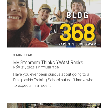
3 MIN READ
My Stepmom Thinks YWAM Rocks
NOV 21, 2023 BY TYLER TOM
Have you ever been curious about going to a
Discipleship Training School but don't know what
to expect? In a recent...