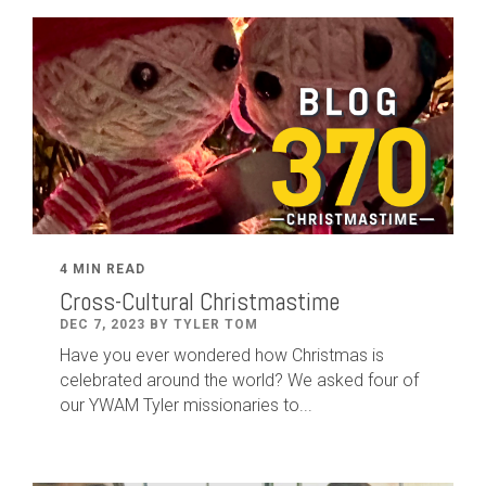
4 MIN READ
Cross-Cultural Christmastime
DEC 7, 2023 BY TYLER TOM
Have you ever wondered how Christmas is
celebrated around the world? We asked four of
our YWAM Tyler missionaries to...