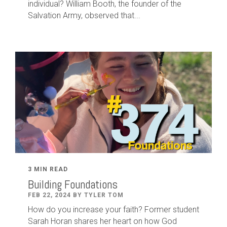
individual? William Booth, the founder of the
Salvation Army, observed that...
3 MIN READ
Building Foundations
FEB 22, 2024 BY TYLER TOM
How do you increase your faith? Former student
Sarah Horan shares her heart on how God