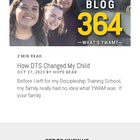
2 MIN READ
How DTS Changed My Child
OCT 27, 2023 BY HOPE BEAR
Before I left for my Discipleship Training School,
my family really had no idea what YWAM was. If
your family...