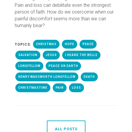
Pain and loss can debilitate even the strongest
person of faith. How do we overcome when our
painful discomfort seems more than we can
humanly bear?
TOPICS:
CHRISTMAS
HOPE
PEACE
SALVATION
JESUS
I HEARD THE BELLS
LONGFELLOW
PEACE ON EARTH
HENRY WADSWORTH LONGFELLOW
DEATH
CHRISTMASTIME
PAIN
LOSS
ALL POSTS