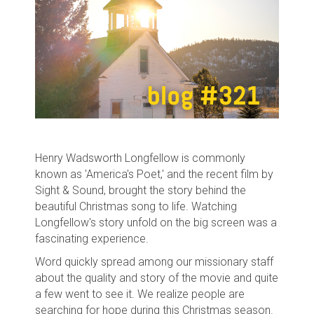
Henry Wadsworth Longfellow is commonly
known as 'America's Poet,' and the recent film by
Sight & Sound, brought the story behind the
beautiful Christmas song to life. Watching
Longfellow's story unfold on the big screen was a
fascinating experience.
Word quickly spread among our missionary staff
about the quality and story of the movie and quite
a few went to see it. We realize people are
searching for hope during this Christmas season.