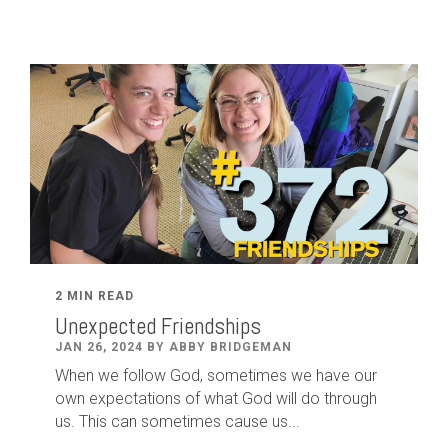
2 MIN READ
Unexpected Friendships
JAN 26, 2024 BY ABBY BRIDGEMAN
When we follow God, sometimes we have our
own expectations of what God will do through
us. This can sometimes cause us...