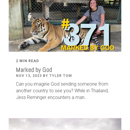
2 MIN READ
Marked by God
NOV 13, 2023 BY TYLER TOM
Can you imagine God sending someone from
another country to see you? While in Thailand,
Jess Reminger encounters a man...