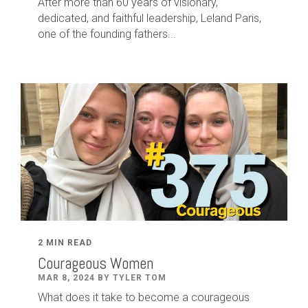
After
more than
60
years of visionary,
dedicated
,
and faithful leadership
,
Leland
Paris
,
one of the founding fathers...
2 MIN READ
Courageous Women
MAR 8, 2024 BY TYLER TOM
What does it take to become a courageous