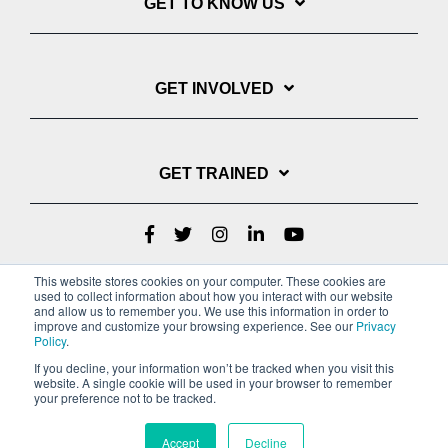
GET TO KNOW US
GET INVOLVED
GET TRAINED
This website stores cookies on your computer. These cookies are
used to collect information about how you interact with our website
and allow us to remember you. We use this information in order to
improve and customize your browsing experience. See our
Privacy
Policy
.
If you decline, your information won’t be tracked when you visit this
website. A single cookie will be used in your browser to remember
Privacy Policy
your preference not to be tracked.
Copyright © 2022 Youth With A Mission
Accept
Decline