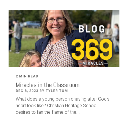
2 MIN READ
Miracles in the Classroom
DEC 8, 2023 BY TYLER TOM
What does a young person chasing after God's
heart look like? Christian Heritage School
desires to fan the flame of the...