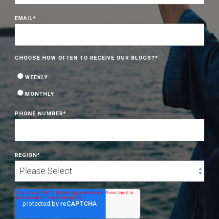
EMAIL
*
CHOOSE HOW OFTEN TO RECEIVE OUR BLOGS?
*
WEEKLY
MONTHLY
PHONE NUMBER
*
REGION
*