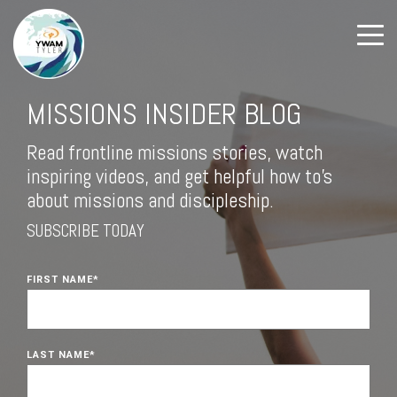
MISSIONS INSIDER BLOG
Read frontline missions stories, watch
inspiring videos, and get helpful how to's
about missions and discipleship.
SUBSCRIBE TODAY
FIRST NAME
*
LAST NAME
*