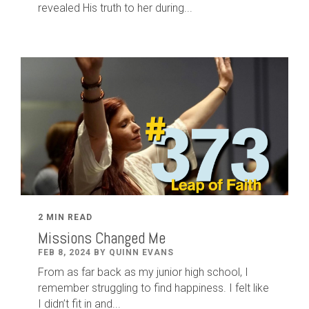
revealed His truth to her during...
2 MIN READ
Missions Changed Me
FEB 8, 2024 BY QUINN EVANS
From as far back as my junior high school, I
remember struggling to find happiness. I felt like
I didn’t fit in and...