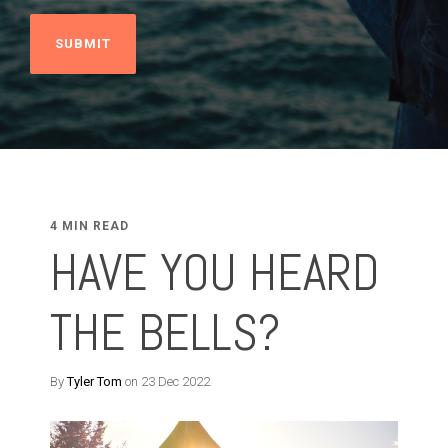
4 MIN READ
HAVE YOU HEARD
THE BELLS?
By
Tyler Tom
on 23 Dec 2022